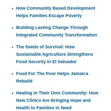
How Community Based Development
Helps Families Escape Poverty
Building Lasting Change Through
Integrated Community Transformation
The Seeds of Survival: How
Sustainable Agriculture Strengthens
Food Security in El Salvador
Food For The Poor Helps Jamaica
Rebuild
Healing in Their Own Community: How
New Clinics Are Bringing Hope and
Health to Families in Need