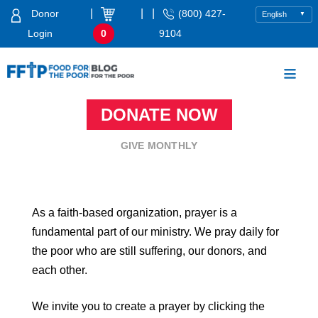
Skip
|
|
|
Donor
(800) 427-
to
Login
0
9104
content
Food For The Poor
DONATE NOW
GIVE MONTHLY
As a faith-based organization, prayer is a
fundamental part of our ministry. We pray daily for
the poor who are still suffering, our donors, and
each other.
We invite you to create a prayer by clicking the