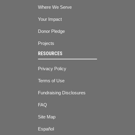
Where We Serve
Your Impact
Donor Pledge
Projects
RESOURCES
Privacy Policy
Terms of Use
Fundraising Disclosures
FAQ
Site Map
Español