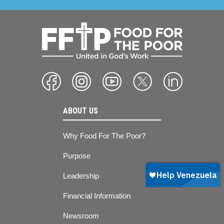
ABOUT US
Why Food For The Poor?
Purpose
Leadership
Financial Information
Newsroom