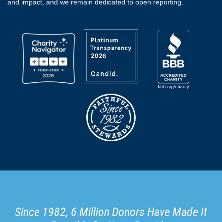
and impact, and we remain dedicated to open reporting.
Since 1982, 6 Million Donors Have Made It