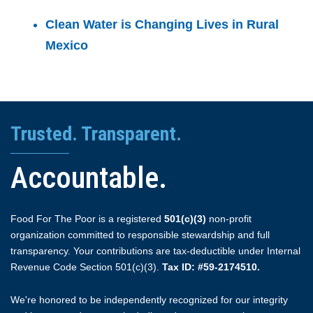
Clean Water is Changing Lives in Rural
Mexico
Trusted. Transparent.
Accountable.
Food For The Poor is a registered
501(c)(3)
non-profit
organization committed to responsible stewardship and full
transparency. Your contributions are tax-deductible under Internal
Revenue Code Section 501(c)(3).
Tax ID: #59-2174510.
We're honored to be independently recognized for our integrity