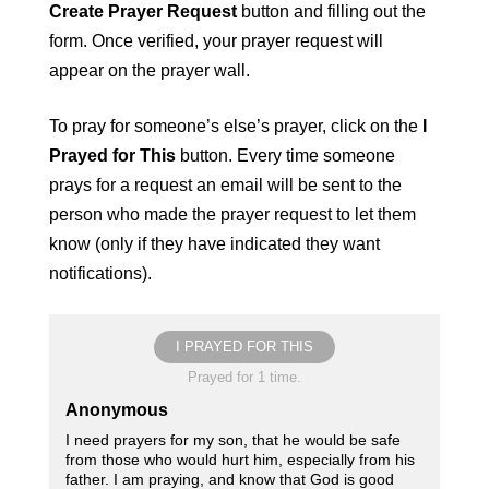
Create Prayer Request
button and filling out the
form. Once verified, your prayer request will
appear on the prayer wall.
To pray for someone’s else’s prayer, click on the
I
Prayed for This
button. Every time someone
prays for a request an email will be sent to the
person who made the prayer request to let them
know (only if they have indicated they want
notifications).
I PRAYED FOR THIS
Prayed for 1 time.
Anonymous
I need prayers for my son, that he would be safe
from those who would hurt him, especially from his
father. I am praying, and know that God is good