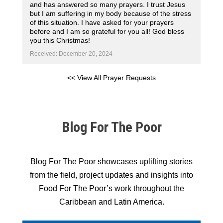
and has answered so many prayers. I trust Jesus
but I am suffering in my body because of the stress
of this situation. I have asked for your prayers
before and I am so grateful for you all! God bless
you this Christmas!
Received: December 20, 2024
<< View All Prayer Requests
Blog For The Poor
Blog For The Poor showcases uplifting stories
from the field, project updates and insights into
Food For The Poor’s work throughout the
Caribbean and Latin America.