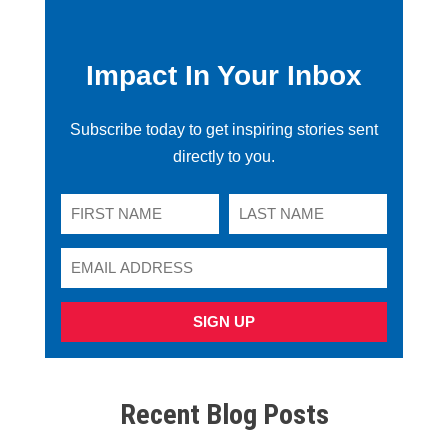
Impact In Your Inbox
Subscribe today to get inspiring stories sent
directly to you.
SIGN UP
Recent Blog Posts