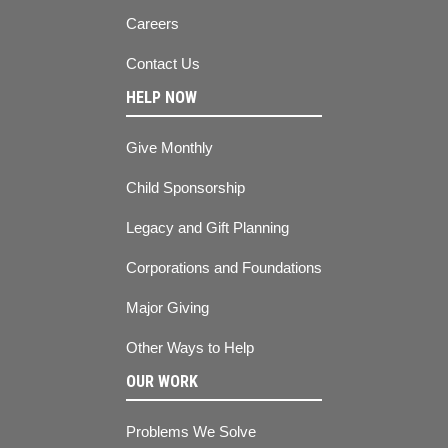
Careers
Contact Us
HELP NOW
Give Monthly
Child Sponsorship
Legacy and Gift Planning
Corporations and Foundations
Major Giving
Other Ways to Help
OUR WORK
Problems We Solve