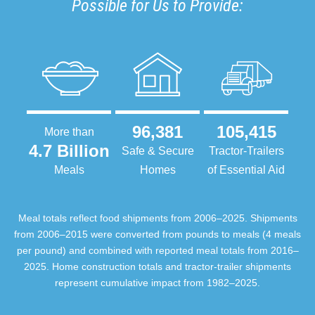
Possible for Us to Provide:
96,381
105,415
More than
4.7 Billion
Safe & Secure
Tractor-Trailers
Meals
Homes
of Essential Aid
Meal totals reflect food shipments from 2006–2025. Shipments
from 2006–2015 were converted from pounds to meals (4 meals
per pound) and combined with reported meal totals from 2016–
2025. Home construction totals and tractor-trailer shipments
represent cumulative impact from 1982–2025.