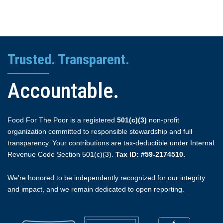
Trusted. Transparent.
Accountable.
Food For The Poor is a registered
501(c)(3)
non-profit
organization committed to responsible stewardship and full
transparency. Your contributions are tax-deductible under Internal
Revenue Code Section 501(c)(3).
Tax ID: #59-2174510.
We're honored to be independently recognized for our integrity
and impact, and we remain dedicated to open reporting.