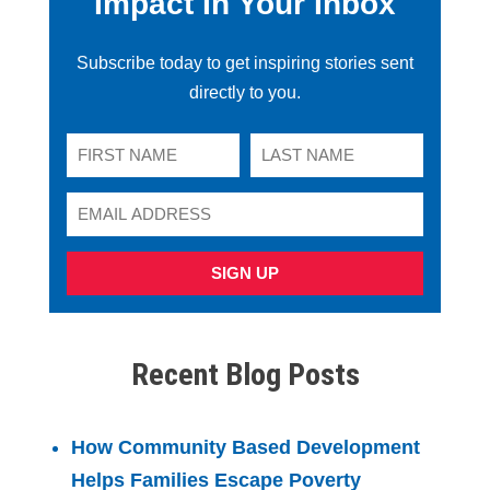
Impact In Your Inbox
Subscribe today to get inspiring stories sent
directly to you.
SIGN UP
Recent Blog Posts
How Community Based Development
Helps Families Escape Poverty