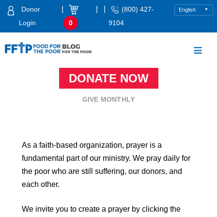
Skip
|
|
|
Donor
(800) 427-
to
Login
0
9104
content
Food For The Poor
DONATE NOW
GIVE MONTHLY
As a faith-based organization, prayer is a
fundamental part of our ministry. We pray daily for
the poor who are still suffering, our donors, and
each other.
We invite you to create a prayer by clicking the