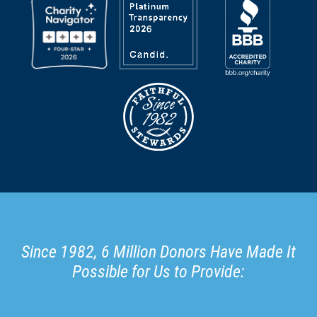
Since 1982, 6 Million Donors Have Made It
Possible for Us to Provide: