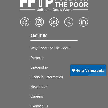
ABOUT US
Why Food For The Poor?
Purpose
Leadership
Financial Information
Newsroom
Careers
Contact Us