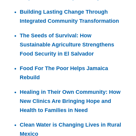
Building Lasting Change Through
Integrated Community Transformation
The Seeds of Survival: How
Sustainable Agriculture Strengthens
Food Security in El Salvador
Food For The Poor Helps Jamaica
Rebuild
Healing in Their Own Community: How
New Clinics Are Bringing Hope and
Health to Families in Need
Clean Water is Changing Lives in Rural
Mexico