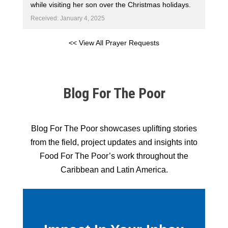
while visiting her son over the Christmas holidays.
Received: January 4, 2025
<< View All Prayer Requests
Blog For The Poor
Blog For The Poor showcases uplifting stories
from the field, project updates and insights into
Food For The Poor’s work throughout the
Caribbean and Latin America.