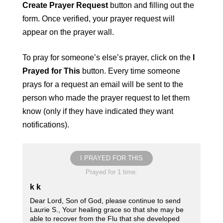
Create Prayer Request
button and filling out the
form. Once verified, your prayer request will
appear on the prayer wall.
To pray for someone’s else’s prayer, click on the
I
Prayed for This
button. Every time someone
prays for a request an email will be sent to the
person who made the prayer request to let them
know (only if they have indicated they want
notifications).
I PRAYED FOR THIS
Prayed for 1 time.
k k
Dear Lord, Son of God, please continue to send
Laurie S., Your healing grace so that she may be
able to recover from the Flu that she developed