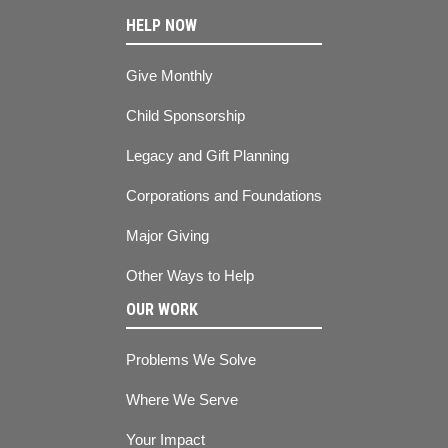
HELP NOW
Give Monthly
Child Sponsorship
Legacy and Gift Planning
Corporations and Foundations
Major Giving
Other Ways to Help
OUR WORK
Problems We Solve
Where We Serve
Your Impact