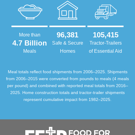
96,381
105,415
More than
4.7 Billion
Safe & Secure
Tractor-Trailers
Meals
Homes
of Essential Aid
Meal totals reflect food shipments from 2006–2025. Shipments
from 2006–2015 were converted from pounds to meals (4 meals
per pound) and combined with reported meal totals from 2016–
2025. Home construction totals and tractor-trailer shipments
represent cumulative impact from 1982–2025.