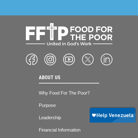
ABOUT US
Why Food For The Poor?
Purpose
Leadership
Financial Information