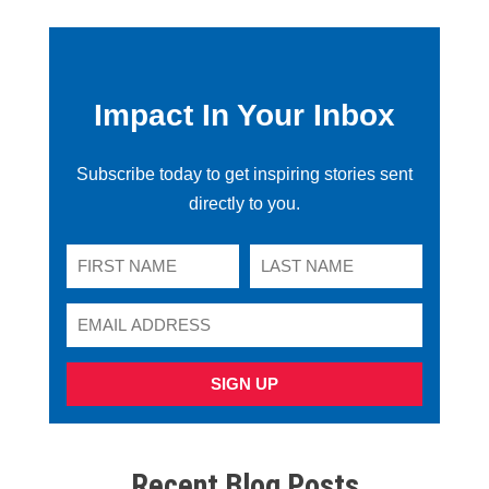
Impact In Your Inbox
Subscribe today to get inspiring stories sent
directly to you.
SIGN UP
Recent Blog Posts