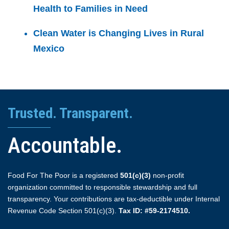
Health to Families in Need
Clean Water is Changing Lives in Rural
Mexico
Trusted. Transparent.
Accountable.
Food For The Poor is a registered
501(c)(3)
non-profit
organization committed to responsible stewardship and full
transparency. Your contributions are tax-deductible under Internal
Revenue Code Section 501(c)(3).
Tax ID: #59-2174510.