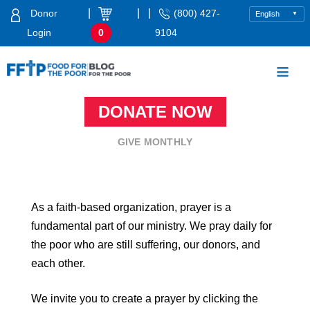
Skip
|
|
|
Donor
(800) 427-
to
Login
0
9104
content
Food For The Poor
DONATE NOW
GIVE MONTHLY
As a faith-based organization, prayer is a
fundamental part of our ministry. We pray daily for
the poor who are still suffering, our donors, and
each other.
We invite you to create a prayer by clicking the