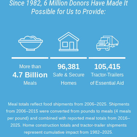
Since 1982, 6 Million Donors Have Made It
Possible for Us to Provide:
96,381
105,415
More than
4.7 Billion
Safe & Secure
Tractor-Trailers
Meals
Homes
of Essential Aid
Meal totals reflect food shipments from 2006–2025. Shipments
from 2006–2015 were converted from pounds to meals (4 meals
per pound) and combined with reported meal totals from 2016–
2025. Home construction totals and tractor-trailer shipments
represent cumulative impact from 1982–2025.