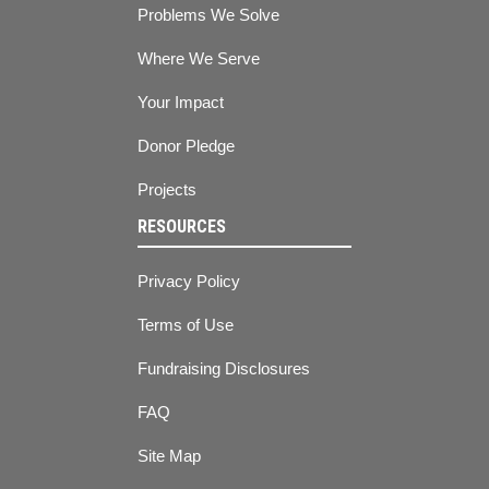
Problems We Solve
Where We Serve
Your Impact
Donor Pledge
Projects
RESOURCES
Privacy Policy
Terms of Use
Fundraising Disclosures
FAQ
Site Map