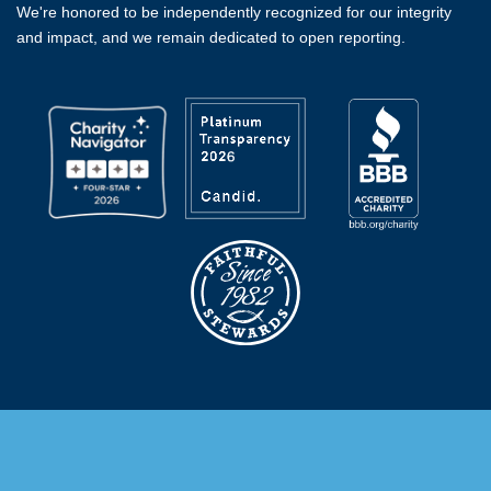
We're honored to be independently recognized for our integrity
and impact, and we remain dedicated to open reporting.