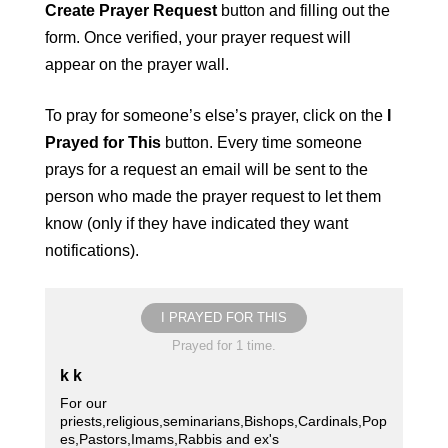
Create Prayer Request
button and filling out the
form. Once verified, your prayer request will
appear on the prayer wall.
To pray for someone’s else’s prayer, click on the
I
Prayed for This
button. Every time someone
prays for a request an email will be sent to the
person who made the prayer request to let them
know (only if they have indicated they want
notifications).
I PRAYED FOR THIS
Prayed for 1 time.
k k
For our
priests,religious,seminarians,Bishops,Cardinals,Pop
es,Pastors,Imams,Rabbis and ex's