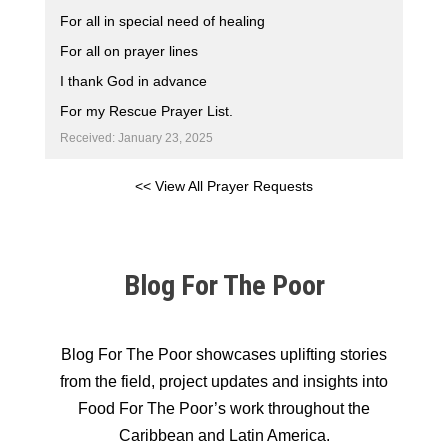
For all in special need of healing
For all on prayer lines
I thank God in advance
For my Rescue Prayer List.
Received: January 23, 2025
<< View All Prayer Requests
Blog For The Poor
Blog For The Poor showcases uplifting stories
from the field, project updates and insights into
Food For The Poor’s work throughout the
Caribbean and Latin America.