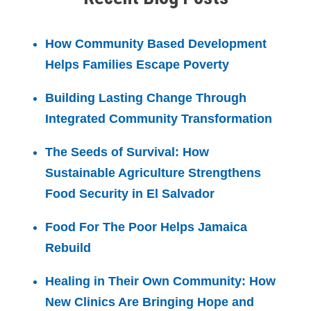
How Community Based Development
Helps Families Escape Poverty
Building Lasting Change Through
Integrated Community Transformation
The Seeds of Survival: How
Sustainable Agriculture Strengthens
Food Security in El Salvador
Food For The Poor Helps Jamaica
Rebuild
Healing in Their Own Community: How
New Clinics Are Bringing Hope and