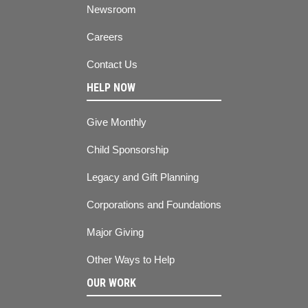
Newsroom
Careers
Contact Us
HELP NOW
Give Monthly
Child Sponsorship
Legacy and Gift Planning
Corporations and Foundations
Major Giving
Other Ways to Help
OUR WORK