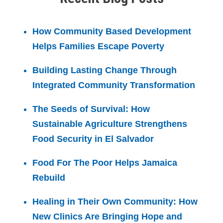
How Community Based Development
Helps Families Escape Poverty
Building Lasting Change Through
Integrated Community Transformation
The Seeds of Survival: How
Sustainable Agriculture Strengthens
Food Security in El Salvador
Food For The Poor Helps Jamaica
Rebuild
Healing in Their Own Community: How
New Clinics Are Bringing Hope and