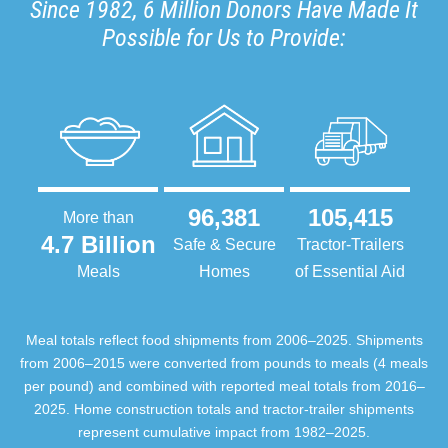
Since 1982, 6 Million Donors Have Made It
Possible for Us to Provide:
96,381
105,415
More than
4.7 Billion
Safe & Secure
Tractor-Trailers
Meals
Homes
of Essential Aid
Meal totals reflect food shipments from 2006–2025. Shipments
from 2006–2015 were converted from pounds to meals (4 meals
per pound) and combined with reported meal totals from 2016–
2025. Home construction totals and tractor-trailer shipments
represent cumulative impact from 1982–2025.