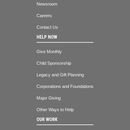
Newsroom
Careers
Contact Us
HELP NOW
Give Monthly
Child Sponsorship
Legacy and Gift Planning
Corporations and Foundations
Major Giving
Other Ways to Help
OUR WORK