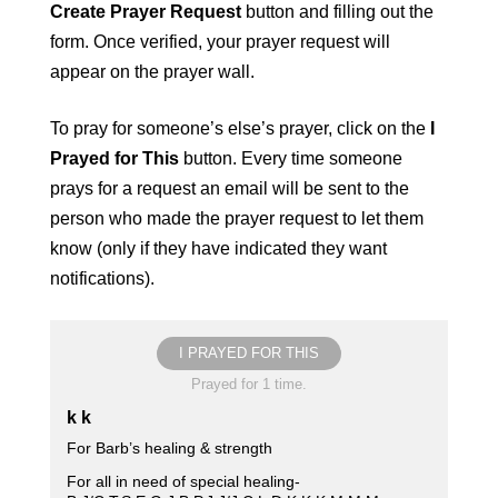
Create Prayer Request
button and filling out the
form. Once verified, your prayer request will
appear on the prayer wall.
To pray for someone’s else’s prayer, click on the
I
Prayed for This
button. Every time someone
prays for a request an email will be sent to the
person who made the prayer request to let them
know (only if they have indicated they want
notifications).
I PRAYED FOR THIS
Prayed for 1 time.
k k
For Barb’s healing & strength
For all in need of special healing-