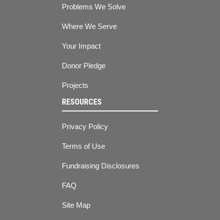
Problems We Solve
Where We Serve
Your Impact
Donor Pledge
Projects
RESOURCES
Privacy Policy
Terms of Use
Fundraising Disclosures
FAQ
Site Map