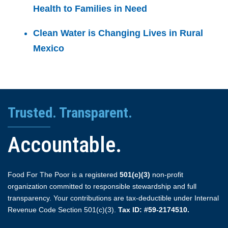
Health to Families in Need
Clean Water is Changing Lives in Rural
Mexico
Trusted. Transparent.
Accountable.
Food For The Poor is a registered
501(c)(3)
non-profit
organization committed to responsible stewardship and full
transparency. Your contributions are tax-deductible under Internal
Revenue Code Section 501(c)(3).
Tax ID: #59-2174510.