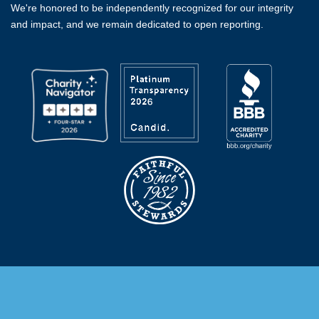
We're honored to be independently recognized for our integrity
and impact, and we remain dedicated to open reporting.