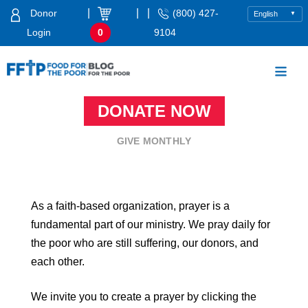
Skip
|
|
|
Donor
(800) 427-
to
Login
0
9104
content
Food For The Poor
DONATE NOW
GIVE MONTHLY
As a faith-based organization, prayer is a
fundamental part of our ministry. We pray daily for
the poor who are still suffering, our donors, and
each other.
We invite you to create a prayer by clicking the