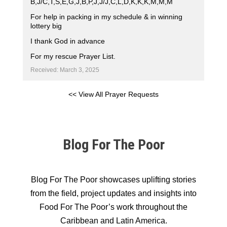
B,J/C,T,S,E,G,J,B,P,J,J/J,C,L,D,K,K,K,M,M,M
For help in packing in my schedule & in winning
lottery big
I thank God in advance
For my rescue Prayer List.
Received: March 3, 2025
<< View All Prayer Requests
Blog For The Poor
Blog For The Poor showcases uplifting stories
from the field, project updates and insights into
Food For The Poor’s work throughout the
Caribbean and Latin America.