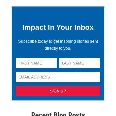
Impact In Your Inbox
Subscribe today to get inspiring stories sent
directly to you.
SIGN UP
Recent Blog Posts