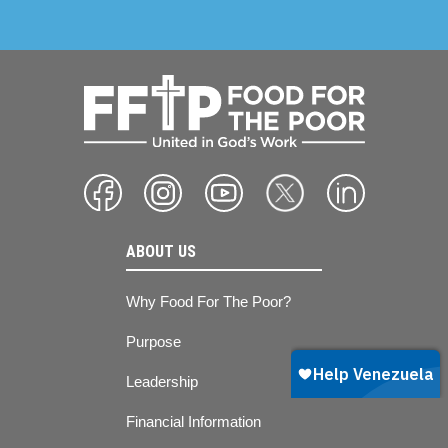
ABOUT US
Why Food For The Poor?
Purpose
Leadership
Financial Information