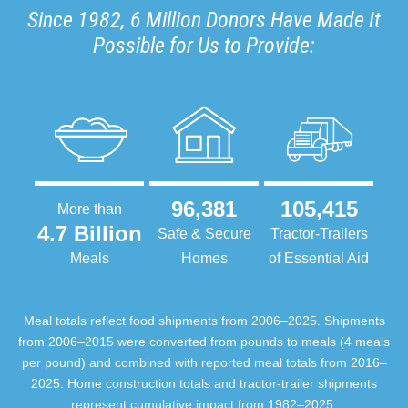
Since 1982, 6 Million Donors Have Made It
Possible for Us to Provide:
96,381
105,415
More than
4.7 Billion
Safe & Secure
Tractor-Trailers
Meals
Homes
of Essential Aid
Meal totals reflect food shipments from 2006–2025. Shipments
from 2006–2015 were converted from pounds to meals (4 meals
per pound) and combined with reported meal totals from 2016–
2025. Home construction totals and tractor-trailer shipments
represent cumulative impact from 1982–2025.