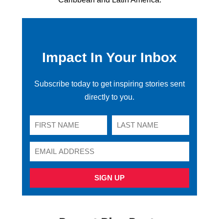
Impact In Your Inbox
Subscribe today to get inspiring stories sent
directly to you.
SIGN UP