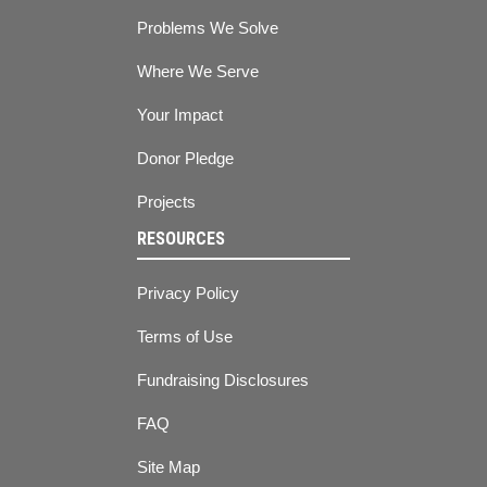
Problems We Solve
Where We Serve
Your Impact
Donor Pledge
Projects
RESOURCES
Privacy Policy
Terms of Use
Fundraising Disclosures
FAQ
Site Map