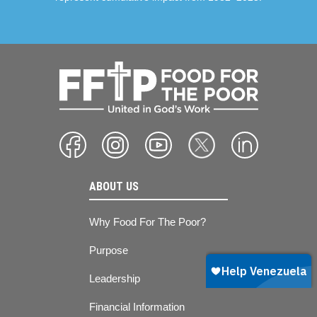
ABOUT US
Why Food For The Poor?
Purpose
Leadership
Financial Information