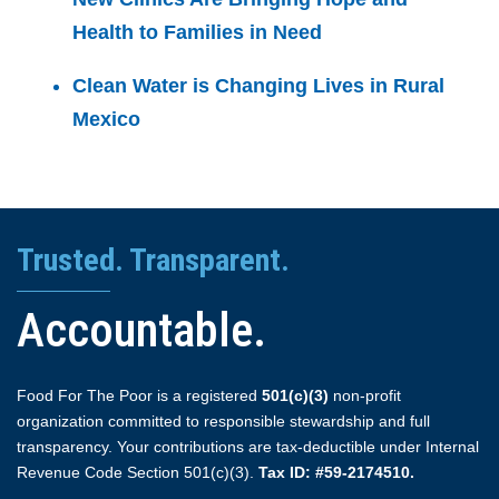
Health to Families in Need
Clean Water is Changing Lives in Rural
Mexico
Trusted. Transparent.
Accountable.
Food For The Poor is a registered
501(c)(3)
non-profit
organization committed to responsible stewardship and full
transparency. Your contributions are tax-deductible under Internal
Revenue Code Section 501(c)(3).
Tax ID: #59-2174510.