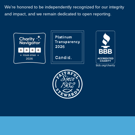
We're honored to be independently recognized for our integrity
and impact, and we remain dedicated to open reporting.