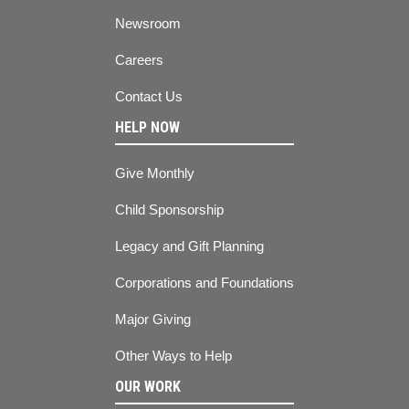
Newsroom
Careers
Contact Us
HELP NOW
Give Monthly
Child Sponsorship
Legacy and Gift Planning
Corporations and Foundations
Major Giving
Other Ways to Help
OUR WORK