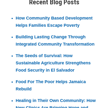
Recent Blog Posts
How Community Based Development
Helps Families Escape Poverty
Building Lasting Change Through
Integrated Community Transformation
The Seeds of Survival: How
Sustainable Agriculture Strengthens
Food Security in El Salvador
Food For The Poor Helps Jamaica
Rebuild
Healing in Their Own Community: How
New Clinics Are Bringing Hope and