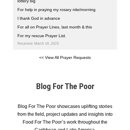
lottery big
For help in praying my rosary nite/morning
I thank God in advance
For all on Prayer Lines, last month & this
For my rescue Prayer List.
Received: March 16, 2025
<< View All Prayer Requests
Blog For The Poor
Blog For The Poor showcases uplifting stories
from the field, project updates and insights into
Food For The Poor’s work throughout the
Caribbean and Latin America.