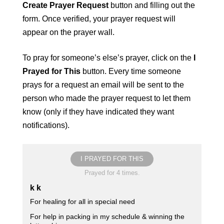
Create Prayer Request
button and filling out the
form. Once verified, your prayer request will
appear on the prayer wall.
To pray for someone’s else’s prayer, click on the
I
Prayed for This
button. Every time someone
prays for a request an email will be sent to the
person who made the prayer request to let them
know (only if they have indicated they want
notifications).
I PRAYED FOR THIS
Prayed for 4 times.
k k
For healing for all in special need
For help in packing in my schedule & winning the