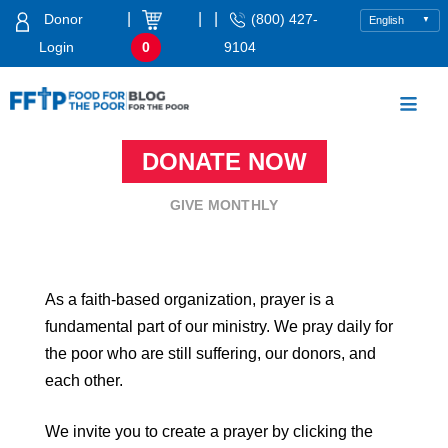
Skip
|
|
|
Donor
(800) 427-
to
Login
0
9104
content
Food For The Poor
DONATE NOW
GIVE MONTHLY
As a faith-based organization, prayer is a
fundamental part of our ministry. We pray daily for
the poor who are still suffering, our donors, and
each other.
We invite you to create a prayer by clicking the