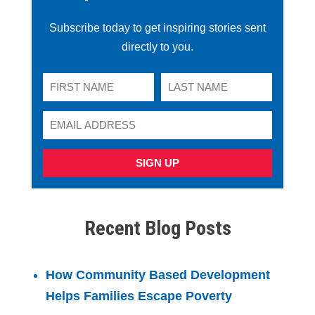
Subscribe today to get inspiring stories sent
directly to you.
SIGN UP
Recent Blog Posts
How Community Based Development
Helps Families Escape Poverty