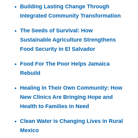
Building Lasting Change Through
Integrated Community Transformation
The Seeds of Survival: How
Sustainable Agriculture Strengthens
Food Security in El Salvador
Food For The Poor Helps Jamaica
Rebuild
Healing in Their Own Community: How
New Clinics Are Bringing Hope and
Health to Families in Need
Clean Water is Changing Lives in Rural
Mexico