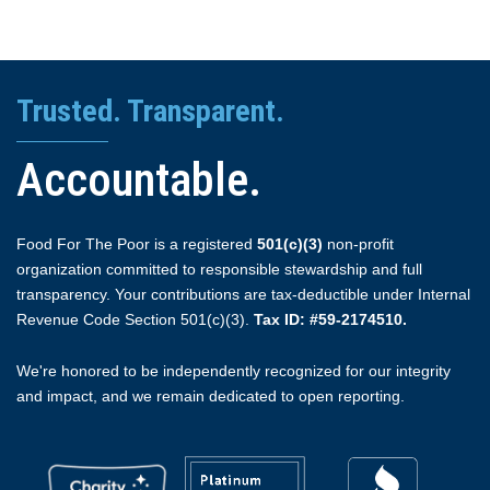
Trusted. Transparent.
Accountable.
Food For The Poor is a registered
501(c)(3)
non-profit
organization committed to responsible stewardship and full
transparency. Your contributions are tax-deductible under Internal
Revenue Code Section 501(c)(3).
Tax ID: #59-2174510.
We're honored to be independently recognized for our integrity
and impact, and we remain dedicated to open reporting.