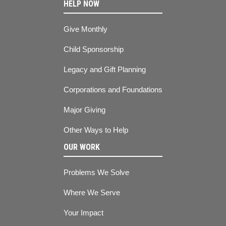
HELP NOW
Give Monthly
Child Sponsorship
Legacy and Gift Planning
Corporations and Foundations
Major Giving
Other Ways to Help
OUR WORK
Problems We Solve
Where We Serve
Your Impact