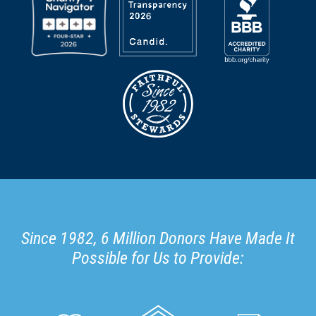
Since 1982, 6 Million Donors Have Made It
Possible for Us to Provide: