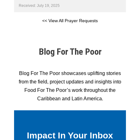
Received: July 19, 2025
<< View All Prayer Requests
Blog For The Poor
Blog For The Poor showcases uplifting stories
from the field, project updates and insights into
Food For The Poor’s work throughout the
Caribbean and Latin America.
Impact In Your Inbox