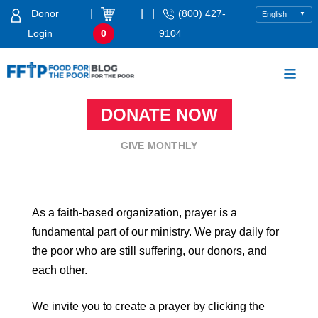
Skip
|
|
|
Donor
(800) 427-
to
Login
0
9104
content
Food For The Poor
DONATE NOW
GIVE MONTHLY
As a faith-based organization, prayer is a
fundamental part of our ministry. We pray daily for
the poor who are still suffering, our donors, and
each other.
We invite you to create a prayer by clicking the