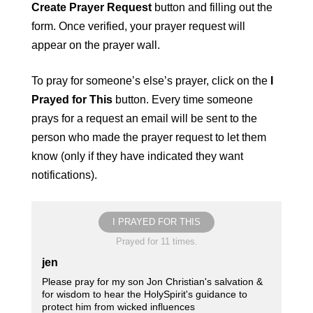
Create Prayer Request
button and filling out the
form. Once verified, your prayer request will
appear on the prayer wall.
To pray for someone’s else’s prayer, click on the
I
Prayed for This
button. Every time someone
prays for a request an email will be sent to the
person who made the prayer request to let them
know (only if they have indicated they want
notifications).
I PRAYED FOR THIS
Prayed for 11 times.
jen
Please pray for my son Jon Christian's salvation &
for wisdom to hear the HolySpirit's guidance to
protect him from wicked influences