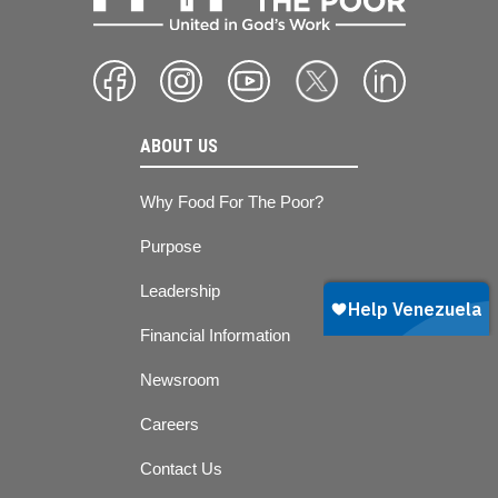
ABOUT US
Why Food For The Poor?
Purpose
Leadership
Financial Information
Newsroom
Careers
Contact Us