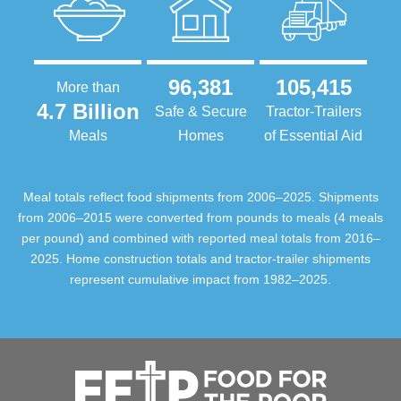
96,381
105,415
More than
4.7 Billion
Safe & Secure
Tractor-Trailers
Meals
Homes
of Essential Aid
Meal totals reflect food shipments from 2006–2025. Shipments
from 2006–2015 were converted from pounds to meals (4 meals
per pound) and combined with reported meal totals from 2016–
2025. Home construction totals and tractor-trailer shipments
represent cumulative impact from 1982–2025.