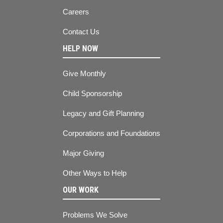
Careers
Contact Us
HELP NOW
Give Monthly
Child Sponsorship
Legacy and Gift Planning
Corporations and Foundations
Major Giving
Other Ways to Help
OUR WORK
Problems We Solve