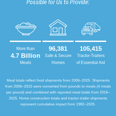
Possible for Us to Provide:
96,381
105,415
More than
4.7 Billion
Safe & Secure
Tractor-Trailers
Meals
Homes
of Essential Aid
Meal totals reflect food shipments from 2006–2025. Shipments
from 2006–2015 were converted from pounds to meals (4 meals
per pound) and combined with reported meal totals from 2016–
2025. Home construction totals and tractor-trailer shipments
represent cumulative impact from 1982–2025.