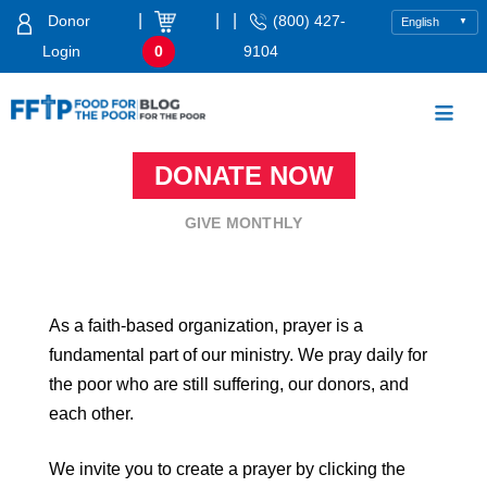
Skip
|
|
|
Donor
(800) 427-
to
Login
0
9104
content
Food For The Poor
DONATE NOW
GIVE MONTHLY
As a faith-based organization, prayer is a
fundamental part of our ministry. We pray daily for
the poor who are still suffering, our donors, and
each other.
We invite you to create a prayer by clicking the