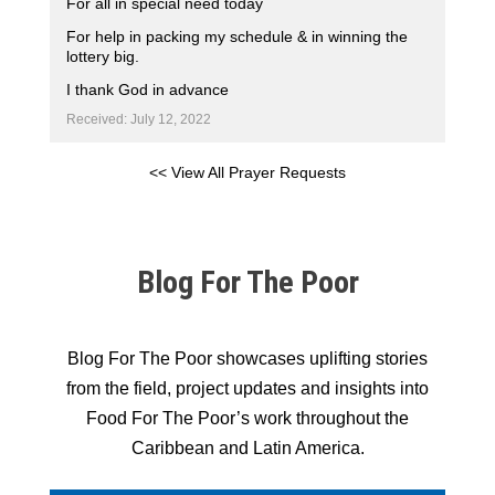
For all in special need today
For help in packing my schedule & in winning the
lottery big.
I thank God in advance
Received: July 12, 2022
<< View All Prayer Requests
Blog For The Poor
Blog For The Poor showcases uplifting stories
from the field, project updates and insights into
Food For The Poor’s work throughout the
Caribbean and Latin America.