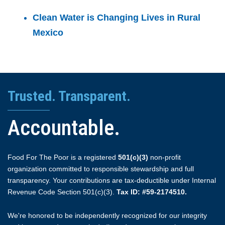
Clean Water is Changing Lives in Rural
Mexico
Trusted. Transparent.
Accountable.
Food For The Poor is a registered
501(c)(3)
non-profit
organization committed to responsible stewardship and full
transparency. Your contributions are tax-deductible under Internal
Revenue Code Section 501(c)(3).
Tax ID: #59-2174510.
We're honored to be independently recognized for our integrity