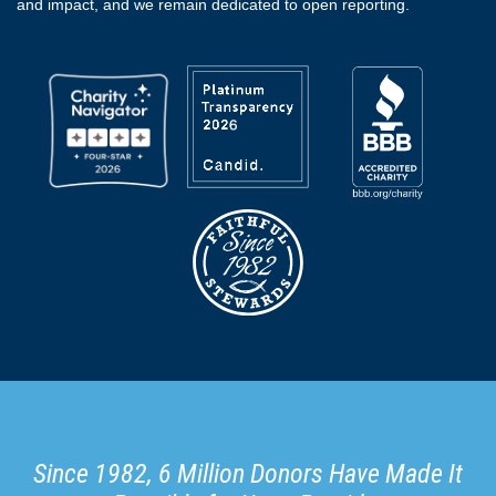
and impact, and we remain dedicated to open reporting.
Since 1982, 6 Million Donors Have Made It