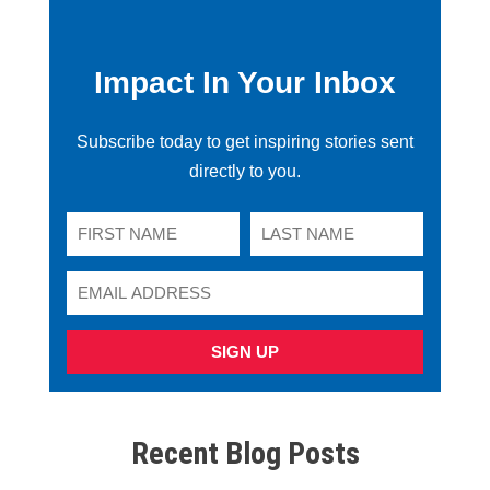
Impact In Your Inbox
Subscribe today to get inspiring stories sent
directly to you.
SIGN UP
Recent Blog Posts