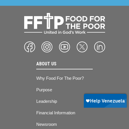
ABOUT US
Why Food For The Poor?
Purpose
Leadership
Financial Information
Newsroom