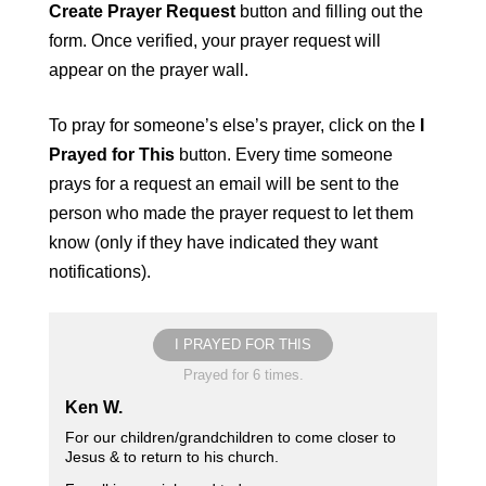
Create Prayer Request
button and filling out the
form. Once verified, your prayer request will
appear on the prayer wall.
To pray for someone’s else’s prayer, click on the
I
Prayed for This
button. Every time someone
prays for a request an email will be sent to the
person who made the prayer request to let them
know (only if they have indicated they want
notifications).
I PRAYED FOR THIS
Prayed for 6 times.
Ken W.
For our children/grandchildren to come closer to
Jesus & to return to his church.