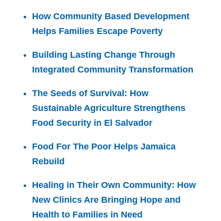
How Community Based Development
Helps Families Escape Poverty
Building Lasting Change Through
Integrated Community Transformation
The Seeds of Survival: How
Sustainable Agriculture Strengthens
Food Security in El Salvador
Food For The Poor Helps Jamaica
Rebuild
Healing in Their Own Community: How
New Clinics Are Bringing Hope and
Health to Families in Need