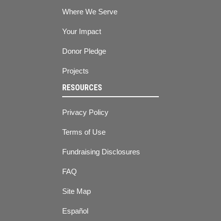
Where We Serve
Your Impact
Donor Pledge
Projects
RESOURCES
Privacy Policy
Terms of Use
Fundraising Disclosures
FAQ
Site Map
Español