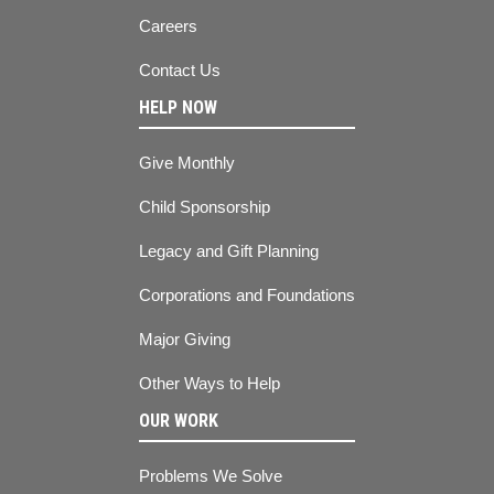
Careers
Contact Us
HELP NOW
Give Monthly
Child Sponsorship
Legacy and Gift Planning
Corporations and Foundations
Major Giving
Other Ways to Help
OUR WORK
Problems We Solve