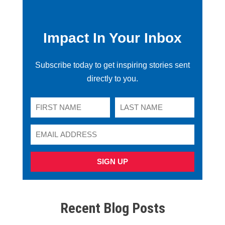
Impact In Your Inbox
Subscribe today to get inspiring stories sent
directly to you.
SIGN UP
Recent Blog Posts