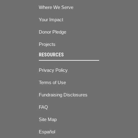
Where We Serve
Your Impact
Donor Pledge
Projects
RESOURCES
Privacy Policy
Terms of Use
Fundraising Disclosures
FAQ
Site Map
Español