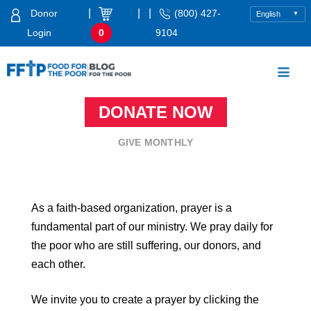
Skip
|
|
|
Donor
(800) 427-
to
Login
0
9104
content
Food For The Poor
DONATE NOW
GIVE MONTHLY
As a faith-based organization, prayer is a
fundamental part of our ministry. We pray daily for
the poor who are still suffering, our donors, and
each other.
We invite you to create a prayer by clicking the