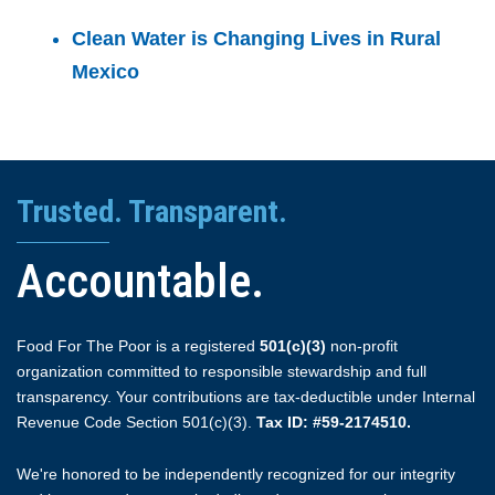
Clean Water is Changing Lives in Rural
Mexico
Trusted. Transparent.
Accountable.
Food For The Poor is a registered
501(c)(3)
non-profit
organization committed to responsible stewardship and full
transparency. Your contributions are tax-deductible under Internal
Revenue Code Section 501(c)(3).
Tax ID: #59-2174510.
We're honored to be independently recognized for our integrity