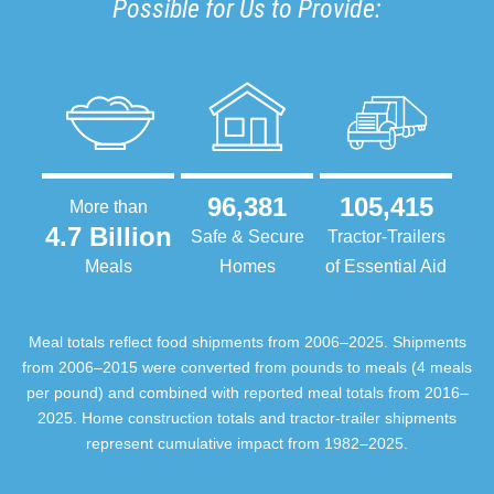
Possible for Us to Provide:
96,381
105,415
More than
4.7 Billion
Safe & Secure
Tractor-Trailers
Meals
Homes
of Essential Aid
Meal totals reflect food shipments from 2006–2025. Shipments
from 2006–2015 were converted from pounds to meals (4 meals
per pound) and combined with reported meal totals from 2016–
2025. Home construction totals and tractor-trailer shipments
represent cumulative impact from 1982–2025.