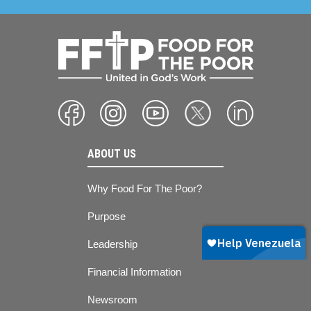
ABOUT US
Why Food For The Poor?
Purpose
Leadership
Financial Information
Newsroom