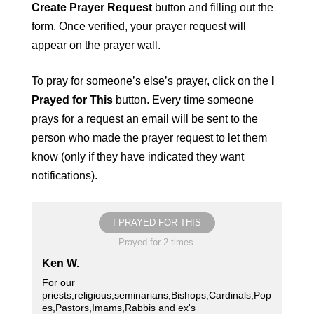
Create Prayer Request
button and filling out the
form. Once verified, your prayer request will
appear on the prayer wall.
To pray for someone’s else’s prayer, click on the
I
Prayed for This
button. Every time someone
prays for a request an email will be sent to the
person who made the prayer request to let them
know (only if they have indicated they want
notifications).
I PRAYED FOR THIS
Prayed for 2 times.
Ken W.
For our
priests,religious,seminarians,Bishops,Cardinals,Pop
es,Pastors,Imams,Rabbis and ex's