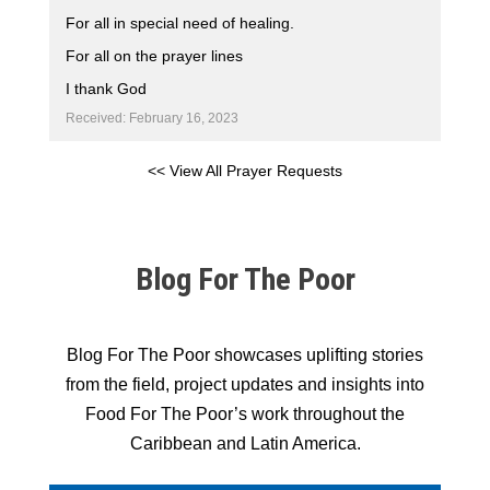
For all in special need of healing.
For all on the prayer lines
I thank God
Received: February 16, 2023
<< View All Prayer Requests
Blog For The Poor
Blog For The Poor showcases uplifting stories
from the field, project updates and insights into
Food For The Poor’s work throughout the
Caribbean and Latin America.