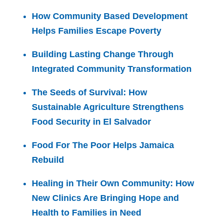
How Community Based Development
Helps Families Escape Poverty
Building Lasting Change Through
Integrated Community Transformation
The Seeds of Survival: How
Sustainable Agriculture Strengthens
Food Security in El Salvador
Food For The Poor Helps Jamaica
Rebuild
Healing in Their Own Community: How
New Clinics Are Bringing Hope and
Health to Families in Need