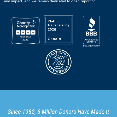
and impact, and we remain dedicated to open reporting.
Since 1982, 6 Million Donors Have Made It