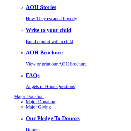
AOH Stories
How They escaped Poverty
Write to your child
Build rapport with a child
AOH Brochure
View or print our AOH brochure
FAQs
Angels of Hope Questions
Major Donation
Major Donation
Major Giving
Our Pledge To Donors
Donors