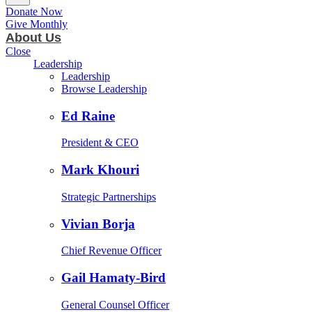
Donate Now
Give Monthly
About Us
Close
Leadership
Leadership
Browse Leadership
Ed Raine
President & CEO
Mark Khouri
Strategic Partnerships
Vivian Borja
Chief Revenue Officer
Gail Hamaty-Bird
General Counsel Officer