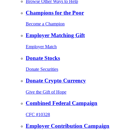
Browse Other Ways to Help
Champions for the Poor
Become a Champion
Employer Matching Gift
Employer Match
Donate Stocks
Donate Securities
Donate Crypto Currency
Give the Gift of Hope
Combined Federal Campaign
CFC #10328
Employer Contribution Campaign