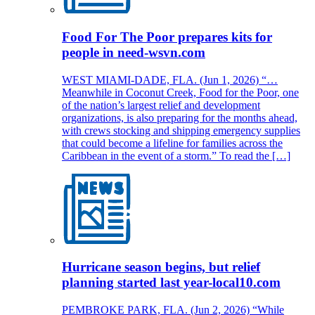
Food For The Poor prepares kits for
people in need-wsvn.com
WEST MIAMI-DADE, FLA. (Jun 1, 2026) “…
Meanwhile in Coconut Creek, Food for the Poor, one
of the nation’s largest relief and development
organizations, is also preparing for the months ahead,
with crews stocking and shipping emergency supplies
that could become a lifeline for families across the
Caribbean in the event of a storm.” To read the […]
Hurricane season begins, but relief
planning started last year-local10.com
PEMBROKE PARK, FLA. (Jun 2, 2026) “While