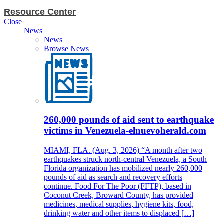
Resource Center
Close
News
News
Browse News
260,000 pounds of aid sent to earthquake
victims in Venezuela-elnuevoherald.com
MIAMI, FLA. (Aug. 3, 2026) “A month after two
earthquakes struck north-central Venezuela, a South
Florida organization has mobilized nearly 260,000
pounds of aid as search and recovery efforts
continue. Food For The Poor (FFTP), based in
Coconut Creek, Broward County, has provided
medicines, medical supplies, hygiene kits, food,
drinking water and other items to displaced […]