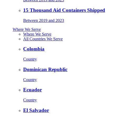
15 Thousand Aid Containers Shipped
Between 2019 and 2023
Where We Serve
Where We Serve
All Countries We Serve
Colombia
Country
Dominican Republic
Country
Ecuador
Country
El Salvador