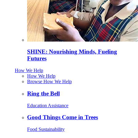
SHINE: Nourishing Minds, Fueling
Futures
How We Help
How We Help
Browse How We Help
Ring the Bell
Education Assistance
Good Things Come in Trees
Food Sustainability