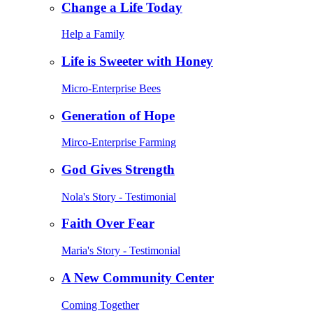
Change a Life Today
Help a Family
Life is Sweeter with Honey
Micro-Enterprise Bees
Generation of Hope
Mirco-Enterprise Farming
God Gives Strength
Nola's Story - Testimonial
Faith Over Fear
Maria's Story - Testimonial
A New Community Center
Coming Together