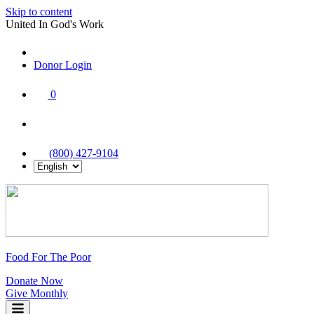
Skip to content
United In God's Work
Donor Login
|
0
|
|
(800) 427-9104
Food For The Poor
Donate Now
Give Monthly