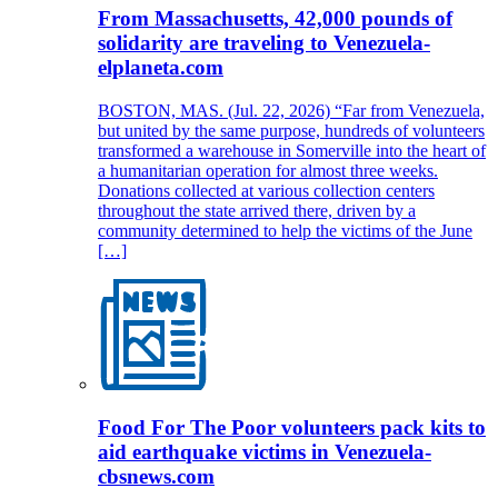
From Massachusetts, 42,000 pounds of
solidarity are traveling to Venezuela-
elplaneta.com
BOSTON, MAS. (Jul. 22, 2026) “Far from Venezuela,
but united by the same purpose, hundreds of volunteers
transformed a warehouse in Somerville into the heart of
a humanitarian operation for almost three weeks.
Donations collected at various collection centers
throughout the state arrived there, driven by a
community determined to help the victims of the June
[…]
Food For The Poor volunteers pack kits to
aid earthquake victims in Venezuela-
cbsnews.com