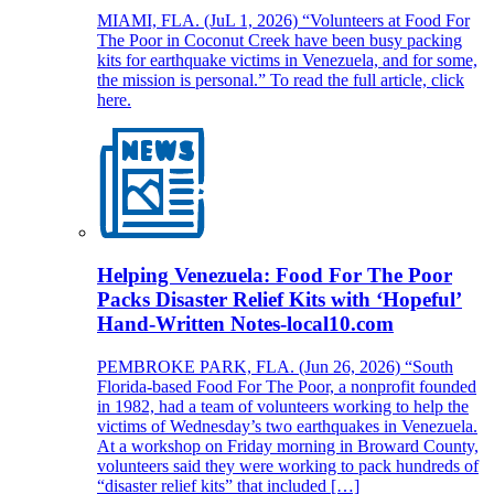
MIAMI, FLA. (JuL 1, 2026) “Volunteers at Food For
The Poor in Coconut Creek have been busy packing
kits for earthquake victims in Venezuela, and for some,
the mission is personal.” To read the full article, click
here.
Helping Venezuela: Food For The Poor
Packs Disaster Relief Kits with ‘Hopeful’
Hand-Written Notes-local10.com
PEMBROKE PARK, FLA. (Jun 26, 2026) “South
Florida-based Food For The Poor, a nonprofit founded
in 1982, had a team of volunteers working to help the
victims of Wednesday’s two earthquakes in Venezuela.
At a workshop on Friday morning in Broward County,
volunteers said they were working to pack hundreds of
“disaster relief kits” that included […]