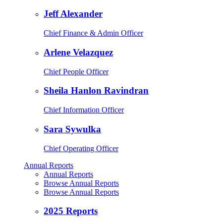
Jeff Alexander
Chief Finance & Admin Officer
Arlene Velazquez
Chief People Officer
Sheila Hanlon Ravindran
Chief Information Officer
Sara Sywulka
Chief Operating Officer
Annual Reports
Annual Reports
Browse Annual Reports
Browse Annual Reports
2025 Reports