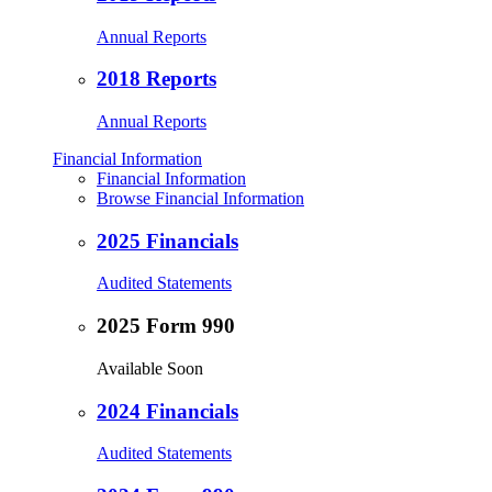
Annual Reports
2018 Reports
Annual Reports
Financial Information
Financial Information
Browse Financial Information
2025 Financials
Audited Statements
2025 Form 990
Available Soon
2024 Financials
Audited Statements