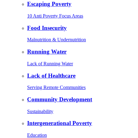
Escaping Poverty
10 Anti Poverty Focus Areas
Food Insecurity
Malnutrition & Undernutrition
Running Water
Lack of Running Water
Lack of Healthcare
Serving Remote Communities
Community Development
Sustainability
Intergenerational Poverty
Education