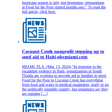
hurricane season is only just beginning, preparations
at Food for the Poor started months ago.” To read the
full article, click here.
Coconut Creek nonprofit stepping up to
send aid to Haiti-nbcmiami.com
MIAMI, FLA. (Mar. 13, 2024) “In response to the
escalating violence in Haiti, organizations in South
Florida are working to provide aid to families in need.
Food for the Poor in Coconut Creek has everything
from food and water to medical equipment, ready to go
the politically unstable country, but organizers say they
are running […]