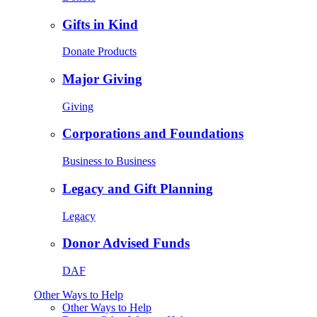
Gifts in Kind
Donate Products
Major Giving
Giving
Corporations and Foundations
Business to Business
Legacy and Gift Planning
Legacy
Donor Advised Funds
DAF
Other Ways to Help
Other Ways to Help