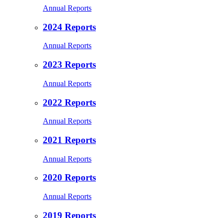
Annual Reports
2024 Reports
Annual Reports
2023 Reports
Annual Reports
2022 Reports
Annual Reports
2021 Reports
Annual Reports
2020 Reports
Annual Reports
2019 Reports