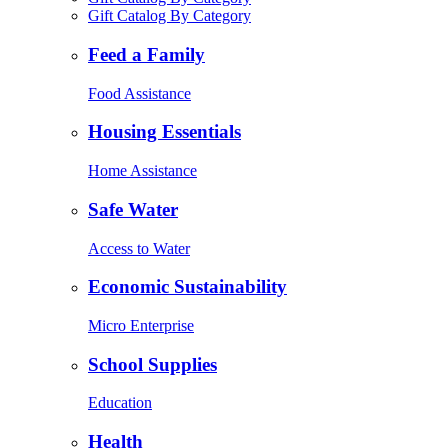
Gift Catalog By Category
Feed a Family
Food Assistance
Housing Essentials
Home Assistance
Safe Water
Access to Water
Economic Sustainability
Micro Enterprise
School Supplies
Education
Health