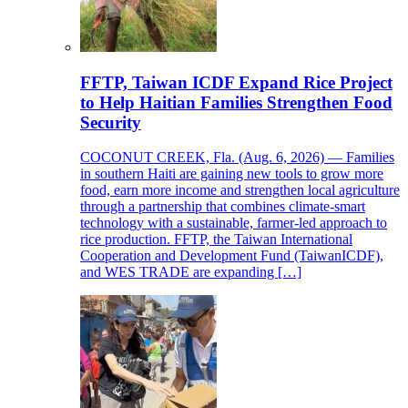
FFTP, Taiwan ICDF Expand Rice Project
to Help Haitian Families Strengthen Food
Security
COCONUT CREEK, Fla. (Aug. 6, 2026) — Families
in southern Haiti are gaining new tools to grow more
food, earn more income and strengthen local agriculture
through a partnership that combines climate-smart
technology with a sustainable, farmer-led approach to
rice production. FFTP, the Taiwan International
Cooperation and Development Fund (TaiwanICDF),
and WES TRADE are expanding […]