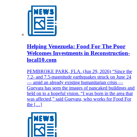
Helping Venezuela: Food For The Poor
Welcomes Investments in Reconstruction-
local10.com
PEMBROKE PARK, FLA. (Jun 29, 2026) “Since the
7.2- and 7.5-magnitude earthquakes struck on June 24
— amid an already existing humanitarian crisis —
Guevara has seen the images of pancaked buildings and
held on to a hopeful vision. “I was born in the area that
was affected,” said Guevara, who works for Food For
the […]