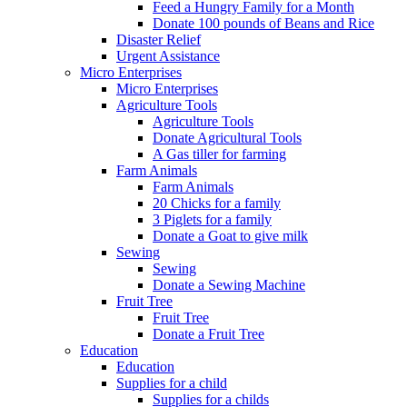
Feed a Hungry Family for a Month
Donate 100 pounds of Beans and Rice
Disaster Relief
Urgent Assistance
Micro Enterprises
Micro Enterprises
Agriculture Tools
Agriculture Tools
Donate Agricultural Tools
A Gas tiller for farming
Farm Animals
Farm Animals
20 Chicks for a family
3 Piglets for a family
Donate a Goat to give milk
Sewing
Sewing
Donate a Sewing Machine
Fruit Tree
Fruit Tree
Donate a Fruit Tree
Education
Education
Supplies for a child
Supplies for a childs