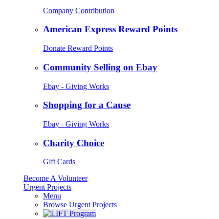
Company Contribution
American Express Reward Points
Donate Reward Points
Community Selling on Ebay
Ebay - Giving Works
Shopping for a Cause
Ebay - Giving Works
Charity Choice
Gift Cards
Become A Volunteer
Urgent Projects
Menu
Browse Urgent Projects