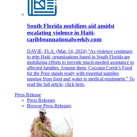
South Florida mobilizes aid amidst
escalating violence in Haiti-
caribbeannationalweekly.com
DAVIE, FLA. (Mar. 14, 2024) “As violence continues
to grip Haiti, organizations based in South Florida are
mobilizing efforts to provide much-needed assistance to
affected families. Among them, Coconut Creek’s Food
for the Poor stands ready with essential supplies
ranging from food and water to medical equipment.” To
read the full article, click here.
Press Release
Press Releases
Browse Press Releases