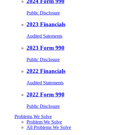
2024 Form 990
Public Disclosure
2023 Financials
Audited Satements
2023 Form 990
Public Disclosure
2022 Financials
Audited Statements
2022 Form 990
Public Disclosure
Problems We Solve
Problem We Solve
All Problems We Solve