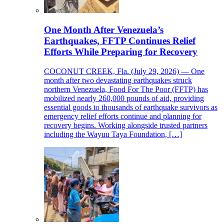
One Month After Venezuela’s
Earthquakes, FFTP Continues Relief
Efforts While Preparing for Recovery
COCONUT CREEK, Fla. (July 29, 2026) — One
month after two devastating earthquakes struck
northern Venezuela, Food For The Poor (FFTP) has
mobilized nearly 260,000 pounds of aid, providing
essential goods to thousands of earthquake survivors as
emergency relief efforts continue and planning for
recovery begins. Working alongside trusted partners
including the Wayuu Taya Foundation, […]