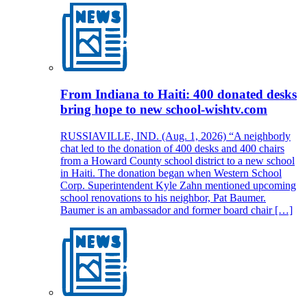
From Indiana to Haiti: 400 donated desks
bring hope to new school-wishtv.com
RUSSIAVILLE, IND. (Aug. 1, 2026) “A neighborly
chat led to the donation of 400 desks and 400 chairs
from a Howard County school district to a new school
in Haiti. The donation began when Western School
Corp. Superintendent Kyle Zahn mentioned upcoming
school renovations to his neighbor, Pat Baumer.
Baumer is an ambassador and former board chair […]