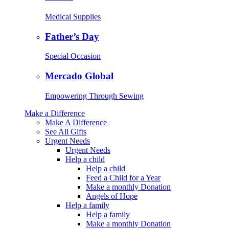
Medical Supplies
Father’s Day
Special Occasion
Mercado Global
Empowering Through Sewing
Make a Difference
Make A Difference
See All Gifts
Urgent Needs
Urgent Needs
Help a child
Help a child
Feed a Child for a Year
Make a monthly Donation
Angels of Hope
Help a family
Help a family
Make a monthly Donation