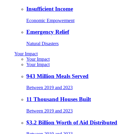
Insufficient Income
Economic Empowerment
Emergency Relief
Natural Disasters
Your Impact
Your Impact
Your Impact
943 Million Meals Served
Between 2019 and 2023
11 Thousand Houses Built
Between 2019 and 2023
$3.2 Billion Worth of Aid Distributed
Between 2019 and 2023