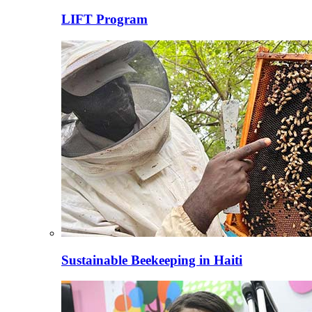
LIFT Program
Sustainable Beekeeping in Haiti