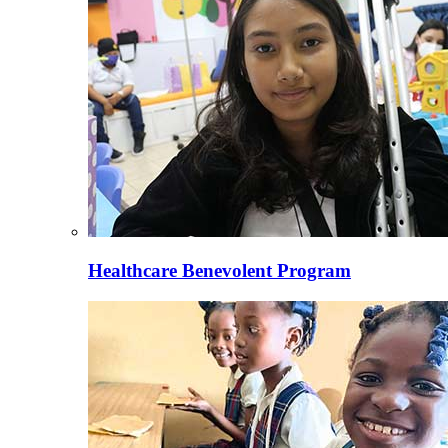
Healthcare Benevolent Program