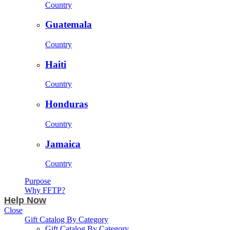
Country
Guatemala
Country
Haiti
Country
Honduras
Country
Jamaica
Country
Purpose
Why FFTP?
Help Now
Close
Gift Catalog By Category
Gift Catalog By Category