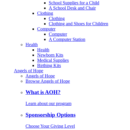
School Supplies for a Child
A School Desk and Chair
Clothing
Clothing
Clothing and Shoes for Children
Computer
Computer
A Computer Station
Health
Health
Newborn Kits
Medical Supplies
Birthing Kits
Angels of Hope
Angels of Hope
Browse Angels of Hope
What is AOH?
Learn about our program
Sponsorship Options
Choose Your Giving Level