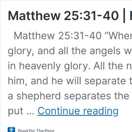
Matthew 25:31-40 | 
Matthew 25:31-40 “When
glory, and all the angels w
in heavenly glory. All the 
him, and he will separate
a shepherd separates the 
Matth
put …
Continue reading
25:31-
40
|
Food For The Poor
Food