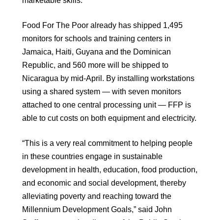
marketable skills.
Food For The Poor already has shipped 1,495
monitors for schools and training centers in
Jamaica, Haiti, Guyana and the Dominican
Republic, and 560 more will be shipped to
Nicaragua by mid-April. By installing workstations
using a shared system — with seven monitors
attached to one central processing unit — FFP is
able to cut costs on both equipment and electricity.
“This is a very real commitment to helping people
in these countries engage in sustainable
development in health, education, food production,
and economic and social development, thereby
alleviating poverty and reaching toward the
Millennium Development Goals,” said John