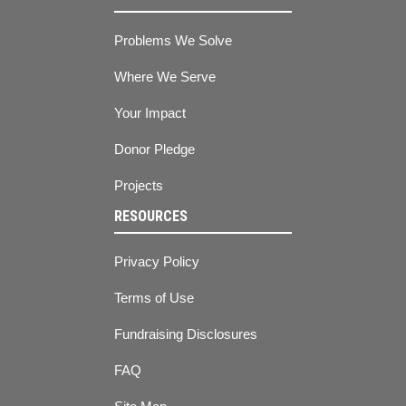
Problems We Solve
Where We Serve
Your Impact
Donor Pledge
Projects
RESOURCES
Privacy Policy
Terms of Use
Fundraising Disclosures
FAQ