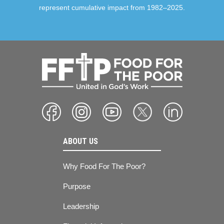
represent cumulative impact from 1982–2025.
ABOUT US
Why Food For The Poor?
Purpose
Leadership