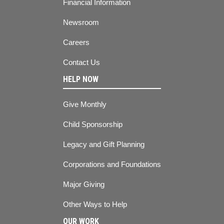
Financial Information
Newsroom
Careers
Contact Us
HELP NOW
Give Monthly
Child Sponsorship
Legacy and Gift Planning
Corporations and Foundations
Major Giving
Other Ways to Help
OUR WORK