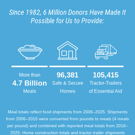
Since 1982, 6 Million Donors Have Made It
Possible for Us to Provide:
96,381
105,415
More than
4.7 Billion
Safe & Secure
Tractor-Trailers
Meals
Homes
of Essential Aid
Meal totals reflect food shipments from 2006–2025. Shipments
from 2006–2015 were converted from pounds to meals (4 meals
per pound) and combined with reported meal totals from 2016–
2025. Home construction totals and tractor-trailer shipments