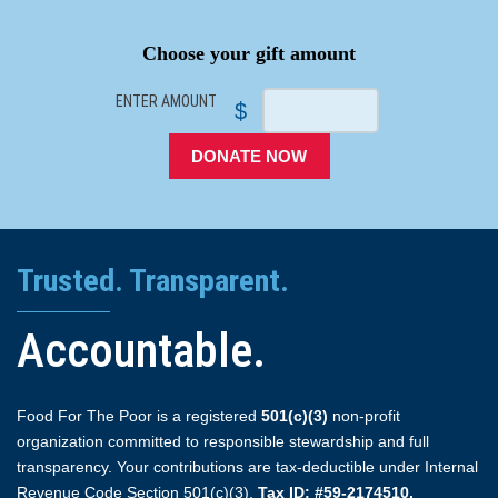
SPACER
Choose your gift amount
ENTER AMOUNT
$
DONATE NOW
Trusted. Transparent.
Accountable.
Food For The Poor is a registered
501(c)(3)
non-profit
organization committed to responsible stewardship and full
transparency. Your contributions are tax-deductible under Internal
Revenue Code Section 501(c)(3).
Tax ID: #59-2174510.