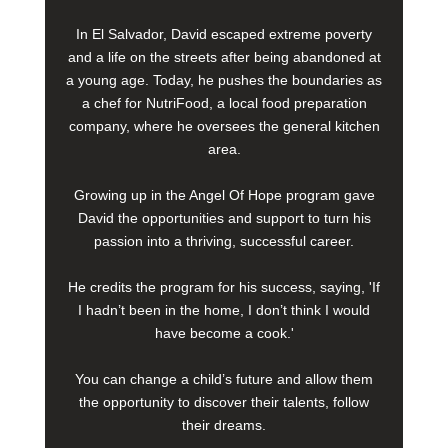
In El Salvador, David escaped extreme poverty
and a life on the streets after being abandoned at
a young age. Today, he pushes the boundaries as
a chef for NutriFood, a local food preparation
company, where he oversees the general kitchen
area.
Growing up in the Angel Of Hope program gave
David the opportunities and support to turn his
passion into a thriving, successful career.
He credits the program for his success, saying, 'If
I hadn’t been in the home, I don’t think I would
have become a cook.'
You can change a child’s future and allow them
the opportunity to discover their talents, follow
their dreams.