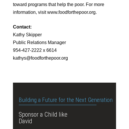
toward programs that help the poor. For more
information, visit www.foodforthepoor.org.
Contact:
Kathy Skipper
Public Relations Manager
954-427-2222 x 6614
kathys@foodforthepoor.org
Building a Future for the Next Generation
Sponsor a Child like
David