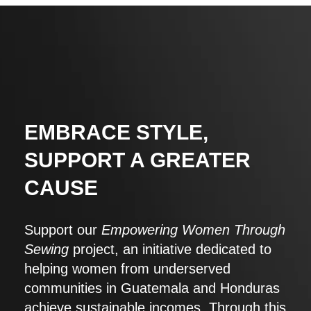
EMBRACE STYLE,
SUPPORT A GREATER
CAUSE
Support our
Empowering Women Through
Sewing
project, an initiative dedicated to
helping women from underserved
communities in Guatemala and Honduras
achieve sustainable incomes. Through this