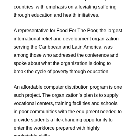
countries, with emphasis on alleviating suffering
through education and health initiatives.
A representative for Food For The Poor, the largest
international relief and development organization
serving the Caribbean and Latin America, was
among those who addressed the conference and
spoke about what the organization is doing to
break the cycle of poverty through education.
An affordable computer distribution program is one
such project. The organization’s plan is to supply
vocational centers, training facilities and schools
in poor communities with the equipment needed to
provide students a life-changing opportunity to
enter the workforce prepared with highly