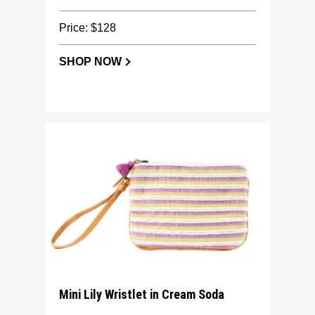
Price: $128
SHOP NOW
Mini Lily Wristlet in Cream Soda