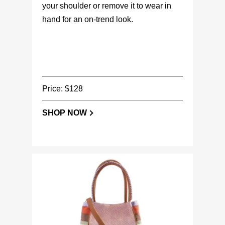
your shoulder or remove it to wear in
hand for an on-trend look.
Price: $128
SHOP NOW