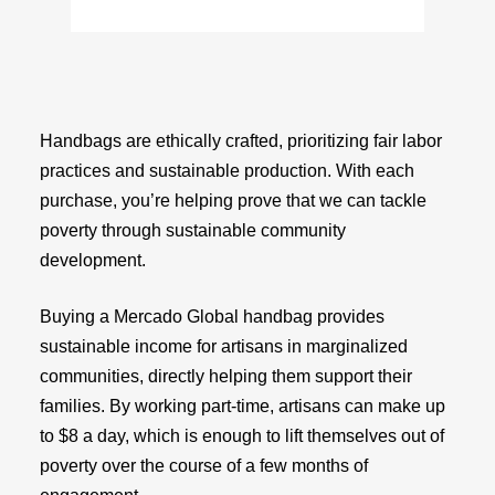
Handbags are ethically crafted, prioritizing fair labor
practices and sustainable production. With each
purchase, you’re helping prove that we can tackle
poverty through sustainable community
development.
Buying a Mercado Global handbag provides
sustainable income for artisans in marginalized
communities, directly helping them support their
families. By working part-time, artisans can make up
to $8 a day, which is enough to lift themselves out of
poverty over the course of a few months of