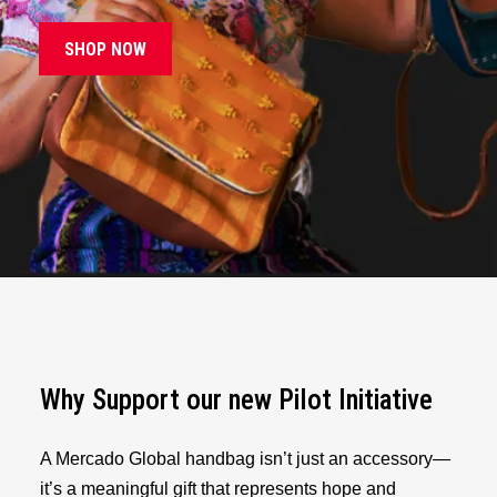
SHOP NOW
Why Support our new Pilot Initiative
A Mercado Global handbag isn’t just an accessory—
it’s a meaningful gift that represents hope and