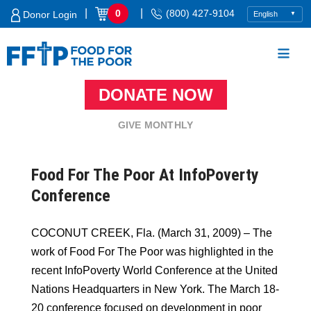
Skip
|
|
0
(800) 427-9104
Donor Login
to
content
DONATE NOW
Food For The Poor
GIVE MONTHLY
Food For The Poor At InfoPoverty
Conference
COCONUT CREEK, Fla. (March 31, 2009) – The
work of Food For The Poor was highlighted in the
recent InfoPoverty World Conference at the United
Nations Headquarters in New York. The March 18-
20 conference focused on development in poor