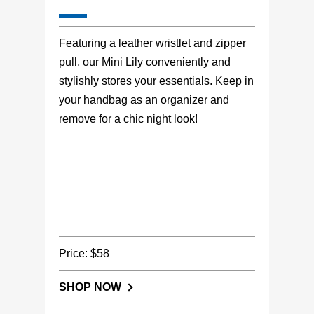
Featuring a leather wristlet and zipper
pull, our Mini Lily conveniently and
stylishly stores your essentials. Keep in
your handbag as an organizer and
remove for a chic night look!
Price: $58
SHOP NOW