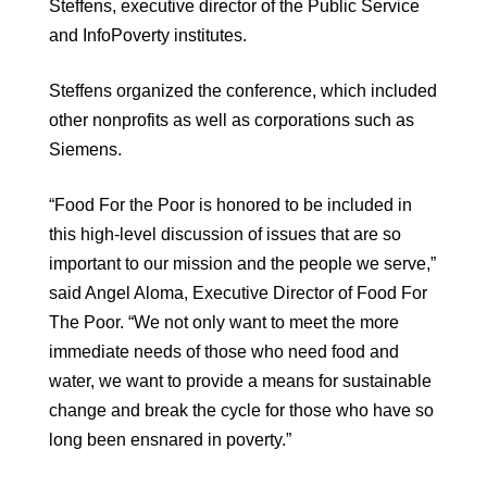
Steffens, executive director of the Public Service
and InfoPoverty institutes.
Steffens organized the conference, which included
other nonprofits as well as corporations such as
Siemens.
“Food For the Poor is honored to be included in
this high-level discussion of issues that are so
important to our mission and the people we serve,”
said Angel Aloma, Executive Director of Food For
The Poor. “We not only want to meet the more
immediate needs of those who need food and
water, we want to provide a means for sustainable
change and break the cycle for those who have so
long been ensnared in poverty.”