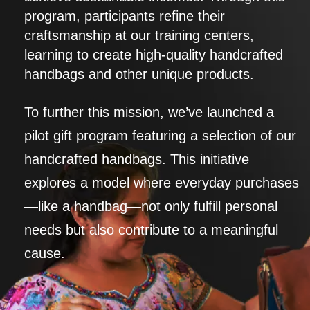
program, participants refine their
craftsmanship at our training centers,
learning to create high-quality handcrafted
handbags and other unique products.
To further this mission, we’ve launched a
pilot gift program featuring a selection of our
handcrafted handbags. This initiative
explores a model where everyday purchases
—like a handbag—not only fulfill personal
needs but also contribute to a meaningful
cause.