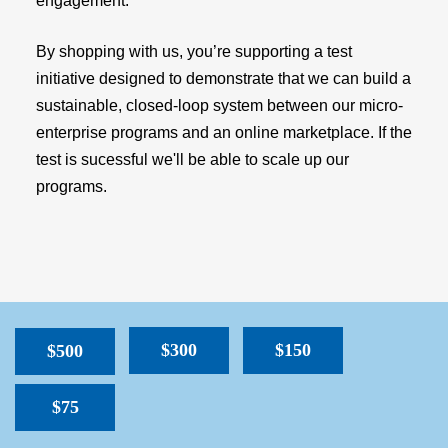
engagement.
By shopping with us, you’re supporting a test
initiative designed to demonstrate that we can build a
sustainable, closed-loop system between our micro-
enterprise programs and an online marketplace. If the
test is sucessful we'll be able to scale up our
programs.
$300
$150
$500
$75