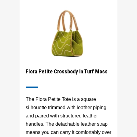
Flora Petite Crossbody in Turf Moss
The Flora Petite Tote is a square
silhouette trimmed with leather piping
and paired with structured leather
handles. The detachable leather strap
means you can carry it comfortably over