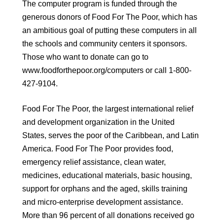
The computer program is funded through the
generous donors of Food For The Poor, which has
an ambitious goal of putting these computers in all
the schools and community centers it sponsors.
Those who want to donate can go to
www.foodforthepoor.org/computers or call 1-800-
427-9104.
Food For The Poor, the largest international relief
and development organization in the United
States, serves the poor of the Caribbean, and Latin
America. Food For The Poor provides food,
emergency relief assistance, clean water,
medicines, educational materials, basic housing,
support for orphans and the aged, skills training
and micro-enterprise development assistance.
More than 96 percent of all donations received go