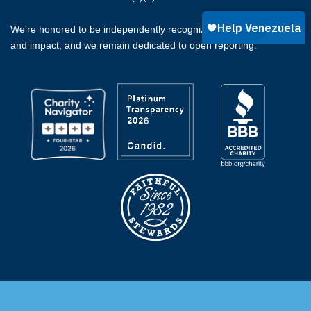
We're honored to be independently recognized for our integrity
and impact, and we remain dedicated to open reporting.