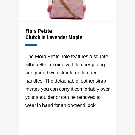
Flora Petite
Clutch in Lavender Maple
The Flora Petite Tote features a square
silhouette trimmed with leather piping
and paired with structured leather
handles. The detachable leather strap
means you can carry it comfortably over
your shoulder or can be removed to
wear in hand for an on-trend look.