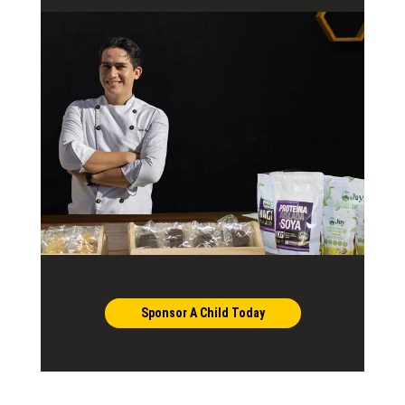
Sponsor A Child Today