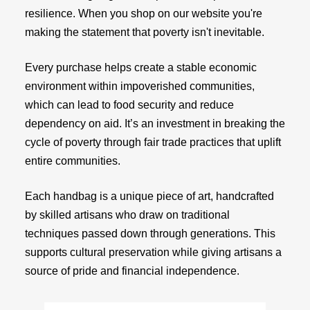
resilience. When you shop on our website you're
making the statement that poverty isn't inevitable.
Every purchase helps create a stable economic
environment within impoverished communities,
which can lead to food security and reduce
dependency on aid. It’s an investment in breaking the
cycle of poverty through fair trade practices that uplift
entire communities.
Each handbag is a unique piece of art, handcrafted
by skilled artisans who draw on traditional
techniques passed down through generations. This
supports cultural preservation while giving artisans a
source of pride and financial independence.