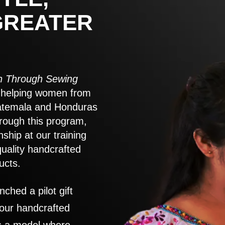
GREATER
 Through Sewing
to helping women from
atemala and Honduras
rough this program,
nship at our training
quality handcrafted
ucts.
nched a pilot gift
 our handcrafted