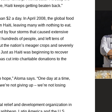
, Haiti keeps getting beaten back.”
han $2 a day. In April 2008, the global food
in Haiti, leaving many with nothing to eat.
ed by four storms that caused extensive
 hundreds of people, and left tens of
t the nation’s meager crops and severely
 Just as Haiti was beginning to recover
s cut into charitable donations to the
up hope,” Aloma says. “One day at a time,
 we’re not giving up – we’re not losing
al relief and development organization in
 Caribbean, Latin America and the U.S.