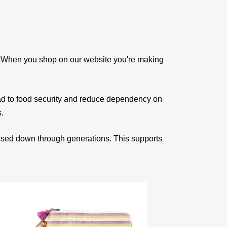
e. When you shop on our website you're making
ad to food security and reduce dependency on
s.
assed down through generations. This supports