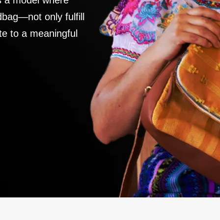
es a model where
ag—not only fulfill
te to a meaningful