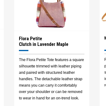
Flora Petite
Clutch in Lavender Maple
F
The Flora Petite Tote features a square
p
silhouette trimmed with leather piping
s
and paired with structured leather
handles. The detachable leather strap
r
means you can carry it comfortably
over your shoulder or can be removed
to wear in hand for an on-trend look.