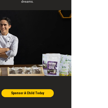
dreams.
Sponsor A Child Today