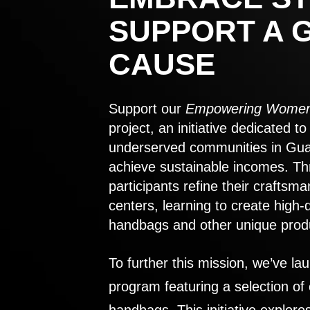
SUPPORT A 
CAUSE
Support our
Empowering Women
project, an initiative dedicated 
underserved communities in Gu
achieve sustainable incomes. Th
participants refine their craftsma
centers, learning to create high-
handbags and other unique prod
To further this mission, we’ve lau
program featuring a selection of