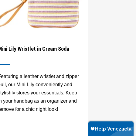
Mini Lily Wristlet in Cream Soda
eaturing a leather wristlet and zipper
ull, our Mini Lily conveniently and
tylishly stores your essentials. Keep
in your handbag as an organizer and
emove for a chic night look!