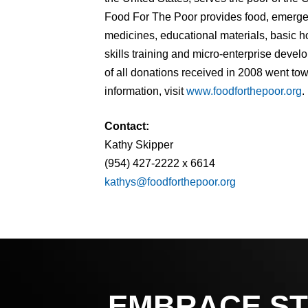
Food For The Poor provides food, emergenc
medicines, educational materials, basic h
skills training and micro-enterprise deve
of all donations received in 2008 went to
information, visit
www.foodforthepoor.org
.
Contact:
Kathy Skipper
(954) 427-2222 x 6614
kathys@foodforthepoor.org
EMBRACE ST