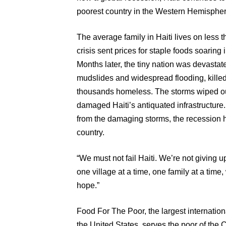
poorest country in the Western Hemisphere
The average family in Haiti lives on less t
crisis sent prices for staple foods soaring 
Months later, the tiny nation was devastat
mudslides and widespread flooding, killed
thousands homeless. The storms wiped ou
damaged Haiti’s antiquated infrastructure.
from the damaging storms, the recession ha
country.
“We must not fail Haiti. We’re not giving 
one village at a time, one family at a time,
hope.”
Food For The Poor, the largest internation
the United States, serves the poor of the