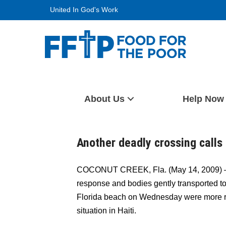
Skip
United In God's Work
to
content
Food For The Poor
About Us
Help Now
Another deadly crossing calls 
COCONUT CREEK, Fla. (May 14, 2009) —A
response and bodies gently transported t
Florida beach on Wednesday were more re
situation in Haiti.