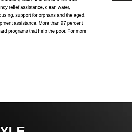
y relief assistance, clean water,
ousing, support for orphans and the aged,
lopment assistance. More than 97 percent
ward programs that help the poor. For more
YLE,