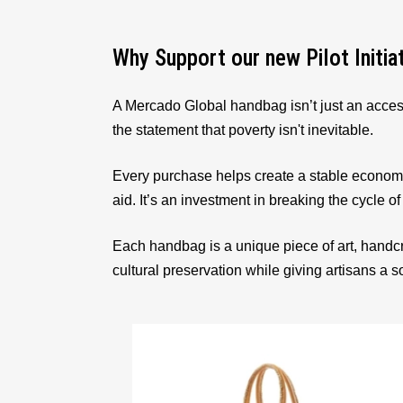
Why Support our new Pilot Initia
A Mercado Global handbag isn’t just an acces
the statement that poverty isn't inevitable.
Every purchase helps create a stable econom
aid. It’s an investment in breaking the cycle of
Each handbag is a unique piece of art, handcr
cultural preservation while giving artisans a 