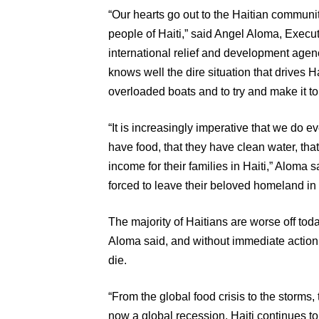
“Our hearts go out to the Haitian communit
people of Haiti,” said Angel Aloma, Execu
international relief and development agen
knows well the dire situation that drives 
overloaded boats and to try and make it to
“It is increasingly imperative that we do 
have food, that they have clean water, th
income for their families in Haiti,” Aloma sa
forced to leave their beloved homeland in s
The majority of Haitians are worse off toda
Aloma said, and without immediate actio
die.
“From the global food crisis to the storms,
now a global recession, Haiti continues to 