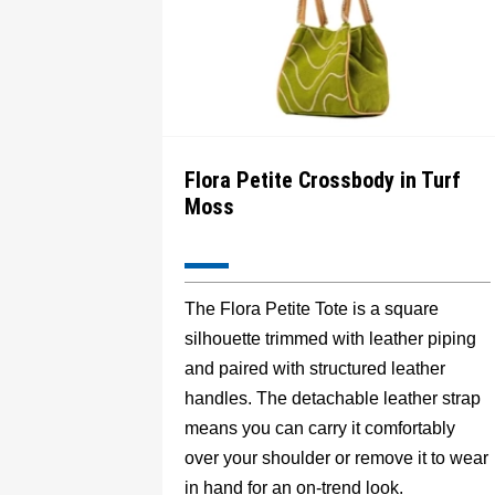
Flora Petite Crossbody in Turf
Moss
The Flora Petite Tote is a square
silhouette trimmed with leather piping
and paired with structured leather
handles. The detachable leather strap
means you can carry it comfortably
over your shoulder or remove it to wear
in hand for an on-trend look.