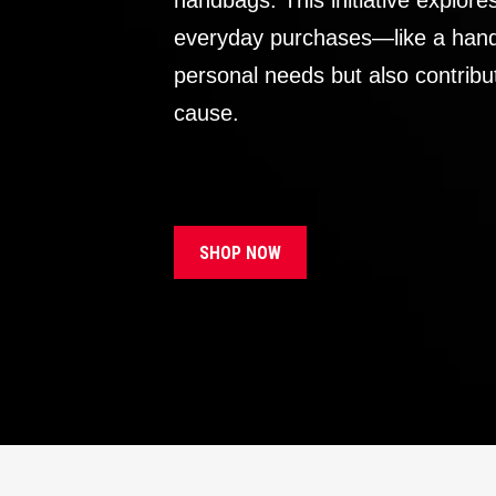
handbags. This initiative explor
everyday purchases—like a handb
personal needs but also contribu
cause.
SHOP NOW