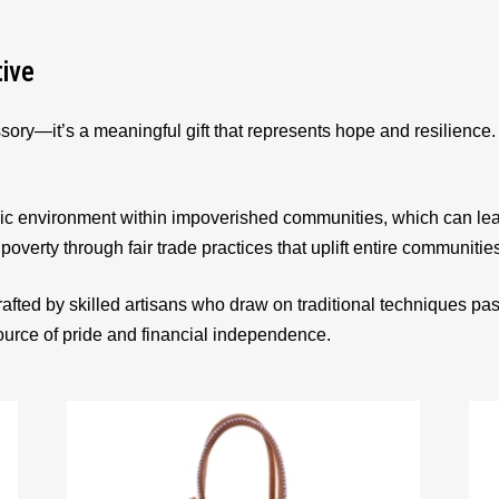
tive
sory—it’s a meaningful gift that represents hope and resilienc
ic environment within impoverished communities, which can le
 poverty through fair trade practices that uplift entire communitie
afted by skilled artisans who draw on traditional techniques p
source of pride and financial independence.