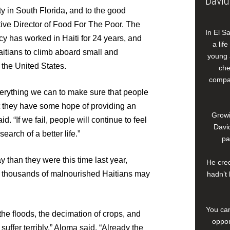
David
y in South Florida, and to the good
tive Director of Food For The Poor. The
In El S
cy has worked in Haiti for 24 years, and
a lif
Haitians to climb aboard small and
young 
 the United States.
che
compan
everything we can to make sure that people
at they have some hope of providing an
Growi
id. “If we fail, people will continue to feel
David
earch of a better life.”
pa
y than they were this time last year,
He cred
n thousands of malnourished Haitians may
hadn’t 
You can
 the floods, the decimation of crops, and
oppor
suffer terribly,” Aloma said. “Already the