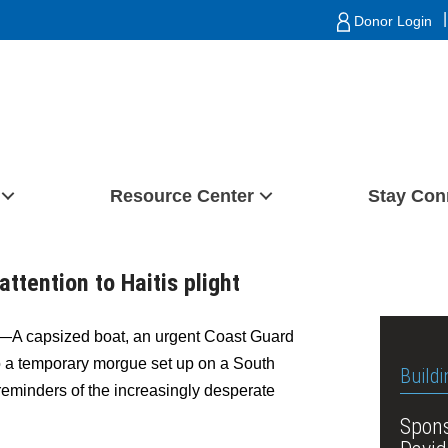
|
Donor Login
Resource Center
Stay Con
attention to Haitis plight
 capsized boat, an urgent Coast Guard
o a temporary morgue set up on a South
Buildi
minders of the increasingly desperate
Spons