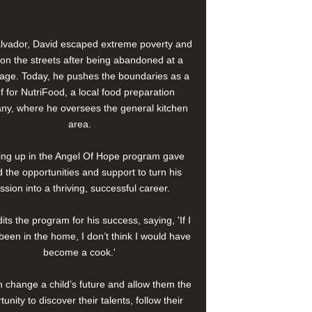
alvador, David escaped extreme poverty and
e on the streets after being abandoned at a
age. Today, he pushes the boundaries as a
f for NutriFood, a local food preparation
y, where he oversees the general kitchen
area.
ng up in the Angel Of Hope program gave
 the opportunities and support to turn his
ssion into a thriving, successful career.
its the program for his success, saying, 'If I
been in the home, I don’t think I would have
become a cook.'
 change a child’s future and allow them the
tunity to discover their talents, follow their