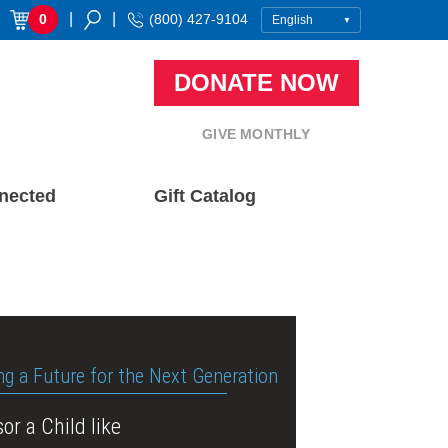
|
|
0
(800) 427-9104
DONATE NOW
GIVE MONTHLY
nected
Gift Catalog
ng a Future for the Next Generation
or a Child like