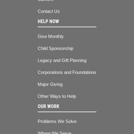
Contact Us
HELP NOW
Give Monthly
Child Sponsorship
Legacy and Gift Planning
Corporations and Foundations
Major Giving
Other Ways to Help
OUR WORK
Problems We Solve
Where We Serve