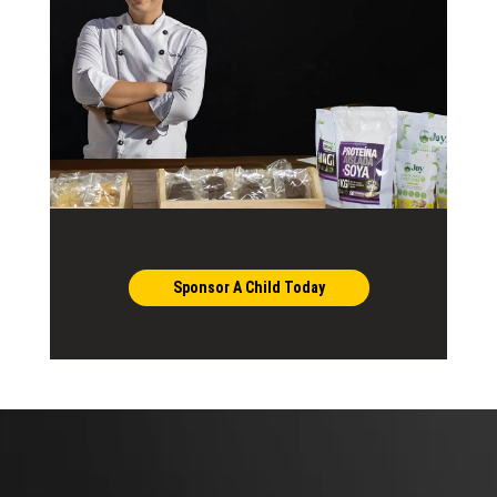
Sponsor A Child Today