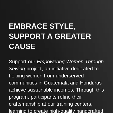
EMBRACE STYLE,
SUPPORT A GREATER
CAUSE
Support our
Empowering Women Through
Sewing
project, an initiative dedicated to
helping women from underserved
communities in Guatemala and Honduras
achieve sustainable incomes. Through this
program, participants refine their
craftsmanship at our training centers,
learning to create high-quality handcrafted