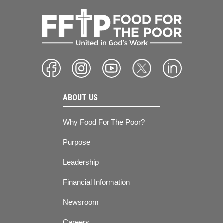
ABOUT US
Why Food For The Poor?
Purpose
Leadership
Financial Information
Newsroom
Careers