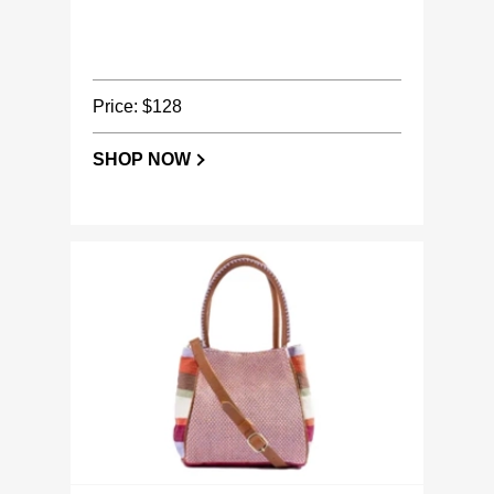
Price: $128
SHOP NOW