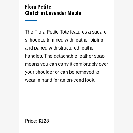
Flora Petite
Clutch in Lavender Maple
The Flora Petite Tote features a square
silhouette trimmed with leather piping
and paired with structured leather
handles. The detachable leather strap
means you can carry it comfortably over
your shoulder or can be removed to
wear in hand for an on-trend look.
Price: $128