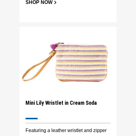
SHOP NOW
Mini Lily Wristlet in Cream Soda
Featuring a leather wristlet and zipper