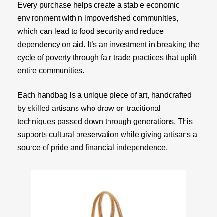
Every purchase helps create a stable economic
environment within impoverished communities,
which can lead to food security and reduce
dependency on aid. It’s an investment in breaking the
cycle of poverty through fair trade practices that uplift
entire communities.
Each handbag is a unique piece of art, handcrafted
by skilled artisans who draw on traditional
techniques passed down through generations. This
supports cultural preservation while giving artisans a
source of pride and financial independence.