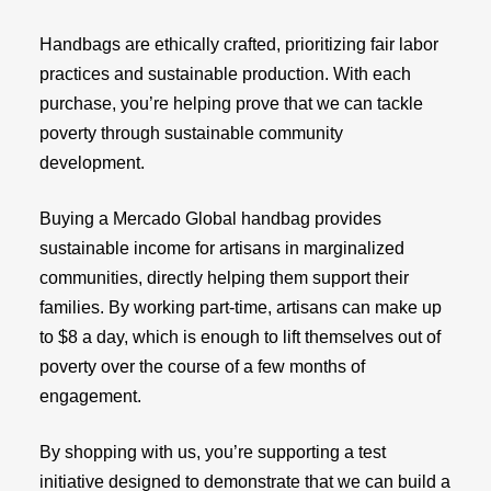
Handbags are ethically crafted, prioritizing fair labor
practices and sustainable production. With each
purchase, you’re helping prove that we can tackle
poverty through sustainable community
development.
Buying a Mercado Global handbag provides
sustainable income for artisans in marginalized
communities, directly helping them support their
families. By working part-time, artisans can make up
to $8 a day, which is enough to lift themselves out of
poverty over the course of a few months of
engagement.
By shopping with us, you’re supporting a test
initiative designed to demonstrate that we can build a