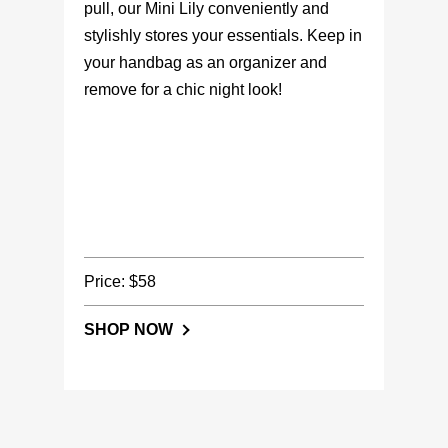
pull, our Mini Lily conveniently and
stylishly stores your essentials. Keep in
your handbag as an organizer and
remove for a chic night look!
Price: $58
SHOP NOW