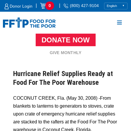
Skip
|
|
0
(800) 427-9104
Donor Login
to
content
DONATE NOW
Food For The Poor
GIVE MONTHLY
Hurricane Relief Supplies Ready at
Food For The Poor Warehouse
COCONUT CREEK, Fla. (May 30, 2008) -From
blankets to lanterns to generators to stoves, crate
upon crate of emergency hurricane relief supplies
are stacked to the rafters at the Food For The Poor
warehouse in Coconut Creek, Florida.