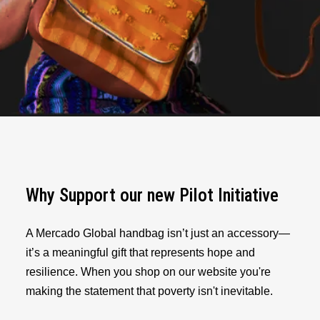
Why Support our new Pilot Initiative
A Mercado Global handbag isn’t just an accessory—
it’s a meaningful gift that represents hope and
resilience. When you shop on our website you're
making the statement that poverty isn't inevitable.