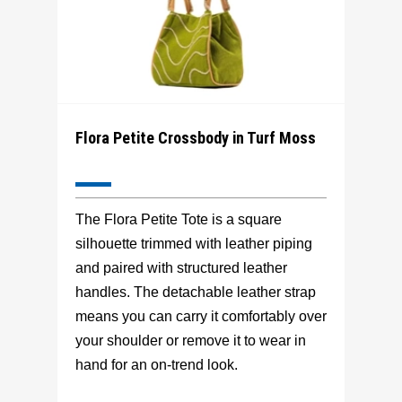
Flora Petite Crossbody in Turf Moss
The Flora Petite Tote is a square
silhouette trimmed with leather piping
and paired with structured leather
handles. The detachable leather strap
means you can carry it comfortably over
your shoulder or remove it to wear in
hand for an on-trend look.