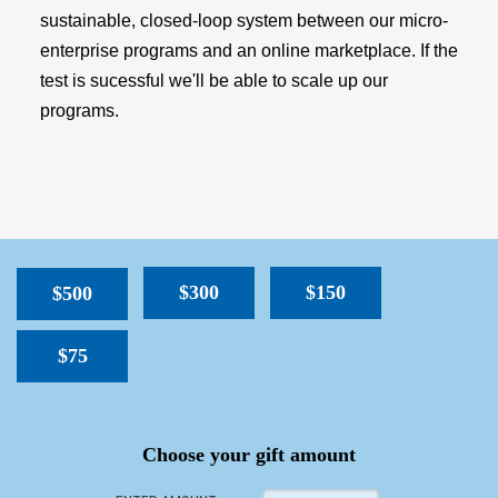
sustainable, closed-loop system between our micro-
enterprise programs and an online marketplace. If the
test is sucessful we'll be able to scale up our
programs.
$300
$150
$500
$75
SPACER
Choose your gift amount