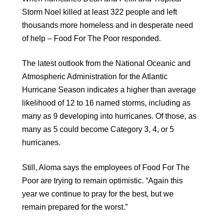
Storm Noel killed at least 322 people and left
thousands more homeless and in desperate need
of help – Food For The Poor responded.
The latest outlook from the National Oceanic and
Atmospheric Administration for the Atlantic
Hurricane Season indicates a higher than average
likelihood of 12 to 16 named storms, including as
many as 9 developing into hurricanes. Of those, as
many as 5 could become Category 3, 4, or 5
hurricanes.
Still, Aloma says the employees of Food For The
Poor are trying to remain optimistic. “Again this
year we continue to pray for the best, but we
remain prepared for the worst.”