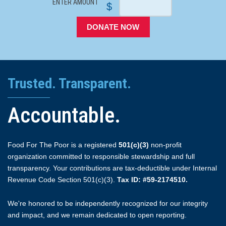
ENTER AMOUNT
$
DONATE NOW
Trusted. Transparent.
Accountable.
Food For The Poor is a registered
501(c)(3)
non-profit
organization committed to responsible stewardship and full
transparency. Your contributions are tax-deductible under Internal
Revenue Code Section 501(c)(3).
Tax ID: #59-2174510.
We're honored to be independently recognized for our integrity
and impact, and we remain dedicated to open reporting.