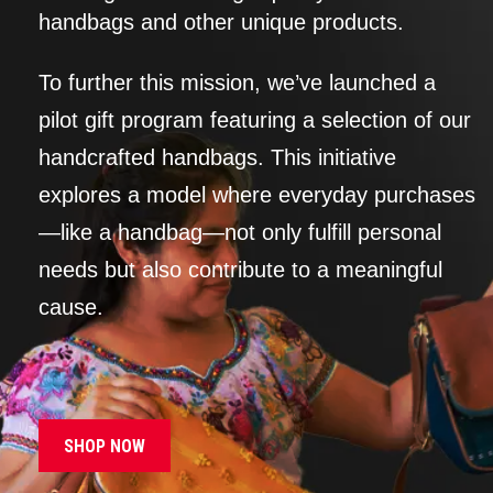
handbags and other unique products.
To further this mission, we’ve launched a
pilot gift program featuring a selection of our
handcrafted handbags. This initiative
explores a model where everyday purchases
—like a handbag—not only fulfill personal
needs but also contribute to a meaningful
cause.
SHOP NOW