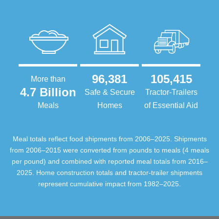
96,381
105,415
More than
4.7 Billion
Safe & Secure
Tractor-Trailers
Meals
Homes
of Essential Aid
Meal totals reflect food shipments from 2006–2025. Shipments
from 2006–2015 were converted from pounds to meals (4 meals
per pound) and combined with reported meal totals from 2016–
2025. Home construction totals and tractor-trailer shipments
represent cumulative impact from 1982–2025.