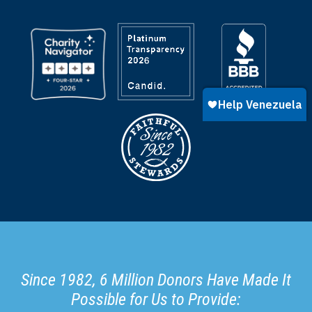
Since 1982, 6 Million Donors Have Made It
Possible for Us to Provide: