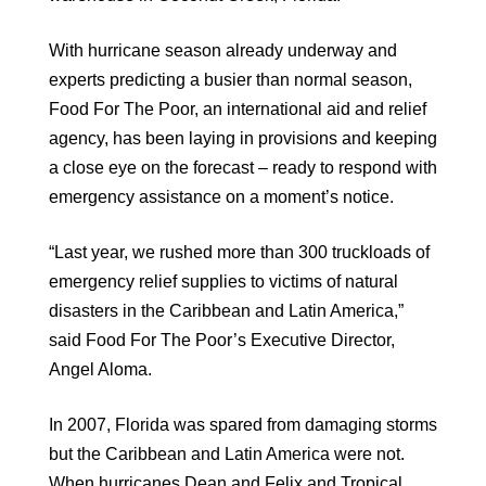
With hurricane season already underway and
experts predicting a busier than normal season,
Food For The Poor, an international aid and relief
agency, has been laying in provisions and keeping
a close eye on the forecast – ready to respond with
emergency assistance on a moment’s notice.
“Last year, we rushed more than 300 truckloads of
emergency relief supplies to victims of natural
disasters in the Caribbean and Latin America,”
said Food For The Poor’s Executive Director,
Angel Aloma.
In 2007, Florida was spared from damaging storms
but the Caribbean and Latin America were not.
When hurricanes Dean and Felix and Tropical