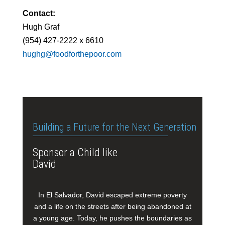
Contact:
Hugh Graf
(954) 427-2222 x 6610
hughg@foodforthepoor.com
Building a Future for the Next Generation
Sponsor a Child like
David
In El Salvador, David escaped extreme poverty
and a life on the streets after being abandoned at
a young age. Today, he pushes the boundaries as