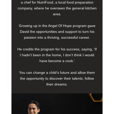
a chef for NutriFood, a local food preparation
company, where he oversees the general kitchen
area.
Growing up in the Angel Of Hope program gave
David the opportunities and support to turn his
passion into a thriving, successful career.
He credits the program for his success, saying, 'If
I hadn’t been in the home, I don’t think I would
have become a cook.'
You can change a child’s future and allow them
the opportunity to discover their talents, follow
their dreams.