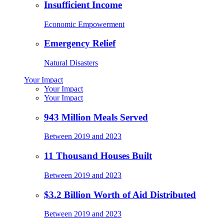
Insufficient Income
Economic Empowerment
Emergency Relief
Natural Disasters
Your Impact
Your Impact
Your Impact
943 Million Meals Served
Between 2019 and 2023
11 Thousand Houses Built
Between 2019 and 2023
$3.2 Billion Worth of Aid Distributed
Between 2019 and 2023