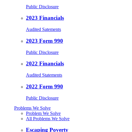
Public Disclosure
2023 Financials
Audited Satements
2023 Form 990
Public Disclosure
2022 Financials
Audited Statements
2022 Form 990
Public Disclosure
Problems We Solve
Problem We Solve
All Problems We Solve
Escaping Poverty