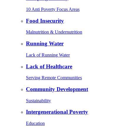
10 Anti Poverty Focus Areas
Food Insecurity
Malnutrition & Undernutrition
Running Water
Lack of Running Water
Lack of Healthcare
Serving Remote Communities
Community Development
Sustainability
Intergenerational Poverty
Education