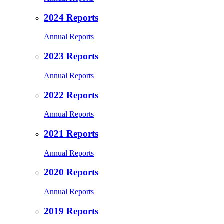
2024 Reports
Annual Reports
2023 Reports
Annual Reports
2022 Reports
Annual Reports
2021 Reports
Annual Reports
2020 Reports
Annual Reports
2019 Reports