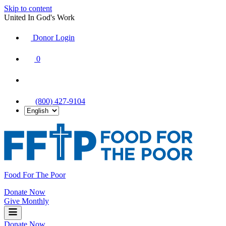
Skip to content
United In God's Work
Donor Login
|
0
|
|
(800) 427-9104
Food For The Poor
Donate Now
Give Monthly
Donate Now