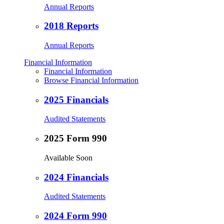
Annual Reports
2018 Reports
Annual Reports
Financial Information
Financial Information
Browse Financial Information
2025 Financials
Audited Statements
2025 Form 990
Available Soon
2024 Financials
Audited Statements
2024 Form 990