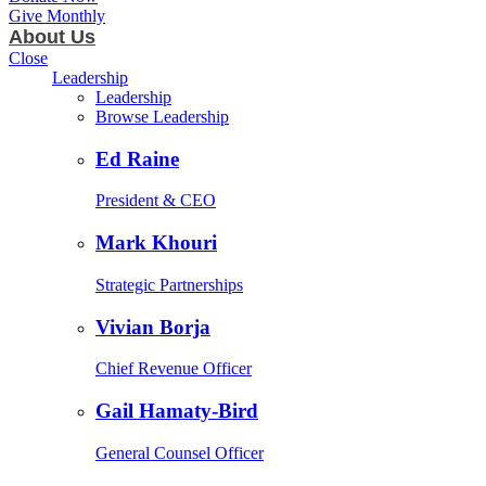
Give Monthly
About Us
Close
Leadership
Leadership
Browse Leadership
Ed Raine
President & CEO
Mark Khouri
Strategic Partnerships
Vivian Borja
Chief Revenue Officer
Gail Hamaty-Bird
General Counsel Officer