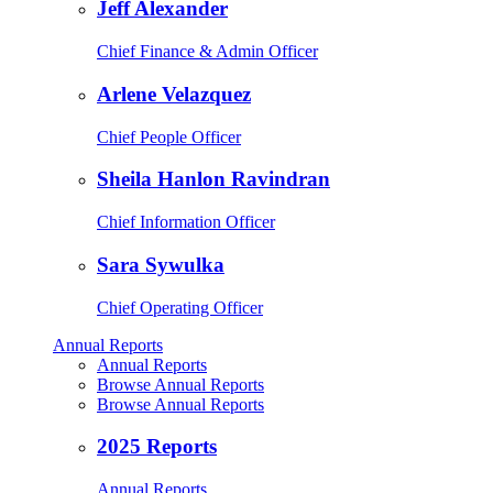
Jeff Alexander
Chief Finance & Admin Officer
Arlene Velazquez
Chief People Officer
Sheila Hanlon Ravindran
Chief Information Officer
Sara Sywulka
Chief Operating Officer
Annual Reports
Annual Reports
Browse Annual Reports
Browse Annual Reports
2025 Reports
Annual Reports