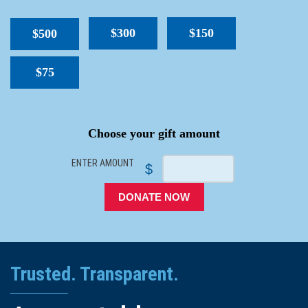
$300
$150
$500
$75
SPACER
Choose your gift amount
ENTER AMOUNT
$
DONATE NOW
Trusted. Transparent.