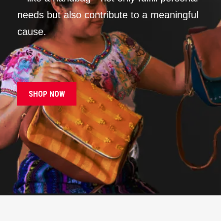
needs but also contribute to a meaningful
cause.
SHOP NOW