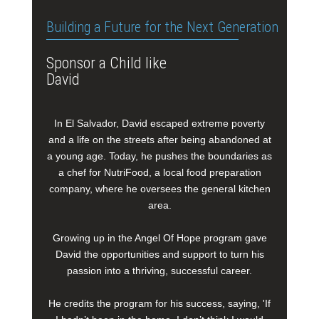
Building a Future for the Next Generation
Sponsor a Child like
David
In El Salvador, David escaped extreme poverty
and a life on the streets after being abandoned at
a young age. Today, he pushes the boundaries as
a chef for NutriFood, a local food preparation
company, where he oversees the general kitchen
area.
Growing up in the Angel Of Hope program gave
David the opportunities and support to turn his
passion into a thriving, successful career.
He credits the program for his success, saying, 'If