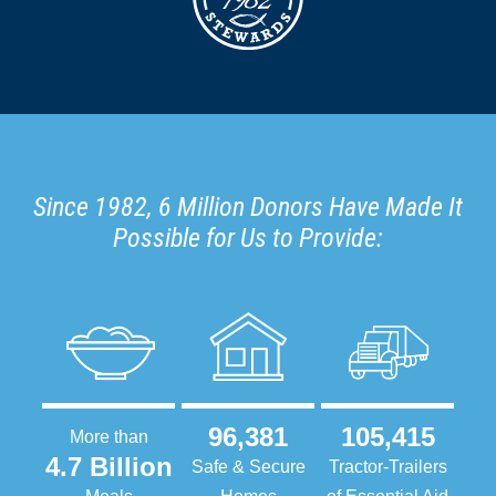
Since 1982, 6 Million Donors Have Made It
Possible for Us to Provide:
96,381
105,415
More than
4.7 Billion
Safe & Secure
Tractor-Trailers