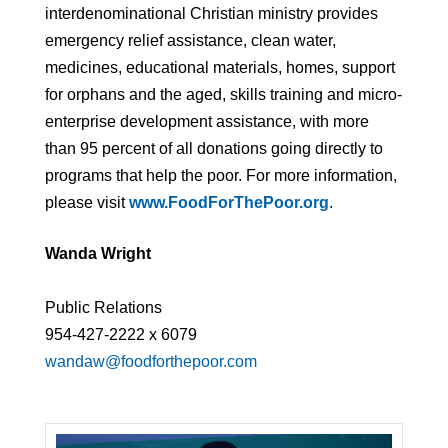
interdenominational Christian ministry provides
emergency relief assistance, clean water,
medicines, educational materials, homes, support
for orphans and the aged, skills training and micro-
enterprise development assistance, with more
than 95 percent of all donations going directly to
programs that help the poor. For more information,
please visit
www.FoodForThePoor.org
.
Wanda Wright
Public Relations
954-427-2222 x 6079
wandaw@foodforthepoor.com