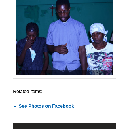
Related Items:
See Photos on Facebook