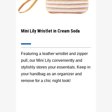
Mini Lily Wristlet in Cream Soda
Featuring a leather wristlet and zipper
pull, our Mini Lily conveniently and
stylishly stores your essentials. Keep in
your handbag as an organizer and
remove for a chic night look!