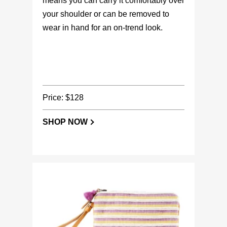
means you can carry it comfortably over
your shoulder or can be removed to
wear in hand for an on-trend look.
Price: $128
SHOP NOW