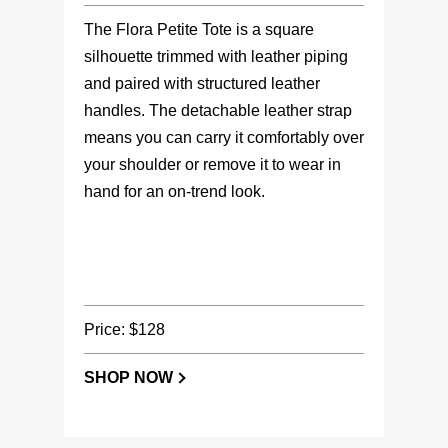
The Flora Petite Tote is a square
silhouette trimmed with leather piping
and paired with structured leather
handles. The detachable leather strap
means you can carry it comfortably over
your shoulder or remove it to wear in
hand for an on-trend look.
Price: $128
SHOP NOW