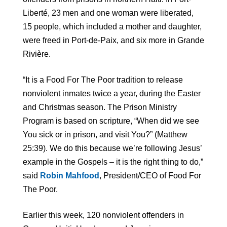
Liberté, 23 men and one woman were liberated,
15 people, which included a mother and daughter,
were freed in Port-de-Paix, and six more in Grande
Rivière.
“It is a Food For The Poor tradition to release
nonviolent inmates twice a year, during the Easter
and Christmas season. The Prison Ministry
Program is based on scripture, “When did we see
You sick or in prison, and visit You?” (Matthew
25:39). We do this because we’re following Jesus’
example in the Gospels – it is the right thing to do,”
said
Robin Mahfood
, President/CEO of Food For
The Poor.
Earlier this week, 120 nonviolent offenders in