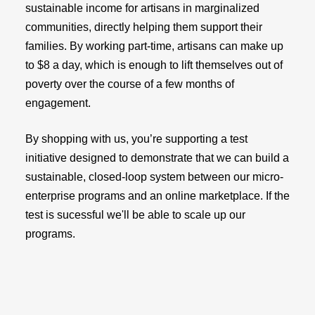
sustainable income for artisans in marginalized
communities, directly helping them support their
families. By working part-time, artisans can make up
to $8 a day, which is enough to lift themselves out of
poverty over the course of a few months of
engagement.
By shopping with us, you’re supporting a test
initiative designed to demonstrate that we can build a
sustainable, closed-loop system between our micro-
enterprise programs and an online marketplace. If the
test is sucessful we'll be able to scale up our
programs.