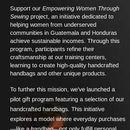
Support our
Empowering Women Through
Sewing
project, an initiative dedicated to
helping women from underserved
communities in Guatemala and Honduras
achieve sustainable incomes. Through this
program, participants refine their
craftsmanship at our training centers,
learning to create high-quality handcrafted
handbags and other unique products.
To further this mission, we’ve launched a
pilot gift program featuring a selection of our
handcrafted handbags. This initiative
explores a model where everyday purchases
—like a handbag—not only fulfill personal