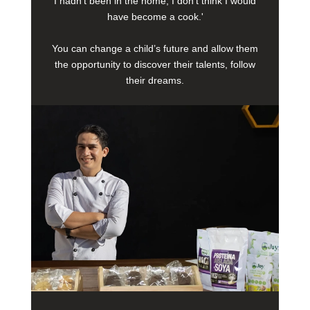
I hadn’t been in the home, I don’t think I would
have become a cook.'
You can change a child’s future and allow them
the opportunity to discover their talents, follow
their dreams.