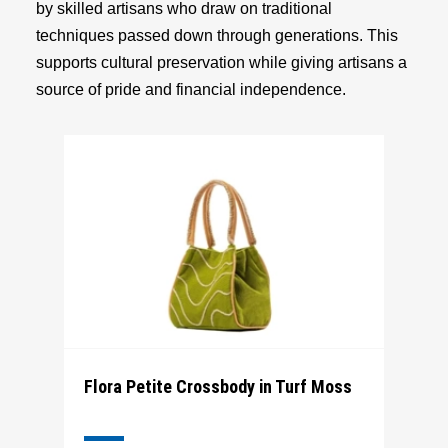
by skilled artisans who draw on traditional
techniques passed down through generations. This
supports cultural preservation while giving artisans a
source of pride and financial independence.
Flora Petite Crossbody in Turf Moss