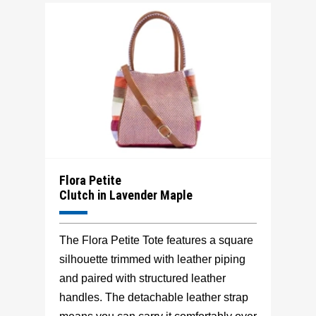
Flora Petite
Clutch in Lavender Maple
The Flora Petite Tote features a square
silhouette trimmed with leather piping
and paired with structured leather
handles. The detachable leather strap