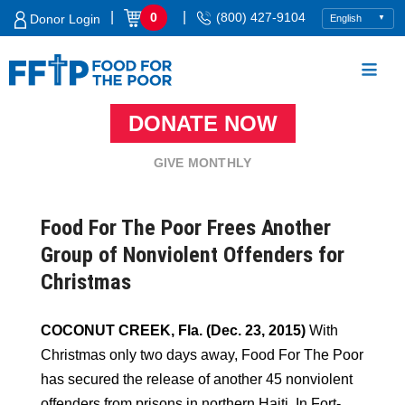
Skip
|
|
0
(800) 427-9104
Donor Login
to
content
DONATE NOW
Food For The Poor
GIVE MONTHLY
Food For The Poor Frees Another
Group of Nonviolent Offenders for
Christmas
COCONUT CREEK, Fla. (Dec. 23, 2015)
With
Christmas only two days away, Food For The Poor
has secured the release of another 45 nonviolent
offenders from prisons in northern Haiti. In Fort-