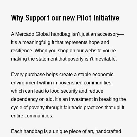
Why Support our new Pilot Initiative
A Mercado Global handbag isn’t just an accessory—
it’s a meaningful gift that represents hope and
resilience. When you shop on our website you're
making the statement that poverty isn't inevitable.
Every purchase helps create a stable economic
environment within impoverished communities,
which can lead to food security and reduce
dependency on aid. It’s an investment in breaking the
cycle of poverty through fair trade practices that uplift
entire communities.
Each handbag is a unique piece of art, handcrafted