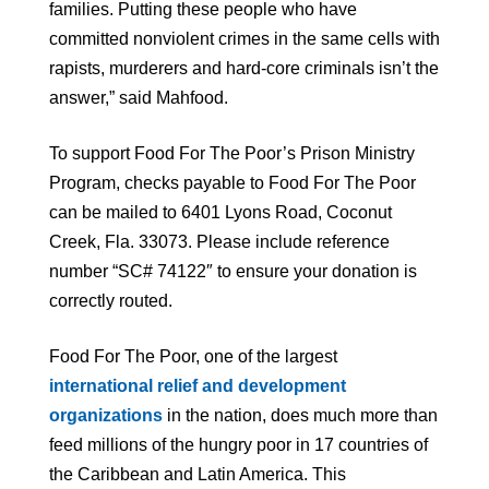
families. Putting these people who have
committed nonviolent crimes in the same cells with
rapists, murderers and hard-core criminals isn’t the
answer,” said Mahfood.
To support Food For The Poor’s Prison Ministry
Program, checks payable to Food For The Poor
can be mailed to 6401 Lyons Road, Coconut
Creek, Fla. 33073. Please include reference
number “SC# 74122″ to ensure your donation is
correctly routed.
Food For The Poor, one of the largest
international relief and development
organizations
in the nation, does much more than
feed millions of the hungry poor in 17 countries of
the Caribbean and Latin America. This