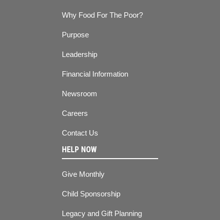
Why Food For The Poor?
Purpose
Leadership
Financial Information
Newsroom
Careers
Contact Us
HELP NOW
Give Monthly
Child Sponsorship
Legacy and Gift Planning