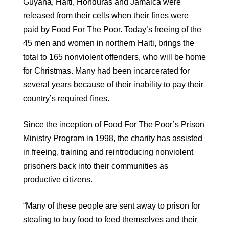
Guyana, Haiti, Honduras and Jamaica were
released from their cells when their fines were
paid by Food For The Poor. Today’s freeing of the
45 men and women in northern Haiti, brings the
total to 165 nonviolent offenders, who will be home
for Christmas. Many had been incarcerated for
several years because of their inability to pay their
country’s required fines.
Since the inception of Food For The Poor’s Prison
Ministry Program in 1998, the charity has assisted
in freeing, training and reintroducing nonviolent
prisoners back into their communities as
productive citizens.
“Many of these people are sent away to prison for
stealing to buy food to feed themselves and their