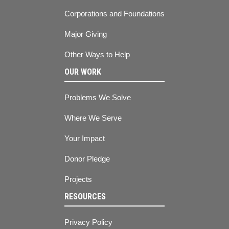
Corporations and Foundations
Major Giving
Other Ways to Help
OUR WORK
Problems We Solve
Where We Serve
Your Impact
Donor Pledge
Projects
RESOURCES
Privacy Policy