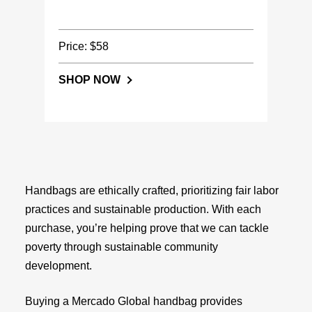
Price: $58
SHOP NOW
Handbags are ethically crafted, prioritizing fair labor
practices and sustainable production. With each
purchase, you’re helping prove that we can tackle
poverty through sustainable community
development.
Buying a Mercado Global handbag provides