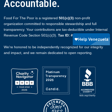
Accountable.
Food For The Poor is a registered
501(c)(3)
non-profit
organization committed to responsible stewardship and full
transparency. Your contributions are tax-deductible under Internal
Revenue Code Section 501(c)(3).
Tax ID: #59-2174510.
We're honored to be independently recognized for our integrity
and impact, and we remain dedicated to open reporting.