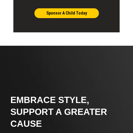
Sponsor A Child Today
EMBRACE STYLE,
SUPPORT A GREATER
CAUSE