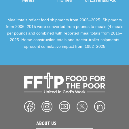
Meals
Homes
of Essential Aid
Meal totals reflect food shipments from 2006–2025. Shipments
from 2006–2015 were converted from pounds to meals (4 meals
per pound) and combined with reported meal totals from 2016–
2025. Home construction totals and tractor-trailer shipments
represent cumulative impact from 1982–2025.
ABOUT US