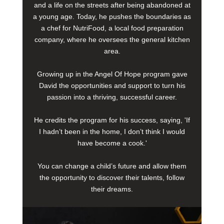
and a life on the streets after being abandoned at
a young age. Today, he pushes the boundaries as
a chef for NutriFood, a local food preparation
company, where he oversees the general kitchen
area.
Growing up in the Angel Of Hope program gave
David the opportunities and support to turn his
passion into a thriving, successful career.
He credits the program for his success, saying, 'If
I hadn’t been in the home, I don’t think I would
have become a cook.'
You can change a child’s future and allow them
the opportunity to discover their talents, follow
their dreams.