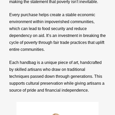
making the statement that poverty isn't inevitable.
Every purchase helps create a stable economic
environment within impoverished communities,
which can lead to food security and reduce
dependency on aid. It’s an investment in breaking the
cycle of poverty through fair trade practices that uplift
entire communities.
Each handbag is a unique piece of art, handcrafted
by skilled artisans who draw on traditional
techniques passed down through generations. This
supports cultural preservation while giving artisans a
source of pride and financial independence.