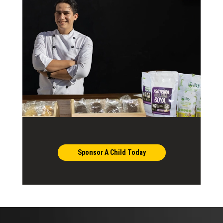
Sponsor A Child Today