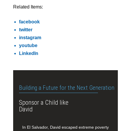
Related Items:
facebook
twitter
instagram
youtube
LinkedIn
Building a Future for the Next Generation
Sponsor a Child like
David
In El Salvador, David escaped extreme poverty