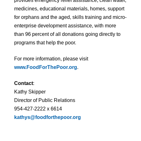
provides emergency relief assistance, clean water,
medicines, educational materials, homes, support
for orphans and the aged, skills training and micro-
enterprise development assistance, with more
than 96 percent of all donations going directly to
programs that help the poor.
For more information, please visit
www.FoodForThePoor.org
.
Contact
:
Kathy Skipper
Director of Public Relations
954-427-2222 x 6614
kathys@foodforthepoor.org