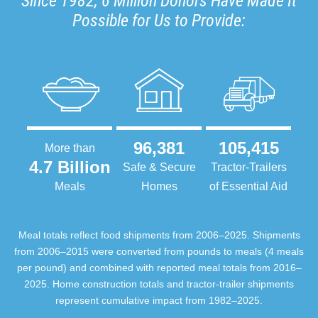
Since 1982, 6 Million Donors Have Made It
Possible for Us to Provide:
96,381
105,415
More than
4.7 Billion
Safe & Secure
Tractor-Trailers
Meals
Homes
of Essential Aid
Meal totals reflect food shipments from 2006–2025. Shipments
from 2006–2015 were converted from pounds to meals (4 meals
per pound) and combined with reported meal totals from 2016–
2025. Home construction totals and tractor-trailer shipments
represent cumulative impact from 1982–2025.