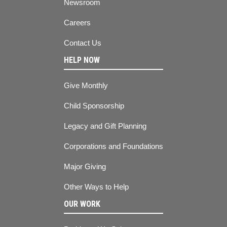
Newsroom
Careers
Contact Us
HELP NOW
Give Monthly
Child Sponsorship
Legacy and Gift Planning
Corporations and Foundations
Major Giving
Other Ways to Help
OUR WORK