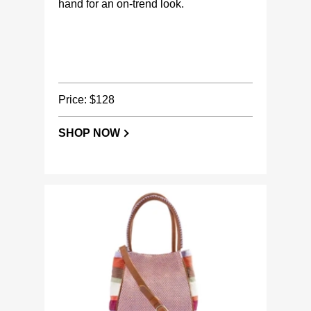
hand for an on-trend look.
Price: $128
SHOP NOW