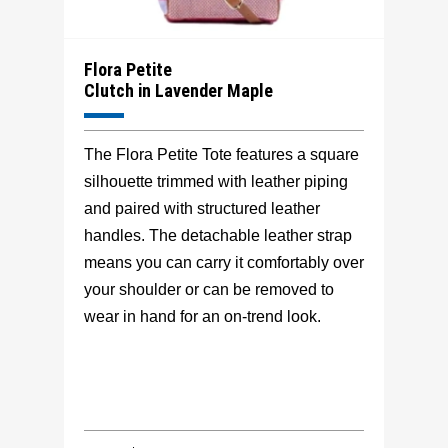
Flora Petite
Clutch in Lavender Maple
The Flora Petite Tote features a square
silhouette trimmed with leather piping
and paired with structured leather
handles. The detachable leather strap
means you can carry it comfortably over
your shoulder or can be removed to
wear in hand for an on-trend look.