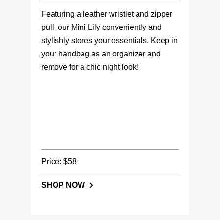
Featuring a leather wristlet and zipper
pull, our Mini Lily conveniently and
stylishly stores your essentials. Keep in
your handbag as an organizer and
remove for a chic night look!
Price: $58
SHOP NOW