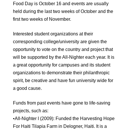
Food Day is October 16 and events are usually
held during the last two weeks of October and the
first two weeks of November.
Interested student organizations at their
corresponding college/university are given the
opportunity to vote on the country and project that
will be supported by the All-Nighter each year. It is
a great opportunity for campuses and its student
organizations to demonstrate their philanthropic
spirit, be creative and have fun university wide for
a good cause.
Funds from past events have gone to life-saving
projects, such as:
•All-Nighter I (2009): Funded the Harvesting Hope
For Haiti Tilapia Farm in Delogner, Haiti. It is a