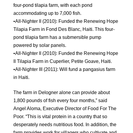
four-pond tilapia farm, with each pond
accommodating up to 7,000 fish.
•All-Nighter II (2010): Funded the Renewing Hope
Tilapia Farm in Fond Des Blanc, Haiti. This four-
pond tilapia farm has a submersible pump
powered by solar panels.
•All-Nighter II (2010): Funded the Renewing Hope
II Tilapia Farm in Cuperlier, Petite Goave, Haiti.
•All-Nighter III (2011): Will fund a pangasius farm
in Haiti.
The farm in Delogner alone can provide about
1,800 pounds of fish every four months,” said
Angel Aloma, Executive Director of Food For The
Poor. “This is vital protein in a country that so
desperately needs nutritious food. In addition, the
farm provides work for villagers who cultivate and