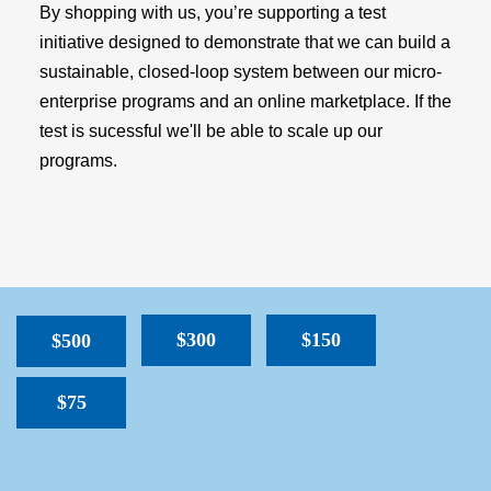
By shopping with us, you’re supporting a test
initiative designed to demonstrate that we can build a
sustainable, closed-loop system between our micro-
enterprise programs and an online marketplace. If the
test is sucessful we'll be able to scale up our
programs.
$300
$150
$500
$75
SPACER