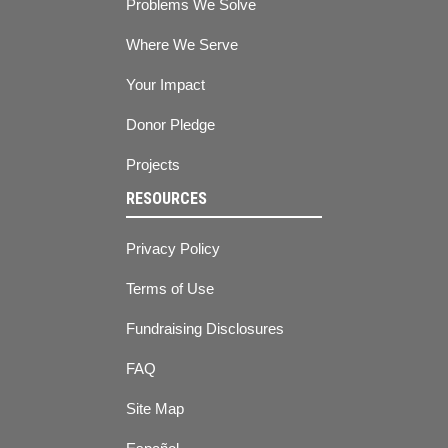
Problems We Solve
Where We Serve
Your Impact
Donor Pledge
Projects
RESOURCES
Privacy Policy
Terms of Use
Fundraising Disclosures
FAQ
Site Map