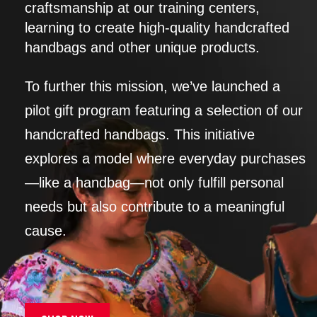
craftsmanship at our training centers,
learning to create high-quality handcrafted
handbags and other unique products.
To further this mission, we’ve launched a
pilot gift program featuring a selection of our
handcrafted handbags. This initiative
explores a model where everyday purchases
—like a handbag—not only fulfill personal
needs but also contribute to a meaningful
cause.