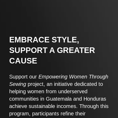
EMBRACE STYLE,
SUPPORT A GREATER
CAUSE
Support our
Empowering Women Through
Sewing
project, an initiative dedicated to
helping women from underserved
communities in Guatemala and Honduras
achieve sustainable incomes. Through this
program, participants refine their