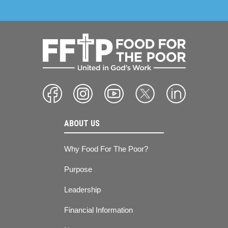
ABOUT US
Why Food For The Poor?
Purpose
Leadership
Financial Information