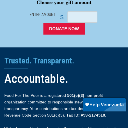
Choose your gift amount
ENTER AMOUNT
$
DONATE NOW
Trusted. Transparent.
Accountable.
Food For The Poor is a registered
501(c)(3)
non-profit
organization committed to responsible stewardship and full
transparency. Your contributions are tax-deductible under Internal
Revenue Code Section 501(c)(3).
Tax ID: #59-2174510.