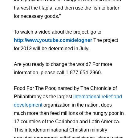
harvest the tilapia, and then use the fish to barter
for necessary goods.”
To watch a video about the project, go to
http://www.youtube.com/delogner
The project
for 2012 will be determined in July..
Are you ready to change the world? For more
information, please call 1-877-654-2960.
Food For The Poor, named by The Chronicle of
Philanthropy as the largest
international relief and
development
organization in the nation, does
much more than feed millions of the hungry poor in
17 countries of the Caribbean and Latin America.
This interdenominational Christian ministry