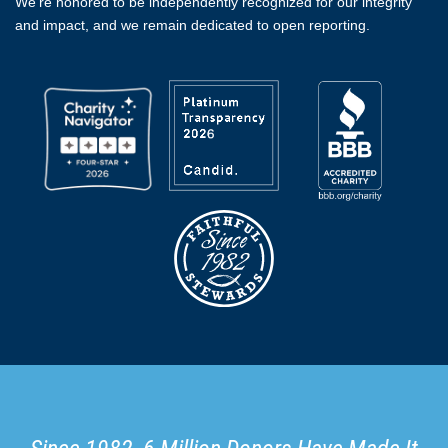
We're honored to be independently recognized for our integrity
and impact, and we remain dedicated to open reporting.