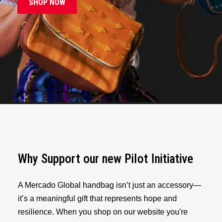
SHOP NOW
Why Support our new Pilot Initiative
A Mercado Global handbag isn’t just an accessory—
it’s a meaningful gift that represents hope and
resilience. When you shop on our website you're