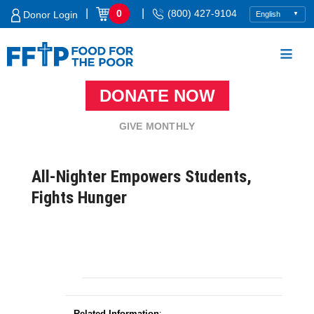
Skip
|
|
0
(800) 427-9104
Donor Login
to
content
DONATE NOW
Food For The Poor
GIVE MONTHLY
All-Nighter Empowers Students,
Fights Hunger
Related Information
: