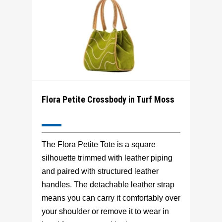
Flora Petite Crossbody in Turf Moss
The Flora Petite Tote is a square
silhouette trimmed with leather piping
and paired with structured leather
handles. The detachable leather strap
means you can carry it comfortably over
your shoulder or remove it to wear in