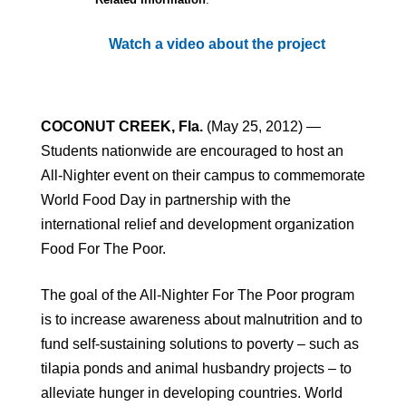
Watch a video about the project
COCONUT CREEK, Fla.
(May 25, 2012) —
Students nationwide are encouraged to host an
All-Nighter event on their campus to commemorate
World Food Day in partnership with the
international relief and development organization
Food For The Poor.
The goal of the All-Nighter For The Poor program
is to increase awareness about malnutrition and to
fund self-sustaining solutions to poverty – such as
tilapia ponds and animal husbandry projects – to
alleviate hunger in developing countries. World