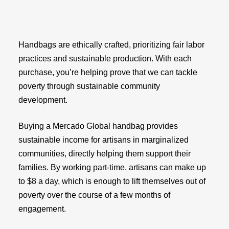
Handbags are ethically crafted, prioritizing fair labor
practices and sustainable production. With each
purchase, you’re helping prove that we can tackle
poverty through sustainable community
development.
Buying a Mercado Global handbag provides
sustainable income for artisans in marginalized
communities, directly helping them support their
families. By working part-time, artisans can make up
to $8 a day, which is enough to lift themselves out of
poverty over the course of a few months of
engagement.