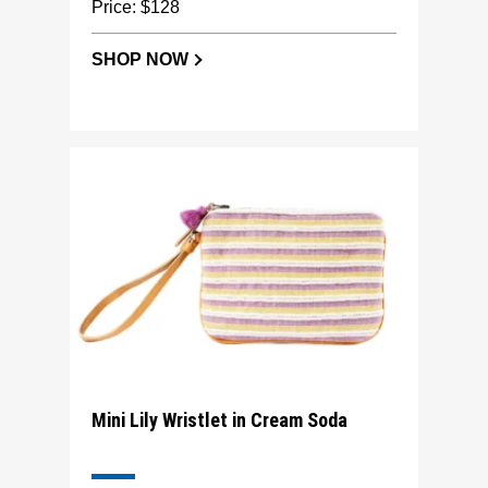
Price: $128
SHOP NOW
Mini Lily Wristlet in Cream Soda