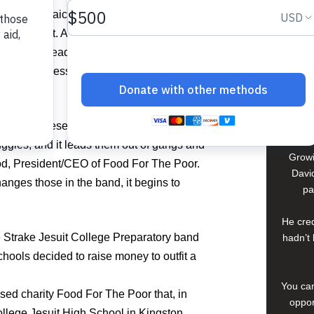
David
dents in Jamaica had never picked up an
arrangement. And some of the students
In El S
oduced to reading sheet music or learning
a lif
up. But the message was even greater than
young 
che
compan
tant to these students in Jamaica. It is a
uggles, and it leads them out of gangs and
Growi
ood, President/CEO of Food For The Poor.
David
anges those in the band, it begins to
pa
He cred
 Strake Jesuit College Preparatory band
hadn’t 
hools decided to raise money to outfit a
You can
ed charity Food For The Poor that, in
oppor
ollege Jesuit High School in Kingston.