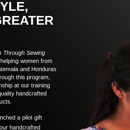
YLE,
GREATER
 Through Sewing
to helping women from
atemala and Honduras
rough this program,
nship at our training
quality handcrafted
ucts.
nched a pilot gift
 our handcrafted