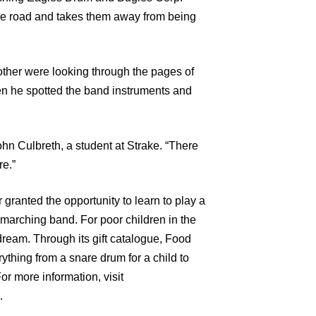
 the road and takes them away from being
ther were looking through the pages of
en he spotted the band instruments and
n Culbreth, a student at Strake. “There
re.”
 granted the opportunity to learn to play a
 marching band. For poor children in the
dream. Through its gift catalogue, Food
rything from a snare drum for a child to
or more information, visit
.