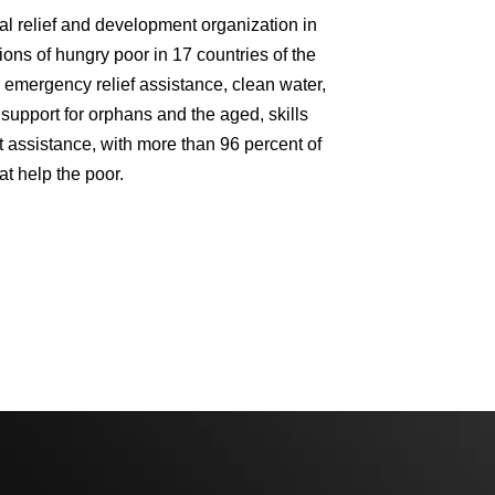
al relief and development organization in
ons of hungry poor in 17 countries of the
emergency relief assistance, clean water,
support for orphans and the aged, skills
 assistance, with more than 96 percent of
at help the poor.