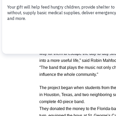
On the first day of camp, many of the stu
instrument, much less tackled a musical 
could play music, but had never been intr
the technical aspects of playing in a gro
the music that resulted.
“The impact of music is tremendously impor
way for them to escape the day-to-day str
into a more useful life,” said Robin Mahf
“The band that plays the music not only ch
influence the whole community.”
The project began when students from the
in Houston, Texas, and two neighboring sc
complete 40-piece band.
They donated the money to the Florida-bas
turn, equipped the boys at St. George’s C