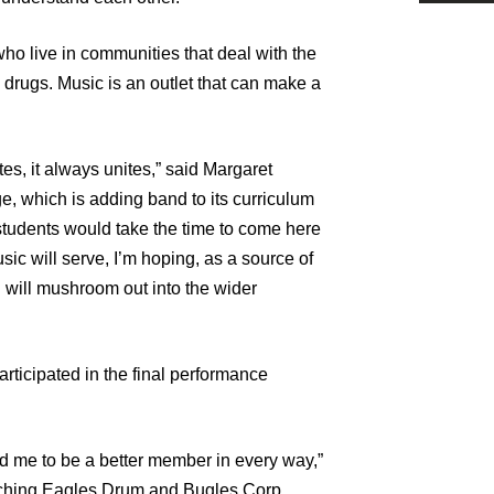
o live in communities that deal with the
d drugs. Music is an outlet that can make a
es, it always unites,” said Margaret
e, which is adding band to its curriculum
 students would take the time to come here
ic will serve, I’m hoping, as a source of
 will mushroom out into the wider
ticipated in the final performance
d me to be a better member in every way,”
rching Eagles Drum and Bugles Corp.