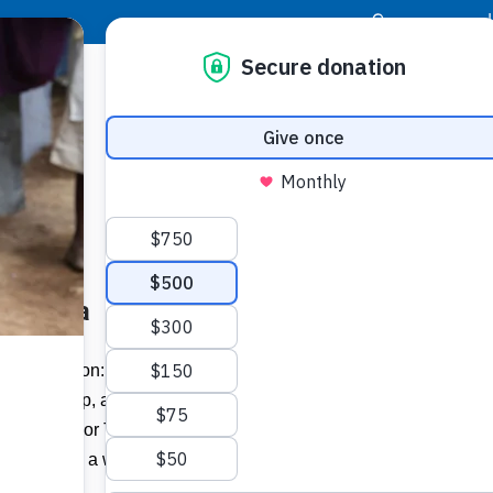
|
Donor Login
Resource Center
Stay Con
 Jamaica
 The mission: Deliver instruments, pair
ve-day camp, and perform a 90-minute
Buildi
f it’s Food For The Poor’s “Musical
experience a week of small miracles.
Spons