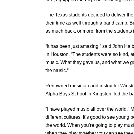
The Texas students decided to deliver the 
their time as well through a band camp. Bu
as much back, or more, from the students 
“It has been just amazing,” said John Halb
in Houston. “The students were so kind, a
music. What they gave us, and what we ga
the music.”
Renowned musician and instructor Winston
Alpha Boys School in Kingston, led the 
“I have played music all over the world,” 
different cultures. It’s good to see young p
the world. When you’re going to play musi
when they play together you can see they