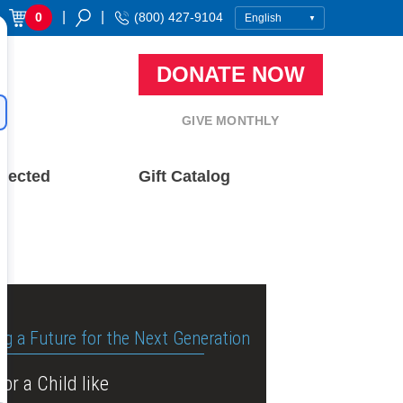
|
|
0
(800) 427-9104
DONATE NOW
GIVE MONTHLY
nected
Gift Catalog
ng a Future for the Next Generation
or a Child like