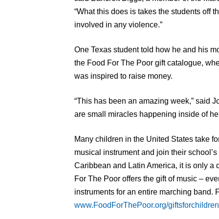
“What this does is takes the students off
involved in any violence.”
One Texas student told how he and his mo
the Food For The Poor gift catalogue, wh
was inspired to raise money.
“This has been an amazing week,” said Joh
are small miracles happening inside of he
Many children in the United States take for
musical instrument and join their school’s
Caribbean and Latin America, it is only a 
For The Poor offers the gift of music – eve
instruments for an entire marching band. F
www.FoodForThePoor.org/giftsforchildren