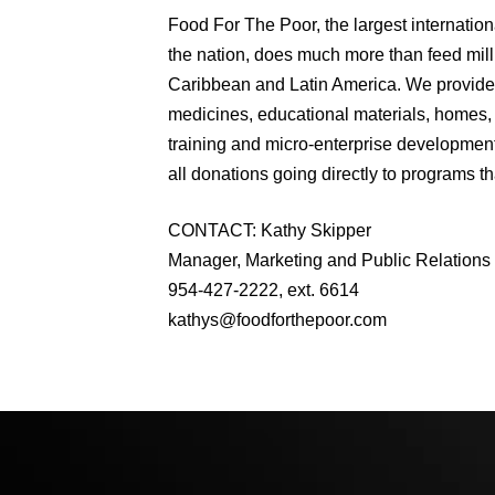
Food For The Poor, the largest internation
the nation, does much more than feed milli
Caribbean and Latin America. We provide 
medicines, educational materials, homes, 
training and micro-enterprise development
all donations going directly to programs th
CONTACT: Kathy Skipper
Manager, Marketing and Public Relations
954-427-2222, ext. 6614
kathys@foodforthepoor.com