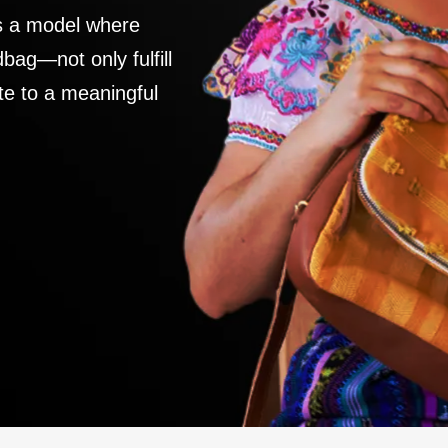
es a model where
ag—not only fulfill
te to a meaningful