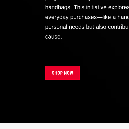
handbags. This initiative explor
everyday purchases—like a handb
personal needs but also contribu
cause.
SHOP NOW