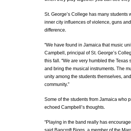
St. George’s College has many students wh
inner city influences of violence, guns an
difference.
“We have found in Jamaica that music unit
Campbell, principal of St. George’s Colleg
this fall. “We are very humbled the Texas
and bring the musical instruments. The mus
unity among the students themselves, and
community.”
Some of the students from Jamaica who par
echoed Campbell’s thoughts.
“Playing in the band really has encourage
said Bancroft Biggs, a member of the Ma