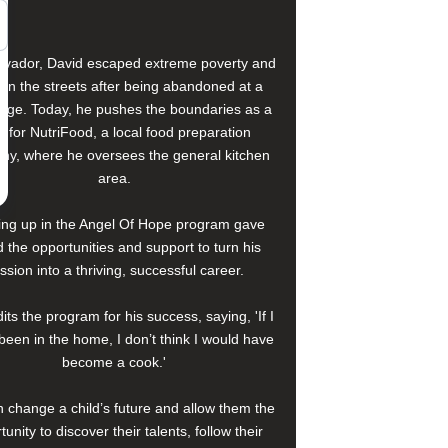
alvador, David escaped extreme poverty and
e on the streets after being abandoned at a
age. Today, he pushes the boundaries as a
f for NutriFood, a local food preparation
y, where he oversees the general kitchen
area.
ng up in the Angel Of Hope program gave
 the opportunities and support to turn his
ssion into a thriving, successful career.
its the program for his success, saying, 'If I
been in the home, I don’t think I would have
become a cook.'
 change a child’s future and allow them the
tunity to discover their talents, follow their