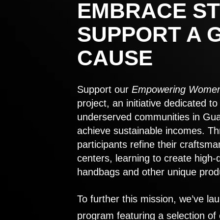
EMBRACE ST
SUPPORT A 
CAUSE
Support our
Empowering Women
project, an initiative dedicated 
underserved communities in Gu
achieve sustainable incomes. Th
participants refine their craftsma
centers, learning to create high-
handbags and other unique prod
To further this mission, we’ve lau
program featuring a selection of