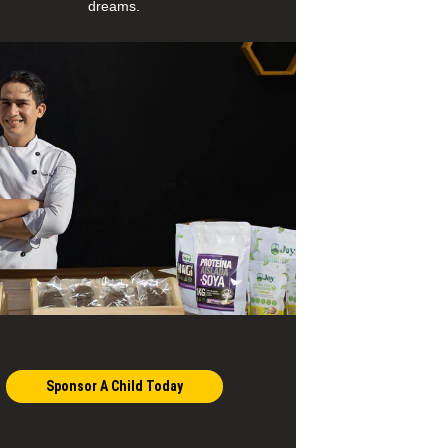
dreams.
Sponsor A Child Today