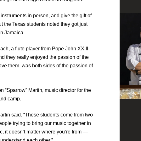
instruments in person, and give the gift of
t the Texas students noted they got just
in Jamaica.
ach, a flute player from Pope John XXIII
nd they really enjoyed the passion of the
ve them, was both sides of the passion of
 “Sparrow” Martin, music director for the
band camp.
Martin said. “These students come from two
eople trying to bring our music together in
c, it doesn’t matter where you’re from —
 understand each other.”