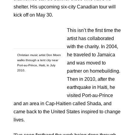
shelter. His upcoming six-city Canadian tour will
kick off on May 30.
This isn’t the first time the
artist has collaborated
with the charity. In 2004,
he traveled to Jamaica
Christian music artist Don Moen
walks through a tent city near
and was moved to
Port-au-Prince, Haiti, in July
partner on homebuilding.
2010.
Then in 2010, after the
earthquake in Haiti, he
visited Port-au-Prince
and an area in Cap-Haitien called Shada, and
came back to the United States inspired to change
lives.