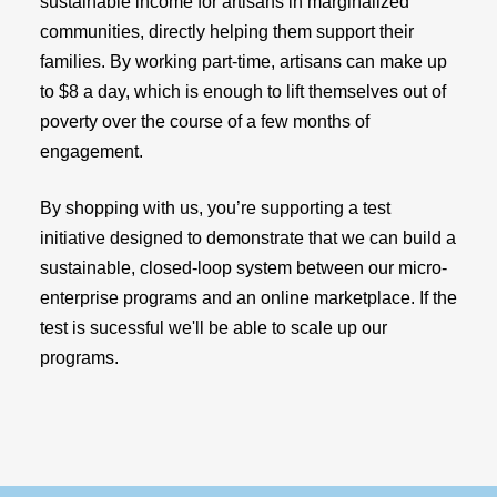
sustainable income for artisans in marginalized
communities, directly helping them support their
families. By working part-time, artisans can make up
to $8 a day, which is enough to lift themselves out of
poverty over the course of a few months of
engagement.
By shopping with us, you’re supporting a test
initiative designed to demonstrate that we can build a
sustainable, closed-loop system between our micro-
enterprise programs and an online marketplace. If the
test is sucessful we'll be able to scale up our
programs.