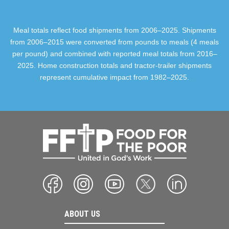
Meal totals reflect food shipments from 2006–2025. Shipments
from 2006–2015 were converted from pounds to meals (4 meals
per pound) and combined with reported meal totals from 2016–
2025. Home construction totals and tractor-trailer shipments
represent cumulative impact from 1982–2025.
ABOUT US