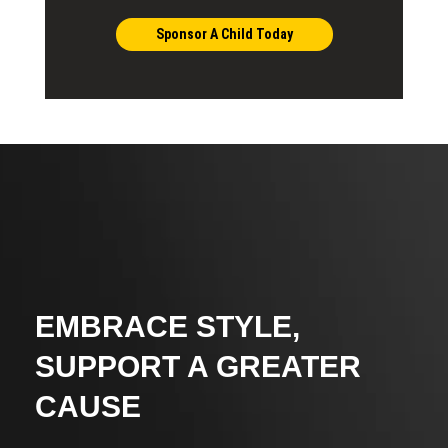
Sponsor A Child Today
EMBRACE STYLE,
SUPPORT A GREATER
CAUSE