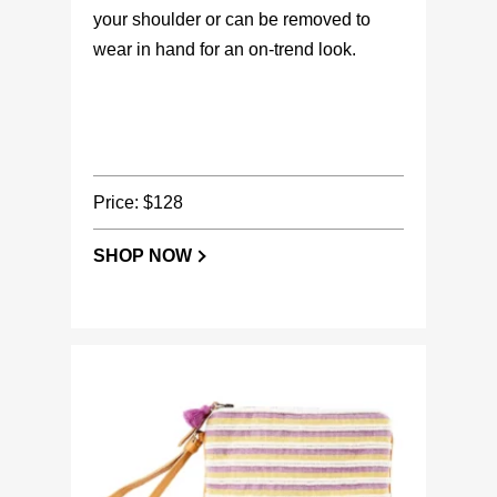
your shoulder or can be removed to
wear in hand for an on-trend look.
Price: $128
SHOP NOW