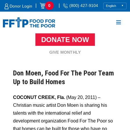
Skip
|
|
0
(800) 427-9104
Donor Login
to
content
DONATE NOW
Food For The Poor
GIVE MONTHLY
Don Moen, Food For The Poor Team
Up to Build Homes
COCONUT CREEK, Fla.
(May 20, 2011) –
Christian music artist Don Moen is sharing his
talents with the international relief and
development organization Food For The Poor so
that homes can be built for those who have no