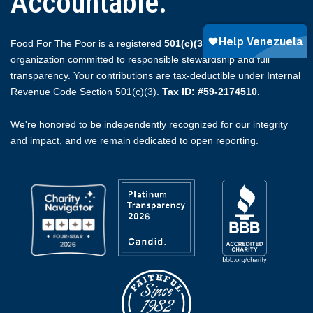
Accountable.
Food For The Poor is a registered
501(c)(3)
non-profit
organization committed to responsible stewardship and full
transparency. Your contributions are tax-deductible under Internal
Revenue Code Section 501(c)(3).
Tax ID: #59-2174510.
We're honored to be independently recognized for our integrity
and impact, and we remain dedicated to open reporting.