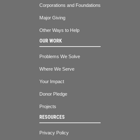
Corporations and Foundations
Major Giving
Other Ways to Help
OUR WORK
Problems We Solve
Where We Serve
Your Impact
Donor Pledge
Projects
RESOURCES
Privacy Policy