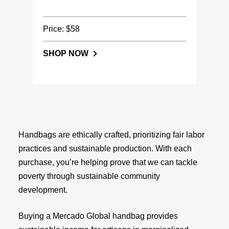
Price: $58
SHOP NOW
Handbags are ethically crafted, prioritizing fair labor
practices and sustainable production. With each
purchase, you’re helping prove that we can tackle
poverty through sustainable community
development.
Buying a Mercado Global handbag provides