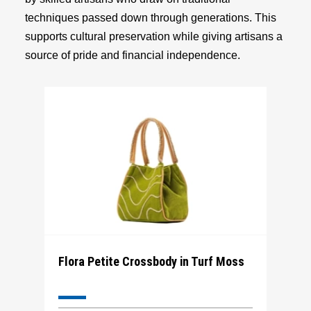
techniques passed down through generations. This
supports cultural preservation while giving artisans a
source of pride and financial independence.
Flora Petite Crossbody in Turf Moss