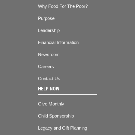
Why Food For The Poor?
Purpose
Leadership
Financial Information
Newsroom
Careers
Contact Us
HELP NOW
Give Monthly
Child Sponsorship
Legacy and Gift Planning