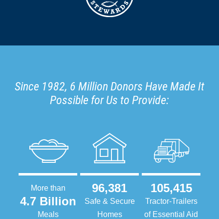
Since 1982, 6 Million Donors Have Made It
Possible for Us to Provide:
96,381
105,415
More than
4.7 Billion
Safe & Secure
Tractor-Trailers
Meals
Homes
of Essential Aid