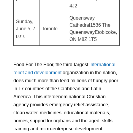
4J2
Queensway
Sunday,
Cathedral1536 The
June 5, 7
Toronto
QueenswayEtobicoke,
p.m.
ON M8Z 1T5
Food For The Poor, the third-largest
international
relief and development
organization in the nation,
does much more than feed millions of hungry poor
in 17 countries of the Caribbean and Latin
America. This interdenominational Christian
agency provides emergency relief assistance,
clean water, medicines, educational materials,
homes, support for orphans and the aged, skills
training and micro-enterprise development