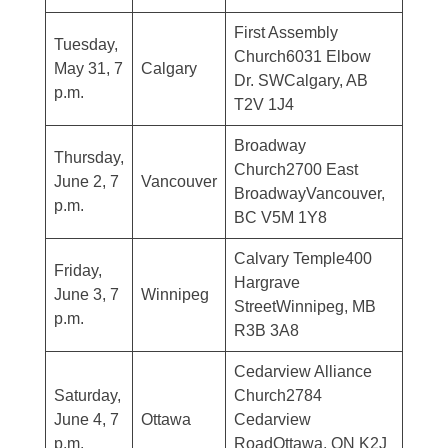
First Assembly
Tuesday,
Church6031 Elbow
May 31, 7
Calgary
Dr. SWCalgary, AB
p.m.
T2V 1J4
Broadway
Thursday,
Church2700 East
June 2, 7
Vancouver
BroadwayVancouver,
p.m.
BC V5M 1Y8
Calvary Temple400
Friday,
Hargrave
June 3, 7
Winnipeg
StreetWinnipeg, MB
p.m.
R3B 3A8
Cedarview Alliance
Saturday,
Church2784
June 4, 7
Ottawa
Cedarview
p.m.
RoadOttawa, ON K2J