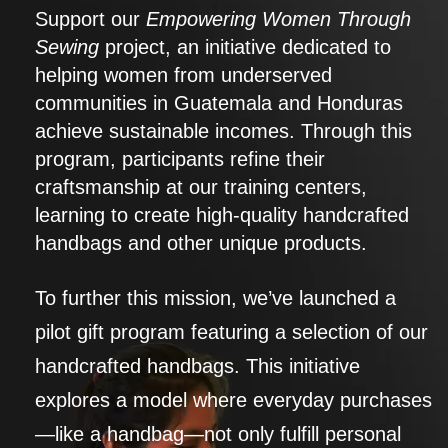
Support our
Empowering Women Through
Sewing
project, an initiative dedicated to
helping women from underserved
communities in Guatemala and Honduras
achieve sustainable incomes. Through this
program, participants refine their
craftsmanship at our training centers,
learning to create high-quality handcrafted
handbags and other unique products.
To further this mission, we’ve launched a
pilot gift program featuring a selection of our
handcrafted handbags. This initiative
explores a model where everyday purchases
—like a handbag—not only fulfill personal