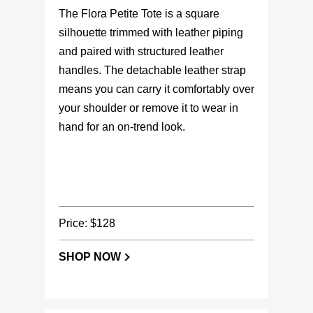
The Flora Petite Tote is a square
silhouette trimmed with leather piping
and paired with structured leather
handles. The detachable leather strap
means you can carry it comfortably over
your shoulder or remove it to wear in
hand for an on-trend look.
Price: $128
SHOP NOW