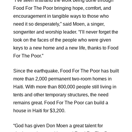
“I’ve seen firsthand the work being done through
Food For The Poor bringing hope, comfort, and
encouragement in tangible ways to those who
need it so desperately,” said Moen, a singer,
songwriter and worship leader. “I’ll never forget the
look on the faces of the people who were given
keys to a new home and a new life, thanks to Food
For The Poor.”
Since the earthquake, Food For The Poor has built
more than 2,000 permanent two-room homes in
Haiti. With more than 800,000 people still living in
tents and other temporary structures, the need
remains great. Food For The Poor can build a
house in Haiti for $3,200.
“God has given Don Moen a great talent for