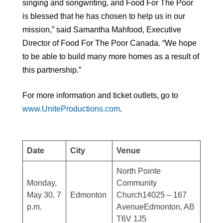
singing and songwriting, and Food For The Poor
is blessed that he has chosen to help us in our
mission,” said Samantha Mahfood, Executive
Director of Food For The Poor Canada. “We hope
to be able to build many more homes as a result of
this partnership.”
For more information and ticket outlets, go to
www.UniteProductions.com
.
Date
City
Venue
North Pointe
Monday,
Community
May 30, 7
Edmonton
Church14025 – 167
p.m.
AvenueEdmonton, AB
T6V 1J5