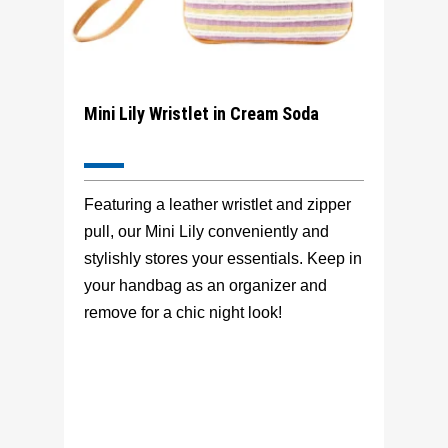
Mini Lily Wristlet in Cream Soda
Featuring a leather wristlet and zipper
pull, our Mini Lily conveniently and
stylishly stores your essentials. Keep in
your handbag as an organizer and
remove for a chic night look!