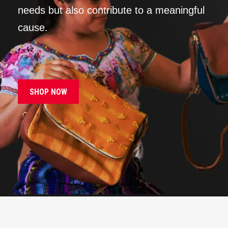
needs but also contribute to a meaningful
cause.
SHOP NOW