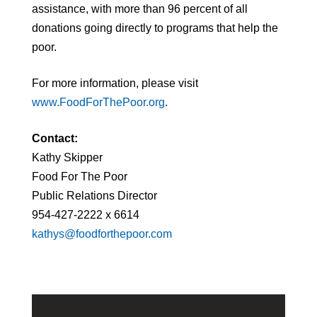
assistance, with more than 96 percent of all
donations going directly to programs that help the
poor.
For more information, please visit
www.FoodForThePoor.org
.
Contact:
Kathy Skipper
Food For The Poor
Public Relations Director
954-427-2222 x 6614
kathys@foodforthepoor.com