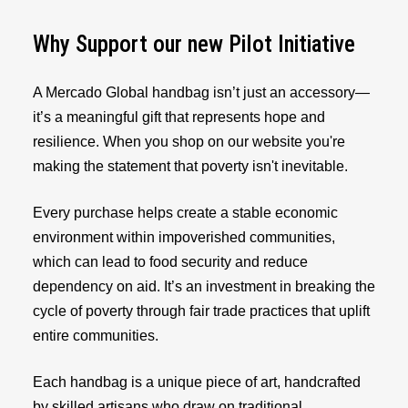
Why Support our new Pilot Initiative
A Mercado Global handbag isn’t just an accessory—
it’s a meaningful gift that represents hope and
resilience. When you shop on our website you're
making the statement that poverty isn't inevitable.
Every purchase helps create a stable economic
environment within impoverished communities,
which can lead to food security and reduce
dependency on aid. It’s an investment in breaking the
cycle of poverty through fair trade practices that uplift
entire communities.
Each handbag is a unique piece of art, handcrafted
by skilled artisans who draw on traditional