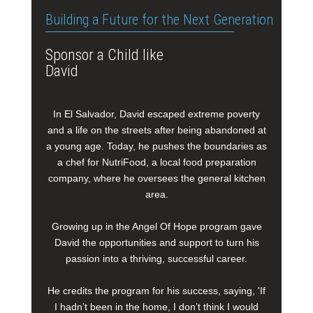
Building a Future for the Next Generation
Sponsor a Child like
David
In El Salvador, David escaped extreme poverty
and a life on the streets after being abandoned at
a young age. Today, he pushes the boundaries as
a chef for NutriFood, a local food preparation
company, where he oversees the general kitchen
area.
Growing up in the Angel Of Hope program gave
David the opportunities and support to turn his
passion into a thriving, successful career.
He credits the program for his success, saying, 'If
I hadn’t been in the home, I don’t think I would