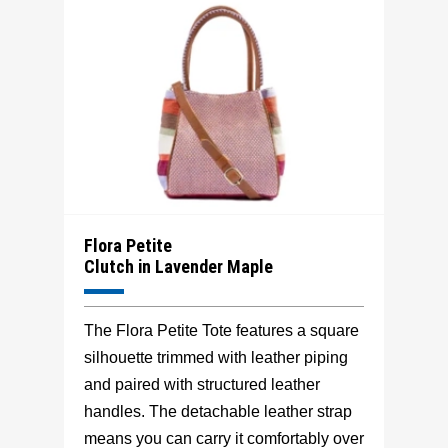
Flora Petite
Clutch in Lavender Maple
The Flora Petite Tote features a square
silhouette trimmed with leather piping
and paired with structured leather
handles. The detachable leather strap
means you can carry it comfortably over