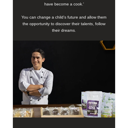
have become a cook.'
You can change a child’s future and allow them
the opportunity to discover their talents, follow
their dreams.