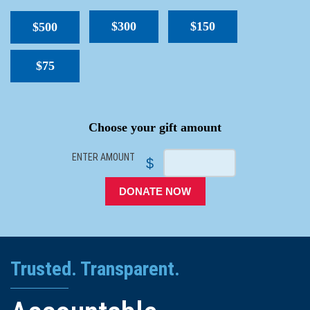
$300
$150
$500
$75
SPACER
Choose your gift amount
ENTER AMOUNT
$
DONATE NOW
Trusted. Transparent.