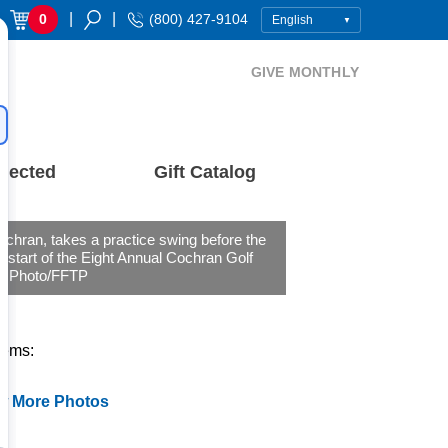
|
|
0
(800) 427-9104
GIVE MONTHLY
nected
Gift Catalog
chran, takes a practice swing before the
 start of the Eight Annual Cochran Golf
c. Photo/FFTP
tems:
w More Photos