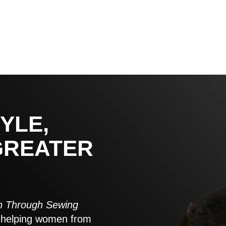
YLE,
GREATER
 Through Sewing
to helping women from