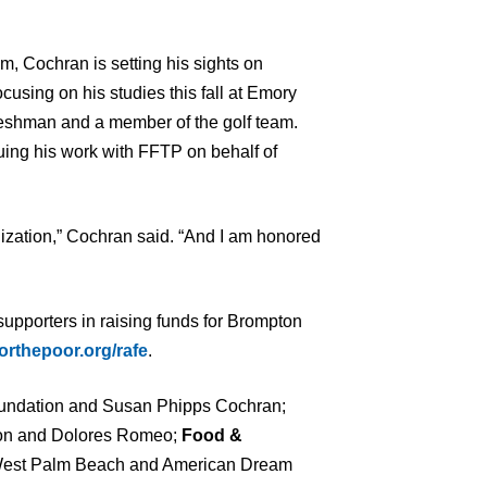
im, Cochran is setting his sights on
cusing on his studies this fall at Emory
freshman and a member of the golf team.
nuing his work with FFTP on behalf of
ization,” Cochran said. “And I am honored
 supporters in raising funds for Brompton
orthepoor.org/rafe
.
ndation and Susan Phipps Cochran;
on and Dolores Romeo;
Food &
est Palm Beach and American Dream