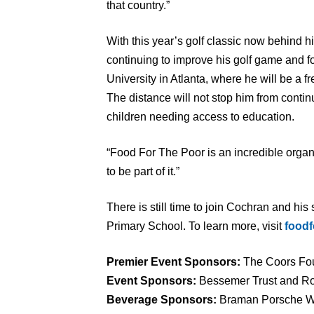
that country.”
With this year’s golf classic now behind h
continuing to improve his golf game and fo
University in Atlanta, where he will be a 
The distance will not stop him from conti
children needing access to education.
“Food For The Poor is an incredible organ
to be part of it.”
There is still time to join Cochran and his
Primary School. To learn more, visit
foodf
Premier Event Sponsors:
The Coors Fou
Event Sponsors:
Bessemer Trust and R
Beverage Sponsors:
Braman Porsche W