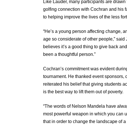
Like Lauder, many participants are drawn t
golfing connection with Cochran and his 
to helping improve the lives of the less for
“He’s a young person affecting change, a
age so considerate of other people,” said J
believes it’s a good thing to give back an
been a thoughtful person.”
Cochran’s commitment was evident during
tournament. He thanked event sponsors, do
reiterated his belief that giving students 
is the best way to lift them out of poverty.
“The words of Nelson Mandela have always
most powerful weapon in which you can use
that in order to change the landscape of a