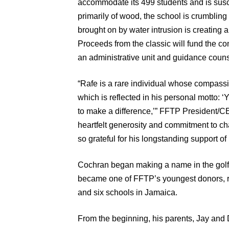
accommodate its 499 students and is suscep
primarily of wood, the school is crumbling i
brought on by water intrusion is creating a
Proceeds from the classic will fund the co
an administrative unit and guidance counse
“Rafe is a rare individual whose compass
which is reflected in his personal motto: 
to make a difference,’” FFTP President/
heartfelt generosity and commitment to ch
so grateful for his longstanding support o
Cochran began making a name in the golf
became one of FFTP’s youngest donors, ra
and six schools in Jamaica.
From the beginning, his parents, Jay an