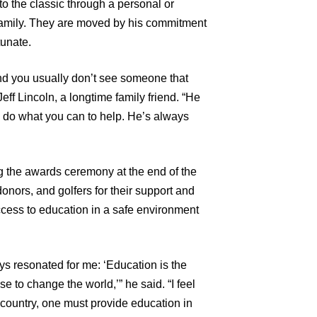
o the classic through a personal or
family. They are moved by his commitment
tunate.
nd you usually don’t see someone that
eff Lincoln, a longtime family friend. “He
d do what you can to help. He’s always
 the awards ceremony at the end of the
nors, and golfers for their support and
access to education in a safe environment
 resonated for me: ‘Education is the
 to change the world,’” he said. “I feel
 country, one must provide education in