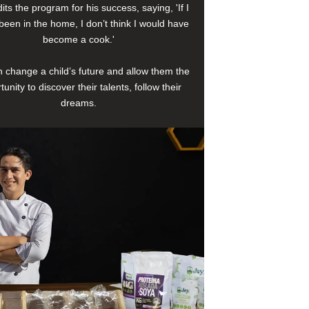
its the program for his success, saying, 'If I
been in the home, I don’t think I would have
become a cook.'
 change a child’s future and allow them the
tunity to discover their talents, follow their
dreams.