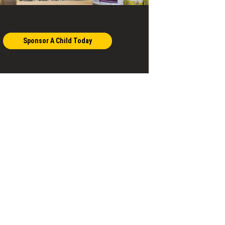
Sponsor A Child Today