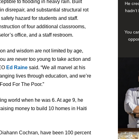
tible to flooding in heavy rain. Built
He cred
n disrepair, and substantial structural rot
hadn’t 
 safety hazard for students and staff.
nstruction of four additional classrooms,
You can
lor’s office, and a staff restroom.
oppor
ion and wisdom are not limited by age,
‘You are never too young to take action and
CEO
Ed Raine
said. “We all marvel at his
anging lives through education, and we’re
f Food For The Poor.”
ing world when he was 6. At age 9, he
ising money to build 10 homes in Haiti
d Diahann Cochran, have been 100 percent