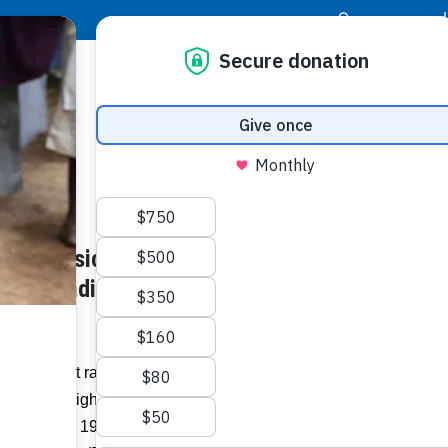
|
Donor Login
Resource Center
Stay Con
Rafe Co
lf Classic: Students in
shotgun
Classi
s of Funding to Expand and
Related I
Intermittent rain showers did nothing to
uring the Eighth Annual Rafe Cochran
Vie
astic to help 19-year-old Rafe Cochran, of