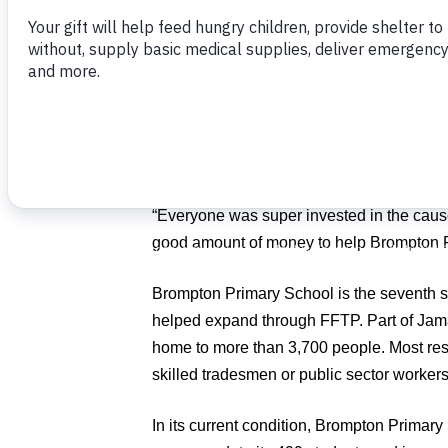
Palm Beach, Fla., in his work with Food 
overcrowded school in
Jamaica
.
Proceeds from the classic, which was held
Palm Beach, Fla., will fund new construct
Brompton, Jamaica.
“The rain was not a big deal at all. I thou
“Everyone was super invested in the caus
good amount of money to help Brompton Pr
Brompton Primary School is the seventh 
helped expand through FFTP. Part of Jama
home to more than 3,700 people. Most resi
skilled tradesmen or public sector workers
In its current condition, Brompton Primar