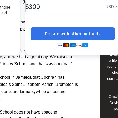
For The Poor (FFTP) to expand an
Buildi
 at Trump International Golf Club in West
ion at Brompton Primary School in
Spons
David
ght everything went well,” Cochran said.
In El S
e, and we had a great day. We raised a
a lif
imary School, and that was our goal.”
young 
che
school in Jamaica that Cochran has
compan
ica’s Saint Elizabeth Parish, Brompton is
dents are farmers, while others are
Growi
.
David
pa
y School does not have space to