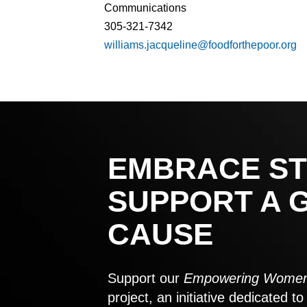
Communications
305-321-7342
williams.jacqueline@foodforthepoor.org
EMBRACE ST
SUPPORT A 
CAUSE
Support our
Empowering Women
project, an initiative dedicated 