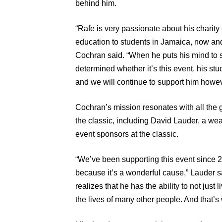
behind him.
“Rafe is very passionate about his charity
education to students in Jamaica, now an
Cochran said. “When he puts his mind to 
determined whether it’s this event, his stu
and we will continue to support him howe
Cochran’s mission resonates with all the 
the classic, including David Lauder, a wea
event sponsors at the classic.
“We’ve been supporting this event since 2
because it’s a wonderful cause,” Lauder s
realizes that he has the ability to not just 
the lives of many other people. And that’s