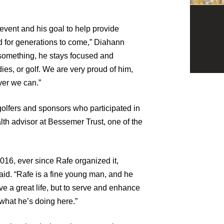
 event and his goal to help provide
d for generations to come,” Diahann
something, he stays focused and
dies, or golf. We are very proud of him,
ver we can.”
golfers and sponsors who participated in
lth advisor at Bessemer Trust, one of the
016, ever since Rafe organized it,
aid. “Rafe is a fine young man, and he
live a great life, but to serve and enhance
 what he’s doing here.”