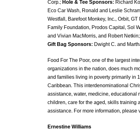
Corp.;
Hole & Tee Sponsors:
Richard Ko
Eco Car Wash, Ronald and Leslie Schram
Westfall, Barefoot Monkey, Inc., Orbit, 
Family Foundation, Prodos Capital, Sol
and Vivian MacMorris, and Robert Netkin
Gift Bag Sponsors:
Dwight C. and Marth
Food For The Poor, one of the largest int
organizations in the nation, does much mo
and families living in poverty primarily in
Caribbean. This interdenominational Chris
assistance, water, medicine, educational 
children, care for the aged, skills traini
assistance. For more information, please v
Ernestine Williams