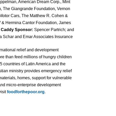
ppelman, American Dream Corp., Mint
, The Giangrande Foundation, Vernon
GT Motor Cars, The Matthew R. Cohen &
 W & Hermina Cantor Foundation, James
;
Caddy Sponsor:
Spencer Partrich; and
a Schar and Emar Associates Insurance
ernational relief and development
re than feed millions of hungry children
 15 countries of Latin America and the
tian ministry provides emergency relief
materials, homes, support for vulnerable
ng and micro-enterprise development
isit
foodforthepoor.org
.