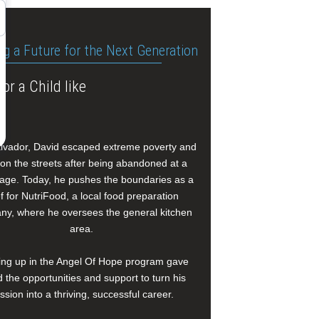
ng a Future for the Next Generation
or a Child like
alvador, David escaped extreme poverty and
e on the streets after being abandoned at a
age. Today, he pushes the boundaries as a
f for NutriFood, a local food preparation
y, where he oversees the general kitchen
area.
ng up in the Angel Of Hope program gave
 the opportunities and support to turn his
ssion into a thriving, successful career.