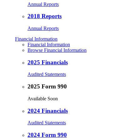
Annual Reports
2018 Reports
Annual Reports
Financial Information
Financial Information
Browse Financial Information
2025 Financials
Audited Statements
2025 Form 990
Available Soon
2024 Financials
Audited Statements
2024 Form 990