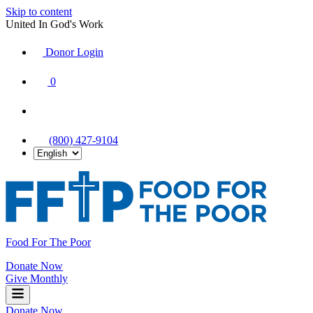
Skip to content
United In God's Work
Donor Login
|
0
|
|
(800) 427-9104
Food For The Poor
Donate Now
Give Monthly
Donate Now