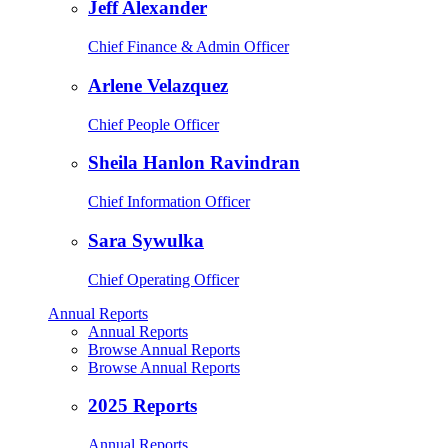
Jeff Alexander
Chief Finance & Admin Officer
Arlene Velazquez
Chief People Officer
Sheila Hanlon Ravindran
Chief Information Officer
Sara Sywulka
Chief Operating Officer
Annual Reports
Annual Reports
Browse Annual Reports
Browse Annual Reports
2025 Reports
Annual Reports