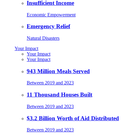
Insufficient Income
Economic Empowerment
Emergency Relief
Natural Disasters
Your Impact
Your Impact
Your Impact
943 Million Meals Served
Between 2019 and 2023
11 Thousand Houses Built
Between 2019 and 2023
$3.2 Billion Worth of Aid Distributed
Between 2019 and 2023