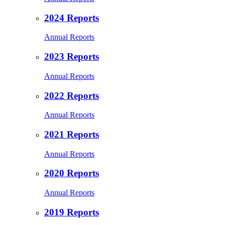
2024 Reports
Annual Reports
2023 Reports
Annual Reports
2022 Reports
Annual Reports
2021 Reports
Annual Reports
2020 Reports
Annual Reports
2019 Reports