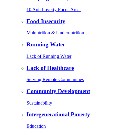
10 Anti Poverty Focus Areas
Food Insecurity
Malnutrition & Undernutrition
Running Water
Lack of Running Water
Lack of Healthcare
Serving Remote Communities
Community Development
Sustainability
Intergenerational Poverty
Education