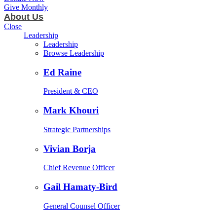
Give Monthly
About Us
Close
Leadership
Leadership
Browse Leadership
Ed Raine
President & CEO
Mark Khouri
Strategic Partnerships
Vivian Borja
Chief Revenue Officer
Gail Hamaty-Bird
General Counsel Officer