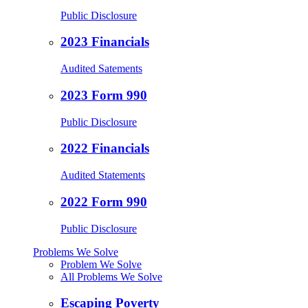
Public Disclosure
2023 Financials
Audited Satements
2023 Form 990
Public Disclosure
2022 Financials
Audited Statements
2022 Form 990
Public Disclosure
Problems We Solve
Problem We Solve
All Problems We Solve
Escaping Poverty