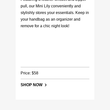
pull, our Mini Lily conveniently and
stylishly stores your essentials. Keep in
your handbag as an organizer and
remove for a chic night look!
Price: $58
SHOP NOW