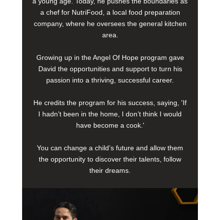
a young age. Today, he pushes the boundaries as
a chef for NutriFood, a local food preparation
company, where he oversees the general kitchen
area.
Growing up in the Angel Of Hope program gave
David the opportunities and support to turn his
passion into a thriving, successful career.
He credits the program for his success, saying, 'If
I hadn’t been in the home, I don’t think I would
have become a cook.'
You can change a child’s future and allow them
the opportunity to discover their talents, follow
their dreams.