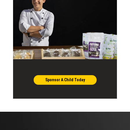
Sponsor A Child Today