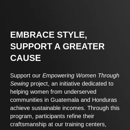
EMBRACE STYLE,
SUPPORT A GREATER
CAUSE
Support our
Empowering Women Through
Sewing
project, an initiative dedicated to
helping women from underserved
communities in Guatemala and Honduras
achieve sustainable incomes. Through this
program, participants refine their
craftsmanship at our training centers,