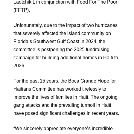
Laotchikit, in conjunction with Food For The Poor
(FFTP).
Unfortunately, due to the impact of two hurricanes
that severely affected the island community on
Florida’s Southwest Gulf Coast in 2024, the
committee is postponing the 2025 fundraising
campaign for building additional homes in Haiti to
2026.
For the past 15 years, the Boca Grande Hope for
Haitians Committee has worked tirelessly to
improve the lives of families in Haiti. The ongoing
gang attacks and the prevailing turmoil in Haiti
have posed significant challenges in recent years.
“We sincerely appreciate everyone’s incredible