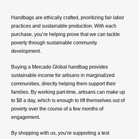
Handbags are ethically crafted, prioritizing fair labor
practices and sustainable production. With each
purchase, you’re helping prove that we can tackle
poverty through sustainable community
development.
Buying a Mercado Global handbag provides
sustainable income for artisans in marginalized
communities, directly helping them support their
families. By working part-time, artisans can make up
to $8 a day, which is enough to lift themselves out of
poverty over the course of a few months of
engagement.
By shopping with us, you’re supporting a test