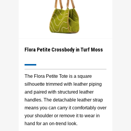
Flora Petite Crossbody in Turf Moss
The Flora Petite Tote is a square
silhouette trimmed with leather piping
and paired with structured leather
handles. The detachable leather strap
means you can carry it comfortably over
your shoulder or remove it to wear in
hand for an on-trend look.