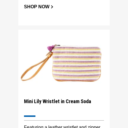
SHOP NOW
Mini Lily Wristlet in Cream Soda
Featuring a leather wristlet and zipper