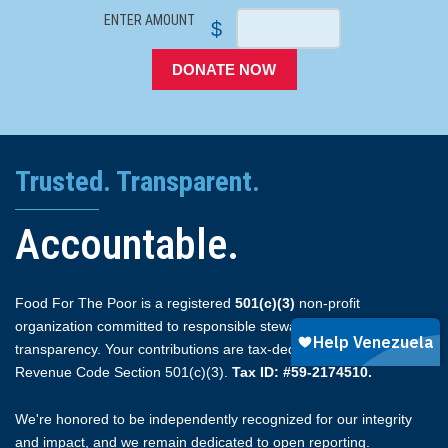
ENTER AMOUNT
$
DONATE NOW
Trusted. Transparent.
Accountable.
Food For The Poor is a registered
501(c)(3)
non-profit
organization committed to responsible stewardship and full
transparency. Your contributions are tax-deductible under Internal
Revenue Code Section 501(c)(3).
Tax ID: #59-2174510.
We're honored to be independently recognized for our integrity
and impact, and we remain dedicated to open reporting.