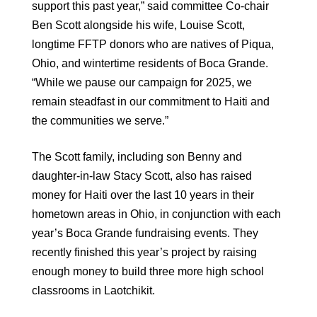
support this past year,” said committee Co-chair
Ben Scott alongside his wife, Louise Scott,
longtime FFTP donors who are natives of Piqua,
Ohio, and wintertime residents of Boca Grande.
“While we pause our campaign for 2025, we
remain steadfast in our commitment to Haiti and
the communities we serve.”
The Scott family, including son Benny and
daughter-in-law Stacy Scott, also has raised
money for Haiti over the last 10 years in their
hometown areas in Ohio, in conjunction with each
year’s Boca Grande fundraising events. They
recently finished this year’s project by raising
enough money to build three more high school
classrooms in Laotchikit.