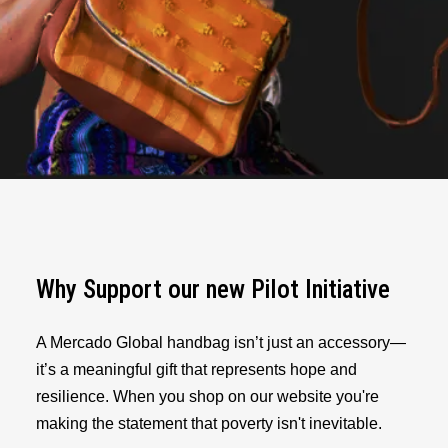
Why Support our new Pilot Initiative
A Mercado Global handbag isn’t just an accessory—
it’s a meaningful gift that represents hope and
resilience. When you shop on our website you're
making the statement that poverty isn't inevitable.