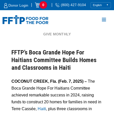
Skip
|
|
0
(800) 427-9104
Donor Login
to
content
GIVE MONTHLY
Food For The Poor
FFTP’s Boca Grande Hope For
Haitians Committee Builds Homes
and Classrooms in Haiti
COCONUT CREEK, Fla. (Feb. 7, 2025) –
The
Boca Grande Hope For Haitians Committee
achieved remarkable success in 2024, raising
funds to construct 20 homes for families in need in
Terre Cassée,
Haiti
, plus three classrooms in