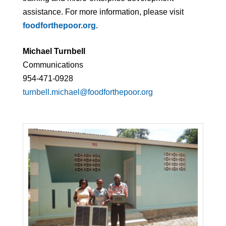
assistance. For more information, please visit
foodforthepoor.org
.
Michael Turnbell
Communications
954-471-0928
turnbell.michael@foodforthepoor.org