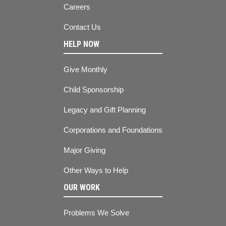
Careers
Contact Us
HELP NOW
Give Monthly
Child Sponsorship
Legacy and Gift Planning
Corporations and Foundations
Major Giving
Other Ways to Help
OUR WORK
Problems We Solve