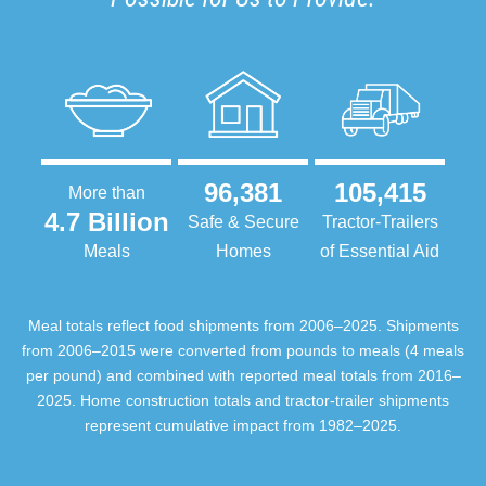
96,381
105,415
More than
4.7 Billion
Safe & Secure
Tractor-Trailers
Meals
Homes
of Essential Aid
Meal totals reflect food shipments from 2006–2025. Shipments
from 2006–2015 were converted from pounds to meals (4 meals
per pound) and combined with reported meal totals from 2016–
2025. Home construction totals and tractor-trailer shipments
represent cumulative impact from 1982–2025.