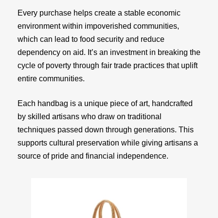
Every purchase helps create a stable economic
environment within impoverished communities,
which can lead to food security and reduce
dependency on aid. It’s an investment in breaking the
cycle of poverty through fair trade practices that uplift
entire communities.
Each handbag is a unique piece of art, handcrafted
by skilled artisans who draw on traditional
techniques passed down through generations. This
supports cultural preservation while giving artisans a
source of pride and financial independence.