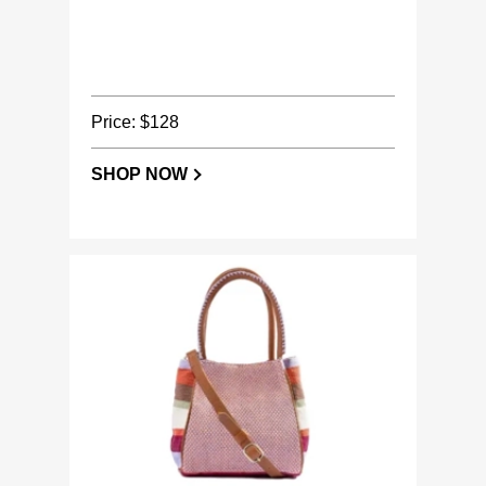
Price: $128
SHOP NOW