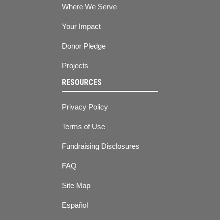
Where We Serve
Your Impact
Donor Pledge
Projects
RESOURCES
Privacy Policy
Terms of Use
Fundraising Disclosures
FAQ
Site Map
Español