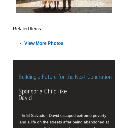
Related Items:
View More Photos
Building a Future for the Next Generation
Sponsor a Child like
David
In El Salvador, David escaped extreme poverty
and a life on the streets after being abandoned at