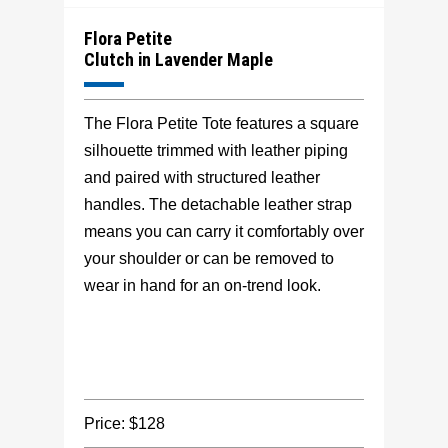
Flora Petite
Clutch in Lavender Maple
The Flora Petite Tote features a square
silhouette trimmed with leather piping
and paired with structured leather
handles. The detachable leather strap
means you can carry it comfortably over
your shoulder or can be removed to
wear in hand for an on-trend look.
Price: $128