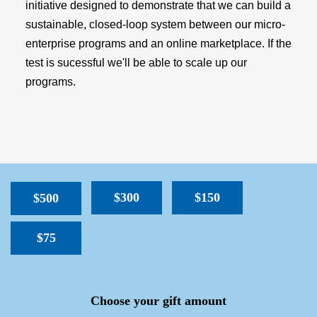
initiative designed to demonstrate that we can build a
sustainable, closed-loop system between our micro-
enterprise programs and an online marketplace. If the
test is sucessful we'll be able to scale up our
programs.
$300
$150
$500
$75
SPACER
Choose your gift amount