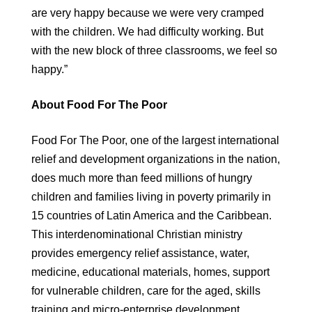
are very happy because we were very cramped
with the children. We had difficulty working. But
with the new block of three classrooms, we feel so
happy.”
About Food For The Poor
Food For The Poor, one of the largest international
relief and development organizations in the nation,
does much more than feed millions of hungry
children and families living in poverty primarily in
15 countries of Latin America and the Caribbean.
This interdenominational Christian ministry
provides emergency relief assistance, water,
medicine, educational materials, homes, support
for vulnerable children, care for the aged, skills
training and micro-enterprise development