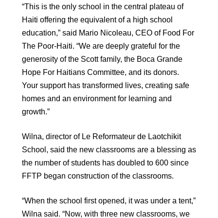
“This is the only school in the central plateau of
Haiti offering the equivalent of a high school
education,” said Mario Nicoleau, CEO of Food For
The Poor-Haiti. “We are deeply grateful for the
generosity of the Scott family, the Boca Grande
Hope For Haitians Committee, and its donors.
Your support has transformed lives, creating safe
homes and an environment for learning and
growth.”
Wilna, director of Le Reformateur de Laotchikit
School, said the new classrooms are a blessing as
the number of students has doubled to 600 since
FFTP began construction of the classrooms.
“When the school first opened, it was under a tent,”
Wilna said. “Now, with three new classrooms, we