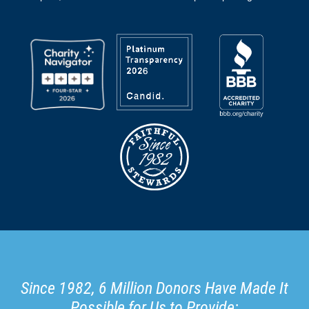
Since 1982, 6 Million Donors Have Made It
Possible for Us to Provide: