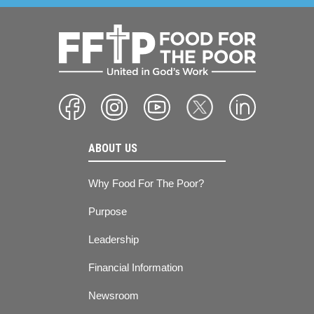
ABOUT US
Why Food For The Poor?
Purpose
Leadership
Financial Information
Newsroom