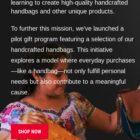
learning to create high-quality handcrafted
handbags and other unique products.
To further this mission, we’ve launched a
pilot gift program featuring a selection of our
handcrafted handbags. This initiative
explores a model where everyday purchases
—like a handbag—not only fulfill personal
needs but also contribute to a meaningful
cause.
SHOP NOW