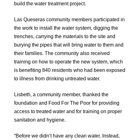
build the water treatment project.
Las Queseras community members participated in
the work to install the water system, digging the
trenches, carrying the materials to the site and
burying the pipes that will bring water to them and
their families. The community also received
training on how to operate the new system, which
is benefiting 840 residents who had been exposed
to illness from drinking untreated water.
Lisbeth, a community member, thanked the
foundation and Food For The Poor for providing
access to treated water and for training on proper
sanitation and hygiene.
“Before we didn’t have any clean water. Instead,