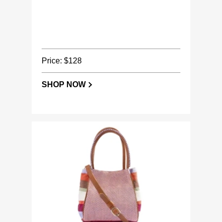
Price: $128
SHOP NOW