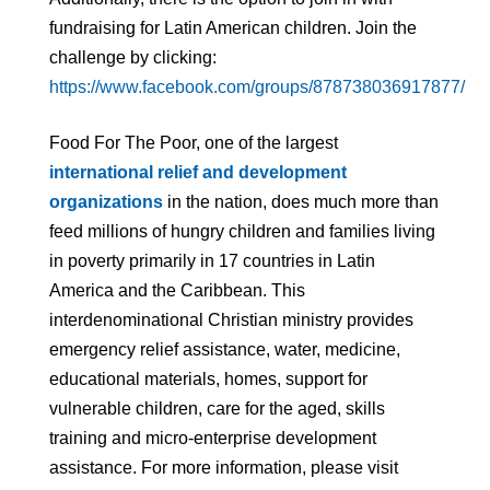
fundraising for Latin American children. Join the
challenge by clicking:
https://www.facebook.com/groups/878738036917877/
Food For The Poor, one of the largest
international relief and development
organizations
in the nation, does much more than
feed millions of hungry children and families living
in poverty primarily in 17 countries in Latin
America and the Caribbean. This
interdenominational Christian ministry provides
emergency relief assistance, water, medicine,
educational materials, homes, support for
vulnerable children, care for the aged, skills
training and micro-enterprise development
assistance. For more information, please visit