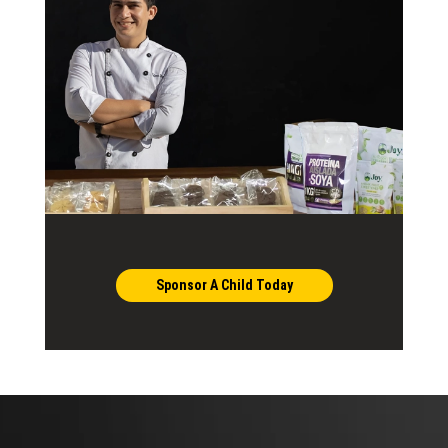
Sponsor A Child Today