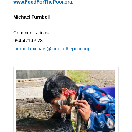
www.FoodForThePoor.org
.
Michael Turnbell
Communications
954-471-0928
turnbell.michael@foodforthepoor.org