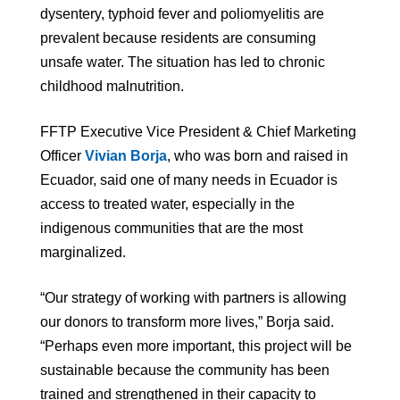
dysentery, typhoid fever and poliomyelitis are
prevalent because residents are consuming
unsafe water. The situation has led to chronic
childhood malnutrition.
FFTP Executive Vice President & Chief Marketing
Officer
Vivian Borja
, who was born and raised in
Ecuador, said one of many needs in Ecuador is
access to treated water, especially in the
indigenous communities that are the most
marginalized.
“Our strategy of working with partners is allowing
our donors to transform more lives,” Borja said.
“Perhaps even more important, this project will be
sustainable because the community has been
trained and strengthened in their capacity to