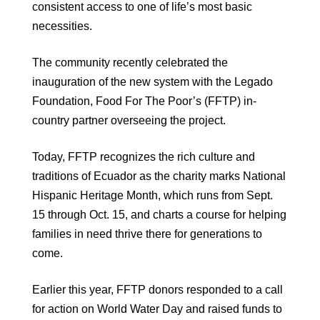
consistent access to one of life’s most basic
necessities.
The community recently celebrated the
inauguration of the new system with the Legado
Foundation, Food For The Poor’s (FFTP) in-
country partner overseeing the project.
Today, FFTP recognizes the rich culture and
traditions of Ecuador as the charity marks National
Hispanic Heritage Month, which runs from Sept.
15 through Oct. 15, and charts a course for helping
families in need thrive there for generations to
come.
Earlier this year, FFTP donors responded to a call
for action on World Water Day and raised funds to