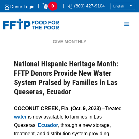
Skip
|
|
0
(800) 427-9104
Donor Login
to
content
GIVE MONTHLY
Food For The Poor
National Hispanic Heritage Month:
FFTP Donors Provide New Water
System Praised by Families in Las
Queseras, Ecuador
COCONUT CREEK, Fla. (Oct. 9, 2023) –
Treated
water
is now available to families in Las
Queseras,
Ecuador
, through a new storage,
treatment, and distribution system providing