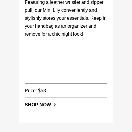
Featuring a leather wristlet and zipper
pull, our Mini Lily conveniently and
stylishly stores your essentials. Keep in
your handbag as an organizer and
remove for a chic night look!
Price: $58
SHOP NOW