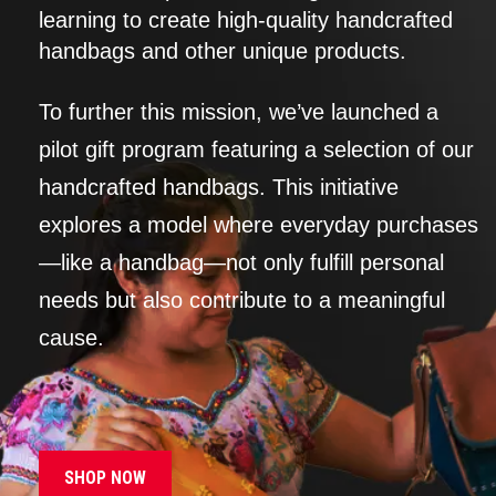
learning to create high-quality handcrafted
handbags and other unique products.
To further this mission, we’ve launched a
pilot gift program featuring a selection of our
handcrafted handbags. This initiative
explores a model where everyday purchases
—like a handbag—not only fulfill personal
needs but also contribute to a meaningful
cause.
SHOP NOW