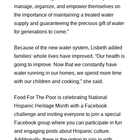
manage, organize, and empower themselves on
the importance of maintaining a treated water
supply and guaranteeing the precious gift of water
for generations to come.”
Because of the new water system, Lisbeth added
families’ whole lives have improved. “Our health is
going to improve. Now that we constantly have
water running in our homes, we spend more time
with our children and cooking,” she said.
Food For The Poor is celebrating National
Hispanic Heritage Month with a Facebook
challenge and inviting everyone to join a special
Facebook group where you can participate in fun
and engaging posts about Hispanic culture.
Additionally, there is the option to join in with