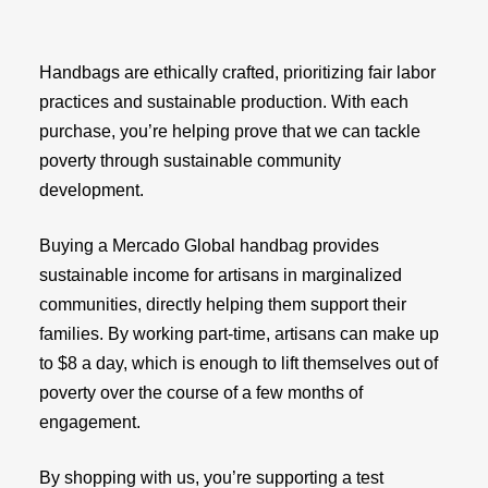
Handbags are ethically crafted, prioritizing fair labor
practices and sustainable production. With each
purchase, you’re helping prove that we can tackle
poverty through sustainable community
development.
Buying a Mercado Global handbag provides
sustainable income for artisans in marginalized
communities, directly helping them support their
families. By working part-time, artisans can make up
to $8 a day, which is enough to lift themselves out of
poverty over the course of a few months of
engagement.
By shopping with us, you’re supporting a test