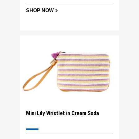
SHOP NOW
Mini Lily Wristlet in Cream Soda