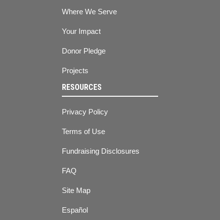
Where We Serve
Your Impact
Donor Pledge
Projects
RESOURCES
Privacy Policy
Terms of Use
Fundraising Disclosures
FAQ
Site Map
Español