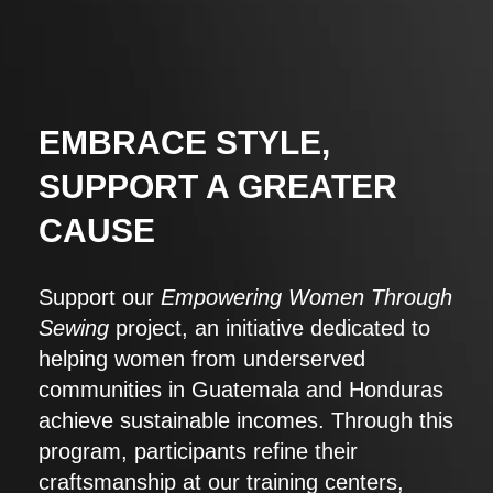
EMBRACE STYLE,
SUPPORT A GREATER
CAUSE
Support our
Empowering Women Through
Sewing
project, an initiative dedicated to
helping women from underserved
communities in Guatemala and Honduras
achieve sustainable incomes. Through this
program, participants refine their
craftsmanship at our training centers,