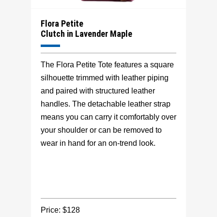
Flora Petite
Clutch in Lavender Maple
The Flora Petite Tote features a square
silhouette trimmed with leather piping
and paired with structured leather
handles. The detachable leather strap
means you can carry it comfortably over
your shoulder or can be removed to
wear in hand for an on-trend look.
Price: $128