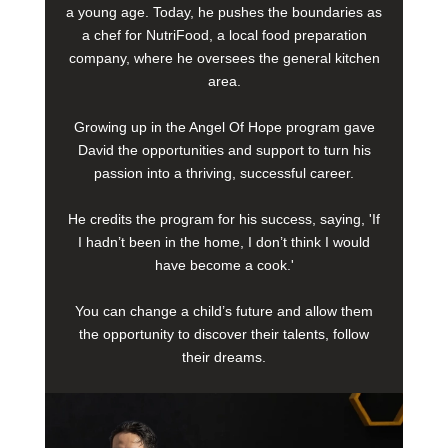
a young age. Today, he pushes the boundaries as
a chef for NutriFood, a local food preparation
company, where he oversees the general kitchen
area.
Growing up in the Angel Of Hope program gave
David the opportunities and support to turn his
passion into a thriving, successful career.
He credits the program for his success, saying, 'If
I hadn’t been in the home, I don’t think I would
have become a cook.'
You can change a child’s future and allow them
the opportunity to discover their talents, follow
their dreams.