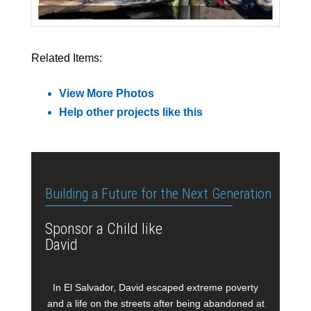
Related Items:
View More Photos
Help other projects like this
Building a Future for the Next Generation
Sponsor a Child like
David
In El Salvador, David escaped extreme poverty
and a life on the streets after being abandoned at