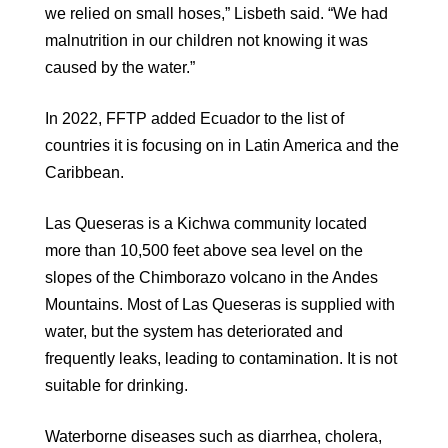
we relied on small hoses,” Lisbeth said. “We had
malnutrition in our children not knowing it was
caused by the water.”
In 2022, FFTP added Ecuador to the list of
countries it is focusing on in Latin America and the
Caribbean.
Las Queseras is a Kichwa community located
more than 10,500 feet above sea level on the
slopes of the Chimborazo volcano in the Andes
Mountains. Most of Las Queseras is supplied with
water, but the system has deteriorated and
frequently leaks, leading to contamination. It is not
suitable for drinking.
Waterborne diseases such as diarrhea, cholera,