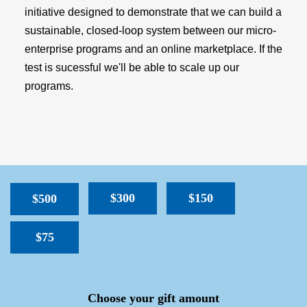
initiative designed to demonstrate that we can build a
sustainable, closed-loop system between our micro-
enterprise programs and an online marketplace. If the
test is sucessful we'll be able to scale up our
programs.
$300
$150
$500
$75
SPACER
Choose your gift amount