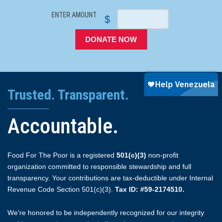
ENTER AMOUNT
$
DONATE NOW
Trusted. Transparent.
Accountable.
Food For The Poor is a registered
501(c)(3)
non-profit
organization committed to responsible stewardship and full
transparency. Your contributions are tax-deductible under Internal
Revenue Code Section 501(c)(3).
Tax ID: #59-2174510.
We're honored to be independently recognized for our integrity