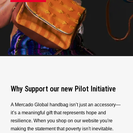
Why Support our new Pilot Initiative
A Mercado Global handbag isn’t just an accessory—
it’s a meaningful gift that represents hope and
resilience. When you shop on our website you're
making the statement that poverty isn't inevitable.