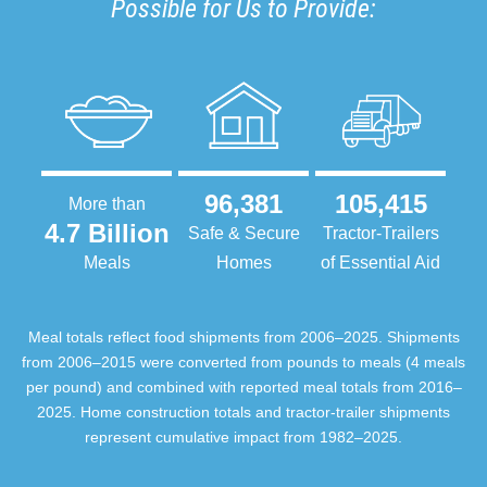
Possible for Us to Provide:
96,381
105,415
More than
4.7 Billion
Safe & Secure
Tractor-Trailers
Meals
Homes
of Essential Aid
Meal totals reflect food shipments from 2006–2025. Shipments
from 2006–2015 were converted from pounds to meals (4 meals
per pound) and combined with reported meal totals from 2016–
2025. Home construction totals and tractor-trailer shipments
represent cumulative impact from 1982–2025.