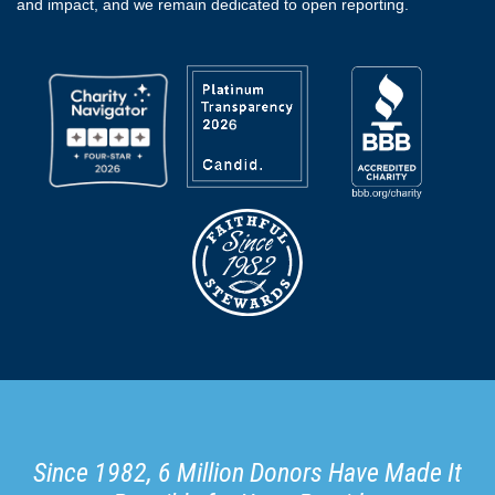
and impact, and we remain dedicated to open reporting.
Since 1982, 6 Million Donors Have Made It