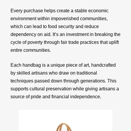
Every purchase helps create a stable economic
environment within impoverished communities,
which can lead to food security and reduce
dependency on aid. It’s an investment in breaking the
cycle of poverty through fair trade practices that uplift
entire communities.
Each handbag is a unique piece of art, handcrafted
by skilled artisans who draw on traditional
techniques passed down through generations. This
supports cultural preservation while giving artisans a
source of pride and financial independence.