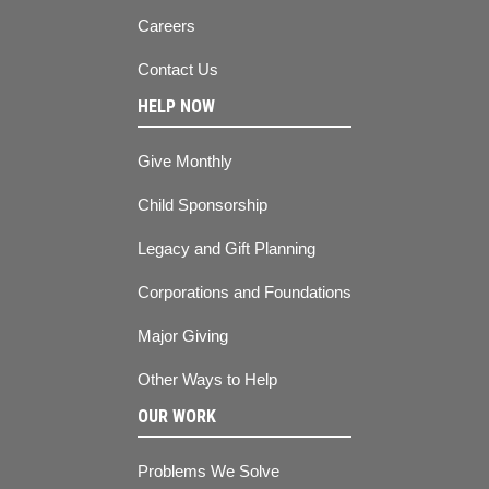
Careers
Contact Us
HELP NOW
Give Monthly
Child Sponsorship
Legacy and Gift Planning
Corporations and Foundations
Major Giving
Other Ways to Help
OUR WORK
Problems We Solve