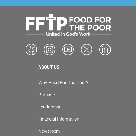
ABOUT US
Why Food For The Poor?
Purpose
Leadership
Financial Information
Newsroom