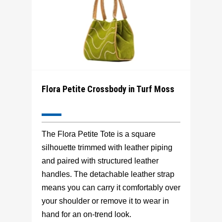
Flora Petite Crossbody in Turf Moss
The Flora Petite Tote is a square
silhouette trimmed with leather piping
and paired with structured leather
handles. The detachable leather strap
means you can carry it comfortably over
your shoulder or remove it to wear in
hand for an on-trend look.