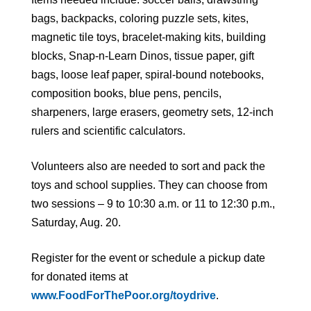
bags, backpacks, coloring puzzle sets, kites,
magnetic tile toys, bracelet-making kits, building
blocks, Snap-n-Learn Dinos, tissue paper, gift
bags, loose leaf paper, spiral-bound notebooks,
composition books, blue pens, pencils,
sharpeners, large erasers, geometry sets, 12-inch
rulers and scientific calculators.
Volunteers also are needed to sort and pack the
toys and school supplies. They can choose from
two sessions – 9 to 10:30 a.m. or 11 to 12:30 p.m.,
Saturday, Aug. 20.
Register for the event or schedule a pickup date
for donated items at
www.FoodForThePoor.org/toydrive
.