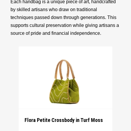
Each handbag is a unique piece of art, handcrafted
by skilled artisans who draw on traditional
techniques passed down through generations. This
supports cultural preservation while giving artisans a
source of pride and financial independence.
Flora Petite Crossbody in Turf Moss