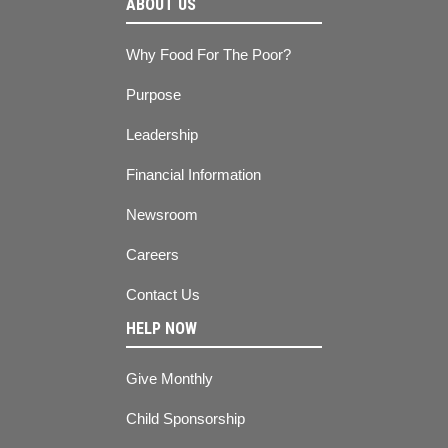
ABOUT US
Why Food For The Poor?
Purpose
Leadership
Financial Information
Newsroom
Careers
Contact Us
HELP NOW
Give Monthly
Child Sponsorship