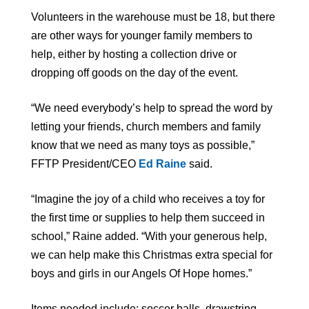
Volunteers in the warehouse must be 18, but there
are other ways for younger family members to
help, either by hosting a collection drive or
dropping off goods on the day of the event.
“We need everybody’s help to spread the word by
letting your friends, church members and family
know that we need as many toys as possible,”
FFTP President/CEO
Ed Raine
said.
“Imagine the joy of a child who receives a toy for
the first time or supplies to help them succeed in
school,” Raine added. “With your generous help,
we can help make this Christmas extra special for
boys and girls in our Angels Of Hope homes.”
Items needed include: soccer balls, drawstring