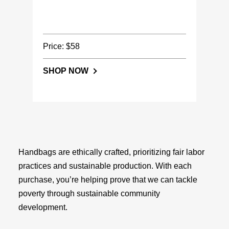
Price: $58
SHOP NOW
Handbags are ethically crafted, prioritizing fair labor
practices and sustainable production. With each
purchase, you’re helping prove that we can tackle
poverty through sustainable community
development.