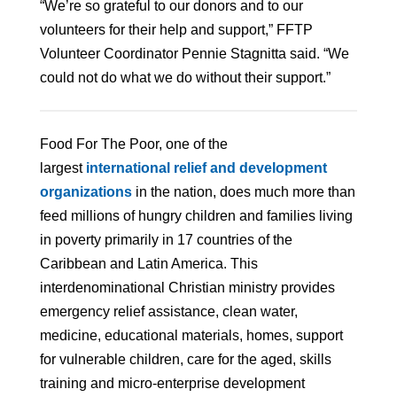
“We’re so grateful to our donors and to our
volunteers for their help and support,” FFTP
Volunteer Coordinator Pennie Stagnitta said. “We
could not do what we do without their support.”
Food For The Poor, one of the
largest
international relief and development
organizations
in the nation, does much more than
feed millions of hungry children and families living
in poverty primarily in 17 countries of the
Caribbean and Latin America. This
interdenominational Christian ministry provides
emergency relief assistance, clean water,
medicine, educational materials, homes, support
for vulnerable children, care for the aged, skills
training and micro-enterprise development