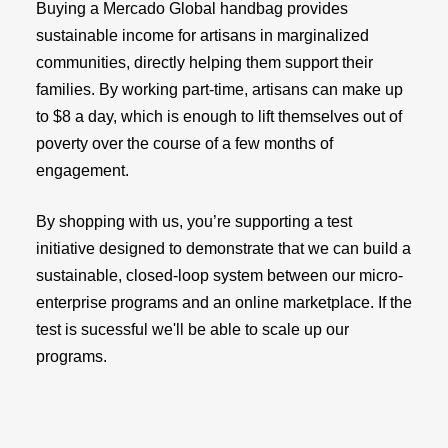
Buying a Mercado Global handbag provides
sustainable income for artisans in marginalized
communities, directly helping them support their
families. By working part-time, artisans can make up
to $8 a day, which is enough to lift themselves out of
poverty over the course of a few months of
engagement.
By shopping with us, you’re supporting a test
initiative designed to demonstrate that we can build a
sustainable, closed-loop system between our micro-
enterprise programs and an online marketplace. If the
test is sucessful we'll be able to scale up our
programs.