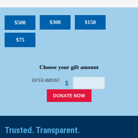
$300
$150
$500
$75
SPACER
Choose your gift amount
ENTER AMOUNT
$
DONATE NOW
Trusted. Transparent.