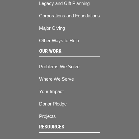
Legacy and Gift Planning
Corporations and Foundations
Major Giving
Other Ways to Help
OUR WORK
Problems We Solve
Where We Serve
Your Impact
Donor Pledge
Projects
RESOURCES