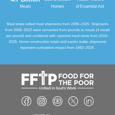
Meals
Homes
of Essential Aid
Meal totals reflect food shipments from 2006–2025. Shipments
from 2006–2015 were converted from pounds to meals (4 meals
per pound) and combined with reported meal totals from 2016–
2025. Home construction totals and tractor-trailer shipments
represent cumulative impact from 1982–2025.