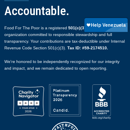
Accountable.
Food For The Poor is a registered
501(c)(3)
non-profit
organization committed to responsible stewardship and full
transparency. Your contributions are tax-deductible under Internal
Revenue Code Section 501(c)(3).
Tax ID: #59-2174510.
We're honored to be independently recognized for our integrity
and impact, and we remain dedicated to open reporting.