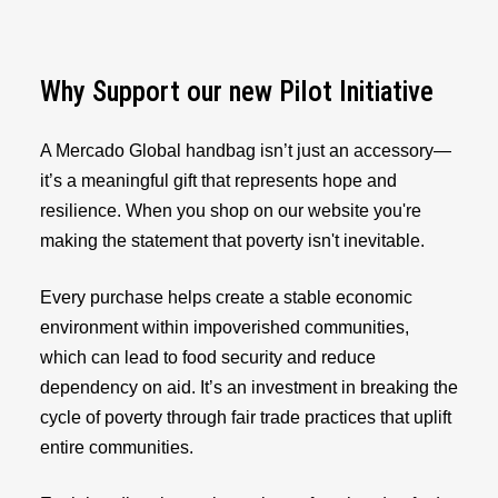
Why Support our new Pilot Initiative
A Mercado Global handbag isn’t just an accessory—
it’s a meaningful gift that represents hope and
resilience. When you shop on our website you're
making the statement that poverty isn't inevitable.
Every purchase helps create a stable economic
environment within impoverished communities,
which can lead to food security and reduce
dependency on aid. It’s an investment in breaking the
cycle of poverty through fair trade practices that uplift
entire communities.