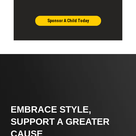
Sponsor A Child Today
EMBRACE STYLE,
SUPPORT A GREATER
CAUSE