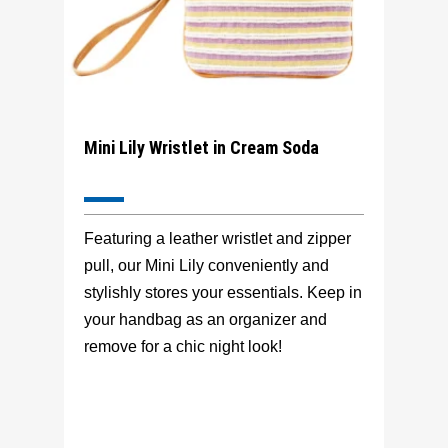
Mini Lily Wristlet in Cream Soda
Featuring a leather wristlet and zipper
pull, our Mini Lily conveniently and
stylishly stores your essentials. Keep in
your handbag as an organizer and
remove for a chic night look!