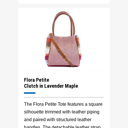
Flora Petite
Clutch in Lavender Maple
The Flora Petite Tote features a square
silhouette trimmed with leather piping
and paired with structured leather
handles. The detachable leather strap