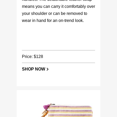
means you can carry it comfortably over
your shoulder or can be removed to
wear in hand for an on-trend look.
Price: $128
SHOP NOW