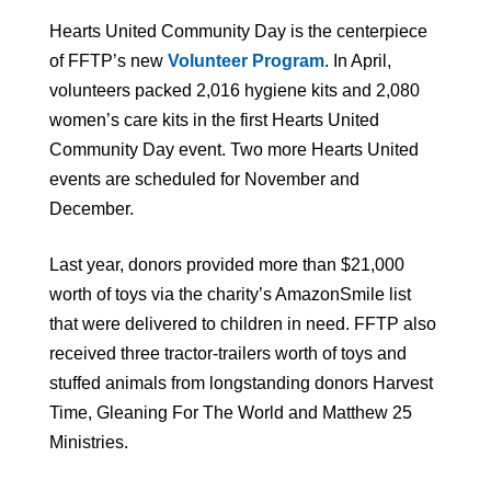
Hearts United Community Day is the centerpiece
of FFTP’s new
Volunteer Program
. In April,
volunteers packed 2,016 hygiene kits and 2,080
women’s care kits in the first Hearts United
Community Day event. Two more Hearts United
events are scheduled for November and
December.
Last year, donors provided more than $21,000
worth of toys via the charity’s AmazonSmile list
that were delivered to children in need. FFTP also
received three tractor-trailers worth of toys and
stuffed animals from longstanding donors Harvest
Time, Gleaning For The World and Matthew 25
Ministries.