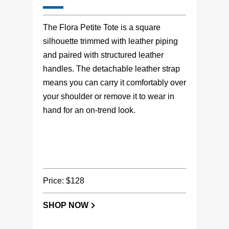
The Flora Petite Tote is a square
silhouette trimmed with leather piping
and paired with structured leather
handles. The detachable leather strap
means you can carry it comfortably over
your shoulder or remove it to wear in
hand for an on-trend look.
Price: $128
SHOP NOW