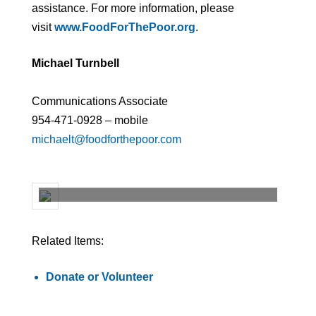
assistance. For more information, please
visit
www.FoodForThePoor.org
.
Michael Turnbell
Communications Associate
954-471-0928 – mobile
michaelt@foodforthepoor.com
Related Items:
Donate or Volunteer