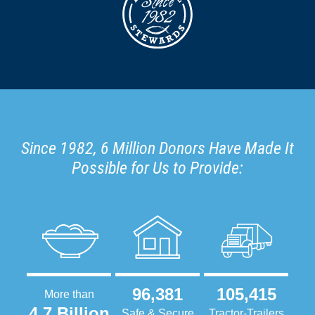
Since 1982, 6 Million Donors Have Made It
Possible for Us to Provide:
96,381
105,415
More than
4.7 Billion
Safe & Secure
Tractor-Trailers