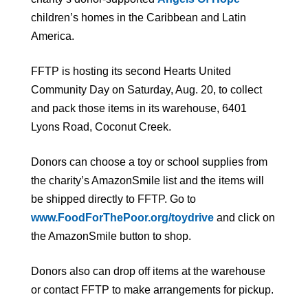
children’s homes in the Caribbean and Latin
America.
FFTP is hosting its second Hearts United
Community Day on Saturday, Aug. 20, to collect
and pack those items in its warehouse, 6401
Lyons Road, Coconut Creek.
Donors can choose a toy or school supplies from
the charity’s AmazonSmile list and the items will
be shipped directly to FFTP. Go to
www.FoodForThePoor.org/toydrive
and click on
the AmazonSmile button to shop.
Donors also can drop off items at the warehouse
or contact FFTP to make arrangements for pickup.