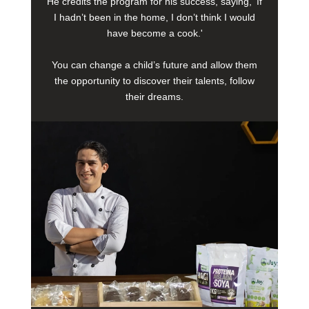
He credits the program for his success, saying, 'If
I hadn’t been in the home, I don’t think I would
have become a cook.'
You can change a child’s future and allow them
the opportunity to discover their talents, follow
their dreams.