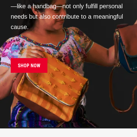
—like a handbag—not only fulfill personal
needs but also contribute to a meaningful
cause.
SHOP NOW