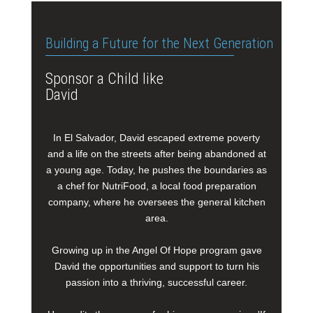
Building a Future for the Next Generation
Sponsor a Child like
David
In El Salvador, David escaped extreme poverty
and a life on the streets after being abandoned at
a young age. Today, he pushes the boundaries as
a chef for NutriFood, a local food preparation
company, where he oversees the general kitchen
area.
Growing up in the Angel Of Hope program gave
David the opportunities and support to turn his
passion into a thriving, successful career.