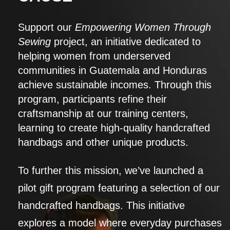
Support our
Empowering Women Through
Sewing
project, an initiative dedicated to
helping women from underserved
communities in Guatemala and Honduras
achieve sustainable incomes. Through this
program, participants refine their
craftsmanship at our training centers,
learning to create high-quality handcrafted
handbags and other unique products.
To further this mission, we’ve launched a
pilot gift program featuring a selection of our
handcrafted handbags. This initiative
explores a model where everyday purchases