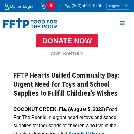
Skip
|
|
0
(800) 427-9104
Donor Login
to
content
DONATE NOW
Food For The Poor
GIVE MONTHLY
FFTP Hearts United Community Day:
Urgent Need for Toys and School
Supplies to Fulfill Children’s Wishes
COCONUT CREEK, Fla. (August 5, 2022)
Food
For The Poor is in urgent need of toys and school
supplies for thousands of children who live in the
charity’s donor-supported
Angels Of Hope