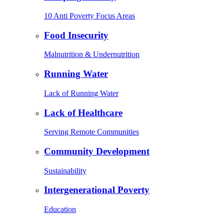
10 Anti Poverty Focus Areas
Food Insecurity
Malnutrition & Undernutrition
Running Water
Lack of Running Water
Lack of Healthcare
Serving Remote Communities
Community Development
Sustainability
Intergenerational Poverty
Education