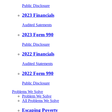
Public Disclosure
2023 Financials
Audited Satements
2023 Form 990
Public Disclosure
2022 Financials
Audited Statements
2022 Form 990
Public Disclosure
Problems We Solve
Problem We Solve
All Problems We Solve
Escaping Poverty