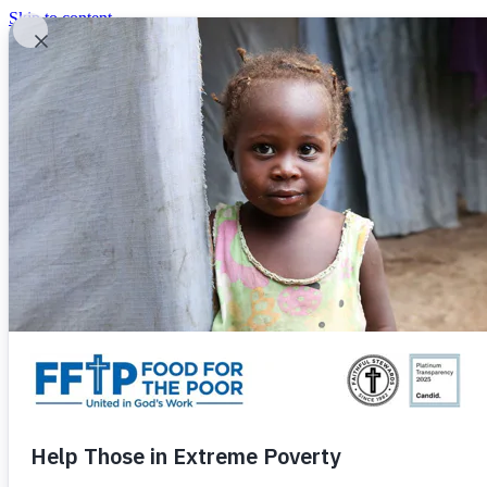
Skip to content
United In God's Work
Donor Login
|
0
|
|
(800) 427-9104
Food For The Poor
Donate Now
Give Monthly
Donate Now