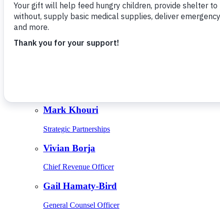
Give Monthly
About Us
Close
Leadership
Leadership
Browse Leadership
Ed Raine
President & CEO
Mark Khouri
Strategic Partnerships
Vivian Borja
Chief Revenue Officer
Gail Hamaty-Bird
General Counsel Officer