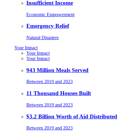
Insufficient Income
Economic Empowerment
Emergency Relief
Natural Disasters
Your Impact
Your Impact
Your Impact
943 Million Meals Served
Between 2019 and 2023
11 Thousand Houses Built
Between 2019 and 2023
$3.2 Billion Worth of Aid Distributed
Between 2019 and 2023