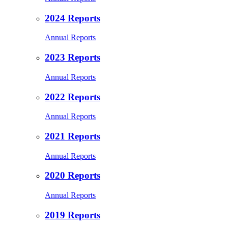
2024 Reports
Annual Reports
2023 Reports
Annual Reports
2022 Reports
Annual Reports
2021 Reports
Annual Reports
2020 Reports
Annual Reports
2019 Reports