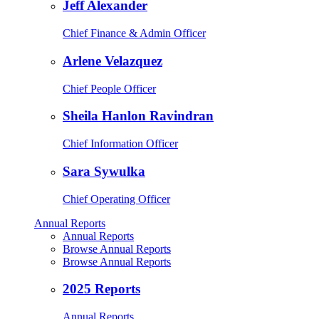
Jeff Alexander
Chief Finance & Admin Officer
Arlene Velazquez
Chief People Officer
Sheila Hanlon Ravindran
Chief Information Officer
Sara Sywulka
Chief Operating Officer
Annual Reports
Annual Reports
Browse Annual Reports
Browse Annual Reports
2025 Reports
Annual Reports