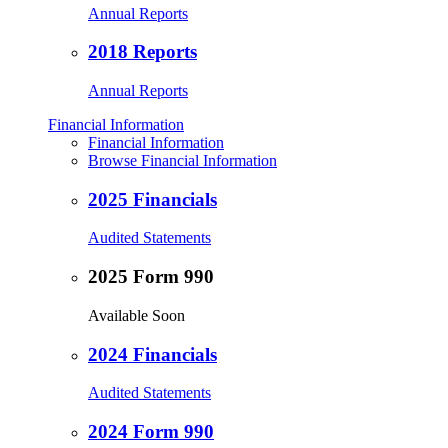
Annual Reports
2018 Reports
Annual Reports
Financial Information
Financial Information
Browse Financial Information
2025 Financials
Audited Statements
2025 Form 990
Available Soon
2024 Financials
Audited Statements
2024 Form 990