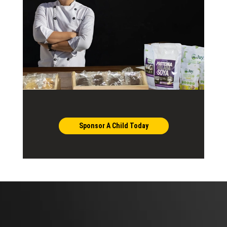
Sponsor A Child Today