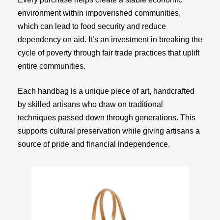
environment within impoverished communities,
which can lead to food security and reduce
dependency on aid. It’s an investment in breaking the
cycle of poverty through fair trade practices that uplift
entire communities.
Each handbag is a unique piece of art, handcrafted
by skilled artisans who draw on traditional
techniques passed down through generations. This
supports cultural preservation while giving artisans a
source of pride and financial independence.