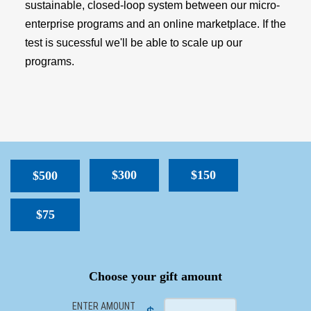
sustainable, closed-loop system between our micro-
enterprise programs and an online marketplace. If the
test is sucessful we'll be able to scale up our
programs.
$300
$150
$500
$75
SPACER
Choose your gift amount
ENTER AMOUNT