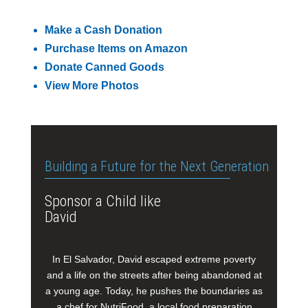
Make a Cash Donation
Purchase Items on Amazon
Donate Canned Goods
View More Photos
Building a Future for the Next Generation
Sponsor a Child like
David
In El Salvador, David escaped extreme poverty
and a life on the streets after being abandoned at
a young age. Today, he pushes the boundaries as
a chef for NutriFood, a local food preparation