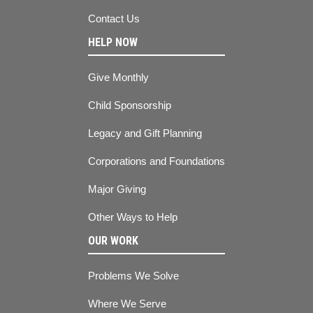
Contact Us
HELP NOW
Give Monthly
Child Sponsorship
Legacy and Gift Planning
Corporations and Foundations
Major Giving
Other Ways to Help
OUR WORK
Problems We Solve
Where We Serve