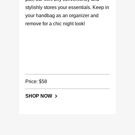
stylishly stores your essentials. Keep in
your handbag as an organizer and
remove for a chic night look!
Price: $58
SHOP NOW