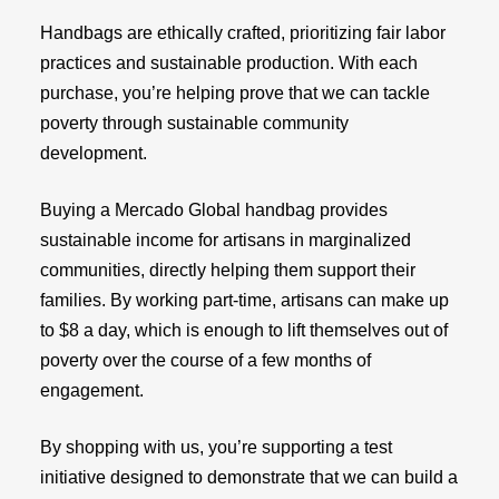
Handbags are ethically crafted, prioritizing fair labor
practices and sustainable production. With each
purchase, you’re helping prove that we can tackle
poverty through sustainable community
development.
Buying a Mercado Global handbag provides
sustainable income for artisans in marginalized
communities, directly helping them support their
families. By working part-time, artisans can make up
to $8 a day, which is enough to lift themselves out of
poverty over the course of a few months of
engagement.
By shopping with us, you’re supporting a test
initiative designed to demonstrate that we can build a