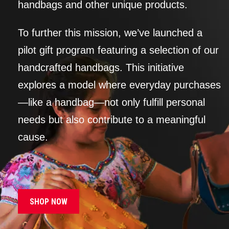
handbags and other unique products.
To further this mission, we’ve launched a
pilot gift program featuring a selection of our
handcrafted handbags. This initiative
explores a model where everyday purchases
—like a handbag—not only fulfill personal
needs but also contribute to a meaningful
cause.
SHOP NOW