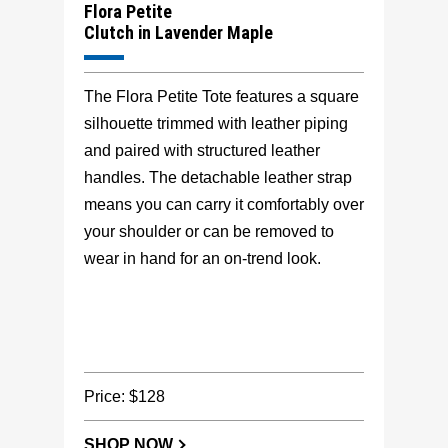
Flora Petite
Clutch in Lavender Maple
The Flora Petite Tote features a square
silhouette trimmed with leather piping
and paired with structured leather
handles. The detachable leather strap
means you can carry it comfortably over
your shoulder or can be removed to
wear in hand for an on-trend look.
Price: $128
SHOP NOW