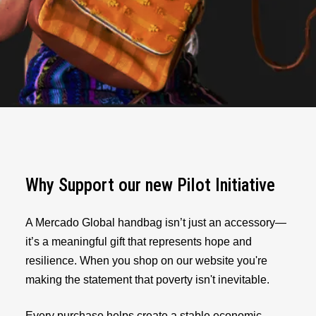
Why Support our new Pilot Initiative
A Mercado Global handbag isn’t just an accessory—
it’s a meaningful gift that represents hope and
resilience. When you shop on our website you're
making the statement that poverty isn't inevitable.
Every purchase helps create a stable economic