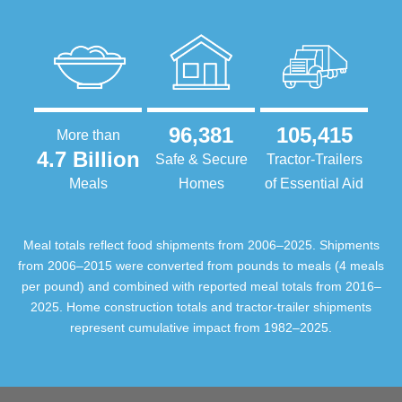
96,381
105,415
More than
4.7 Billion
Safe & Secure
Tractor-Trailers
Meals
Homes
of Essential Aid
Meal totals reflect food shipments from 2006–2025. Shipments
from 2006–2015 were converted from pounds to meals (4 meals
per pound) and combined with reported meal totals from 2016–
2025. Home construction totals and tractor-trailer shipments
represent cumulative impact from 1982–2025.