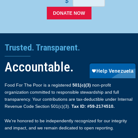
$
DONATE NOW
Trusted. Transparent.
Accountable.
Food For The Poor is a registered
501(c)(3)
non-profit
organization committed to responsible stewardship and full
transparency. Your contributions are tax-deductible under Internal
Revenue Code Section 501(c)(3).
Tax ID: #59-2174510.
We're honored to be independently recognized for our integrity
and impact, and we remain dedicated to open reporting.