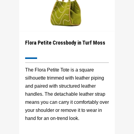
Flora Petite Crossbody in Turf Moss
The Flora Petite Tote is a square
silhouette trimmed with leather piping
and paired with structured leather
handles. The detachable leather strap
means you can carry it comfortably over
your shoulder or remove it to wear in
hand for an on-trend look.