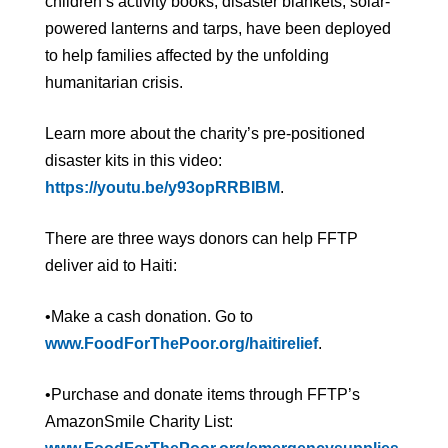
children’s activity books, disaster blankets, solar-
powered lanterns and tarps, have been deployed
to help families affected by the unfolding
humanitarian crisis.
Learn more about the charity’s pre-positioned
disaster kits in this video:
https://youtu.be/y93opRRBIBM
.
There are three ways donors can help FFTP
deliver aid to Haiti:
•Make a cash donation. Go to
www.FoodForThePoor.org/haitirelief
.
•Purchase and donate items through FFTP’s
AmazonSmile Charity List: