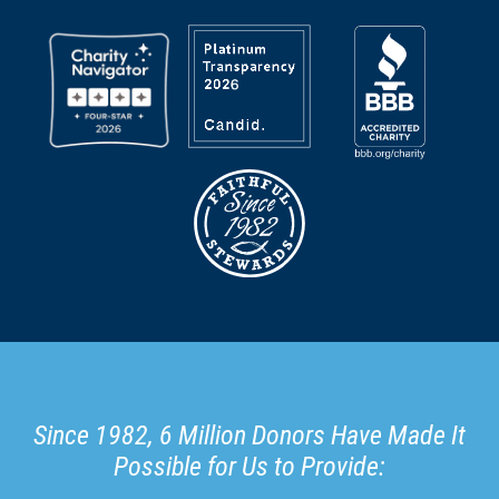
Since 1982, 6 Million Donors Have Made It
Possible for Us to Provide: