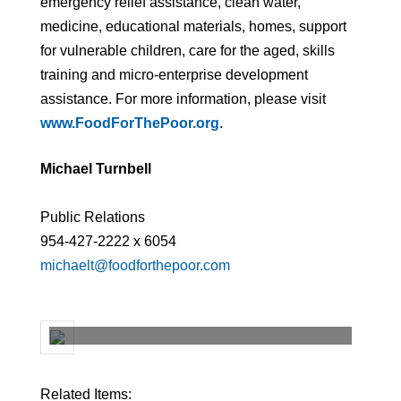
emergency relief assistance, clean water,
medicine, educational materials, homes, support
for vulnerable children, care for the aged, skills
training and micro-enterprise development
assistance. For more information, please visit
www.FoodForThePoor.org
.
Michael Turnbell
Public Relations
954-427-2222 x 6054
michaelt@foodforthepoor.com
Related Items: