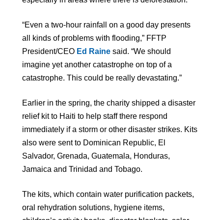
“Even a two-hour rainfall on a good day presents
all kinds of problems with flooding,” FFTP
President/CEO
Ed Raine
said. “We should
imagine yet another catastrophe on top of a
catastrophe. This could be really devastating.”
Earlier in the spring, the charity shipped a disaster
relief kit to Haiti to help staff there respond
immediately if a storm or other disaster strikes. Kits
also were sent to Dominican Republic, El
Salvador, Grenada, Guatemala, Honduras,
Jamaica and Trinidad and Tobago.
The kits, which contain water purification packets,
oral rehydration solutions, hygiene items,