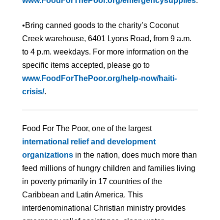
www.FoodForThePoor.org/emergencysupplies
.
•Bring canned goods to the charity’s Coconut
Creek warehouse, 6401 Lyons Road, from 9 a.m.
to 4 p.m. weekdays. For more information on the
specific items accepted, please go to
www.FoodForThePoor.org/help-now/haiti-
crisis/
.
Food For The Poor, one of the largest
international relief and development
organizations
in the nation, does much more than
feed millions of hungry children and families living
in poverty primarily in 17 countries of the
Caribbean and Latin America. This
interdenominational Christian ministry provides