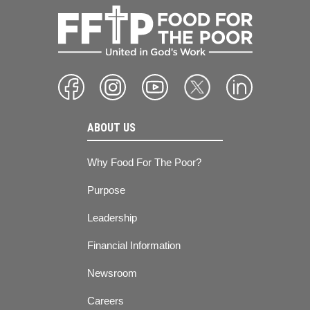
ABOUT US
Why Food For The Poor?
Purpose
Leadership
Financial Information
Newsroom
Careers