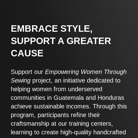
EMBRACE STYLE,
SUPPORT A GREATER
CAUSE
Support our
Empowering Women Through
Sewing
project, an initiative dedicated to
helping women from underserved
communities in Guatemala and Honduras
achieve sustainable incomes. Through this
program, participants refine their
craftsmanship at our training centers,
learning to create high-quality handcrafted