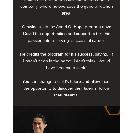
company, where he oversees the general kitchen
area.
Growing up in the Angel Of Hope program gave
David the opportunities and support to turn his
passion into a thriving, successful career.
He credits the program for his success, saying, 'If
I hadn’t been in the home, I don’t think I would
have become a cook.'
You can change a child’s future and allow them
the opportunity to discover their talents, follow
their dreams.