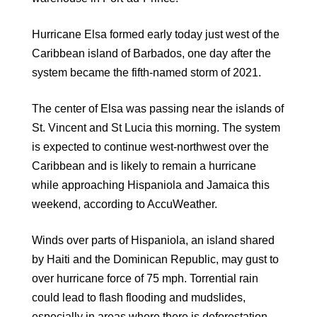
Hurricane Elsa formed early today just west of the
Caribbean island of Barbados, one day after the
system became the fifth-named storm of 2021.
The center of Elsa was passing near the islands of
St. Vincent and St Lucia this morning. The system
is expected to continue west-northwest over the
Caribbean and is likely to remain a hurricane
while approaching Hispaniola and Jamaica this
weekend, according to AccuWeather.
Winds over parts of Hispaniola, an island shared
by Haiti and the Dominican Republic, may gust to
over hurricane force of 75 mph. Torrential rain
could lead to flash flooding and mudslides,
especially in areas where there is deforestation.