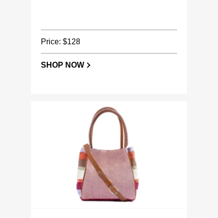
Price: $128
SHOP NOW