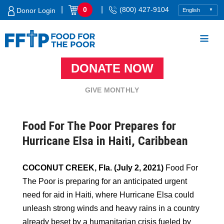
Skip
|
|
0
(800) 427-9104
Donor Login
to
content
DONATE NOW
Food For The Poor
GIVE MONTHLY
Food For The Poor Prepares for
Hurricane Elsa in Haiti, Caribbean
COCONUT CREEK, Fla. (July 2, 2021)
Food For
The Poor is preparing for an anticipated urgent
need for aid in Haiti, where Hurricane Elsa could
unleash strong winds and heavy rains in a country
already beset by a humanitarian crisis fueled by