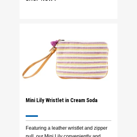
Mini Lily Wristlet in Cream Soda
Featuring a leather wristlet and zipper
pull, our Mini Lily conveniently and