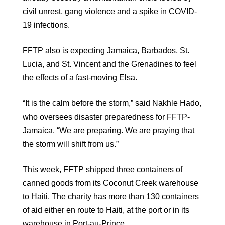
civil unrest, gang violence and a spike in COVID-
19 infections.
FFTP also is expecting Jamaica, Barbados, St.
Lucia, and St. Vincent and the Grenadines to feel
the effects of a fast-moving Elsa.
“It is the calm before the storm,” said Nakhle Hado,
who oversees disaster preparedness for FFTP-
Jamaica. “We are preparing. We are praying that
the storm will shift from us.”
This week, FFTP shipped three containers of
canned goods from its Coconut Creek warehouse
to Haiti. The charity has more than 130 containers
of aid either en route to Haiti, at the port or in its
warehouse in Port-au-Prince.