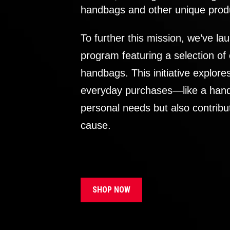
handbags and other unique prod
To further this mission, we’ve lau
program featuring a selection of
handbags. This initiative explor
everyday purchases—like a handb
personal needs but also contribu
cause.
SHOP NOW