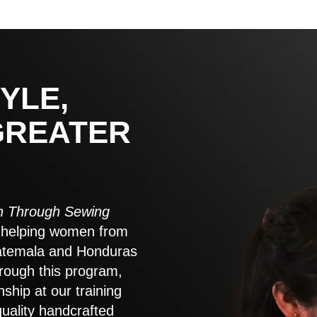
YLE,
GREATER
 Through Sewing
to helping women from
atemala and Honduras
rough this program,
nship at our training
quality handcrafted