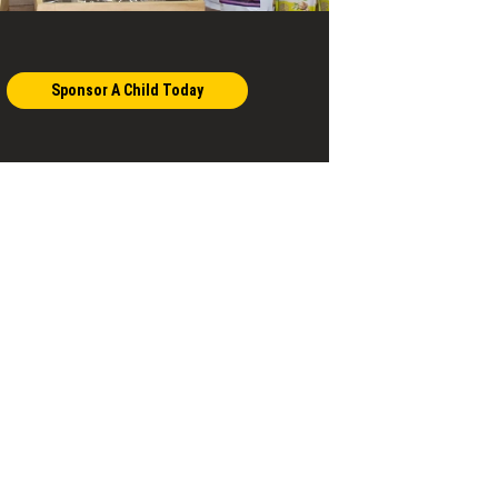
Sponsor A Child Today