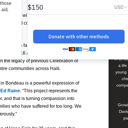
2 homes, with additional gifts still
Buildi
mpassion and commitment shared by the
Spons
David
d stability to families who have endured
tthew in 2016 and the devastating 2021
In El S
 the legacy of previous Celebration of
a lif
ire communities across Haiti.
young 
che
t in Bondeau is a powerful expression of
compan
O
Ed Raine
. “This project represents the
, and that is turning compassion into
Growi
milies who have suffered for too long. We
David
erously.”
pa