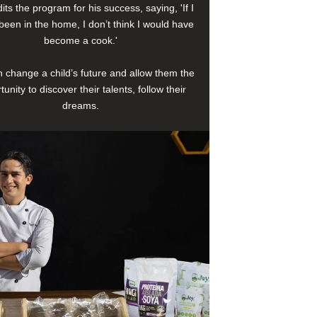
its the program for his success, saying, 'If I
been in the home, I don’t think I would have
become a cook.'
 change a child’s future and allow them the
tunity to discover their talents, follow their
dreams.