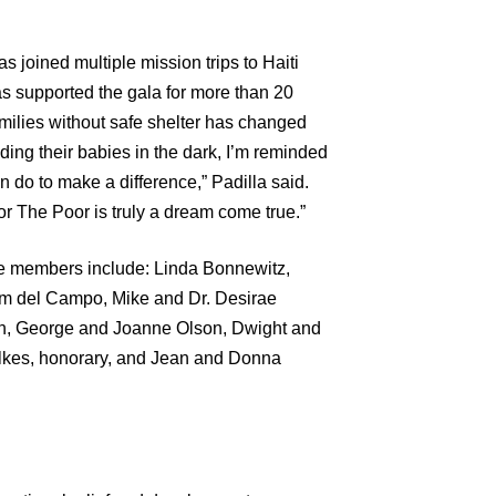
joined multiple mission trips to Haiti
s supported the gala for more than 20
amilies without safe shelter has changed
lding their babies in the dark, I’m reminded
o to make a difference,” Padilla said.
or The Poor is truly a dream come true.”
e members include: Linda Bonnewitz,
m del Campo, Mike and Dr. Desirae
ah, George and Joanne Olson, Dwight and
ilkes, honorary, and Jean and Donna