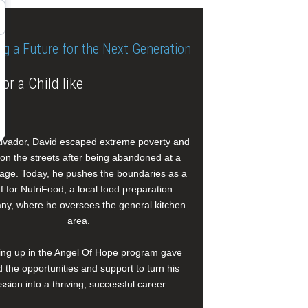
ng a Future for the Next Generation
or a Child like
alvador, David escaped extreme poverty and
e on the streets after being abandoned at a
age. Today, he pushes the boundaries as a
f for NutriFood, a local food preparation
y, where he oversees the general kitchen
area.
ng up in the Angel Of Hope program gave
 the opportunities and support to turn his
ssion into a thriving, successful career.