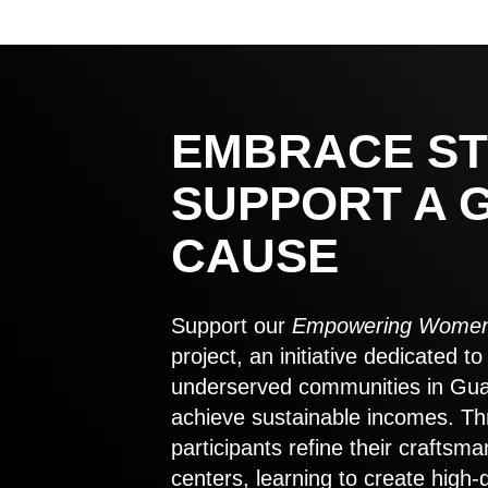
EMBRACE ST
SUPPORT A 
CAUSE
Support our
Empowering Women
project, an initiative dedicated 
underserved communities in Gu
achieve sustainable incomes. Th
participants refine their craftsma
centers, learning to create high-