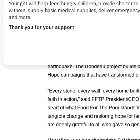
Nasrallah
.
Donors contributed enough to fund nearly 3
coming in — a reflection of the deep co
FFTP community.
The homes will provide safety, dignity, an
years of hardship following Hurricane Ma
earthquake. The Bondeau project builds on
Hope campaigns that have transformed ent
“Every stone, every wall, every home buil
faith in action,” said FFTP President/CE
heart of what Food For The Poor stands for
tangible change and restoring hope for fa
are deeply grateful to all who gave so gen