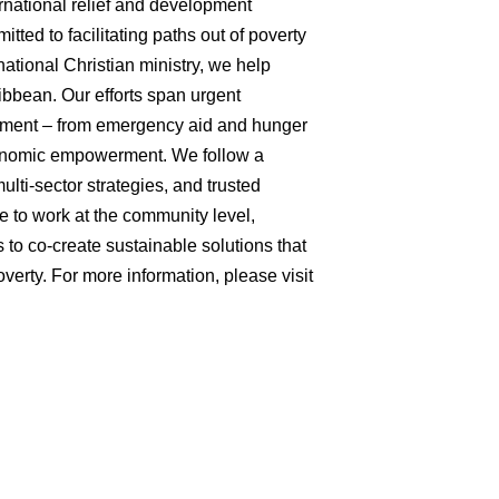
ernational relief and development
tted to facilitating paths out of poverty
ational Christian ministry, we help
ibbean. Our efforts span urgent
opment – from emergency aid and hunger
economic empowerment. We follow a
multi-sector strategies, and trusted
e to work at the community level,
 to co-create sustainable solutions that
verty. For more information, please visit