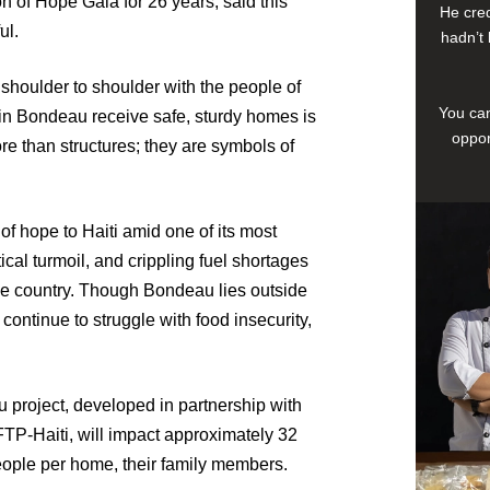
n of Hope Gala for 26 years, said this
He cred
ul.
hadn’t 
shoulder to shoulder with the people of
You can
s in Bondeau receive safe, sturdy homes is
oppor
 than structures; they are symbols of
of hope to Haiti amid one of its most
cal turmoil, and crippling fuel shortages
the country. Though Bondeau lies outside
 continue to struggle with food insecurity,
u project, developed in partnership with
TP-Haiti, will impact approximately 32
ople per home, their family members.