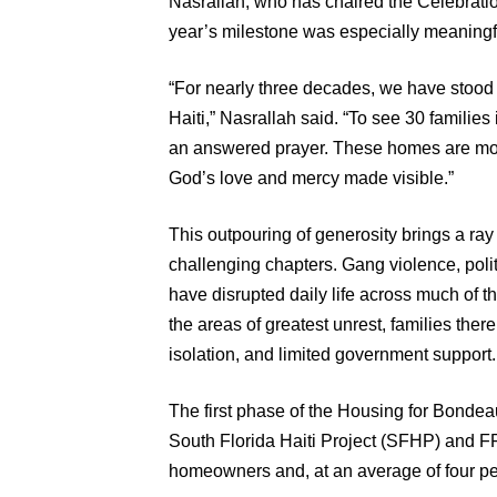
Nasrallah, who has chaired the Celebratio
year’s milestone was especially meaningf
“For nearly three decades, we have stood 
Haiti,” Nasrallah said. “To see 30 familie
an answered prayer. These homes are more
God’s love and mercy made visible.”
This outpouring of generosity brings a ray 
challenging chapters. Gang violence, politi
have disrupted daily life across much of 
the areas of greatest unrest, families there
isolation, and limited government support.
The first phase of the Housing for Bondea
South Florida Haiti Project (SFHP) and FF
homeowners and, at an average of four pe