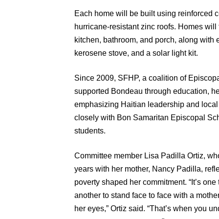
Each home will be built using reinforced 
hurricane-resistant zinc roofs. Homes will
kitchen, bathroom, and porch, along with 
kerosene stove, and a solar light kit.
Since 2009, SFHP, a coalition of Episcopa
supported Bondeau through education, hea
emphasizing Haitian leadership and local
closely with Bon Samaritan Episcopal Sch
students.
Committee member Lisa Padilla Ortiz, who
years with her mother, Nancy Padilla, refl
poverty shaped her commitment. “It’s one t
another to stand face to face with a mother
her eyes,” Ortiz said. “That’s when you u