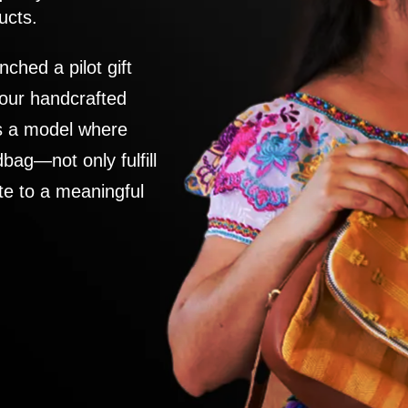
ucts.
nched a pilot gift
 our handcrafted
es a model where
ag—not only fulfill
te to a meaningful