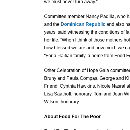
we must never turn away.”
Committee member Nancy Padilla, who has 
and the
Dominican Republic
and also ha
years, said witnessing the conditions of f
her life. “When I think of those mothers ho
how blessed we are and how much we can d
“For a Haitian family, a home from Food F
Other Celebration of Hope Gala committe
Bruny and Paula Compas, George and Ki
Friend, Cynthia Hawkins, Nicole Nasrall
Lisa Saathoff, honorary, Tom and Jean W
Wilson, honorary.
About Food For The Poor