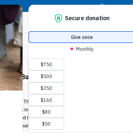
|
Donor Login
Resource Center
Stay Con
Goal to Build 30 Homes for
Familie
homes l
– Food For The Poor (FFTP) has
Related I
for families in Bondeau,
Haiti
, thanks to
ho supported the 26th Annual Celebration
Vie
gtime FFTP Board Member
Dr. Lynne