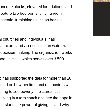
concrete blocks, elevated foundations, and
 feature two bedrooms, a living room,
essential furnishings such as beds, a
l churches and individuals, has
lthcare, and access to clean water, while
 decision-making. The organization works
ool in Haiti, which serves over 3,500
 has supported the gala for more than 20
ected on how her firsthand encounters with
hing to see poverty in pictures, but
 living in a tarp shack and see the hope in
nderstand the power of giving — and why