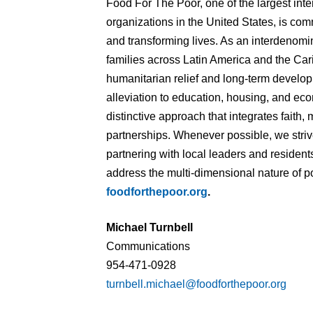
Food For The Poor, one of the largest int
organizations in the United States, is commi
and transforming lives. As an interdenomin
families across Latin America and the Car
humanitarian relief and long-term devel
alleviation to education, housing, and 
distinctive approach that integrates faith, 
partnerships. Whenever possible, we striv
partnering with local leaders and residents
address the multi-dimensional nature of po
foodforthepoor.org
.
Michael Turnbell
Communications
954-471-0928
turnbell.michael@foodforthepoor.org