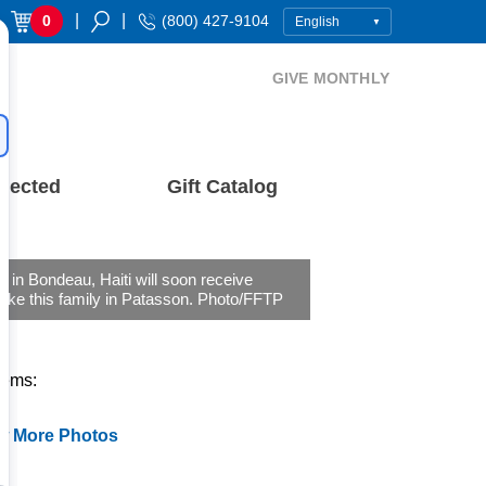
|
|
0
(800) 427-9104
GIVE MONTHLY
nected
Gift Catalog
s in Bondeau, Haiti will soon receive
ike this family in Patasson. Photo/FFTP
tems:
w More Photos