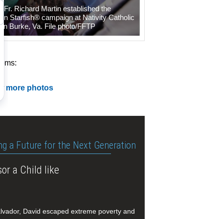
e Fr. Richard Martin established the
on Starfish® campaign at Nativity Catholic
in Burke, Va. File photo/FFTP
tems:
w more photos
ng a Future for the Next Generation
or a Child like
alvador, David escaped extreme poverty and