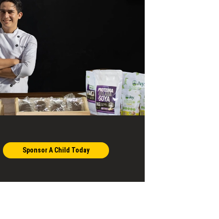
Sponsor A Child Today