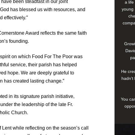
 have been steadfast in our joint
a lif
young 
. God has blessed us with resources, and
che
 effectively.”
compan
Cornerstone Award reflects the same faith
on’s founding.
Growi
David
y spirit on which Food For The Poor was
pa
thful service, their parish has helped
He cred
ewed hope. We are deeply grateful to
hadn’t 
 has created lasting change.”
d in its signature parish initiative,
You can
under the leadership of the late Fr.
oppor
tholic Church.
 Lent while reflecting on the season’s call