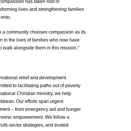
 compassion has taken root in
forming lives and strengthening families
 onto.
en a community chooses compassion as its
ten in the lives of families who now have
to walk alongside them in this mission.”
ernational relief and development
tted to facilitating paths out of poverty
ational Christian ministry, we help
ibbean. Our efforts span urgent
opment – from emergency aid and hunger
economic empowerment. We follow a
multi-sector strategies, and trusted