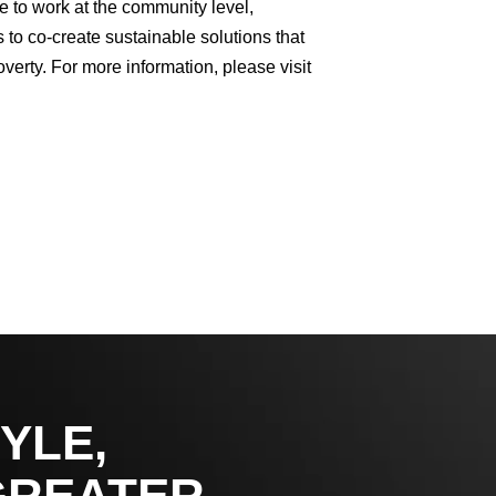
e to work at the community level,
 to co-create sustainable solutions that
verty. For more information, please visit
YLE,
GREATER