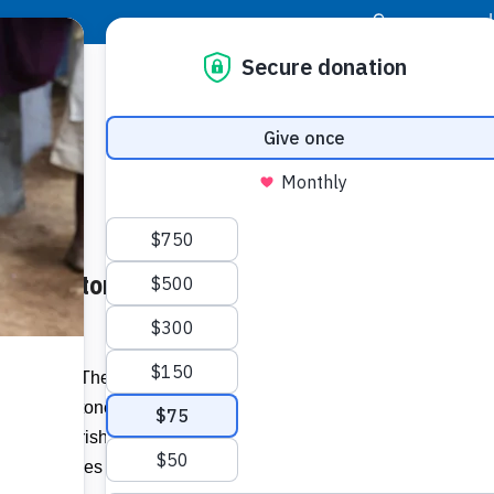
|
Donor Login
Resource Center
Stay Con
Cornerstone Award to Nativity
1
–
Food For The Poor (FFTP) will honor
ious Cornerstone Award on Sunday, Jan. 11,
zing the parish’s extraordinary
 and families in Latin America and the