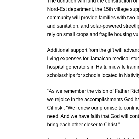
The donation will fund the construction of 
Nord-Est department, the 15th village sup
community will provide families with two
and sanitation, and solar-powered streetli
rely on small crops and fragile housing vu
Additional support from the gift will advan
living expenses for Jamaican medical studen
hospital generators in Haiti, midwife traini
scholarships for schools located in Nativit
“As we remember the vision of Father Richa
we rejoice in the accomplishments God has
Cilinski. “We renew our promise to continu
need. And we have faith that God will cont
bring each other closer to Christ.”