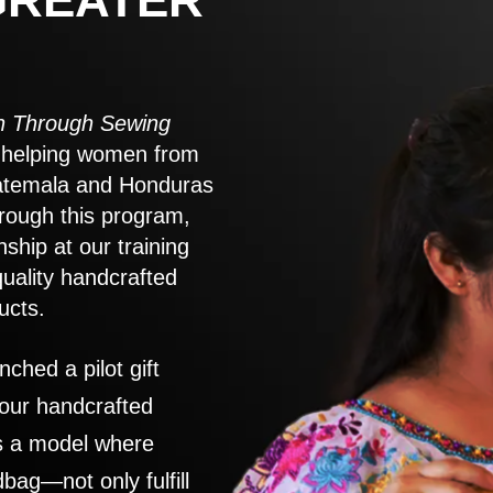
 Through Sewing
to helping women from
atemala and Honduras
rough this program,
nship at our training
quality handcrafted
ucts.
nched a pilot gift
 our handcrafted
es a model where
ag—not only fulfill