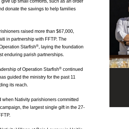
o give up small comforts, such as an order
and donate the savings to help families
ishioners raised more than $67,000,
iti in partnership with FFTP. The
®
 Operation Starfish
, laying the foundation
 enduring parish partnerships.
®
adership of Operation Starfish
continued
as guided the ministry for the past 11
ing its reach.
d when Nativity parishioners committed
campaign, the largest single gift in the 27-
FFTP.