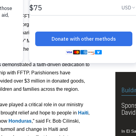
The lat
Operati
lly during FFTP’s Founders Day
Church 
iduals and organizations whose
hape the charity’s mission and vision.
Related I
and “Ferdy” Mahfood, who founded FFTP
 legacy of the Mahfood family.
Vie
 demonstrated a faith-driven dedication to
ship with FFTP. Parishioners have
ovided over $3 million in donated goods,
ildren and families across the region.
Buildi
Spons
 played a critical role in our ministry
David
 brought relief and hope to people in
Haiti
,
 now
Honduras
,” said Fr. Bob Cilinski,
e turmoil and change in Haiti and
In El S