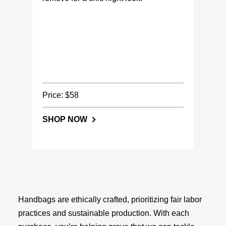
Price: $58
SHOP NOW
Handbags are ethically crafted, prioritizing fair labor
practices and sustainable production. With each