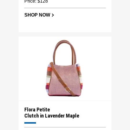
Price: $128
SHOP NOW
Flora Petite
Clutch in Lavender Maple