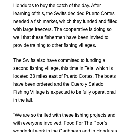
Honduras to buy the catch of the day. After
learning of this, the Swifts decided Puerto Cortes
needed a fish market, which they funded and filled
with large freezers. The cooperative is doing so
well that these fishermen have been invited to
provide training to other fishing villages.
The Swifts also have committed to funding a
second fishing village, this time in Tela, which is
located 33 miles east of Puerto Cortes. The boats
have been ordered and the Cuero y Salado
Fishing Village is expected to be fully operational
in the fall.
“We are so thrilled with these fishing projects and
with everyone involved. Food For The Poor’s
wonderful work in the Caribbean and in Honduras