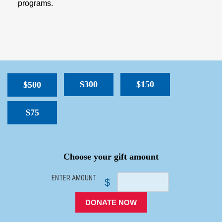
programs.
$300
$150
$500
$75
SPACER
Choose your gift amount
ENTER AMOUNT
$
DONATE NOW