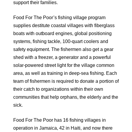
support their families.
Food For The Poor’s fishing village program
supplies destitute coastal villages with fiberglass
boats with outboard engines, global positioning
systems, fishing tackle, 100-quart coolers and
safety equipment. The fishermen also get a gear
shed with a freezer, a generator and a powerful
solar-powered street light for the village common
area, as well as training in deep-sea fishing. Each
team of fishermen is required to donate a portion of
their catch to organizations within their own
communities that help orphans, the elderly and the
sick.
Food For The Poor has 16 fishing villages in
operation in Jamaica, 42 in Haiti, and now there