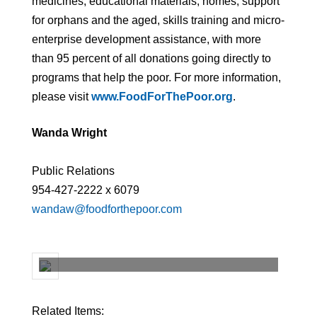
medicines, educational materials, homes, support
for orphans and the aged, skills training and micro-
enterprise development assistance, with more
than 95 percent of all donations going directly to
programs that help the poor. For more information,
please visit
www.FoodForThePoor.org
.
Wanda Wright
Public Relations
954-427-2222 x 6079
wandaw@foodforthepoor.com
Related Items: