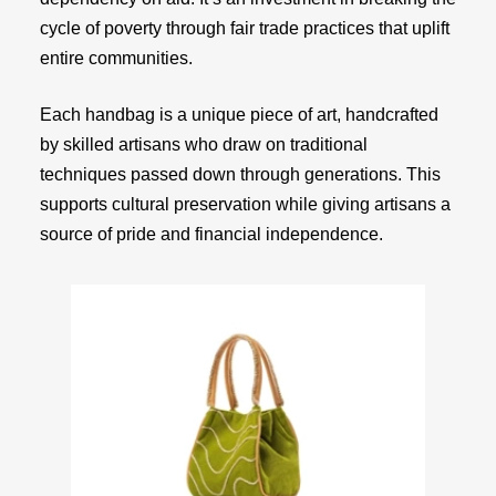
cycle of poverty through fair trade practices that uplift
entire communities.
Each handbag is a unique piece of art, handcrafted
by skilled artisans who draw on traditional
techniques passed down through generations. This
supports cultural preservation while giving artisans a
source of pride and financial independence.