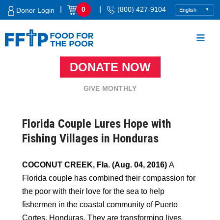
Skip
|
|
0
(800) 427-9104
Donor Login
to
content
DONATE NOW
Food For The Poor
GIVE MONTHLY
Florida Couple Lures Hope with
Fishing Villages in Honduras
COCONUT CREEK, Fla. (Aug. 04, 2016)
A
Florida couple has combined their compassion for
the poor with their love for the sea to help
fishermen in the coastal community of Puerto
Cortes, Honduras. They are transforming lives