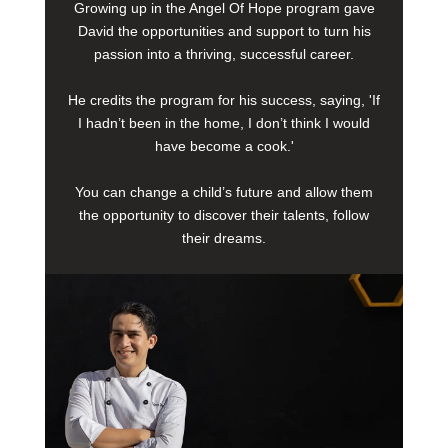
Growing up in the Angel Of Hope program gave
David the opportunities and support to turn his
passion into a thriving, successful career.
He credits the program for his success, saying, 'If
I hadn’t been in the home, I don’t think I would
have become a cook.'
You can change a child’s future and allow them
the opportunity to discover their talents, follow
their dreams.