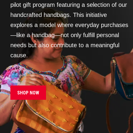
pilot gift program featuring a selection of our
handcrafted handbags. This initiative
explores a model where everyday purchases
—like a handbag—not only fulfill personal
needs but also contribute to a meaningful
cause.
SHOP NOW