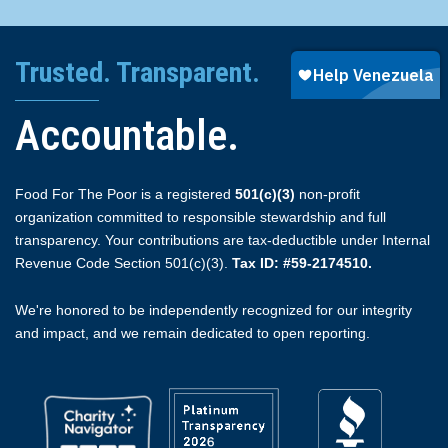
Trusted. Transparent.
Accountable.
Food For The Poor is a registered
501(c)(3)
non-profit
organization committed to responsible stewardship and full
transparency. Your contributions are tax-deductible under Internal
Revenue Code Section 501(c)(3).
Tax ID: #59-2174510.
We're honored to be independently recognized for our integrity
and impact, and we remain dedicated to open reporting.