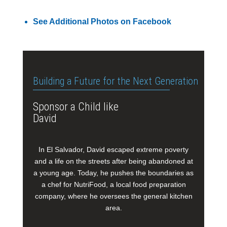
See Additional Photos on Facebook
Building a Future for the Next Generation
Sponsor a Child like
David
In El Salvador, David escaped extreme poverty
and a life on the streets after being abandoned at
a young age. Today, he pushes the boundaries as
a chef for NutriFood, a local food preparation
company, where he oversees the general kitchen
area.