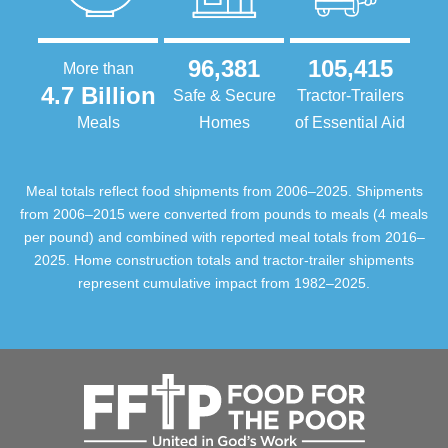
96,381
105,415
More than
4.7 Billion
Safe & Secure
Tractor-Trailers
Meals
Homes
of Essential Aid
Meal totals reflect food shipments from 2006–2025. Shipments
from 2006–2015 were converted from pounds to meals (4 meals
per pound) and combined with reported meal totals from 2016–
2025. Home construction totals and tractor-trailer shipments
represent cumulative impact from 1982–2025.