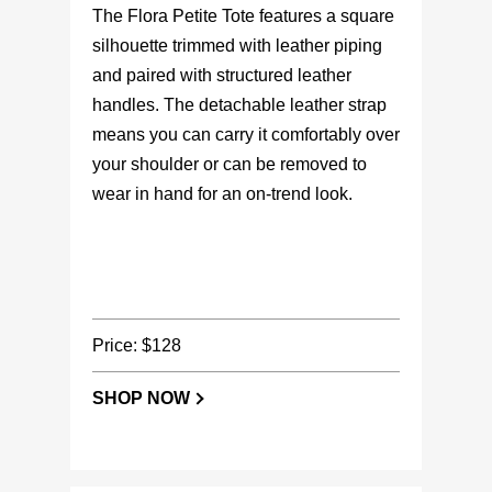
The Flora Petite Tote features a square
silhouette trimmed with leather piping
and paired with structured leather
handles. The detachable leather strap
means you can carry it comfortably over
your shoulder or can be removed to
wear in hand for an on-trend look.
Price: $128
SHOP NOW