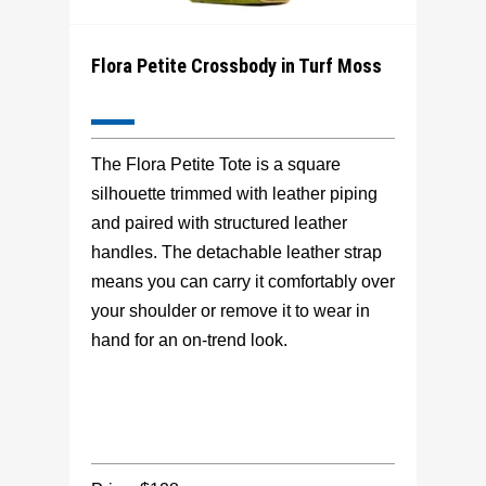
Flora Petite Crossbody in Turf Moss
The Flora Petite Tote is a square
silhouette trimmed with leather piping
and paired with structured leather
handles. The detachable leather strap
means you can carry it comfortably over
your shoulder or remove it to wear in
hand for an on-trend look.