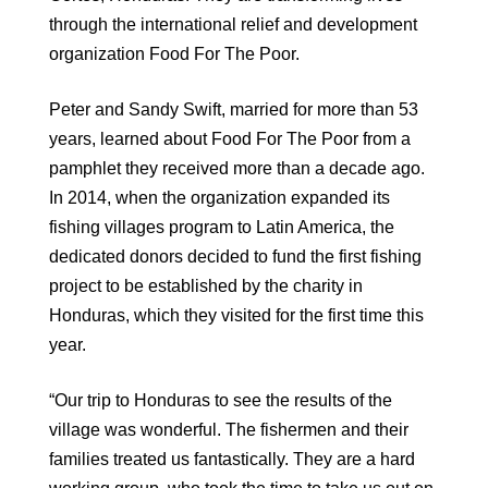
through the international relief and development
organization Food For The Poor.
Peter and Sandy Swift, married for more than 53
years, learned about Food For The Poor from a
pamphlet they received more than a decade ago.
In 2014, when the organization expanded its
fishing villages program to Latin America, the
dedicated donors decided to fund the first fishing
project to be established by the charity in
Honduras, which they visited for the first time this
year.
“Our trip to Honduras to see the results of the
village was wonderful. The fishermen and their
families treated us fantastically. They are a hard