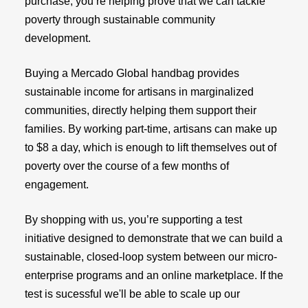
purchase, you’re helping prove that we can tackle
poverty through sustainable community
development.
Buying a Mercado Global handbag provides
sustainable income for artisans in marginalized
communities, directly helping them support their
families. By working part-time, artisans can make up
to $8 a day, which is enough to lift themselves out of
poverty over the course of a few months of
engagement.
By shopping with us, you’re supporting a test
initiative designed to demonstrate that we can build a
sustainable, closed-loop system between our micro-
enterprise programs and an online marketplace. If the
test is sucessful we'll be able to scale up our