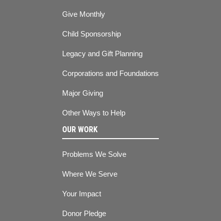
Give Monthly
Child Sponsorship
Legacy and Gift Planning
Corporations and Foundations
Major Giving
Other Ways to Help
OUR WORK
Problems We Solve
Where We Serve
Your Impact
Donor Pledge