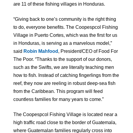
are 11 of these fishing villages in Honduras.
“Giving back to one’s community is the right thing
to do, everyone benefits. The Coopespcol Fishing
Village in Puerto Cortes, which was the first for us
in Honduras, is serving as a marvelous model,”
said
Robin Mahfood
, President/CEO of Food For
The Poor. “Thanks to the support of our donors,
such as the Swifts, we are literally teaching men
how to fish. Instead of catching fingerlings from the
reef, they now are reeling in robust deep-sea fish
from the Caribbean. This program will feed
countless families for many years to come.”
The Coopespcol Fishing Village is located near a
high traffic road close to the border of Guatemala,
where Guatemalan families regularly cross into