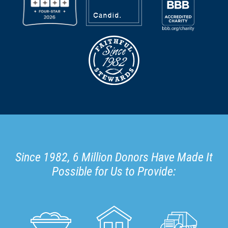
Since 1982, 6 Million Donors Have Made It
Possible for Us to Provide: