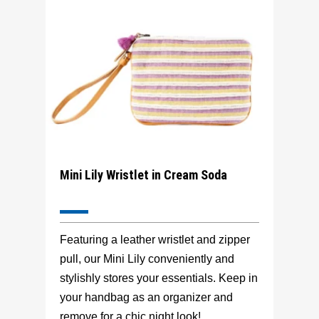
Mini Lily Wristlet in Cream Soda
Featuring a leather wristlet and zipper
pull, our Mini Lily conveniently and
stylishly stores your essentials. Keep in
your handbag as an organizer and
remove for a chic night look!