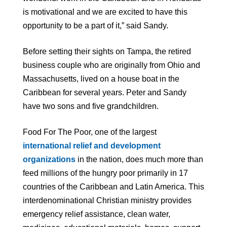
is motivational and we are excited to have this
opportunity to be a part of it,” said Sandy.
Before setting their sights on Tampa, the retired
business couple who are originally from Ohio and
Massachusetts, lived on a house boat in the
Caribbean for several years. Peter and Sandy
have two sons and five grandchildren.
Food For The Poor, one of the largest
international relief and development
organizations
in the nation, does much more than
feed millions of the hungry poor primarily in 17
countries of the Caribbean and Latin America. This
interdenominational Christian ministry provides
emergency relief assistance, clean water,