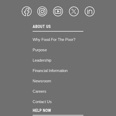
ABOUT US
Why Food For The Poor?
Purpose
Leadership
Financial Information
Newsroom
Careers
Contact Us
HELP NOW