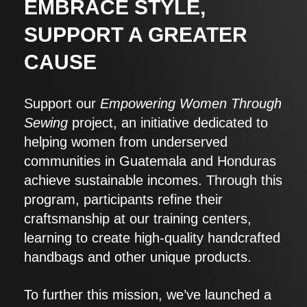
EMBRACE STYLE,
SUPPORT A GREATER
CAUSE
Support our
Empowering Women Through
Sewing
project, an initiative dedicated to
helping women from underserved
communities in Guatemala and Honduras
achieve sustainable incomes. Through this
program, participants refine their
craftsmanship at our training centers,
learning to create high-quality handcrafted
handbags and other unique products.
To further this mission, we’ve launched a