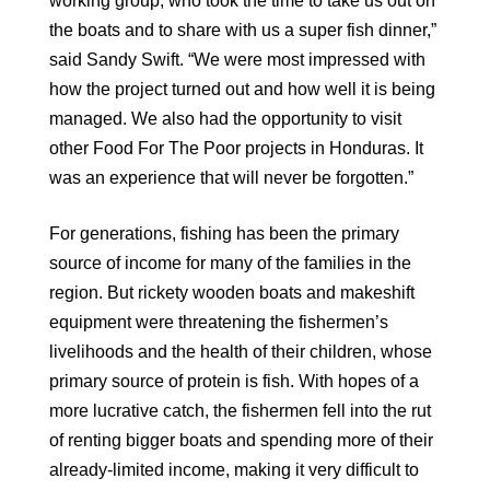
working group, who took the time to take us out on
the boats and to share with us a super fish dinner,”
said Sandy Swift. “We were most impressed with
how the project turned out and how well it is being
managed. We also had the opportunity to visit
other Food For The Poor projects in Honduras. It
was an experience that will never be forgotten.”
For generations, fishing has been the primary
source of income for many of the families in the
region. But rickety wooden boats and makeshift
equipment were threatening the fishermen’s
livelihoods and the health of their children, whose
primary source of protein is fish. With hopes of a
more lucrative catch, the fishermen fell into the rut
of renting bigger boats and spending more of their
already-limited income, making it very difficult to