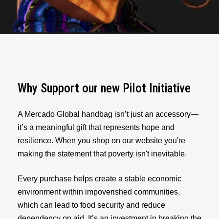
Why Support our new Pilot Initiative
A Mercado Global handbag isn’t just an accessory—
it’s a meaningful gift that represents hope and
resilience. When you shop on our website you're
making the statement that poverty isn't inevitable.
Every purchase helps create a stable economic
environment within impoverished communities,
which can lead to food security and reduce
dependency on aid. It’s an investment in breaking the