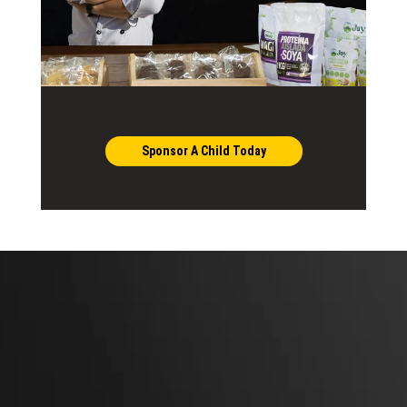
Sponsor A Child Today