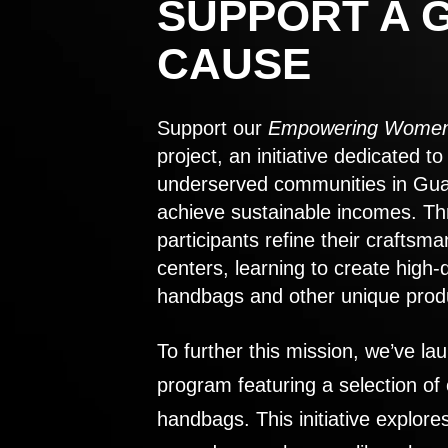
SUPPORT A 
CAUSE
Support our
Empowering Women
project, an initiative dedicated 
underserved communities in Gu
achieve sustainable incomes. Th
participants refine their craftsma
centers, learning to create high-
handbags and other unique prod
To further this mission, we’ve lau
program featuring a selection of
handbags. This initiative explor