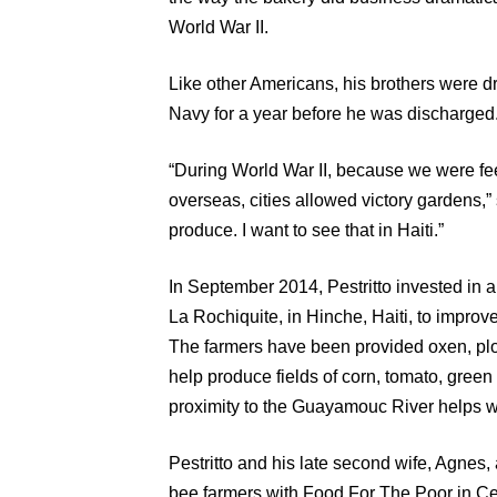
World War II.
Like other Americans, his brothers were dra
Navy for a year before he was discharged
“During World War II, because we were fee
overseas, cities allowed victory gardens,”
produce. I want to see that in Haiti.”
In September 2014, Pestritto invested in a
La Rochiquite, in Hinche, Haiti, to improve
The farmers have been provided oxen, plow
help produce fields of corn, tomato, gree
proximity to the Guayamouc River helps wit
Pestritto and his late second wife, Agnes, 
bee farmers with Food For The Poor in Cen