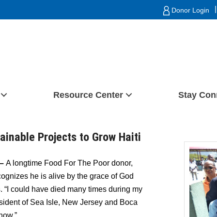
|
Donor Login
Resource Center
Stay Con
ainable Projects to Grow Haiti
 –
A longtime
Food For The Poor donor,
ecognizes he is alive by the grace of God
s. “I could have died many times during my
 resident of Sea Isle, New Jersey and Boca
know.”