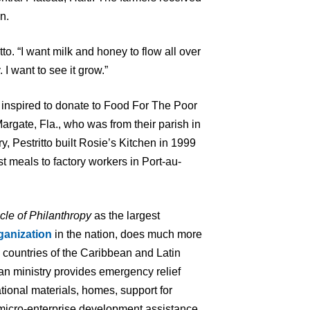
n.
itto. “I want milk and honey to flow all over
 I want to see it grow.”
rst inspired to donate to Food For The Poor
Margate, Fla., who was from their parish in
, Pestritto built Rosie’s Kitchen in 1999
t meals to factory workers in Port-au-
cle of Philanthropy
as the largest
ganization
in the nation, does much more
7 countries of the Caribbean and Latin
an ministry provides emergency relief
tional materials, homes, support for
 micro-enterprise development assistance,