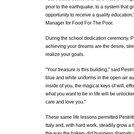
prior to the earthquake, to a system that g
opportunity to receive a quality education
Manager for Food For The Poor.
During the school dedication ceremony, Pe
achieving your dreams are the desire, str
realize your goals.
“Your treasure is this building,” said Pestr
blue and white uniforms in the open-air a
inside of you, the magical keys of will, eff
what you want to be in life will be unlocke
care and love you.”
These same life lessons permitted Pestritt
Italy and, with hard work, steadily grow a
the way the bakery did business dramatica