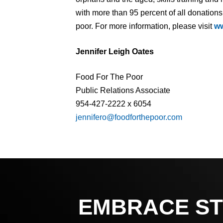
with more than 95 percent of all donations
poor. For more information, please visit
ww
Jennifer Leigh Oates
Food For The Poor
Public Relations Associate
954-427-2222 x 6054
jennifero@foodforthepoor.com
EMBRACE ST