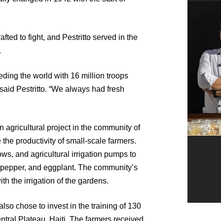
fted to fight, and Pestritto served in the
.
ding the world with 16 million troops
 said Pestritto. “We always had fresh
n agricultural project in the community of
 the productivity of small-scale farmers.
s, and agricultural irrigation pumps to
n pepper, and eggplant. The community’s
h the irrigation of the gardens.
also chose to invest in the training of 130
tral Plateau, Haiti. The farmers received