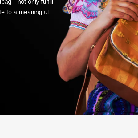
ag—not only fulfill
te to a meaningful