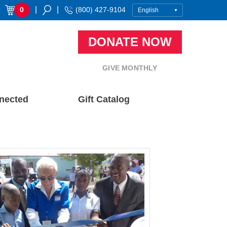
|
|
0
(800) 427-9104
DONATE NOW
GIVE MONTHLY
nected
Gift Catalog