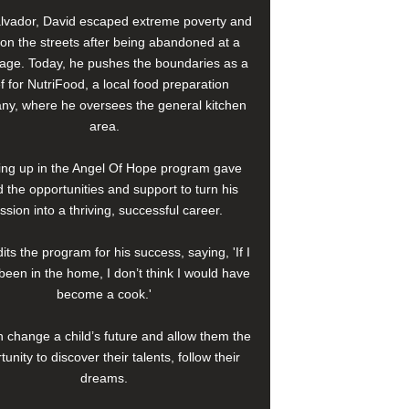
alvador, David escaped extreme poverty and
e on the streets after being abandoned at a
age. Today, he pushes the boundaries as a
f for NutriFood, a local food preparation
y, where he oversees the general kitchen
area.
ng up in the Angel Of Hope program gave
 the opportunities and support to turn his
ssion into a thriving, successful career.
its the program for his success, saying, 'If I
been in the home, I don’t think I would have
become a cook.'
 change a child’s future and allow them the
tunity to discover their talents, follow their
dreams.