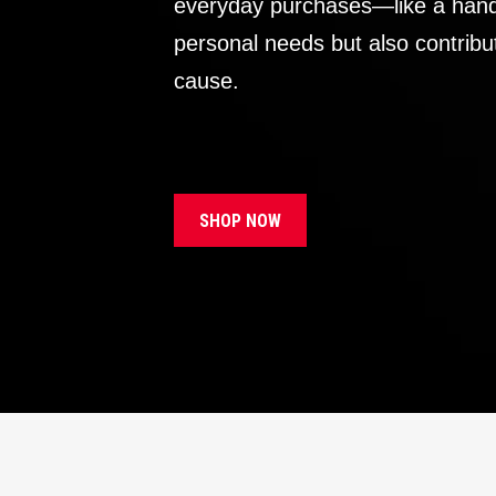
everyday purchases—like a handb
personal needs but also contribu
cause.
SHOP NOW