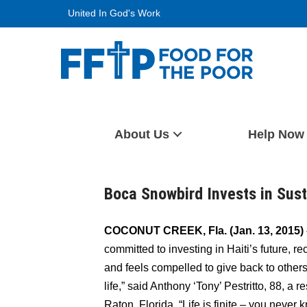
Skip
United In God's Work
to
content
Food For The Poor
About Us
Help Now
Boca Snowbird Invests in Sust
COCONUT CREEK, Fla.
(Jan. 13, 2015)
committed to investing in Haiti’s future, r
and feels compelled to give back to other
life,” said Anthony ‘Tony’ Pestritto, 88, a
Raton, Florida. “Life is finite – you never 