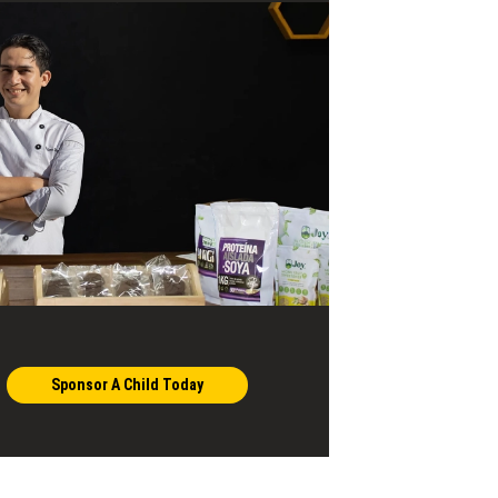
Sponsor A Child Today