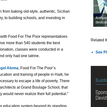
n from baking old-style, authentic, Sicilian
Anthony
y, to building schools, and investing in
dedicat
i, with Food For The Poor representatives
Related I
o give more than 540 students the best
donation, classes were conducted in a
See Ph
and only had one latrine.
gel Aloma
, Food For The Poor’s
ucation and training of people in Haiti, he
Buildi
essary to escape a life of poverty. There
 architects at Grand Boulage School, that
Spons
y would never realize their full potential.”
David
ger education system beyond its standing