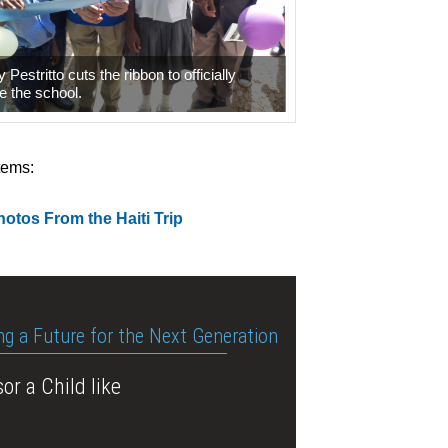
 Pestritto cuts the ribbon to officially
e the school.
tems:
otos From the Haiti Trip
ng a Future for the Next Generation
or a Child like