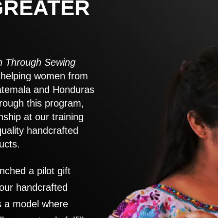
GREATER
 Through Sewing
to helping women from
atemala and Honduras
rough this program,
nship at our training
quality handcrafted
ucts.
nched a pilot gift
 our handcrafted
es a model where