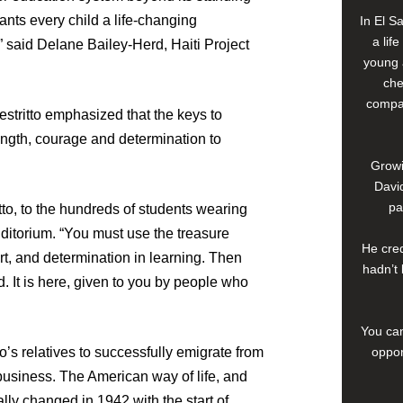
rants every child a life-changing
In El S
a lif
,” said Delane Bailey-Herd, Haiti Project
young 
che
compan
stritto emphasized that the keys to
ength, courage and determination to
Growi
David
pa
itto, to the hundreds of students wearing
uditorium. “You must use the treasure
He cred
ort, and determination in learning. Then
hadn’t 
d. It is here, given to you by people who
You can
oppor
o’s relatives to successfully emigrate from
 business. The American way of life, and
lly changed in 1942 with the start of