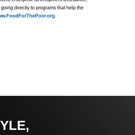
 going directly to programs that help the
w.FoodForThePoor.org.
YLE,