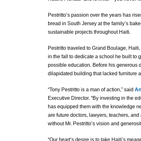
Pestritto’s passion over the years has rise
bread in South Jersey at the family’s baker
sustainable projects throughout Haiti.
Pestritto traveled to Grand Boulage, Hait
in the fall to dedicate a school he built t
possible education. Before his generous 
dilapidated building that lacked furniture 
“Tony Pestritto is a man of action,” said
An
Executive Director. “By investing in the ed
has equipped them with the knowledge nec
are future doctors, lawyers, teachers, and
without Mr. Pestritto’s vision and generosit
“Our heart’s desire is to take Haiti’s mea