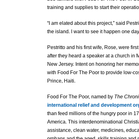
training and supplies to start their operatio
“I am elated about this project,” said Pestr
the island. I want to see it happen one day.
Pestritto and his first wife, Rose, were fi
after they heard a speaker at a church in 
New Jersey. Intent on honoring her memory
with Food For The Poor to provide low-cos
Prince, Haiti.
Food For The Poor, named by
The Chroni
international relief and development or
than feed millions of the hungry poor in 1
America. This interdenominational Christi
assistance, clean water, medicines, educa
orphans and the aged, skills training and