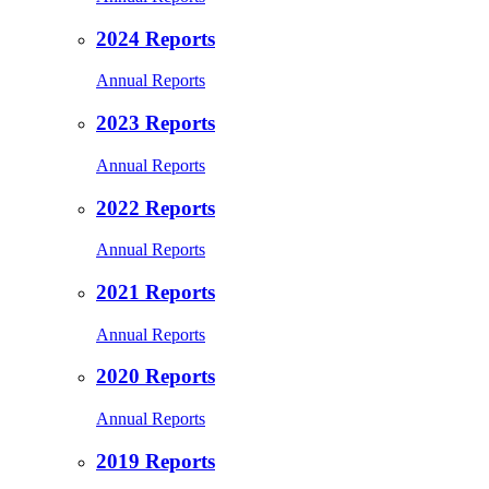
2024 Reports
Annual Reports
2023 Reports
Annual Reports
2022 Reports
Annual Reports
2021 Reports
Annual Reports
2020 Reports
Annual Reports
2019 Reports