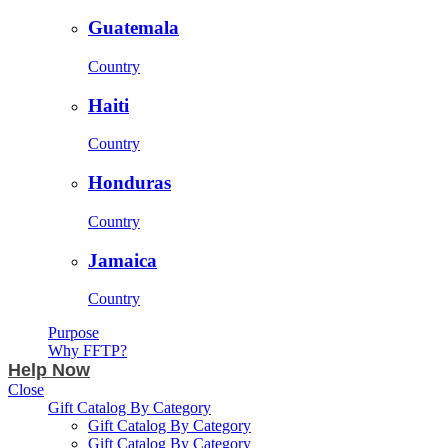
Guatemala
Country
Haiti
Country
Honduras
Country
Jamaica
Country
Purpose
Why FFTP?
Help Now
Close
Gift Catalog By Category
Gift Catalog By Category
Gift Catalog By Category