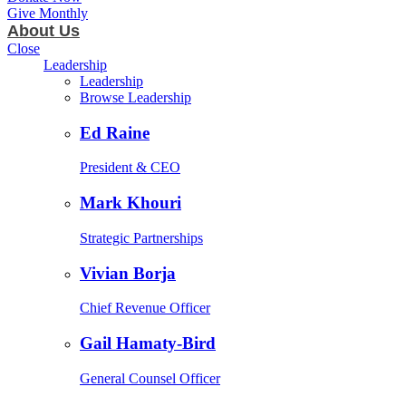
Give Monthly
About Us
Close
Leadership
Leadership
Browse Leadership
Ed Raine
President & CEO
Mark Khouri
Strategic Partnerships
Vivian Borja
Chief Revenue Officer
Gail Hamaty-Bird
General Counsel Officer