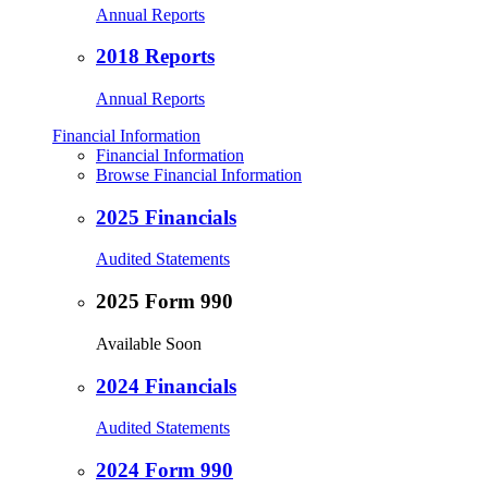
Annual Reports
2018 Reports
Annual Reports
Financial Information
Financial Information
Browse Financial Information
2025 Financials
Audited Statements
2025 Form 990
Available Soon
2024 Financials
Audited Statements
2024 Form 990