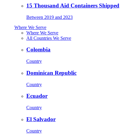
15 Thousand Aid Containers Shipped
Between 2019 and 2023
Where We Serve
Where We Serve
All Countries We Serve
Colombia
Country
Dominican Republic
Country
Ecuador
Country
El Salvador
Country