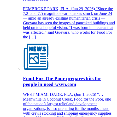
PEMBROKE PARK, FLA. (Jun 29, 2026) “Since the
7.2- and 7.5-magnitude earthquakes struck on June 24
— amid an already existing humanitarian crisis —
Guevara has seen the images of pancaked buildings and
held on to a hopeful vision. “I was born in the area that
was affected,” said Guevara, who works for Food For
the […]
Food For The Poor prepares kits for
people in need-wsvn.com
WEST MIAMI-DADE, FLA. (Jun 1, 2026) “…
Meanwhile in Coconut Creek, Food for the Poor, one
of the nation’s largest relief and development
organizations, is also preparing for the months ahead,
with crews stocking and shipping emergency supplies