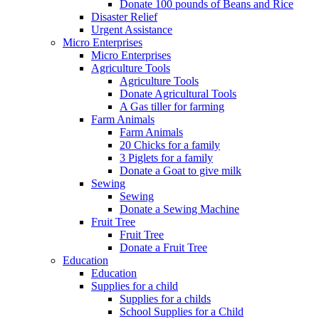
Donate 100 pounds of Beans and Rice
Disaster Relief
Urgent Assistance
Micro Enterprises
Micro Enterprises
Agriculture Tools
Agriculture Tools
Donate Agricultural Tools
A Gas tiller for farming
Farm Animals
Farm Animals
20 Chicks for a family
3 Piglets for a family
Donate a Goat to give milk
Sewing
Sewing
Donate a Sewing Machine
Fruit Tree
Fruit Tree
Donate a Fruit Tree
Education
Education
Supplies for a child
Supplies for a childs
School Supplies for a Child