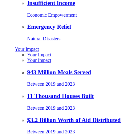
Insufficient Income
Economic Empowerment
Emergency Relief
Natural Disasters
Your Impact
Your Impact
Your Impact
943 Million Meals Served
Between 2019 and 2023
11 Thousand Houses Built
Between 2019 and 2023
$3.2 Billion Worth of Aid Distributed
Between 2019 and 2023