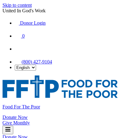
Skip to content
United In God's Work
Donor Login
|
0
|
|
(800) 427-9104
Food For The Poor
Donate Now
Give Monthly
Donate Now