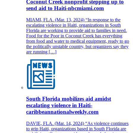
Coconut Creek nonprofit stepping up to
send aid to Haiti-nbcmiami.com
MIAMI, FLA. (Mar. 13, 2024) “In response to the
escalating violence in Haiti, organizations in South
Florida are working to provide aid to families in need.
Food for the Poor in Coconut Creek has everything
from food and water to medical equipment, ready to go
the politically unstable country, but organizers say they
are running […]
South Florida mobilizes aid amidst
escalating violence in Haiti-
caribbeannationalweekly.com
DAVIE, FLA. (Mar. 14, 2024) “As violence continues
to grip Haiti, organizations based in South Florida are