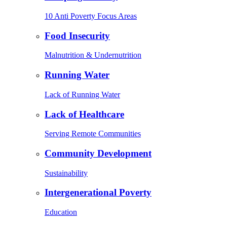
10 Anti Poverty Focus Areas
Food Insecurity
Malnutrition & Undernutrition
Running Water
Lack of Running Water
Lack of Healthcare
Serving Remote Communities
Community Development
Sustainability
Intergenerational Poverty
Education