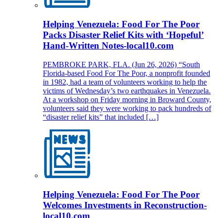
Helping Venezuela: Food For The Poor
Packs Disaster Relief Kits with ‘Hopeful’
Hand-Written Notes-local10.com
PEMBROKE PARK, FLA. (Jun 26, 2026) “South
Florida-based Food For The Poor, a nonprofit founded
in 1982, had a team of volunteers working to help the
victims of Wednesday’s two earthquakes in Venezuela.
At a workshop on Friday morning in Broward County,
volunteers said they were working to pack hundreds of
“disaster relief kits” that included […]
Helping Venezuela: Food For The Poor
Welcomes Investments in Reconstruction-
local10.com