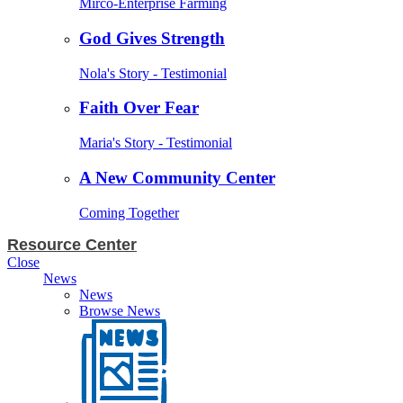
Mirco-Enterprise Farming
God Gives Strength
Nola's Story - Testimonial
Faith Over Fear
Maria's Story - Testimonial
A New Community Center
Coming Together
Resource Center
Close
News
News
Browse News