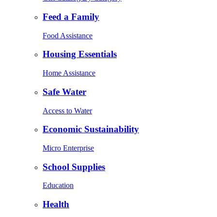
Feed a Family
Food Assistance
Housing Essentials
Home Assistance
Safe Water
Access to Water
Economic Sustainability
Micro Enterprise
School Supplies
Education
Health