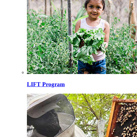
LIFT Program