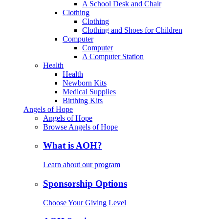
A School Desk and Chair
Clothing
Clothing
Clothing and Shoes for Children
Computer
Computer
A Computer Station
Health
Health
Newborn Kits
Medical Supplies
Birthing Kits
Angels of Hope
Angels of Hope
Browse Angels of Hope
What is AOH?
Learn about our program
Sponsorship Options
Choose Your Giving Level