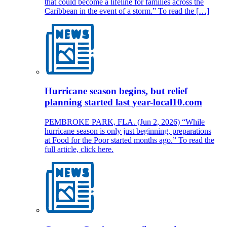
that could become a lifeline for families across the
Caribbean in the event of a storm.” To read the […]
Hurricane season begins, but relief
planning started last year-local10.com
PEMBROKE PARK, FLA. (Jun 2, 2026) “While
hurricane season is only just beginning, preparations
at Food for the Poor started months ago.” To read the
full article, click here.