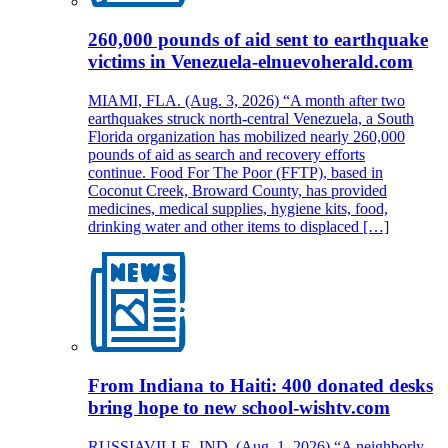
260,000 pounds of aid sent to earthquake
victims in Venezuela-elnuevoherald.com
MIAMI, FLA. (Aug. 3, 2026) “A month after two
earthquakes struck north-central Venezuela, a South
Florida organization has mobilized nearly 260,000
pounds of aid as search and recovery efforts
continue. Food For The Poor (FFTP), based in
Coconut Creek, Broward County, has provided
medicines, medical supplies, hygiene kits, food,
drinking water and other items to displaced […]
From Indiana to Haiti: 400 donated desks
bring hope to new school-wishtv.com
RUSSIAVILLE, IND. (Aug. 1, 2026) “A neighborly