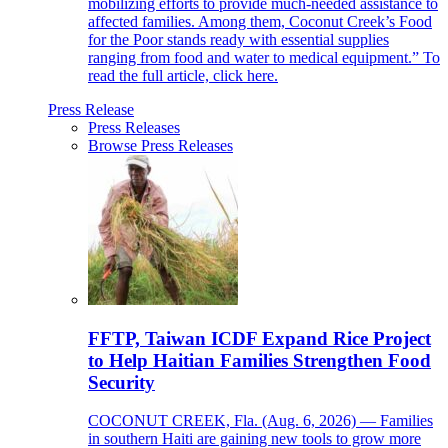
mobilizing efforts to provide much-needed assistance to
affected families. Among them, Coconut Creek’s Food
for the Poor stands ready with essential supplies
ranging from food and water to medical equipment.” To
read the full article, click here.
Press Release
Press Releases
Browse Press Releases
FFTP, Taiwan ICDF Expand Rice Project
to Help Haitian Families Strengthen Food
Security
COCONUT CREEK, Fla. (Aug. 6, 2026) — Families
in southern Haiti are gaining new tools to grow more