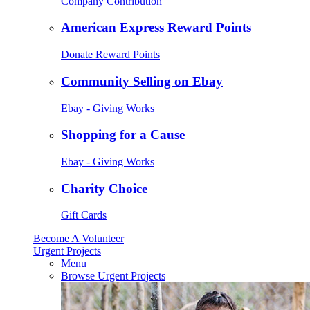
Company Contribution
American Express Reward Points
Donate Reward Points
Community Selling on Ebay
Ebay - Giving Works
Shopping for a Cause
Ebay - Giving Works
Charity Choice
Gift Cards
Become A Volunteer
Urgent Projects
Menu
Browse Urgent Projects