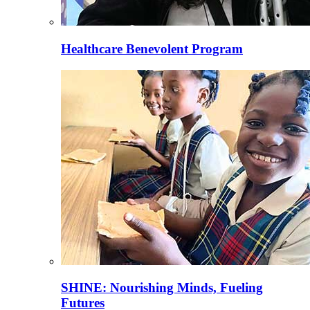
Healthcare Benevolent Program
SHINE: Nourishing Minds, Fueling
Futures