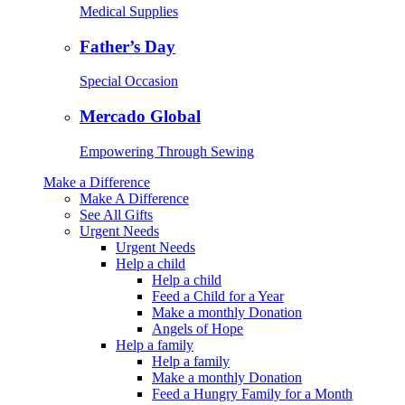
Medical Supplies
Father’s Day
Special Occasion
Mercado Global
Empowering Through Sewing
Make a Difference
Make A Difference
See All Gifts
Urgent Needs
Urgent Needs
Help a child
Help a child
Feed a Child for a Year
Make a monthly Donation
Angels of Hope
Help a family
Help a family
Make a monthly Donation
Feed a Hungry Family for a Month