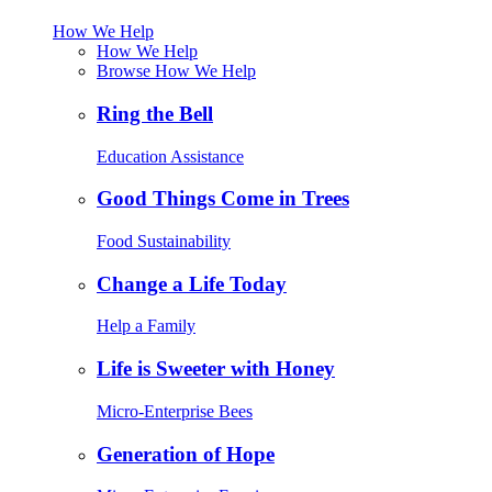
How We Help
How We Help
Browse How We Help
Ring the Bell
Education Assistance
Good Things Come in Trees
Food Sustainability
Change a Life Today
Help a Family
Life is Sweeter with Honey
Micro-Enterprise Bees
Generation of Hope