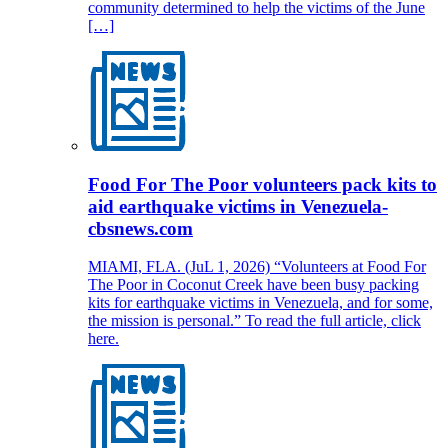
community determined to help the victims of the June
[…]
Food For The Poor volunteers pack kits to
aid earthquake victims in Venezuela-
cbsnews.com
MIAMI, FLA. (JuL 1, 2026) “Volunteers at Food For
The Poor in Coconut Creek have been busy packing
kits for earthquake victims in Venezuela, and for some,
the mission is personal.” To read the full article, click
here.