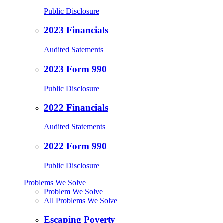
Public Disclosure
2023 Financials
Audited Satements
2023 Form 990
Public Disclosure
2022 Financials
Audited Statements
2022 Form 990
Public Disclosure
Problems We Solve
Problem We Solve
All Problems We Solve
Escaping Poverty