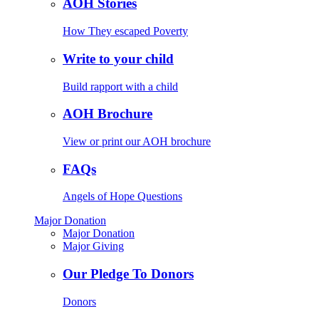
AOH Stories
How They escaped Poverty
Write to your child
Build rapport with a child
AOH Brochure
View or print our AOH brochure
FAQs
Angels of Hope Questions
Major Donation
Major Donation
Major Giving
Our Pledge To Donors
Donors