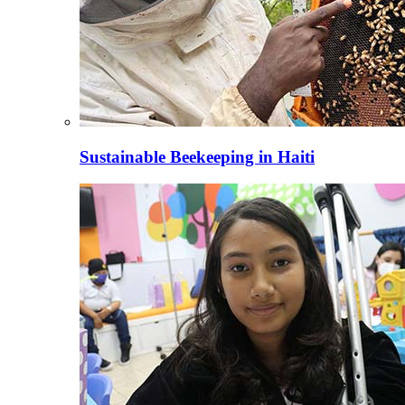
Sustainable Beekeeping in Haiti