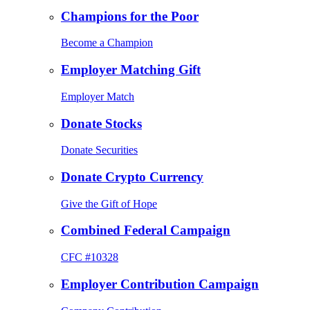
Champions for the Poor
Become a Champion
Employer Matching Gift
Employer Match
Donate Stocks
Donate Securities
Donate Crypto Currency
Give the Gift of Hope
Combined Federal Campaign
CFC #10328
Employer Contribution Campaign