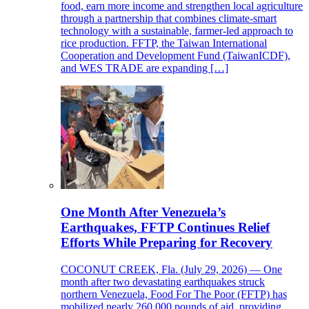
food, earn more income and strengthen local agriculture
through a partnership that combines climate-smart
technology with a sustainable, farmer-led approach to
rice production. FFTP, the Taiwan International
Cooperation and Development Fund (TaiwanICDF),
and WES TRADE are expanding […]
One Month After Venezuela’s
Earthquakes, FFTP Continues Relief
Efforts While Preparing for Recovery
COCONUT CREEK, Fla. (July 29, 2026) — One
month after two devastating earthquakes struck
northern Venezuela, Food For The Poor (FFTP) has
mobilized nearly 260,000 pounds of aid, providing