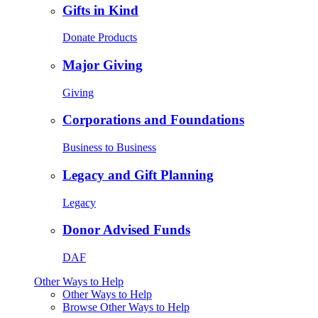
Gifts in Kind
Donate Products
Major Giving
Giving
Corporations and Foundations
Business to Business
Legacy and Gift Planning
Legacy
Donor Advised Funds
DAF
Other Ways to Help
Other Ways to Help
Browse Other Ways to Help