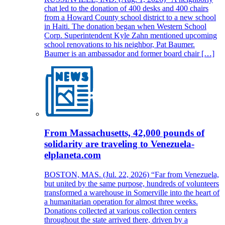
chat led to the donation of 400 desks and 400 chairs
from a Howard County school district to a new school
in Haiti. The donation began when Western School
Corp. Superintendent Kyle Zahn mentioned upcoming
school renovations to his neighbor, Pat Baumer.
Baumer is an ambassador and former board chair […]
From Massachusetts, 42,000 pounds of
solidarity are traveling to Venezuela-
elplaneta.com
BOSTON, MAS. (Jul. 22, 2026) “Far from Venezuela,
but united by the same purpose, hundreds of volunteers
transformed a warehouse in Somerville into the heart of
a humanitarian operation for almost three weeks.
Donations collected at various collection centers
throughout the state arrived there, driven by a