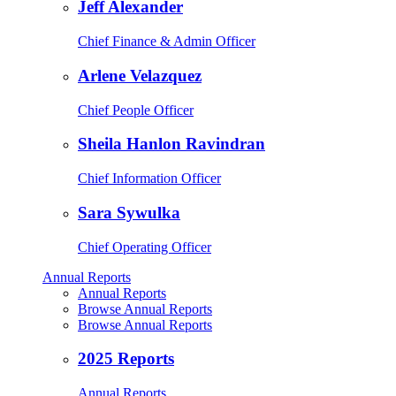
Jeff Alexander
Chief Finance & Admin Officer
Arlene Velazquez
Chief People Officer
Sheila Hanlon Ravindran
Chief Information Officer
Sara Sywulka
Chief Operating Officer
Annual Reports
Annual Reports
Browse Annual Reports
Browse Annual Reports
2025 Reports
Annual Reports