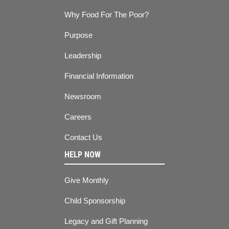
Why Food For The Poor?
Purpose
Leadership
Financial Information
Newsroom
Careers
Contact Us
HELP NOW
Give Monthly
Child Sponsorship
Legacy and Gift Planning