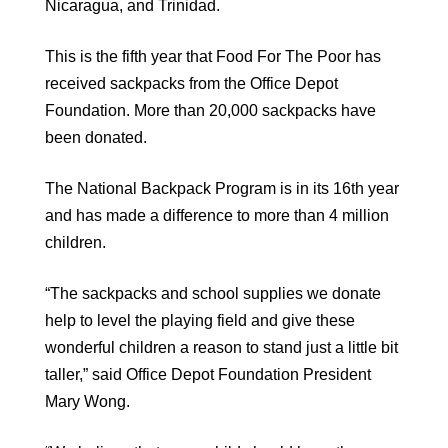
Nicaragua, and Trinidad.
This is the fifth year that Food For The Poor has
received sackpacks from the Office Depot
Foundation. More than 20,000 sackpacks have
been donated.
The National Backpack Program is in its 16th year
and has made a difference to more than 4 million
children.
“The sackpacks and school supplies we donate
help to level the playing field and give these
wonderful children a reason to stand just a little bit
taller,” said Office Depot Foundation President
Mary Wong.