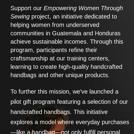
Support our
Empowering Women Through
Sewing
project, an initiative dedicated to
helping women from underserved
communities in Guatemala and Honduras
achieve sustainable incomes. Through this
program, participants refine their
craftsmanship at our training centers,
learning to create high-quality handcrafted
handbags and other unique products.
To further this mission, we’ve launched a
pilot gift program featuring a selection of our
handcrafted handbags. This initiative
explores a model where everyday purchases
—like a handbag—not only fulfill personal