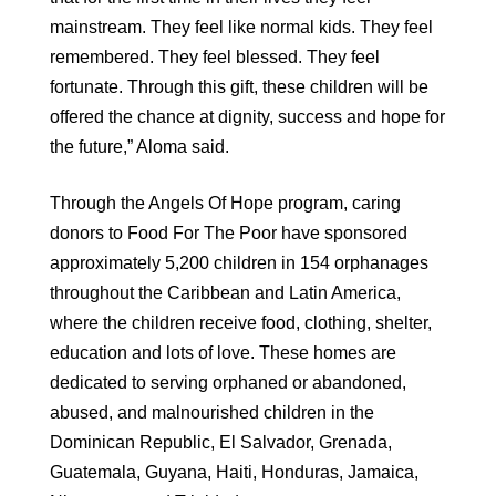
mainstream. They feel like normal kids. They feel
remembered. They feel blessed. They feel
fortunate. Through this gift, these children will be
offered the chance at dignity, success and hope for
the future,” Aloma said.
Through the Angels Of Hope program, caring
donors to Food For The Poor have sponsored
approximately 5,200 children in 154 orphanages
throughout the Caribbean and Latin America,
where the children receive food, clothing, shelter,
education and lots of love. These homes are
dedicated to serving orphaned or abandoned,
abused, and malnourished children in the
Dominican Republic, El Salvador, Grenada,
Guatemala, Guyana, Haiti, Honduras, Jamaica,