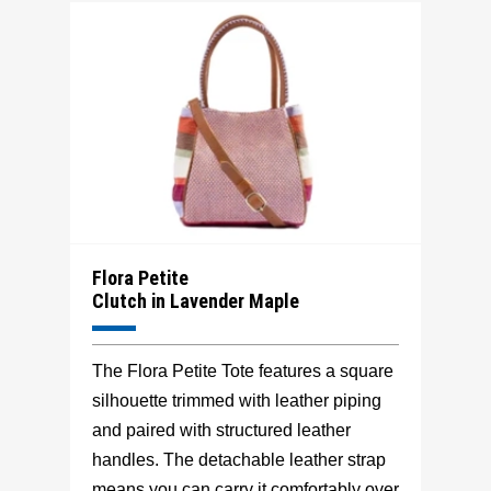
Flora Petite
Clutch in Lavender Maple
The Flora Petite Tote features a square
silhouette trimmed with leather piping
and paired with structured leather
handles. The detachable leather strap
means you can carry it comfortably over