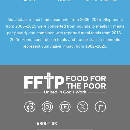
Meal totals reflect food shipments from 2006–2025. Shipments
from 2006–2015 were converted from pounds to meals (4 meals
per pound) and combined with reported meal totals from 2016–
2025. Home construction totals and tractor-trailer shipments
represent cumulative impact from 1982–2025.
ABOUT US