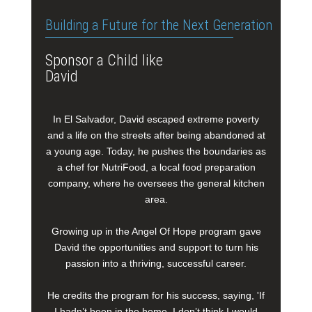
Building a Future for the Next Generation
Sponsor a Child like
David
In El Salvador, David escaped extreme poverty
and a life on the streets after being abandoned at
a young age. Today, he pushes the boundaries as
a chef for NutriFood, a local food preparation
company, where he oversees the general kitchen
area.
Growing up in the Angel Of Hope program gave
David the opportunities and support to turn his
passion into a thriving, successful career.
He credits the program for his success, saying, 'If
I hadn’t been in the home, I don’t think I would