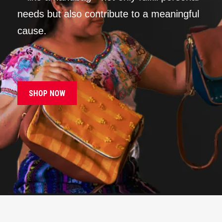
needs but also contribute to a meaningful
cause.
SHOP NOW