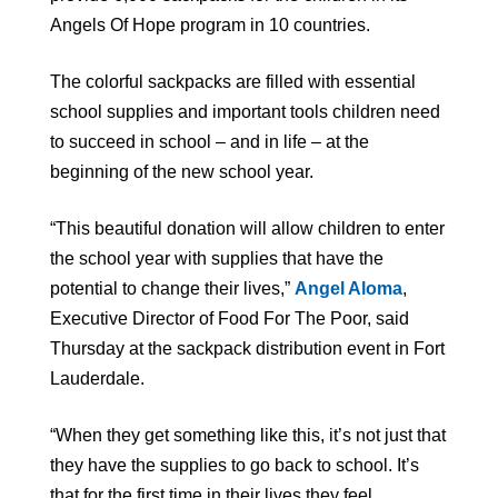
Angels Of Hope program in 10 countries.
The colorful sackpacks are filled with essential
school supplies and important tools children need
to succeed in school – and in life – at the
beginning of the new school year.
“This beautiful donation will allow children to enter
the school year with supplies that have the
potential to change their lives,”
Angel Aloma
,
Executive Director of Food For The Poor, said
Thursday at the sackpack distribution event in Fort
Lauderdale.
“When they get something like this, it’s not just that
they have the supplies to go back to school. It’s
that for the first time in their lives they feel