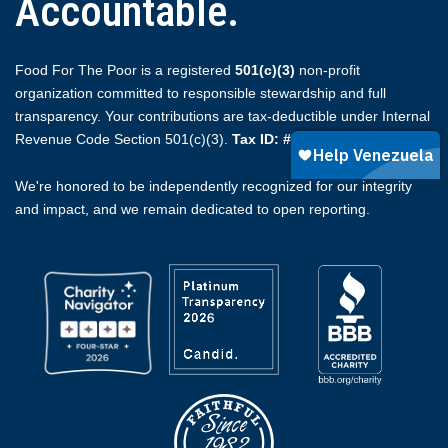
Accountable.
Food For The Poor is a registered
501(c)(3)
non-profit
organization committed to responsible stewardship and full
transparency. Your contributions are tax-deductible under Internal
Revenue Code Section 501(c)(3).
Tax ID: #59-2174510.
We're honored to be independently recognized for our integrity
and impact, and we remain dedicated to open reporting.