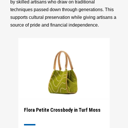
by skilled artisans who draw on traditional
techniques passed down through generations. This
supports cultural preservation while giving artisans a
source of pride and financial independence.
Flora Petite Crossbody in Turf Moss