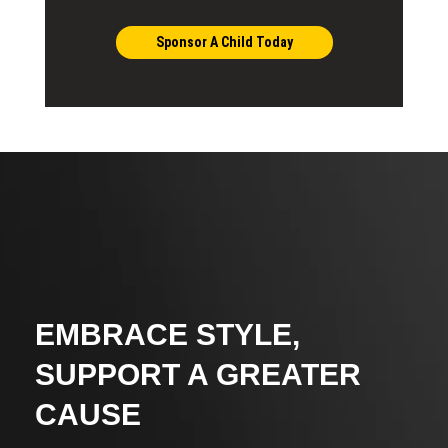
Sponsor A Child Today
EMBRACE STYLE,
SUPPORT A GREATER
CAUSE