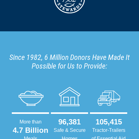
Since 1982, 6 Million Donors Have Made It
Possible for Us to Provide:
96,381
105,415
More than
4.7 Billion
Safe & Secure
Tractor-Trailers
Meals
Homes
of Essential Aid