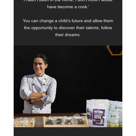
have become a cook.'
You can change a child’s future and allow them
the opportunity to discover their talents, follow
their dreams.