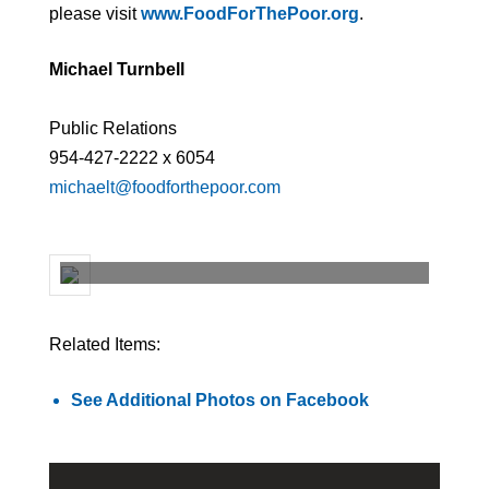
please visit
www.FoodForThePoor.org
.
Michael Turnbell
Public Relations
954-427-2222 x 6054
michaelt@foodforthepoor.com
Related Items:
See Additional Photos on Facebook