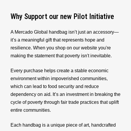
Why Support our new Pilot Initiative
A Mercado Global handbag isn’t just an accessory—
it’s a meaningful gift that represents hope and
resilience. When you shop on our website you're
making the statement that poverty isn't inevitable.
Every purchase helps create a stable economic
environment within impoverished communities,
which can lead to food security and reduce
dependency on aid. It’s an investment in breaking the
cycle of poverty through fair trade practices that uplift
entire communities.
Each handbag is a unique piece of art, handcrafted