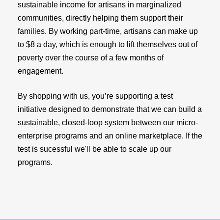
sustainable income for artisans in marginalized
communities, directly helping them support their
families. By working part-time, artisans can make up
to $8 a day, which is enough to lift themselves out of
poverty over the course of a few months of
engagement.
By shopping with us, you’re supporting a test
initiative designed to demonstrate that we can build a
sustainable, closed-loop system between our micro-
enterprise programs and an online marketplace. If the
test is sucessful we'll be able to scale up our
programs.