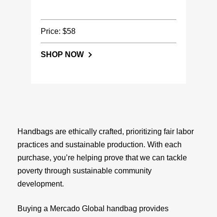
Price: $58
SHOP NOW
Handbags are ethically crafted, prioritizing fair labor
practices and sustainable production. With each
purchase, you’re helping prove that we can tackle
poverty through sustainable community
development.
Buying a Mercado Global handbag provides