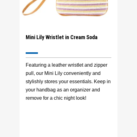
Mini Lily Wristlet in Cream Soda
Featuring a leather wristlet and zipper
pull, our Mini Lily conveniently and
stylishly stores your essentials. Keep in
your handbag as an organizer and
remove for a chic night look!