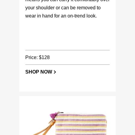
your shoulder or can be removed to
wear in hand for an on-trend look.
Price: $128
SHOP NOW