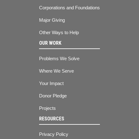
Corporations and Foundations
Major Giving
Other Ways to Help
OUR WORK
Problems We Solve
Where We Serve
Your Impact
Donor Pledge
Projects
RESOURCES
Privacy Policy