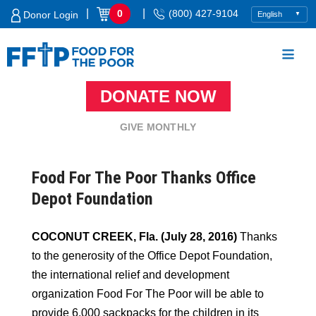
Skip
|
|
0
(800) 427-9104
Donor Login
to
content
DONATE NOW
Food For The Poor
GIVE MONTHLY
Food For The Poor Thanks Office
Depot Foundation
COCONUT CREEK, Fla. (July 28, 2016)
Thanks
to the generosity of the Office Depot Foundation,
the international relief and development
organization Food For The Poor will be able to
provide 6,000 sackpacks for the children in its