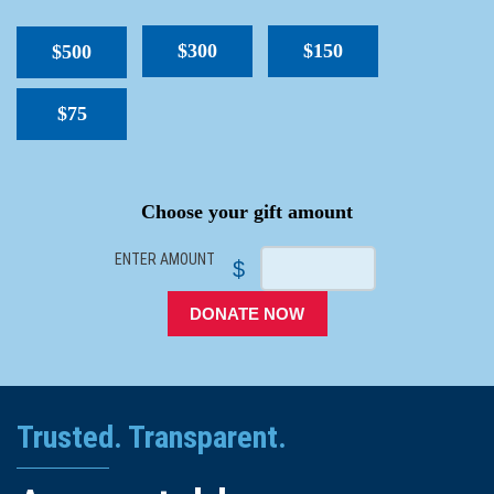
$300
$150
$500
$75
SPACER
Choose your gift amount
ENTER AMOUNT
$
DONATE NOW
Trusted. Transparent.