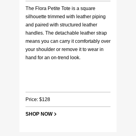
The Flora Petite Tote is a square
silhouette trimmed with leather piping
and paired with structured leather
handles. The detachable leather strap
means you can carry it comfortably over
your shoulder or remove it to wear in
hand for an on-trend look.
Price: $128
SHOP NOW