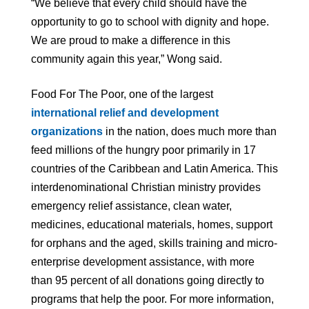
“We believe that every child should have the
opportunity to go to school with dignity and hope.
We are proud to make a difference in this
community again this year,” Wong said.
Food For The Poor, one of the largest
international relief and development
organizations
in the nation, does much more than
feed millions of the hungry poor primarily in 17
countries of the Caribbean and Latin America. This
interdenominational Christian ministry provides
emergency relief assistance, clean water,
medicines, educational materials, homes, support
for orphans and the aged, skills training and micro-
enterprise development assistance, with more
than 95 percent of all donations going directly to
programs that help the poor. For more information,