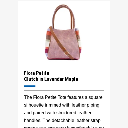
Flora Petite
Clutch in Lavender Maple
The Flora Petite Tote features a square
silhouette trimmed with leather piping
and paired with structured leather
handles. The detachable leather strap