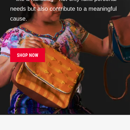
needs but also contribute to a meaningful
cause.
SHOP NOW