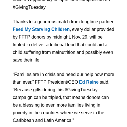
#GivingTuesday.
Thanks to a generous match from longtime partner
Feed My Starving Children
, every dollar provided
by FFTP donors by midnight, Nov. 29, will be
tripled to deliver additional food that could aid a
child suffering from malnutrition and possibly even
save their life.
“Families are in crisis and need our help now more
than ever,” FFTP President/CEO
Ed Raine
said.
“Because gifts during this #GivingTuesday
campaign can be tripled, that means donors can
be a blessing to even more families living in
poverty in the countries where we serve in the
Caribbean and Latin America.”