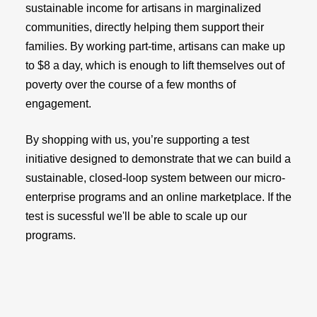
sustainable income for artisans in marginalized
communities, directly helping them support their
families. By working part-time, artisans can make up
to $8 a day, which is enough to lift themselves out of
poverty over the course of a few months of
engagement.
By shopping with us, you’re supporting a test
initiative designed to demonstrate that we can build a
sustainable, closed-loop system between our micro-
enterprise programs and an online marketplace. If the
test is sucessful we'll be able to scale up our
programs.