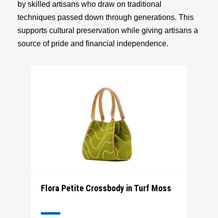
by skilled artisans who draw on traditional
techniques passed down through generations. This
supports cultural preservation while giving artisans a
source of pride and financial independence.
Flora Petite Crossbody in Turf Moss