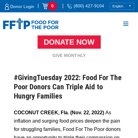
Skip
|
|
0
(800) 427-9104
Donor Login
to
content
DONATE NOW
Food For The Poor
GIVE MONTHLY
#GivingTuesday 2022: Food For The
Poor Donors Can Triple Aid to
Hungry Families
COCONUT CREEK, Fla. (Nov. 22, 2022)
As
inflation and surging food prices deepen the pain
for struggling families, Food For The Poor donors
have an opportunity to triple their compassion on