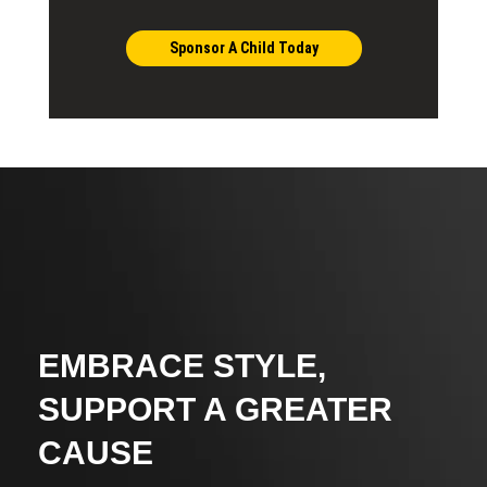
Sponsor A Child Today
EMBRACE STYLE,
SUPPORT A GREATER
CAUSE