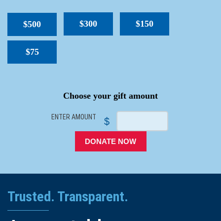
$300
$150
$500
$75
SPACER
Choose your gift amount
ENTER AMOUNT
$
DONATE NOW
Trusted. Transparent.