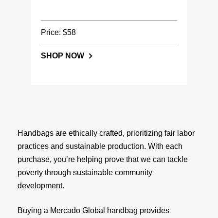
Price: $58
SHOP NOW
Handbags are ethically crafted, prioritizing fair labor
practices and sustainable production. With each
purchase, you’re helping prove that we can tackle
poverty through sustainable community
development.
Buying a Mercado Global handbag provides