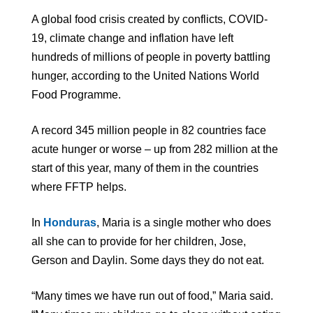
A global food crisis created by conflicts, COVID-
19, climate change and inflation have left
hundreds of millions of people in poverty battling
hunger, according to the United Nations World
Food Programme.
A record 345 million people in 82 countries face
acute hunger or worse – up from 282 million at the
start of this year, many of them in the countries
where FFTP helps.
In
Honduras
, Maria is a single mother who does
all she can to provide for her children, Jose,
Gerson and Daylin. Some days they do not eat.
“Many times we have run out of food,” Maria said.