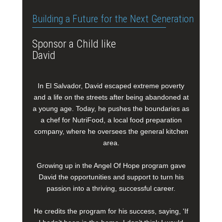
Building a Future for the Next Generation
Sponsor a Child like
David
In El Salvador, David escaped extreme poverty
and a life on the streets after being abandoned at
a young age. Today, he pushes the boundaries as
a chef for NutriFood, a local food preparation
company, where he oversees the general kitchen
area.
Growing up in the Angel Of Hope program gave
David the opportunities and support to turn his
passion into a thriving, successful career.
He credits the program for his success, saying, 'If