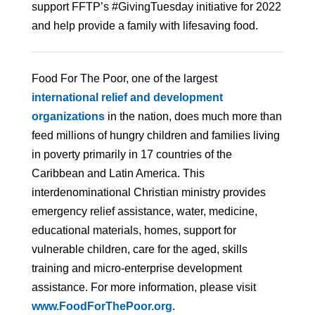
support FFTP’s #GivingTuesday initiative for 2022
and help provide a family with lifesaving food.
Food For The Poor, one of the largest
international relief and development
organizations
in the nation, does much more than
feed millions of hungry children and families living
in poverty primarily in 17 countries of the
Caribbean and Latin America. This
interdenominational Christian ministry provides
emergency relief assistance, water, medicine,
educational materials, homes, support for
vulnerable children, care for the aged, skills
training and micro-enterprise development
assistance. For more information, please visit
www.FoodForThePoor.org
.