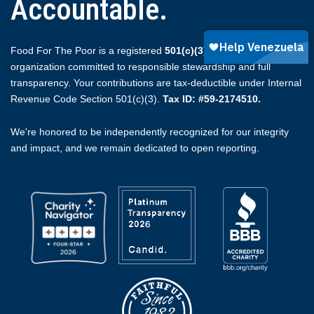
Accountable.
Food For The Poor is a registered
501(c)(3)
non-profit
organization committed to responsible stewardship and full
transparency. Your contributions are tax-deductible under Internal
Revenue Code Section 501(c)(3).
Tax ID: #59-2174510.
We're honored to be independently recognized for our integrity
and impact, and we remain dedicated to open reporting.