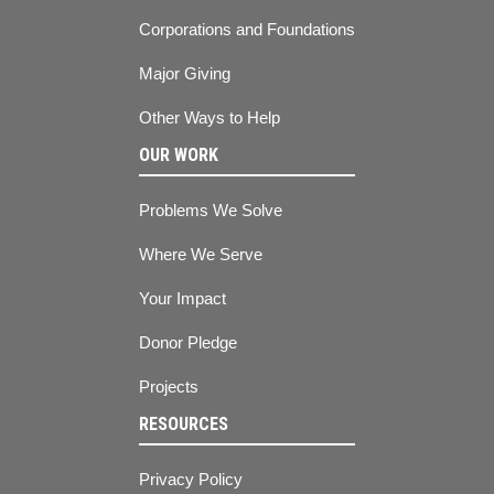
Corporations and Foundations
Major Giving
Other Ways to Help
OUR WORK
Problems We Solve
Where We Serve
Your Impact
Donor Pledge
Projects
RESOURCES
Privacy Policy