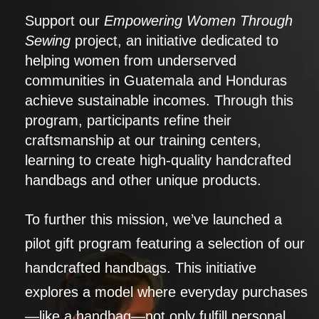
Support our
Empowering Women Through
Sewing
project, an initiative dedicated to
helping women from underserved
communities in Guatemala and Honduras
achieve sustainable incomes. Through this
program, participants refine their
craftsmanship at our training centers,
learning to create high-quality handcrafted
handbags and other unique products.
To further this mission, we’ve launched a
pilot gift program featuring a selection of our
handcrafted handbags. This initiative
explores a model where everyday purchases
—like a handbag—not only fulfill personal