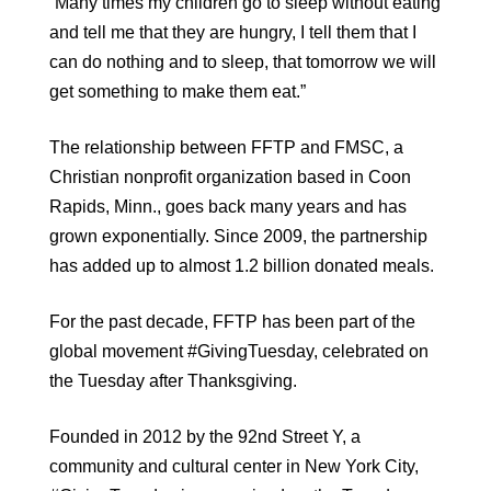
“Many times my children go to sleep without eating
and tell me that they are hungry, I tell them that I
can do nothing and to sleep, that tomorrow we will
get something to make them eat.”
The relationship between FFTP and FMSC, a
Christian nonprofit organization based in Coon
Rapids, Minn., goes back many years and has
grown exponentially. Since 2009, the partnership
has added up to almost 1.2 billion donated meals.
For the past decade, FFTP has been part of the
global movement #GivingTuesday, celebrated on
the Tuesday after Thanksgiving.
Founded in 2012 by the 92nd Street Y, a
community and cultural center in New York City,