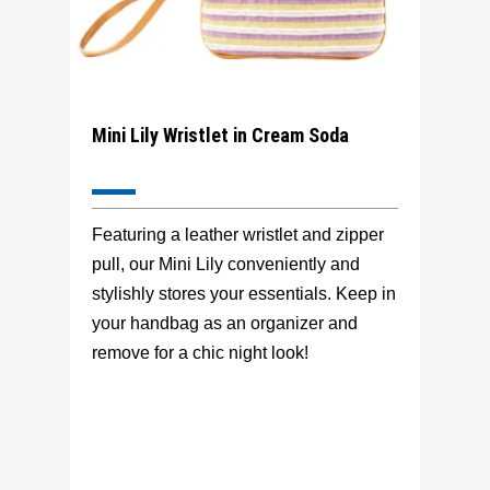
Mini Lily Wristlet in Cream Soda
Featuring a leather wristlet and zipper
pull, our Mini Lily conveniently and
stylishly stores your essentials. Keep in
your handbag as an organizer and
remove for a chic night look!