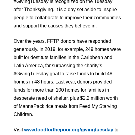
#GivingTuesday is recognized on the Tuesday
after Thanksgiving. It is a day set aside to inspire
people to collaborate to improve their communities
and support the causes they believe in.
Over the years, FFTP donors have responded
generously. In 2019, for example, 249 homes were
built for destitute families in the Caribbean and
Latin America, far surpassing the charity’s
#GivingTuesday goal to raise funds to build 48
homes in 48 hours. Last year, donors provided
funds for more than 100 homes for families in
desperate need of shelter, plus $2.2 million worth
of MannaPack rice meals from Feed My Starving
Children.
Visit
www.foodforthepoor.org/givingtuesday
to