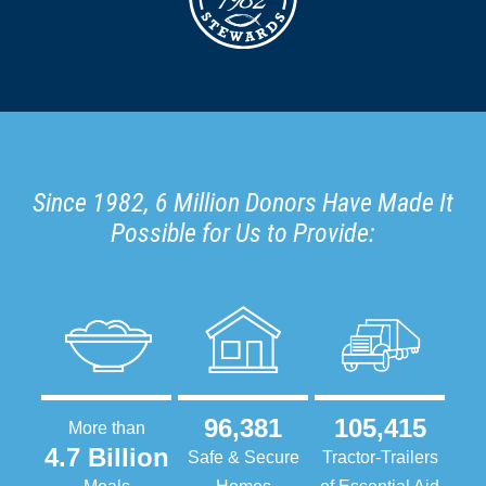
Since 1982, 6 Million Donors Have Made It
Possible for Us to Provide:
96,381
105,415
More than
4.7 Billion
Safe & Secure
Tractor-Trailers