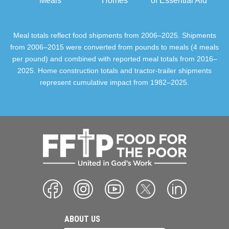
Meals
Homes
of Essential Aid
Meal totals reflect food shipments from 2006–2025. Shipments
from 2006–2015 were converted from pounds to meals (4 meals
per pound) and combined with reported meal totals from 2016–
2025. Home construction totals and tractor-trailer shipments
represent cumulative impact from 1982–2025.
ABOUT US