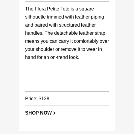
The Flora Petite Tote is a square
silhouette trimmed with leather piping
and paired with structured leather
handles. The detachable leather strap
means you can carry it comfortably over
your shoulder or remove it to wear in
hand for an on-trend look.
Price: $128
SHOP NOW