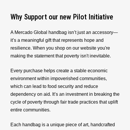
Why Support our new Pilot Initiative
A Mercado Global handbag isn’t just an accessory—
it’s a meaningful gift that represents hope and
resilience. When you shop on our website you're
making the statement that poverty isn't inevitable.
Every purchase helps create a stable economic
environment within impoverished communities,
which can lead to food security and reduce
dependency on aid. It’s an investment in breaking the
cycle of poverty through fair trade practices that uplift
entire communities.
Each handbag is a unique piece of art, handcrafted