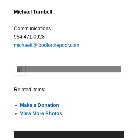
Michael Turnbell
Communications
954-471-0928
michaelt@foodforthepoor.com
Related Items:
Make a Donation
View More Photos