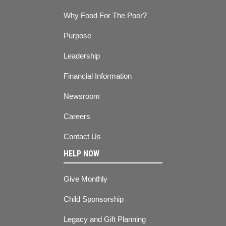
Why Food For The Poor?
Purpose
Leadership
Financial Information
Newsroom
Careers
Contact Us
HELP NOW
Give Monthly
Child Sponsorship
Legacy and Gift Planning