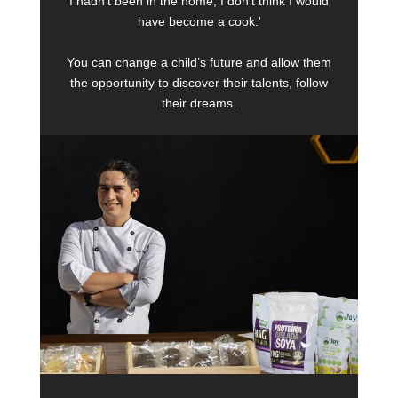
I hadn’t been in the home, I don’t think I would
have become a cook.'
You can change a child’s future and allow them
the opportunity to discover their talents, follow
their dreams.