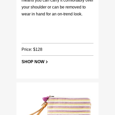
means you can carry it comfortably over
your shoulder or can be removed to
wear in hand for an on-trend look.
Price: $128
SHOP NOW