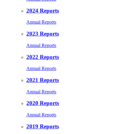
2024 Reports
Annual Reports
2023 Reports
Annual Reports
2022 Reports
Annual Reports
2021 Reports
Annual Reports
2020 Reports
Annual Reports
2019 Reports