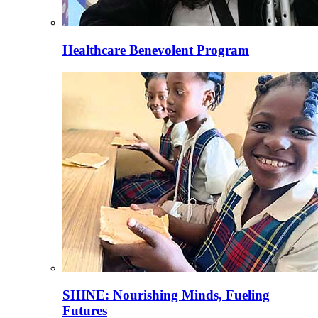
Healthcare Benevolent Program
SHINE: Nourishing Minds, Fueling
Futures