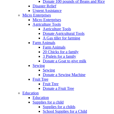
Donate 100 pounds of Beans and Rice
Disaster Relief
Urgent Assistance
Micro Enterprises
Micro Enterprises
Agriculture Tools
Agriculture Tools
Donate Agricultural Tools
A Gas tiller for farming
Farm Animals
Farm Animals
20 Chicks for a family
3 Piglets for a family
Donate a Goat to give milk
Sewing
Sewing
Donate a Sewing Machine
Fruit Tree
Fruit Tree
Donate a Fruit Tree
Education
Education
Supplies for a child
Supplies for a childs
School Supplies for a Child