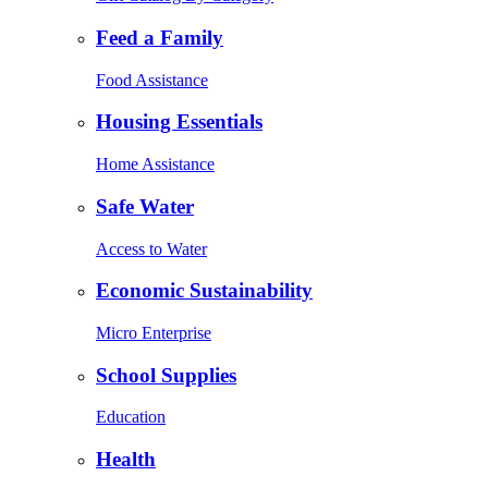
Feed a Family
Food Assistance
Housing Essentials
Home Assistance
Safe Water
Access to Water
Economic Sustainability
Micro Enterprise
School Supplies
Education
Health