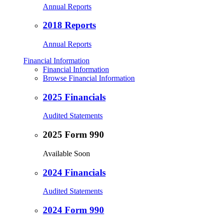
Annual Reports
2018 Reports
Annual Reports
Financial Information
Financial Information
Browse Financial Information
2025 Financials
Audited Statements
2025 Form 990
Available Soon
2024 Financials
Audited Statements
2024 Form 990