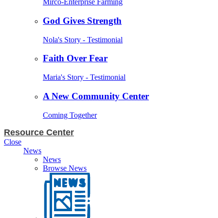
Mirco-Enterprise Farming
God Gives Strength
Nola's Story - Testimonial
Faith Over Fear
Maria's Story - Testimonial
A New Community Center
Coming Together
Resource Center
Close
News
News
Browse News