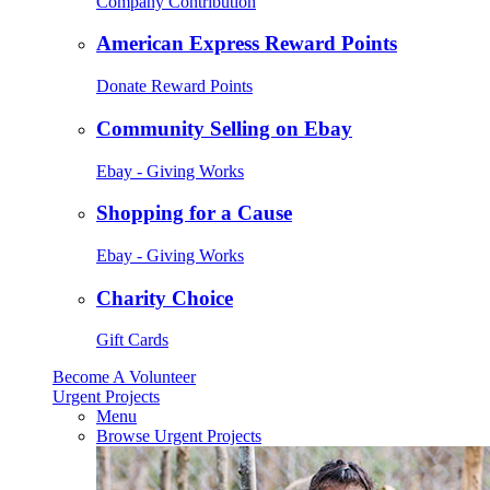
Company Contribution
American Express Reward Points
Donate Reward Points
Community Selling on Ebay
Ebay - Giving Works
Shopping for a Cause
Ebay - Giving Works
Charity Choice
Gift Cards
Become A Volunteer
Urgent Projects
Menu
Browse Urgent Projects