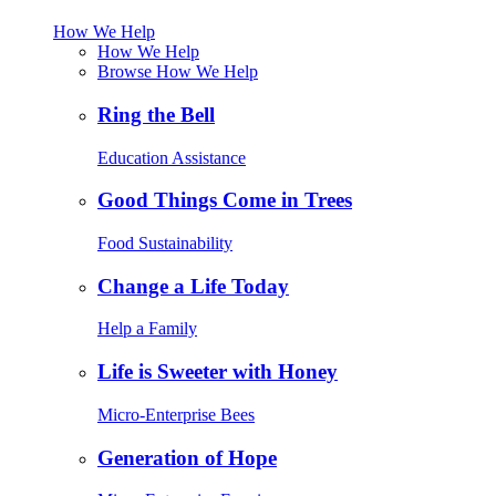
How We Help
How We Help
Browse How We Help
Ring the Bell
Education Assistance
Good Things Come in Trees
Food Sustainability
Change a Life Today
Help a Family
Life is Sweeter with Honey
Micro-Enterprise Bees
Generation of Hope