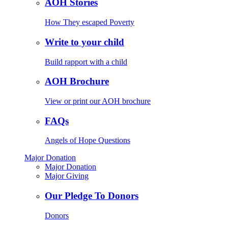
AOH Stories
How They escaped Poverty
Write to your child
Build rapport with a child
AOH Brochure
View or print our AOH brochure
FAQs
Angels of Hope Questions
Major Donation
Major Donation
Major Giving
Our Pledge To Donors
Donors