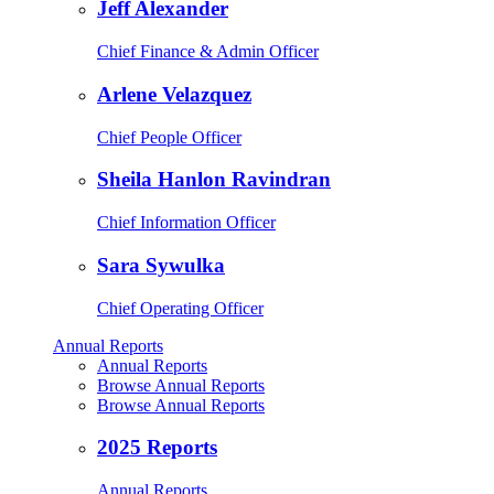
Jeff Alexander
Chief Finance & Admin Officer
Arlene Velazquez
Chief People Officer
Sheila Hanlon Ravindran
Chief Information Officer
Sara Sywulka
Chief Operating Officer
Annual Reports
Annual Reports
Browse Annual Reports
Browse Annual Reports
2025 Reports
Annual Reports