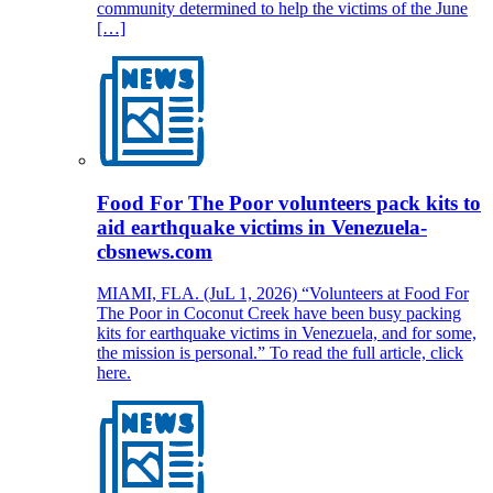
community determined to help the victims of the June
[…]
Food For The Poor volunteers pack kits to
aid earthquake victims in Venezuela-
cbsnews.com
MIAMI, FLA. (JuL 1, 2026) “Volunteers at Food For
The Poor in Coconut Creek have been busy packing
kits for earthquake victims in Venezuela, and for some,
the mission is personal.” To read the full article, click
here.