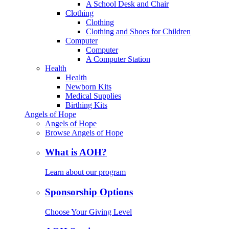
A School Desk and Chair
Clothing
Clothing
Clothing and Shoes for Children
Computer
Computer
A Computer Station
Health
Health
Newborn Kits
Medical Supplies
Birthing Kits
Angels of Hope
Angels of Hope
Browse Angels of Hope
What is AOH?
Learn about our program
Sponsorship Options
Choose Your Giving Level