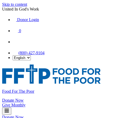
Skip to content
United In God's Work
Donor Login
|
0
|
|
(800) 427-9104
Food For The Poor
Donate Now
Give Monthly
Donate Now