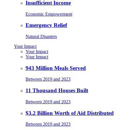
Insufficient Income
Economic Empowerment
Emergency Relief
Natural Disasters
Your Impact
Your Impact
Your Impact
943 Million Meals Served
Between 2019 and 2023
11 Thousand Houses Built
Between 2019 and 2023
$3.2 Billion Worth of Aid Distributed
Between 2019 and 2023