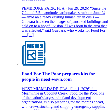
PEMBROKE PARK, FLA. (Jun 29, 2026) “Since the
7.2- and 7.5-magnitude earthquakes struck on June 24
— amid an already existing humanitarian crisis —
Guevara has seen the images of pancaked buildings and
held on to a hopeful vision. “I was born in the area that
was affected,” said Guevara, who works for Food For
the […]
Food For The Poor prepares kits for
people in need-wsvn.com
WEST MIAMI-DADE, FLA. (Jun 1, 2026) “…
Meanwhile in Coconut Creek, Food for the Poor, one
of the nation’s largest relief and development
organizations, is also preparing for the months ahead,
with crews stocking and shipping emergency supplies