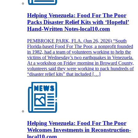
Helping Venezuela: Food For The Poor
Packs Disaster Relief Kits with ‘Hopeful’
Hand-Written Notes-local10.com
PEMBROKE PARK, FLA. (Jun 26, 2026) “South
Florida-based Food For The Poor, a nonprofit founded
in 1982, had a team of volunteers working to help the
victims of Wednesday’s two earthquakes in Venezuela.
At a workshop on Friday morning in Broward County,
volunteers said they were working to pack hundreds of
“disaster relief kits” that included […]
Helping Venezuela: Food For The Poor
Welcomes Investments in Reconstruction-
local10.com