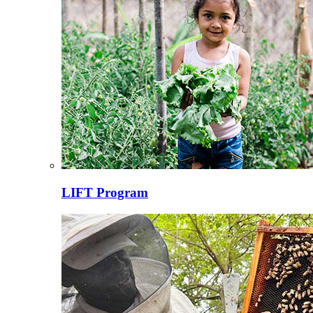
LIFT Program