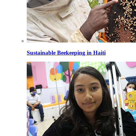
Sustainable Beekeeping in Haiti