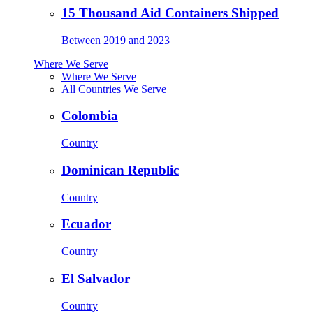
15 Thousand Aid Containers Shipped
Between 2019 and 2023
Where We Serve
Where We Serve
All Countries We Serve
Colombia
Country
Dominican Republic
Country
Ecuador
Country
El Salvador
Country