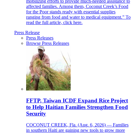
mobilizing efforts to provide much-needed assistance to
affected families. Among them, Coconut Creek’s Food
for the Poor stands ready with essential supplies
ranging from food and water to medical equipment.” To
read the full article, click here.
Press Release
Press Releases
Browse Press Releases
FFTP, Taiwan ICDF Expand Rice Project
to Help Haitian Families Strengthen Food
Security
COCONUT CREEK, Fla. (Aug. 6, 2026) — Families
in southern Haiti are gaining new tools to grow more