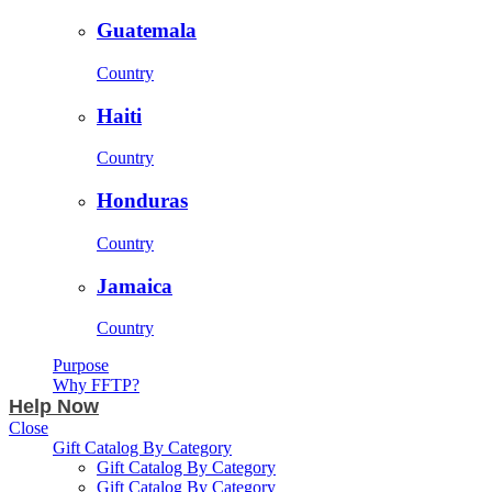
Guatemala
Country
Haiti
Country
Honduras
Country
Jamaica
Country
Purpose
Why FFTP?
Help Now
Close
Gift Catalog By Category
Gift Catalog By Category
Gift Catalog By Category