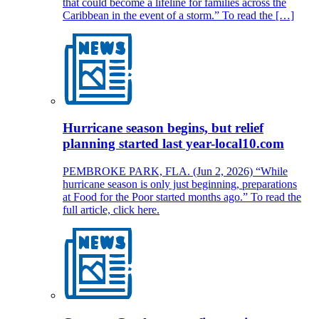
that could become a lifeline for families across the
Caribbean in the event of a storm.” To read the […]
Hurricane season begins, but relief
planning started last year-local10.com
PEMBROKE PARK, FLA. (Jun 2, 2026) “While
hurricane season is only just beginning, preparations
at Food for the Poor started months ago.” To read the
full article, click here.