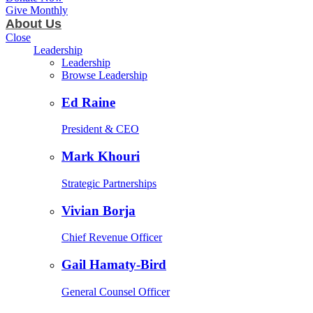
Give Monthly
About Us
Close
Leadership
Leadership
Browse Leadership
Ed Raine
President & CEO
Mark Khouri
Strategic Partnerships
Vivian Borja
Chief Revenue Officer
Gail Hamaty-Bird
General Counsel Officer