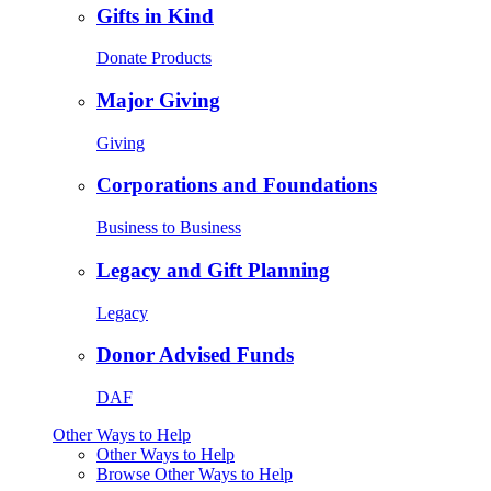
Gifts in Kind
Donate Products
Major Giving
Giving
Corporations and Foundations
Business to Business
Legacy and Gift Planning
Legacy
Donor Advised Funds
DAF
Other Ways to Help
Other Ways to Help
Browse Other Ways to Help