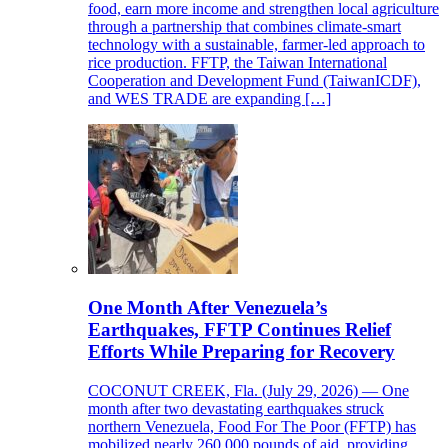
food, earn more income and strengthen local agriculture
through a partnership that combines climate-smart
technology with a sustainable, farmer-led approach to
rice production. FFTP, the Taiwan International
Cooperation and Development Fund (TaiwanICDF),
and WES TRADE are expanding […]
One Month After Venezuela’s
Earthquakes, FFTP Continues Relief
Efforts While Preparing for Recovery
COCONUT CREEK, Fla. (July 29, 2026) — One
month after two devastating earthquakes struck
northern Venezuela, Food For The Poor (FFTP) has
mobilized nearly 260,000 pounds of aid, providing