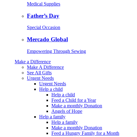
Medical Supplies
Father’s Day
Special Occasion
Mercado Global
Empowering Through Sewing
Make a Difference
Make A Difference
See All Gifts
Urgent Needs
Urgent Needs
Help a child
Help a child
Feed a Child for a Year
Make a monthly Donation
Angels of Hope
Help a family
Help a family
Make a monthly Donation
Feed a Hungry Family for a Month