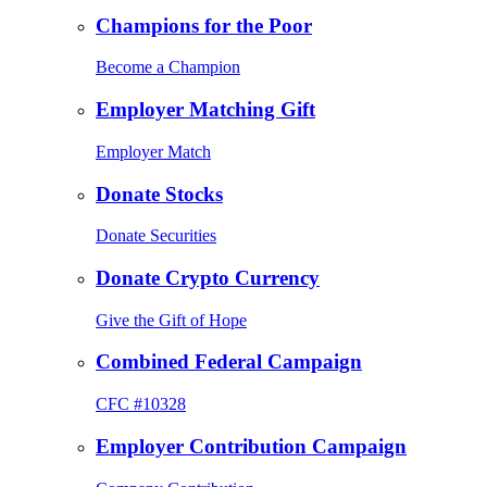
Champions for the Poor
Become a Champion
Employer Matching Gift
Employer Match
Donate Stocks
Donate Securities
Donate Crypto Currency
Give the Gift of Hope
Combined Federal Campaign
CFC #10328
Employer Contribution Campaign