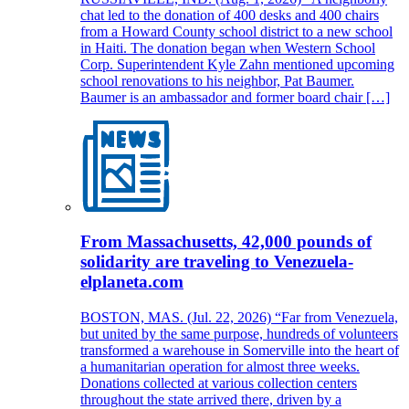
chat led to the donation of 400 desks and 400 chairs
from a Howard County school district to a new school
in Haiti. The donation began when Western School
Corp. Superintendent Kyle Zahn mentioned upcoming
school renovations to his neighbor, Pat Baumer.
Baumer is an ambassador and former board chair […]
From Massachusetts, 42,000 pounds of
solidarity are traveling to Venezuela-
elplaneta.com
BOSTON, MAS. (Jul. 22, 2026) “Far from Venezuela,
but united by the same purpose, hundreds of volunteers
transformed a warehouse in Somerville into the heart of
a humanitarian operation for almost three weeks.
Donations collected at various collection centers
throughout the state arrived there, driven by a