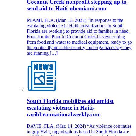
Coconut Creek nonprofit stepping up to
send aid to Haiti-nbcmiami.com
MIAMI, FLA. (Mar. 13, 2024) “In response to the
escalating violence in Haiti, organizations in South
Florida are working to provide aid to families in need.
Food for the Poor in Coconut Creek has everything
from food and water to medical equipment, ready to go
the politically unstable country, but organizers say they
are running […]
South Florida mobilizes aid amidst
escalating violence in Haiti-
caribbeannationalweekly.com
DAVIE, FLA. (Mar. 14, 2024) “As violence continues
to grip Haiti, organizations based in South Florida are