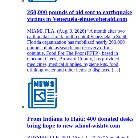
260,000 pounds of aid sent to earthquake
victims in Venezuela-elnuevoherald.com
MIAMI, FLA. (Aug. 3, 2026) “A month after two
earthquakes struck north-central Venezuela, a South
Florida organization has mobilized nearly 260,000
pounds of aid as search and recovery efforts
continue. Food For The Poor (FFTP), based in
Coconut Creek, Broward County, has provided
medicines, medical supplies, hygiene kits, food,
drinking water and other items to displaced […]
From Indiana to Haiti: 400 donated desks
bring hope to new school-wishtv.com
RUSSIAVILLE, IND. (Aug. 1, 2026) “A neighborly