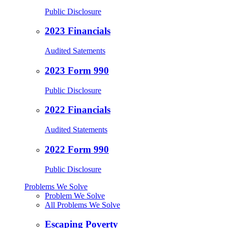
Public Disclosure
2023 Financials
Audited Satements
2023 Form 990
Public Disclosure
2022 Financials
Audited Statements
2022 Form 990
Public Disclosure
Problems We Solve
Problem We Solve
All Problems We Solve
Escaping Poverty