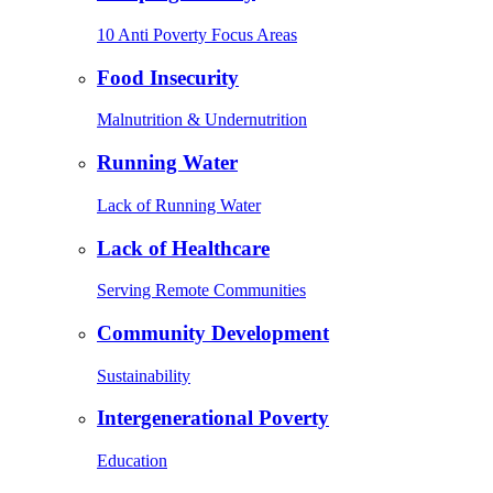
10 Anti Poverty Focus Areas
Food Insecurity
Malnutrition & Undernutrition
Running Water
Lack of Running Water
Lack of Healthcare
Serving Remote Communities
Community Development
Sustainability
Intergenerational Poverty
Education