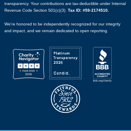
transparency. Your contributions are tax-deductible under Internal
Revenue Code Section 501(c)(3).
Tax ID: #59-2174510.
We're honored to be independently recognized for our integrity
and impact, and we remain dedicated to open reporting.