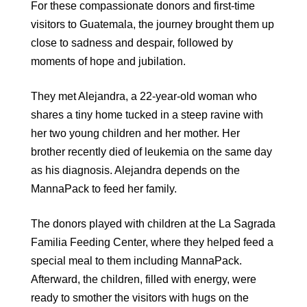
For these compassionate donors and first-time
visitors to Guatemala, the journey brought them up
close to sadness and despair, followed by
moments of hope and jubilation.
They met Alejandra, a 22-year-old woman who
shares a tiny home tucked in a steep ravine with
her two young children and her mother. Her
brother recently died of leukemia on the same day
as his diagnosis. Alejandra depends on the
MannaPack to feed her family.
The donors played with children at the La Sagrada
Familia Feeding Center, where they helped feed a
special meal to them including MannaPack.
Afterward, the children, filled with energy, were
ready to smother the visitors with hugs on the