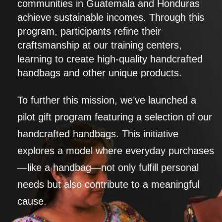
communities in Guatemala and Honduras
achieve sustainable incomes. Through this
program, participants refine their
craftsmanship at our training centers,
learning to create high-quality handcrafted
handbags and other unique products.
To further this mission, we’ve launched a
pilot gift program featuring a selection of our
handcrafted handbags. This initiative
explores a model where everyday purchases
—like a handbag—not only fulfill personal
needs but also contribute to a meaningful
cause.