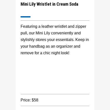
Mini Lily Wristlet in Cream Soda
Featuring a leather wristlet and zipper
pull, our Mini Lily conveniently and
stylishly stores your essentials. Keep in
your handbag as an organizer and
remove for a chic night look!
Price: $58