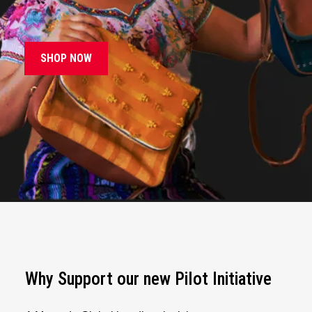
SHOP NOW
Why Support our new Pilot Initiative