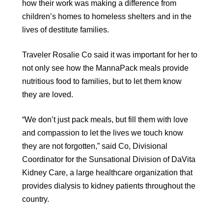
how their work was making a difference from
children’s homes to homeless shelters and in the
lives of destitute families.
Traveler Rosalie Co said it was important for her to
not only see how the MannaPack meals provide
nutritious food to families, but to let them know
they are loved.
“We don’t just pack meals, but fill them with love
and compassion to let the lives we touch know
they are not forgotten,” said Co, Divisional
Coordinator for the Sunsational Division of DaVita
Kidney Care, a large healthcare organization that
provides dialysis to kidney patients throughout the
country.