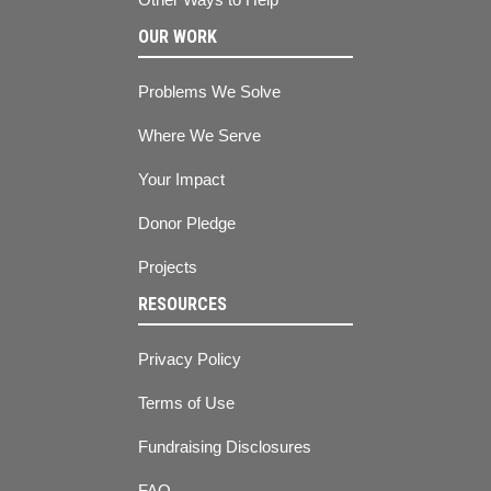
OUR WORK
Problems We Solve
Where We Serve
Your Impact
Donor Pledge
Projects
RESOURCES
Privacy Policy
Terms of Use
Fundraising Disclosures
FAQ