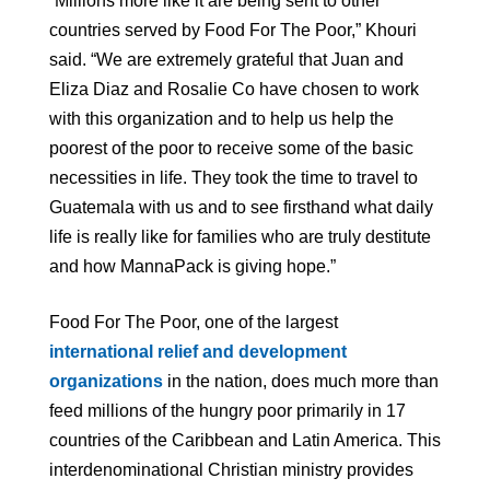
“Millions more like it are being sent to other
countries served by Food For The Poor,” Khouri
said. “We are extremely grateful that Juan and
Eliza Diaz and Rosalie Co have chosen to work
with this organization and to help us help the
poorest of the poor to receive some of the basic
necessities in life. They took the time to travel to
Guatemala with us and to see firsthand what daily
life is really like for families who are truly destitute
and how MannaPack is giving hope.”
Food For The Poor, one of the largest
international relief and development
organizations
in the nation, does much more than
feed millions of the hungry poor primarily in 17
countries of the Caribbean and Latin America. This
interdenominational Christian ministry provides