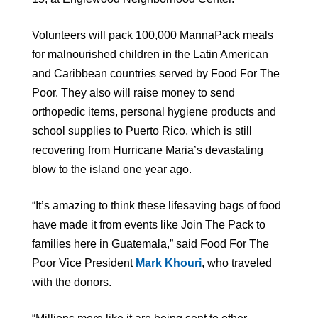
Volunteers will pack 100,000 MannaPack meals
for malnourished children in the Latin American
and Caribbean countries served by Food For The
Poor. They also will raise money to send
orthopedic items, personal hygiene products and
school supplies to Puerto Rico, which is still
recovering from Hurricane Maria’s devastating
blow to the island one year ago.
“It’s amazing to think these lifesaving bags of food
have made it from events like Join The Pack to
families here in Guatemala,” said Food For The
Poor Vice President
Mark Khouri
, who traveled
with the donors.