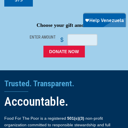
SPACER
Choose your gift amount
ENTER AMOUNT
$
DONATE NOW
Trusted. Transparent.
Accountable.
Food For The Poor is a registered
501(c)(3)
non-profit
organization committed to responsible stewardship and full