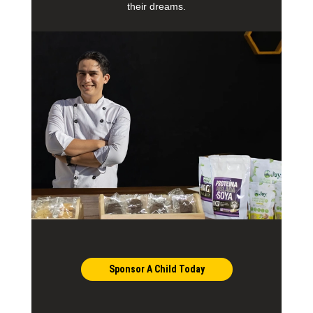
their dreams.
Sponsor A Child Today