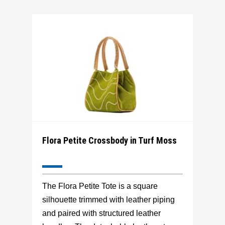
Flora Petite Crossbody in Turf Moss
The Flora Petite Tote is a square
silhouette trimmed with leather piping
and paired with structured leather