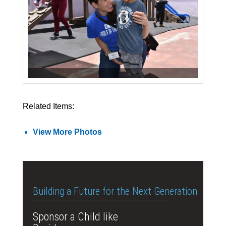
Related Items:
View More Photos
Building a Future for the Next Generation
Sponsor a Child like