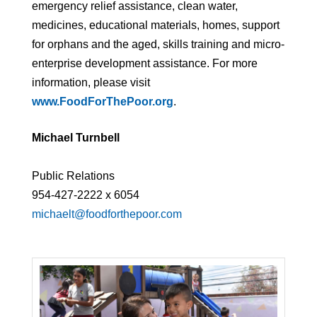
emergency relief assistance, clean water,
medicines, educational materials, homes, support
for orphans and the aged, skills training and micro-
enterprise development assistance. For more
information, please visit
www.FoodForThePoor.org
.
Michael Turnbell
Public Relations
954-427-2222 x 6054
michaelt@foodforthepoor.com