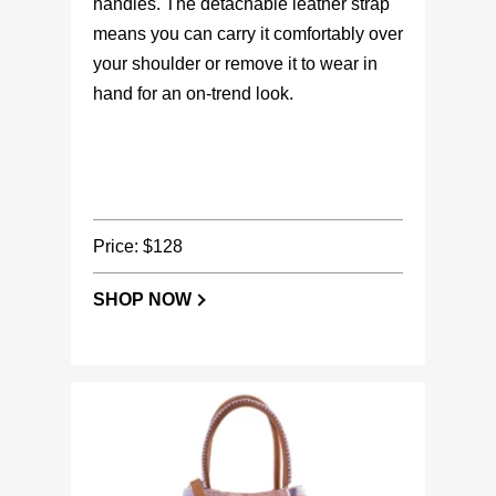
handles. The detachable leather strap
means you can carry it comfortably over
your shoulder or remove it to wear in
hand for an on-trend look.
Price: $128
SHOP NOW