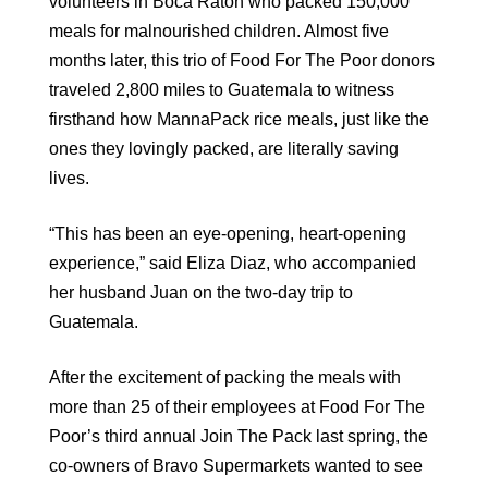
volunteers in Boca Raton who packed 150,000
meals for malnourished children. Almost five
months later, this trio of Food For The Poor donors
traveled 2,800 miles to Guatemala to witness
firsthand how MannaPack rice meals, just like the
ones they lovingly packed, are literally saving
lives.
“This has been an eye-opening, heart-opening
experience,” said Eliza Diaz, who accompanied
her husband Juan on the two-day trip to
Guatemala.
After the excitement of packing the meals with
more than 25 of their employees at Food For The
Poor’s third annual Join The Pack last spring, the
co-owners of Bravo Supermarkets wanted to see