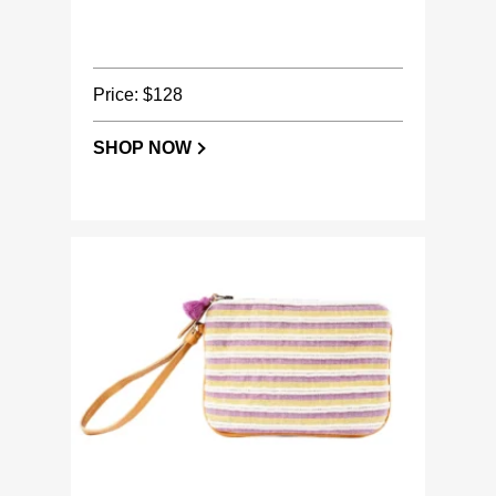
Price: $128
SHOP NOW