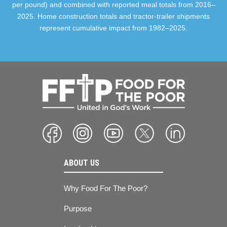
per pound) and combined with reported meal totals from 2016–
2025. Home construction totals and tractor-trailer shipments
represent cumulative impact from 1982–2025.
ABOUT US
Why Food For The Poor?
Purpose