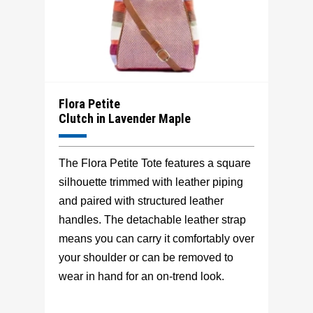
Flora Petite
Clutch in Lavender Maple
The Flora Petite Tote features a square
silhouette trimmed with leather piping
and paired with structured leather
handles. The detachable leather strap
means you can carry it comfortably over
your shoulder or can be removed to
wear in hand for an on-trend look.