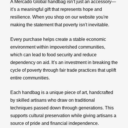
A Mercado Global handbag isn’t just an accessory—
it’s a meaningful gift that represents hope and
resilience. When you shop on our website you're
making the statement that poverty isn't inevitable.
Every purchase helps create a stable economic
environment within impoverished communities,
which can lead to food security and reduce
dependency on aid. It’s an investment in breaking the
cycle of poverty through fair trade practices that uplift
entire communities.
Each handbag is a unique piece of art, handcrafted
by skilled artisans who draw on traditional
techniques passed down through generations. This
supports cultural preservation while giving artisans a
source of pride and financial independence.