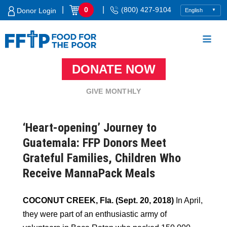
Skip
|
|
0
(800) 427-9104
Donor Login
to
content
DONATE NOW
Food For The Poor
GIVE MONTHLY
‘Heart-opening’ Journey to
Guatemala: FFP Donors Meet
Grateful Families, Children Who
Receive MannaPack Meals
COCONUT CREEK, Fla. (Sept. 20, 2018)
In April,
they were part of an enthusiastic army of