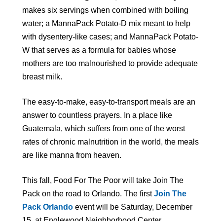
makes six servings when combined with boiling
water; a MannaPack Potato-D mix meant to help
with dysentery-like cases; and MannaPack Potato-
W that serves as a formula for babies whose
mothers are too malnourished to provide adequate
breast milk.
The easy-to-make, easy-to-transport meals are an
answer to countless prayers. In a place like
Guatemala, which suffers from one of the worst
rates of chronic malnutrition in the world, the meals
are like manna from heaven.
This fall, Food For The Poor will take Join The
Pack on the road to Orlando. The first
Join The
Pack Orlando
event will be Saturday, December
15, at Englewood Neighborhood Center.