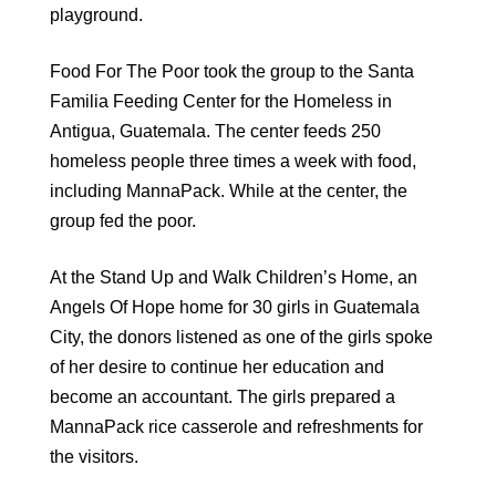
playground.
Food For The Poor took the group to the Santa
Familia Feeding Center for the Homeless in
Antigua, Guatemala. The center feeds 250
homeless people three times a week with food,
including MannaPack. While at the center, the
group fed the poor.
At the Stand Up and Walk Children’s Home, an
Angels Of Hope home for 30 girls in Guatemala
City, the donors listened as one of the girls spoke
of her desire to continue her education and
become an accountant. The girls prepared a
MannaPack rice casserole and refreshments for
the visitors.