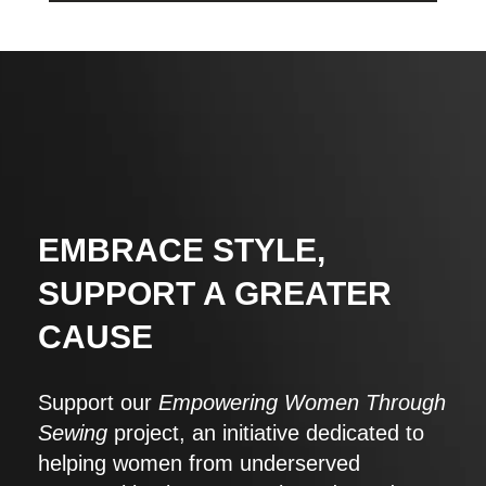
EMBRACE STYLE,
SUPPORT A GREATER
CAUSE
Support our
Empowering Women Through
Sewing
project, an initiative dedicated to
helping women from underserved