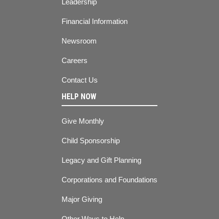
Leadership
Financial Information
Newsroom
Careers
Contact Us
HELP NOW
Give Monthly
Child Sponsorship
Legacy and Gift Planning
Corporations and Foundations
Major Giving
Other Ways to Help