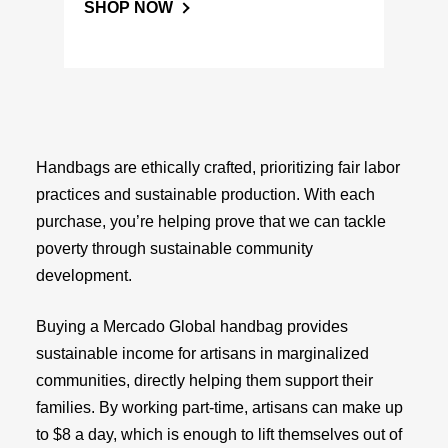
SHOP NOW
Handbags are ethically crafted, prioritizing fair labor
practices and sustainable production. With each
purchase, you’re helping prove that we can tackle
poverty through sustainable community
development.
Buying a Mercado Global handbag provides
sustainable income for artisans in marginalized
communities, directly helping them support their
families. By working part-time, artisans can make up
to $8 a day, which is enough to lift themselves out of