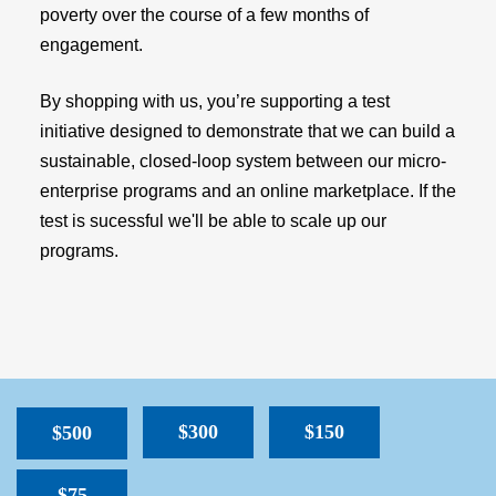
poverty over the course of a few months of
engagement.
By shopping with us, you’re supporting a test
initiative designed to demonstrate that we can build a
sustainable, closed-loop system between our micro-
enterprise programs and an online marketplace. If the
test is sucessful we'll be able to scale up our
programs.
$300
$150
$500
$75