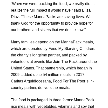
“When we were packing the food, we really didn’t
realize the full impact it would have,” said Eliza
Diaz. “These MannaPacks are saving lives. We
thank God for the opportunity to provide hope for
our brothers and sisters that we don’t know.”
Many families depend on the MannaPack meals,
which are donated by Feed My Starving Children,
the charity’s longtime partner, and packed by
volunteers at events like Join The Pack around the
United States. That partnership, which began in
2009, added up to 54 million meals in 2017.
Caritas Arquidiocesana, Food For The Poor’s in-
country partner, delivers the meals.
The food is packaged in three forms: MannaPack
rice meals with vegetables, vitamins and soy that