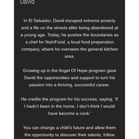
David
In El Salvador, David escaped extreme poverty
and a life on the streets after being abandoned at
a young age. Today, he pushes the boundaries as
a chef for NutriFood, a local food preparation
company, where he oversees the general kitchen
area.
Growing up in the Angel Of Hope program gave
David the opportunities and support to turn his
passion into a thriving, successful career.
He credits the program for his success, saying, 'If
I hadn’t been in the home, I don’t think I would
have become a cook.'
You can change a child’s future and allow them
the opportunity to discover their talents, follow