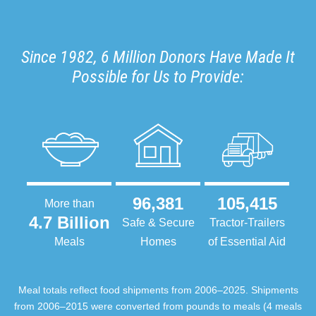
Since 1982, 6 Million Donors Have Made It
Possible for Us to Provide:
96,381
105,415
More than
4.7 Billion
Safe & Secure
Tractor-Trailers
Meals
Homes
of Essential Aid
Meal totals reflect food shipments from 2006–2025. Shipments
from 2006–2015 were converted from pounds to meals (4 meals