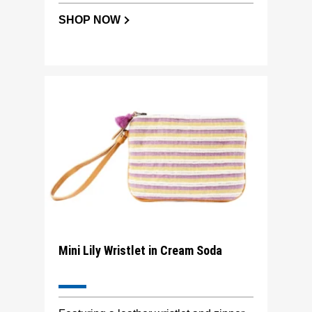
SHOP NOW
Mini Lily Wristlet in Cream Soda