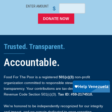
ENTER AMOUNT
$
DONATE NOW
Trusted. Transparent.
Accountable.
Food For The Poor is a registered
501(c)(3)
non-profit
organization committed to responsible stewardship and full
transparency. Your contributions are tax-deductible under Internal
Revenue Code Section 501(c)(3).
Tax ID: #59-2174510.
We're honored to be independently recognized for our integrity
and impact, and we remain dedicated to open reporting.