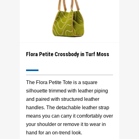
Flora Petite Crossbody in Turf Moss
The Flora Petite Tote is a square
silhouette trimmed with leather piping
and paired with structured leather
handles. The detachable leather strap
means you can carry it comfortably over
your shoulder or remove it to wear in
hand for an on-trend look.