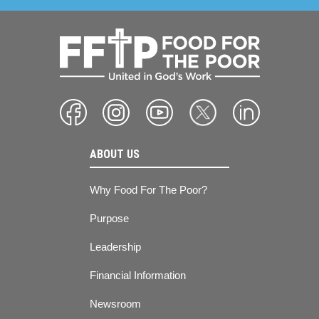
ABOUT US
Why Food For The Poor?
Purpose
Leadership
Financial Information
Newsroom