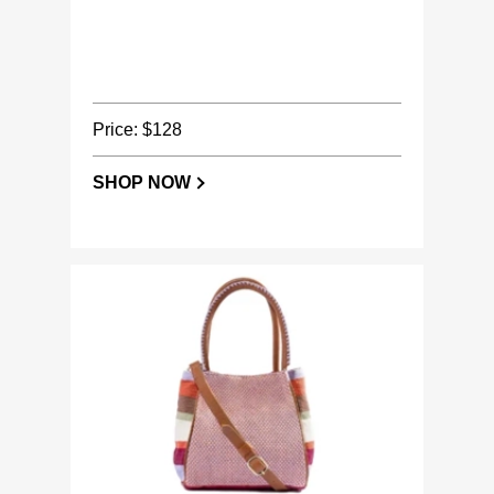
Price: $128
SHOP NOW