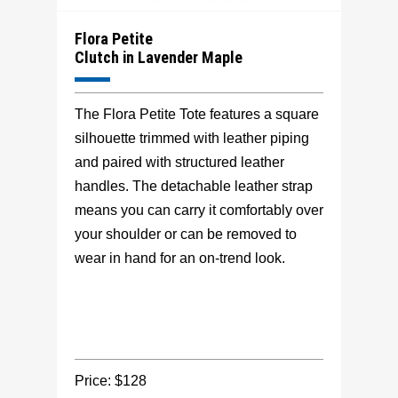
Flora Petite
Clutch in Lavender Maple
The Flora Petite Tote features a square
silhouette trimmed with leather piping
and paired with structured leather
handles. The detachable leather strap
means you can carry it comfortably over
your shoulder or can be removed to
wear in hand for an on-trend look.
Price: $128