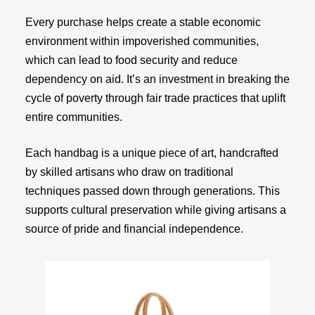
Every purchase helps create a stable economic
environment within impoverished communities,
which can lead to food security and reduce
dependency on aid. It’s an investment in breaking the
cycle of poverty through fair trade practices that uplift
entire communities.
Each handbag is a unique piece of art, handcrafted
by skilled artisans who draw on traditional
techniques passed down through generations. This
supports cultural preservation while giving artisans a
source of pride and financial independence.