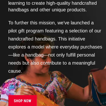
learning to create high-quality handcrafted
handbags and other unique products.
To further this mission, we’ve launched a
pilot gift program featuring a selection of our
handcrafted handbags. This initiative
explores a model where everyday purchases
—like a handbag—not only fulfill personal
needs but also contribute to a meaningful
cause.
SHOP NOW