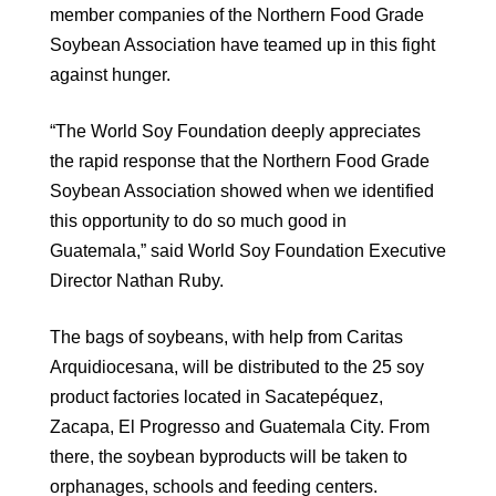
member companies of the Northern Food Grade
Soybean Association have teamed up in this fight
against hunger.
“The World Soy Foundation deeply appreciates
the rapid response that the Northern Food Grade
Soybean Association showed when we identified
this opportunity to do so much good in
Guatemala,” said World Soy Foundation Executive
Director Nathan Ruby.
The bags of soybeans, with help from Caritas
Arquidiocesana, will be distributed to the 25 soy
product factories located in Sacatepéquez,
Zacapa, El Progresso and Guatemala City. From
there, the soybean byproducts will be taken to
orphanages, schools and feeding centers.