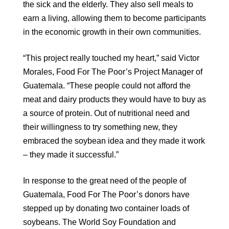
the sick and the elderly. They also sell meals to
earn a living, allowing them to become participants
in the economic growth in their own communities.
“This project really touched my heart,” said Victor
Morales, Food For The Poor’s Project Manager of
Guatemala. “These people could not afford the
meat and dairy products they would have to buy as
a source of protein. Out of nutritional need and
their willingness to try something new, they
embraced the soybean idea and they made it work
– they made it successful.”
In response to the great need of the people of
Guatemala, Food For The Poor’s donors have
stepped up by donating two container loads of
soybeans. The World Soy Foundation and