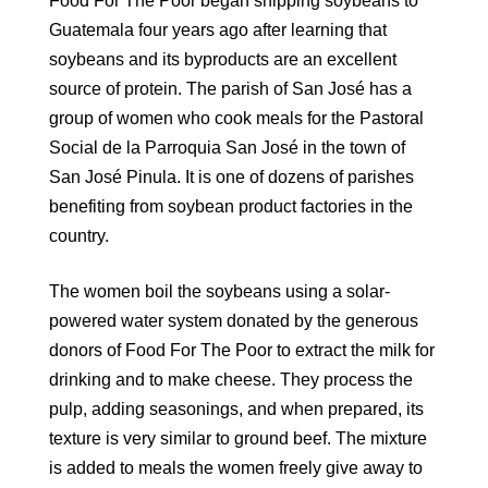
Food For The Poor began shipping soybeans to
Guatemala four years ago after learning that
soybeans and its byproducts are an excellent
source of protein. The parish of San José has a
group of women who cook meals for the Pastoral
Social de la Parroquia San José in the town of
San José Pinula. It is one of dozens of parishes
benefiting from soybean product factories in the
country.
The women boil the soybeans using a solar-
powered water system donated by the generous
donors of Food For The Poor to extract the milk for
drinking and to make cheese. They process the
pulp, adding seasonings, and when prepared, its
texture is very similar to ground beef. The mixture
is added to meals the women freely give away to