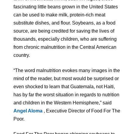
fascinating little beans grown in the United States
can be used to make milk, protein-rich meat
substitute dishes, and flour. Soybeans, as a food
source, are being credited for saving the lives of
thousands, especially children, who are suffering
from chronic malnutrition in the Central American
country.
“The word malnutrition evokes many images in the
mind of the reader, but most would be surprised or
even shocked to learn that Guatemala, not Haiti,
has by far the worst situation in regards to nutrition
and children in the Western Hemisphere,” said
Angel Aloma
, Executive Director of Food For The
Poor.