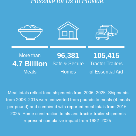
Possible for Us to Provide:
96,381
105,415
More than
4.7 Billion
Safe & Secure
Tractor-Trailers
Meals
Homes
of Essential Aid
Meal totals reflect food shipments from 2006–2025. Shipments
from 2006–2015 were converted from pounds to meals (4 meals
per pound) and combined with reported meal totals from 2016–
2025. Home construction totals and tractor-trailer shipments
represent cumulative impact from 1982–2025.