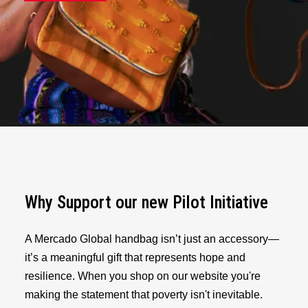
Why Support our new Pilot Initiative
A Mercado Global handbag isn’t just an accessory—
it’s a meaningful gift that represents hope and
resilience. When you shop on our website you're
making the statement that poverty isn't inevitable.