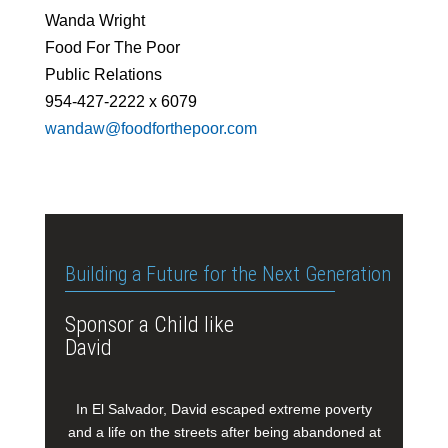
Wanda Wright
Food For The Poor
Public Relations
954-427-2222 x 6079
wandaw@foodforthepoor.com
Building a Future for the Next Generation
Sponsor a Child like
David
In El Salvador, David escaped extreme poverty
and a life on the streets after being abandoned at