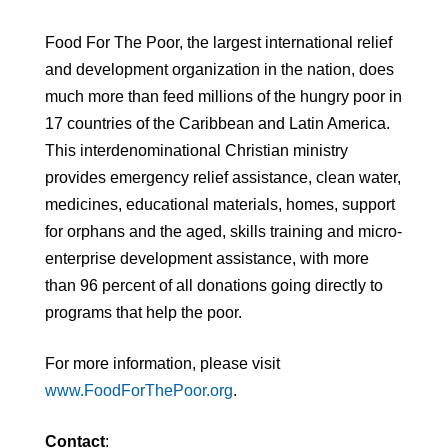
Food For The Poor, the largest international relief
and development organization in the nation, does
much more than feed millions of the hungry poor in
17 countries of the Caribbean and Latin America.
This interdenominational Christian ministry
provides emergency relief assistance, clean water,
medicines, educational materials, homes, support
for orphans and the aged, skills training and micro-
enterprise development assistance, with more
than 96 percent of all donations going directly to
programs that help the poor.
For more information, please visit
www.FoodForThePoor.org
.
Contact
: