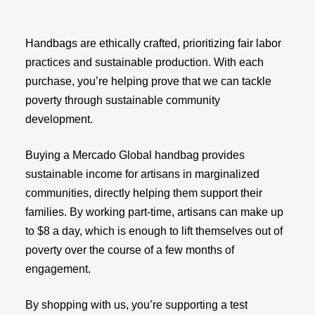
Handbags are ethically crafted, prioritizing fair labor
practices and sustainable production. With each
purchase, you’re helping prove that we can tackle
poverty through sustainable community
development.
Buying a Mercado Global handbag provides
sustainable income for artisans in marginalized
communities, directly helping them support their
families. By working part-time, artisans can make up
to $8 a day, which is enough to lift themselves out of
poverty over the course of a few months of
engagement.
By shopping with us, you’re supporting a test