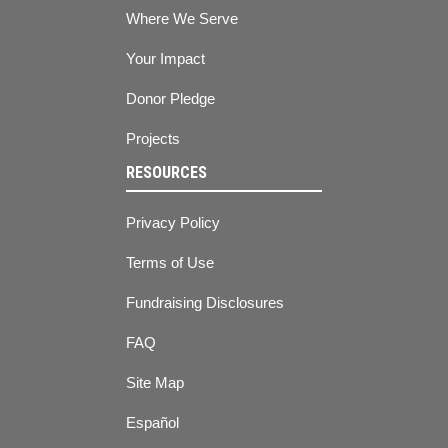
Where We Serve
Your Impact
Donor Pledge
Projects
RESOURCES
Privacy Policy
Terms of Use
Fundraising Disclosures
FAQ
Site Map
Español