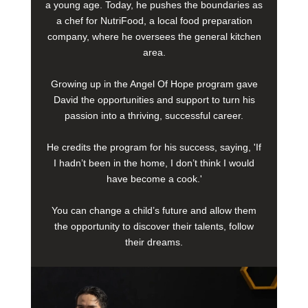
a young age. Today, he pushes the boundaries as
a chef for NutriFood, a local food preparation
company, where he oversees the general kitchen
area.
Growing up in the Angel Of Hope program gave
David the opportunities and support to turn his
passion into a thriving, successful career.
He credits the program for his success, saying, 'If
I hadn’t been in the home, I don’t think I would
have become a cook.'
You can change a child’s future and allow them
the opportunity to discover their talents, follow
their dreams.