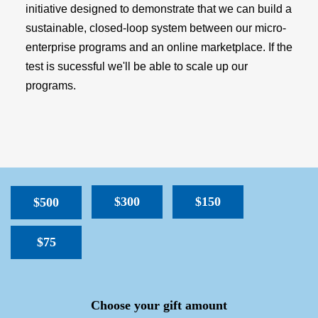
initiative designed to demonstrate that we can build a
sustainable, closed-loop system between our micro-
enterprise programs and an online marketplace. If the
test is sucessful we'll be able to scale up our
programs.
$300
$150
$500
$75
SPACER
Choose your gift amount