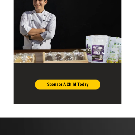
Sponsor A Child Today