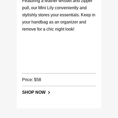
Featuring a leather wristlet and zipper
pull, our Mini Lily conveniently and
stylishly stores your essentials. Keep in
your handbag as an organizer and
remove for a chic night look!
Price: $58
SHOP NOW