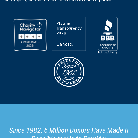
Since 1982, 6 Million Donors Have Made It