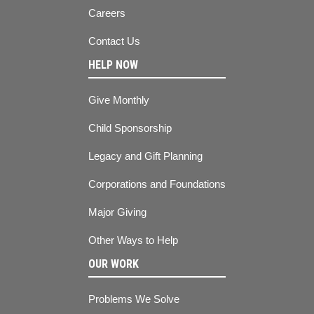
Careers
Contact Us
HELP NOW
Give Monthly
Child Sponsorship
Legacy and Gift Planning
Corporations and Foundations
Major Giving
Other Ways to Help
OUR WORK
Problems We Solve