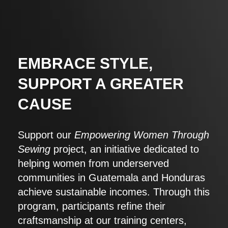
EMBRACE STYLE,
SUPPORT A GREATER
CAUSE
Support our
Empowering Women Through
Sewing
project, an initiative dedicated to
helping women from underserved
communities in Guatemala and Honduras
achieve sustainable incomes. Through this
program, participants refine their
craftsmanship at our training centers,