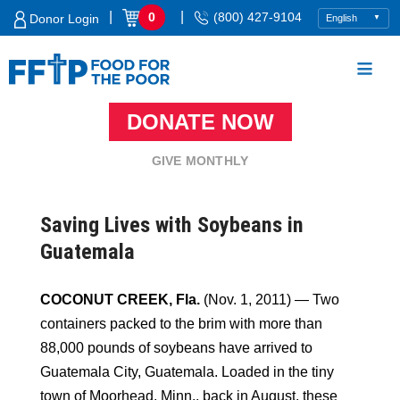
Skip
|
|
0
(800) 427-9104
Donor Login
to
content
DONATE NOW
Food For The Poor
GIVE MONTHLY
Saving Lives with Soybeans in
Guatemala
COCONUT CREEK, Fla.
(Nov. 1, 2011) — Two
containers packed to the brim with more than
88,000 pounds of soybeans have arrived to
Guatemala City, Guatemala. Loaded in the tiny
town of Moorhead, Minn., back in August, these