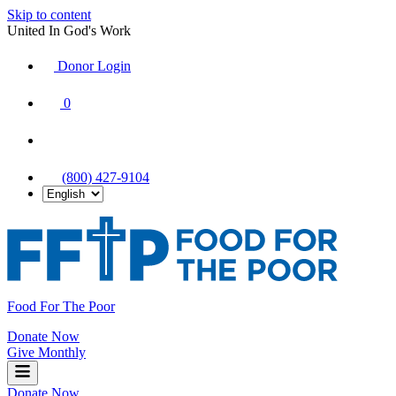
Skip to content
United In God's Work
Donor Login
|
0
|
|
(800) 427-9104
Food For The Poor
Donate Now
Give Monthly
Donate Now