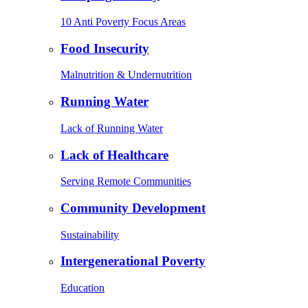
10 Anti Poverty Focus Areas
Food Insecurity
Malnutrition & Undernutrition
Running Water
Lack of Running Water
Lack of Healthcare
Serving Remote Communities
Community Development
Sustainability
Intergenerational Poverty
Education