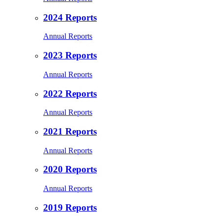
2024 Reports
Annual Reports
2023 Reports
Annual Reports
2022 Reports
Annual Reports
2021 Reports
Annual Reports
2020 Reports
Annual Reports
2019 Reports