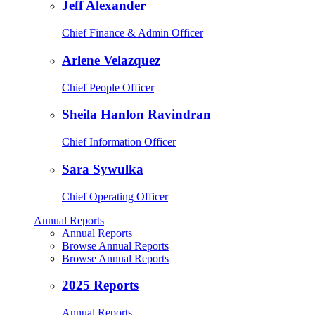
Jeff Alexander
Chief Finance & Admin Officer
Arlene Velazquez
Chief People Officer
Sheila Hanlon Ravindran
Chief Information Officer
Sara Sywulka
Chief Operating Officer
Annual Reports
Annual Reports
Browse Annual Reports
Browse Annual Reports
2025 Reports
Annual Reports