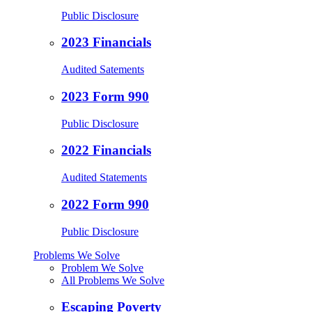
Public Disclosure
2023 Financials
Audited Satements
2023 Form 990
Public Disclosure
2022 Financials
Audited Statements
2022 Form 990
Public Disclosure
Problems We Solve
Problem We Solve
All Problems We Solve
Escaping Poverty