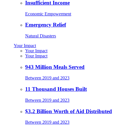
Insufficient Income
Economic Empowerment
Emergency Relief
Natural Disasters
Your Impact
Your Impact
Your Impact
943 Million Meals Served
Between 2019 and 2023
11 Thousand Houses Built
Between 2019 and 2023
$3.2 Billion Worth of Aid Distributed
Between 2019 and 2023