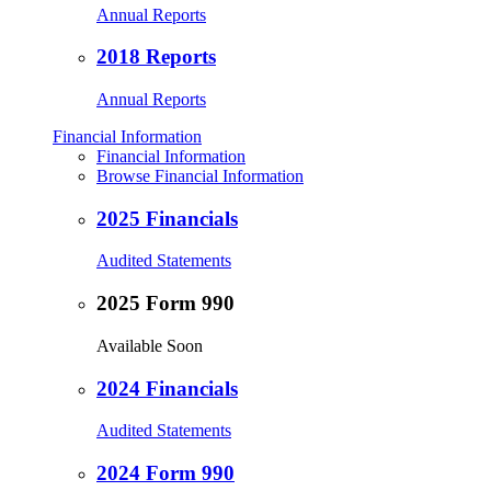
Annual Reports
2018 Reports
Annual Reports
Financial Information
Financial Information
Browse Financial Information
2025 Financials
Audited Statements
2025 Form 990
Available Soon
2024 Financials
Audited Statements
2024 Form 990