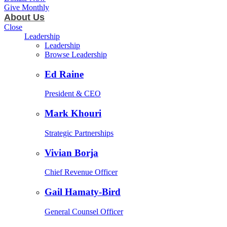
Give Monthly
About Us
Close
Leadership
Leadership
Browse Leadership
Ed Raine
President & CEO
Mark Khouri
Strategic Partnerships
Vivian Borja
Chief Revenue Officer
Gail Hamaty-Bird
General Counsel Officer