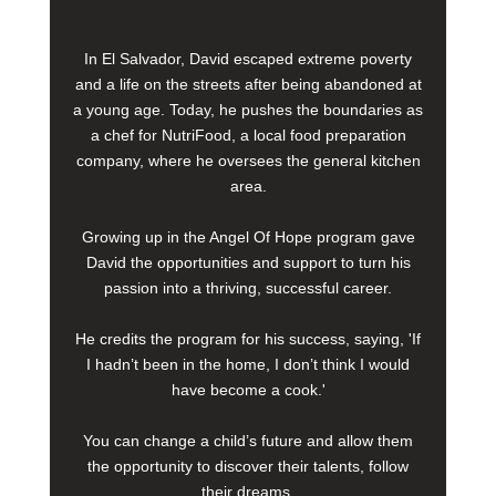
In El Salvador, David escaped extreme poverty
and a life on the streets after being abandoned at
a young age. Today, he pushes the boundaries as
a chef for NutriFood, a local food preparation
company, where he oversees the general kitchen
area.
Growing up in the Angel Of Hope program gave
David the opportunities and support to turn his
passion into a thriving, successful career.
He credits the program for his success, saying, 'If
I hadn’t been in the home, I don’t think I would
have become a cook.'
You can change a child’s future and allow them
the opportunity to discover their talents, follow
their dreams.