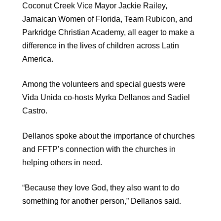
Coconut Creek Vice Mayor Jackie Railey,
Jamaican Women of Florida, Team Rubicon, and
Parkridge Christian Academy, all eager to make a
difference in the lives of children across Latin
America.
Among the volunteers and special guests were
Vida Unida co-hosts Myrka Dellanos and Sadiel
Castro.
Dellanos spoke about the importance of churches
and FFTP’s connection with the churches in
helping others in need.
“Because they love God, they also want to do
something for another person,” Dellanos said.