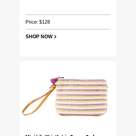
Price: $128
SHOP NOW