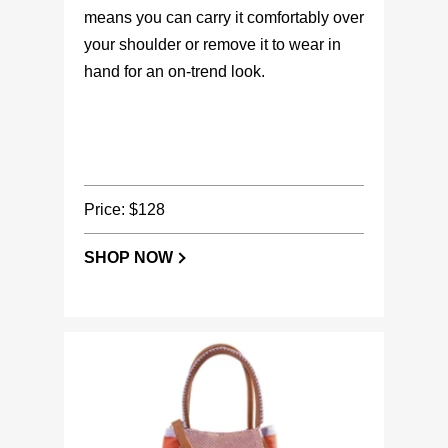
means you can carry it comfortably over
your shoulder or remove it to wear in
hand for an on-trend look.
Price: $128
SHOP NOW