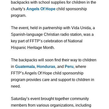
backpacks with school supplies for children in the
charity’s
A
ngels Of Hope
child sponsorship
program.
The event, held in partnership with Vida Unida, a
Spanish-language Christian radio station, was a
key part of FFTP’s celebration of National
Hispanic Heritage Month.
The backpacks will soon find their way to children
in
Guatemala
,
Hon
duras
, and
Per
u
, where
FFTP’s Angels Of Hope child sponsorship
program provides care and support to children in
need.
Saturday’s event brought together community
members from various organizations, including