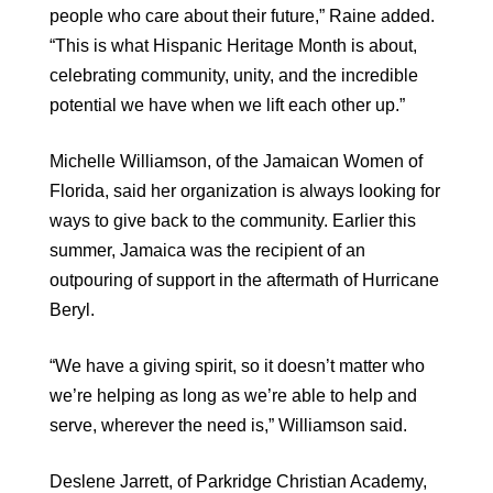
people who care about their future,” Raine added.
“This is what Hispanic Heritage Month is about,
celebrating community, unity, and the incredible
potential we have when we lift each other up.”
Michelle Williamson, of the Jamaican Women of
Florida, said her organization is always looking for
ways to give back to the community. Earlier this
summer, Jamaica was the recipient of an
outpouring of support in the aftermath of Hurricane
Beryl.
“We have a giving spirit, so it doesn’t matter who
we’re helping as long as we’re able to help and
serve, wherever the need is,” Williamson said.
Deslene Jarrett, of Parkridge Christian Academy,