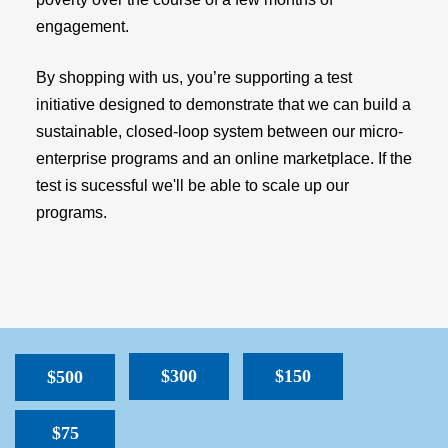
engagement.
By shopping with us, you’re supporting a test
initiative designed to demonstrate that we can build a
sustainable, closed-loop system between our micro-
enterprise programs and an online marketplace. If the
test is sucessful we'll be able to scale up our
programs.
$300
$150
$500
$75