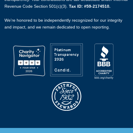
Revenue Code Section 501(c)(3).
Tax ID: #59-2174510.
We're honored to be independently recognized for our integrity
and impact, and we remain dedicated to open reporting.