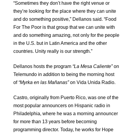
“Sometimes they don’t have the right venue or
they’re looking for the place where they can unite
and do something positive,” Dellanos said. “Food
For The Poor is that group that we can unite with
and do something amazing, not only for the people
in the U.S. but in Latin America and the other
countries. Unity really is our strength.”
Dellanos hosts the program
“La Mesa Caliente”
on
Telemundo in addition to being the morning host
of
“Myrka en las Mañanas”
on Vida Unida Radio.
Castro, originally from Puerto Rico, was one of the
most popular announcers on Hispanic radio in
Philadelphia, where he was a morning announcer
for more than 13 years before becoming
programming director. Today, he works for Hope