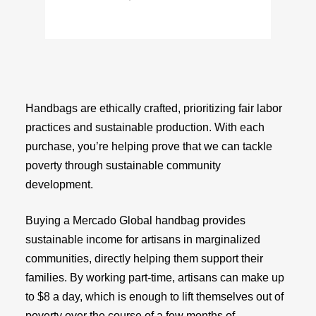
Handbags are ethically crafted, prioritizing fair labor
practices and sustainable production. With each
purchase, you’re helping prove that we can tackle
poverty through sustainable community
development.
Buying a Mercado Global handbag provides
sustainable income for artisans in marginalized
communities, directly helping them support their
families. By working part-time, artisans can make up
to $8 a day, which is enough to lift themselves out of
poverty over the course of a few months of