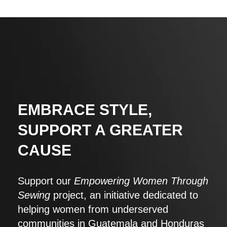
EMBRACE STYLE,
SUPPORT A GREATER
CAUSE
Support our
Empowering Women Through
Sewing
project, an initiative dedicated to
helping women from underserved
communities in Guatemala and Honduras