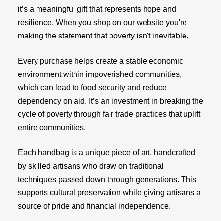
it’s a meaningful gift that represents hope and
resilience. When you shop on our website you're
making the statement that poverty isn't inevitable.
Every purchase helps create a stable economic
environment within impoverished communities,
which can lead to food security and reduce
dependency on aid. It’s an investment in breaking the
cycle of poverty through fair trade practices that uplift
entire communities.
Each handbag is a unique piece of art, handcrafted
by skilled artisans who draw on traditional
techniques passed down through generations. This
supports cultural preservation while giving artisans a
source of pride and financial independence.