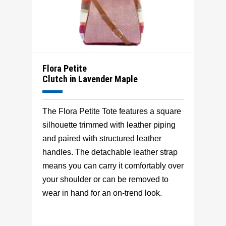
Flora Petite
Clutch in Lavender Maple
The Flora Petite Tote features a square
silhouette trimmed with leather piping
and paired with structured leather
handles. The detachable leather strap
means you can carry it comfortably over
your shoulder or can be removed to
wear in hand for an on-trend look.