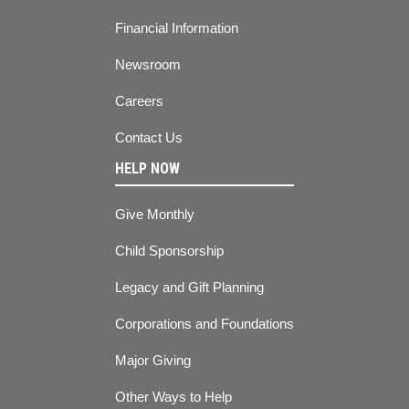
Financial Information
Newsroom
Careers
Contact Us
HELP NOW
Give Monthly
Child Sponsorship
Legacy and Gift Planning
Corporations and Foundations
Major Giving
Other Ways to Help