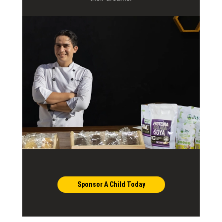
Sponsor A Child Today