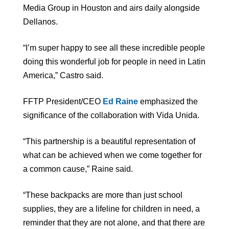
Media Group in Houston and airs daily alongside
Dellanos.
“I’m super happy to see all these incredible people
doing this wonderful job for people in need in Latin
America,” Castro said.
FFTP President/CEO
Ed Raine
emphasized the
significance of the collaboration with Vida Unida.
“This partnership is a beautiful representation of
what can be achieved when we come together for
a common cause,” Raine said.
“These backpacks are more than just school
supplies, they are a lifeline for children in need, a
reminder that they are not alone, and that there are