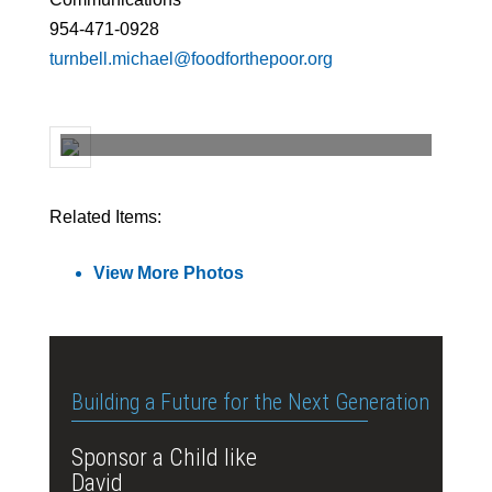
954-471-0928
turnbell.michael@foodforthepoor.org
Related Items:
View More Photos
Building a Future for the Next Generation
Sponsor a Child like
David