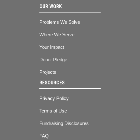
OUR WORK
Problems We Solve
Where We Serve
Your Impact
Donor Pledge
Projects
RESOURCES
Privacy Policy
Terms of Use
Fundraising Disclosures
FAQ