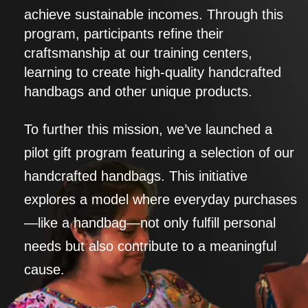
achieve sustainable incomes. Through this
program, participants refine their
craftsmanship at our training centers,
learning to create high-quality handcrafted
handbags and other unique products.
To further this mission, we’ve launched a
pilot gift program featuring a selection of our
handcrafted handbags. This initiative
explores a model where everyday purchases
—like a handbag—not only fulfill personal
needs but also contribute to a meaningful
cause.