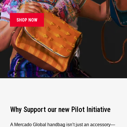
SHOP NOW
Why Support our new Pilot Initiative
A Mercado Global handbag isn’t just an accessory—