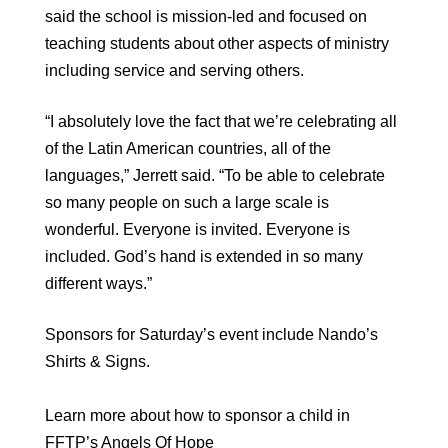
said the school is mission-led and focused on
teaching students about other aspects of ministry
including service and serving others.
“I absolutely love the fact that we’re celebrating all
of the Latin American countries, all of the
languages,” Jerrett said. “To be able to celebrate
so many people on such a large scale is
wonderful. Everyone is invited. Everyone is
included. God’s hand is extended in so many
different ways.”
Sponsors for Saturday’s event include Nando’s
Shirts & Signs.
Learn more about how to sponsor a child in
FFTP’s Angels Of Hope