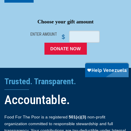
SPACER
Choose your gift amount
ENTER AMOUNT
$
DONATE NOW
Trusted. Transparent.
Accountable.
Food For The Poor is a registered
501(c)(3)
non-profit
organization committed to responsible stewardship and full
transparency. Your contributions are tax-deductible under Internal