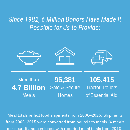
Since 1982, 6 Million Donors Have Made It
Possible for Us to Provide:
96,381
105,415
More than
4.7 Billion
Safe & Secure
Tractor-Trailers
Meals
Homes
of Essential Aid
Meal totals reflect food shipments from 2006–2025. Shipments
from 2006–2015 were converted from pounds to meals (4 meals
per pound) and combined with reported meal totals from 2016–