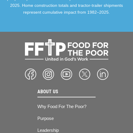
2025. Home construction totals and tractor-trailer shipments
represent cumulative impact from 1982–2025.
ABOUT US
Why Food For The Poor?
Purpose
Leadership