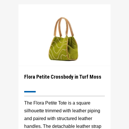
Flora Petite Crossbody in Turf Moss
The Flora Petite Tote is a square
silhouette trimmed with leather piping
and paired with structured leather
handles. The detachable leather strap