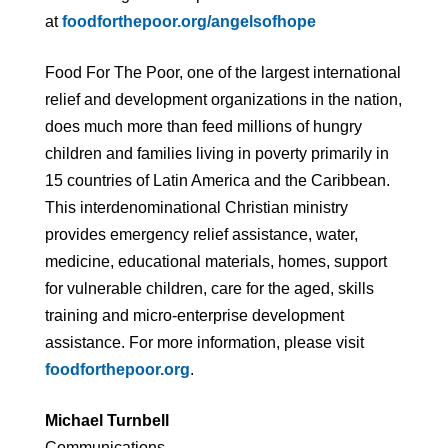
at
foodforthepoor.org/angelsofhope
Food For The Poor, one of the largest international
relief and development organizations in the nation,
does much more than feed millions of hungry
children and families living in poverty primarily in
15 countries of Latin America and the Caribbean.
This interdenominational Christian ministry
provides emergency relief assistance, water,
medicine, educational materials, homes, support
for vulnerable children, care for the aged, skills
training and micro-enterprise development
assistance. For more information, please visit
foodforthepoor.org
.
Michael Turnbell
Communications