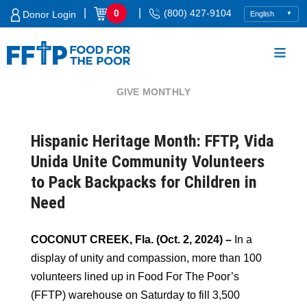
Skip
|
|
0
(800) 427-9104
Donor Login
to
content
GIVE MONTHLY
Food For The Poor
Hispanic Heritage Month: FFTP, Vida
Unida Unite Community Volunteers
to Pack Backpacks for Children in
Need
COCONUT CREEK, Fla. (Oct. 2, 2024) –
In a
display of unity and compassion, more than 100
volunteers lined up in Food For The Poor’s
(FFTP) warehouse on Saturday to fill 3,500