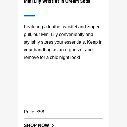
Mini Lily Wristlet in Cream Soda
Featuring a leather wristlet and zipper
pull, our Mini Lily conveniently and
stylishly stores your essentials. Keep in
your handbag as an organizer and
remove for a chic night look!
Price: $58
SHOP NOW