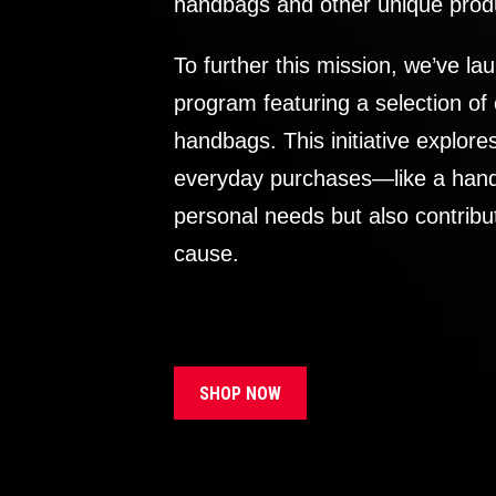
handbags and other unique prod
To further this mission, we’ve lau
program featuring a selection of
handbags. This initiative explor
everyday purchases—like a handb
personal needs but also contribu
cause.
SHOP NOW