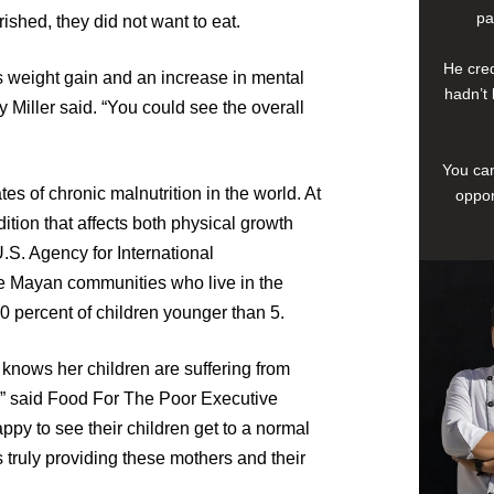
pa
shed, they did not want to eat.
He cred
s weight gain and an increase in mental
hadn’t 
y Miller said. “You could see the overall
You can
es of chronic malnutrition in the world. At
oppor
dition that affects both physical growth
.S. Agency for International
e Mayan communities who live in the
0 percent of children younger than 5.
 knows her children are suffering from
m,” said Food For The Poor Executive
appy to see their children get to a normal
 truly providing these mothers and their