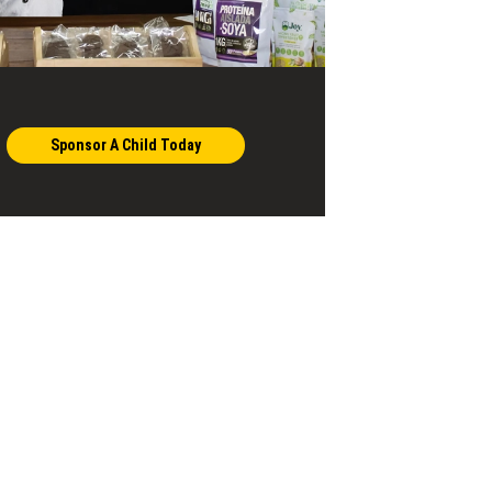
Sponsor A Child Today