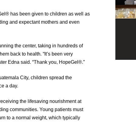
Gel® has been given to children as well as
eeding and expectant mothers and even
nning the center, taking in hundreds of
hem back to health. “It’s been very
 Sister Edna said. “Thank you, HopeGel®.”
uatemala City, children spread the
ce a day.
eceiving the lifesaving nourishment at
unding communities. Young patients must
urn to a normal weight, which typically