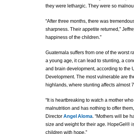
they were lethargic. They were so malnouri
“After three months, there was tremendou
sharpness. Their appetite returned,” Jeffre
happiness of the children.”
Guatemala suffers from one of the worst rat
a young age, it can lead to stunting, a con
and brain development, according to the U
Development. The most vulnerable are th
highlands, where stunting affects almost 7
“It is heartbreaking to watch a mother who
malnutrition and has nothing to offer the
Director
Angel Aloma
. “Mothers will be h
size and weight for their age. HopeGel® is
children with hope.”