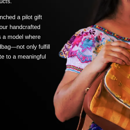
ucts.
nched a pilot gift
 our handcrafted
es a model where
ag—not only fulfill
te to a meaningful