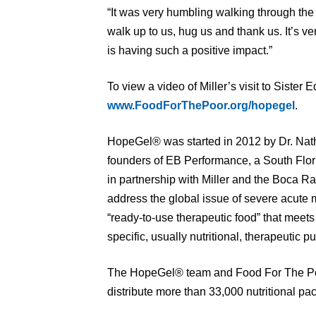
“It was very humbling walking through the l
walk up to us, hug us and thank us. It’s 
is having such a positive impact.”
To view a video of Miller’s visit to Sister 
www.FoodForThePoor.org/hopegel
.
HopeGel® was started in 2012 by Dr. Na
founders of EB Performance, a South Flo
in partnership with Miller and the Boca R
address the global issue of severe acute m
“ready-to-use therapeutic food” that meet
specific, usually nutritional, therapeutic p
The HopeGel® team and Food For The Poo
distribute more than 33,000 nutritional pac