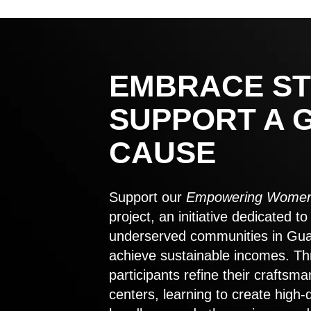
EMBRACE ST
SUPPORT A 
CAUSE
Support our
Empowering Women
project, an initiative dedicated 
underserved communities in Gu
achieve sustainable incomes. Th
participants refine their craftsma
centers, learning to create high-