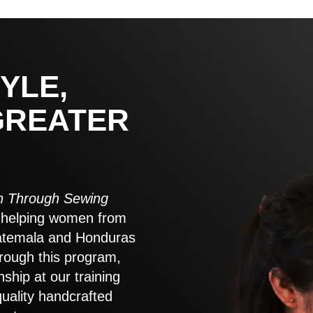
YLE,
GREATER
 Through Sewing
to helping women from
atemala and Honduras
rough this program,
nship at our training
quality handcrafted