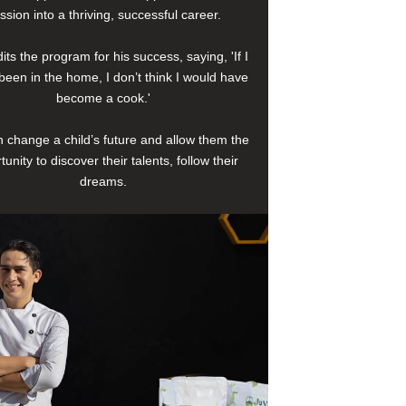
ssion into a thriving, successful career.
its the program for his success, saying, 'If I
been in the home, I don’t think I would have
become a cook.'
 change a child’s future and allow them the
tunity to discover their talents, follow their
dreams.