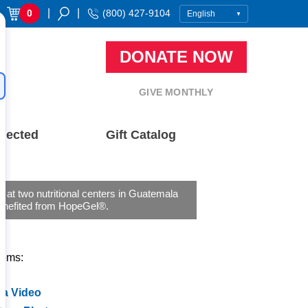
|
|
0
(800) 427-9104
DONATE NOW
GIVE MONTHLY
nected
Gift Catalog
n at two nutritional centers in Guatemala
enefited from HopeGel®.
tems:
 a Video