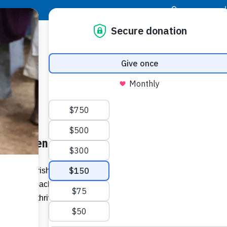
|
Donor Login
Resource Center
Stay Con
 Children in Guatemala
Childre
have b
or malnourished children in Guatemala,
. In these packets, the children receive the
Related I
survive, but thrive, thanks to HopeGel®,
or.
Watch