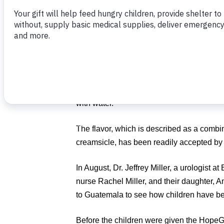
The HopeGel® team in Boca Raton, Fla., 
two nutritional centers in Guatemala thro
to two more centers.
HopeGel® is a nutritional packet, fortified w
minerals, good fats and desperately needed
a small disposable pouch and does not ne
with water.
The flavor, which is described as a combi
creamsicle, has been readily accepted by 
In August, Dr. Jeffrey Miller, a urologist 
nurse Rachel Miller, and their daughter, 
to Guatemala to see how children have bene
Before the children were given the HopeGel