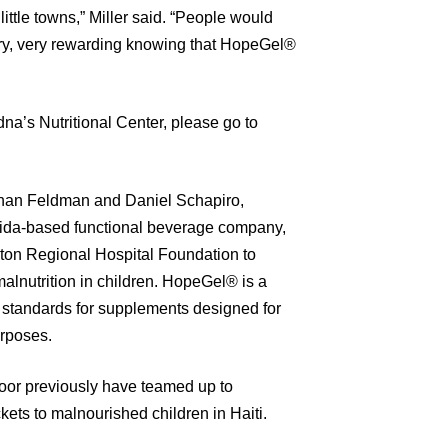
ittle towns,” Miller said. “People would
very, very rewarding knowing that HopeGel®
Edna’s Nutritional Center, please go to
than Feldman and Daniel Schapiro,
rida-based functional beverage company,
aton Regional Hospital Foundation to
alnutrition in children. HopeGel® is a
s standards for supplements designed for
urposes.
r previously have teamed up to
kets to malnourished children in Haiti.