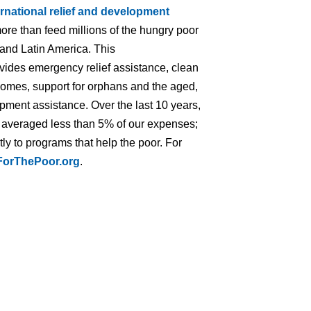
ernational relief and development
ore than feed millions of the hungry poor
 and Latin America. This
ovides emergency relief assistance, clean
homes, support for orphans and the aged,
opment assistance. Over the last 10 years,
s averaged less than 5% of our expenses;
ly to programs that help the poor. For
orThePoor.org
.