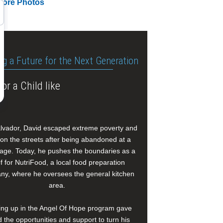
More Photos
ng a Future for the Next Generation
or a Child like
alvador, David escaped extreme poverty and
e on the streets after being abandoned at a
age. Today, he pushes the boundaries as a
f for NutriFood, a local food preparation
y, where he oversees the general kitchen
area.
ng up in the Angel Of Hope program gave
 the opportunities and support to turn his