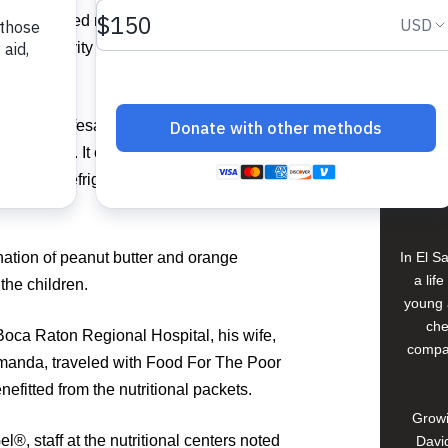
View 
has supplied more than 34,000 packets to
ugh the charity and plans to send packets
Buildi
ith vital lifesaving protein, vitamins,
 calories. It can be eaten straight out of
Spons
ed to be refrigerated, cooked or mixed
David
nation of peanut butter and orange
In El S
a lif
the children.
young 
che
at Boca Raton Regional Hospital, his wife,
compan
Amanda, traveled with Food For The Poor
fitted from the nutritional packets.
Growi
®, staff at the nutritional centers noted
David