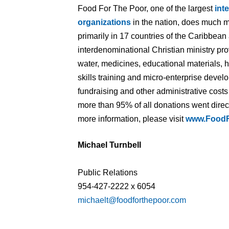
Food For The Poor, one of the largest
int
organizations
in the nation, does much m
primarily in 17 countries of the Caribbean
interdenominational Christian ministry pr
water, medicines, educational materials, 
skills training and micro-enterprise devel
fundraising and other administrative cost
more than 95% of all donations went direct
more information, please visit
www.FoodF
Michael Turnbell
Public Relations
954-427-2222 x 6054
michaelt@foodforthepoor.com