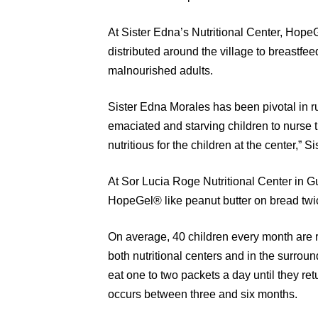
At Sister Edna’s Nutritional Center, Hope
distributed around the village to breastf
malnourished adults.
Sister Edna Morales has been pivotal in ru
emaciated and starving children to nurse t
nutritious for the children at the center,”
At Sor Lucia Roge Nutritional Center in G
HopeGel® like peanut butter on bread twi
On average, 40 children every month are r
both nutritional centers and in the surro
eat one to two packets a day until they ret
occurs between three and six months.