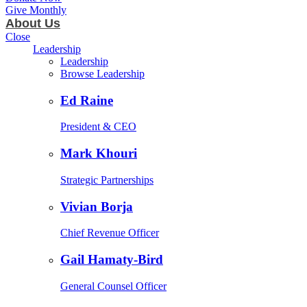
Give Monthly
About Us
Close
Leadership
Leadership
Browse Leadership
Ed Raine
President & CEO
Mark Khouri
Strategic Partnerships
Vivian Borja
Chief Revenue Officer
Gail Hamaty-Bird
General Counsel Officer