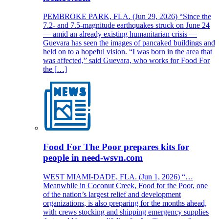
PEMBROKE PARK, FLA. (Jun 29, 2026) “Since the
7.2- and 7.5-magnitude earthquakes struck on June 24
— amid an already existing humanitarian crisis —
Guevara has seen the images of pancaked buildings and
held on to a hopeful vision. “I was born in the area that
was affected,” said Guevara, who works for Food For
the […]
Food For The Poor prepares kits for
people in need-wsvn.com
WEST MIAMI-DADE, FLA. (Jun 1, 2026) “…
Meanwhile in Coconut Creek, Food for the Poor, one
of the nation’s largest relief and development
organizations, is also preparing for the months ahead,
with crews stocking and shipping emergency supplies