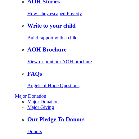
AOH Stories
How They escaped Poverty
Write to your child
Build rapport with a child
AOH Brochure
View or print our AOH brochure
FAQs
Angels of Hope Questions
Major Donation
Major Donation
Major Giving
Our Pledge To Donors
Donors