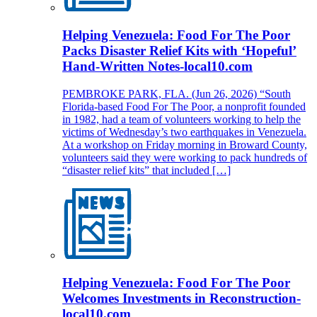
Helping Venezuela: Food For The Poor
Packs Disaster Relief Kits with ‘Hopeful’
Hand-Written Notes-local10.com
PEMBROKE PARK, FLA. (Jun 26, 2026) “South
Florida-based Food For The Poor, a nonprofit founded
in 1982, had a team of volunteers working to help the
victims of Wednesday’s two earthquakes in Venezuela.
At a workshop on Friday morning in Broward County,
volunteers said they were working to pack hundreds of
“disaster relief kits” that included […]
Helping Venezuela: Food For The Poor
Welcomes Investments in Reconstruction-
local10.com