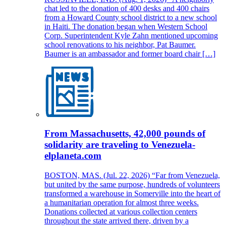
chat led to the donation of 400 desks and 400 chairs
from a Howard County school district to a new school
in Haiti. The donation began when Western School
Corp. Superintendent Kyle Zahn mentioned upcoming
school renovations to his neighbor, Pat Baumer.
Baumer is an ambassador and former board chair […]
From Massachusetts, 42,000 pounds of
solidarity are traveling to Venezuela-
elplaneta.com
BOSTON, MAS. (Jul. 22, 2026) “Far from Venezuela,
but united by the same purpose, hundreds of volunteers
transformed a warehouse in Somerville into the heart of
a humanitarian operation for almost three weeks.
Donations collected at various collection centers
throughout the state arrived there, driven by a