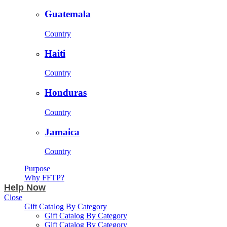
Guatemala
Country
Haiti
Country
Honduras
Country
Jamaica
Country
Purpose
Why FFTP?
Help Now
Close
Gift Catalog By Category
Gift Catalog By Category
Gift Catalog By Category