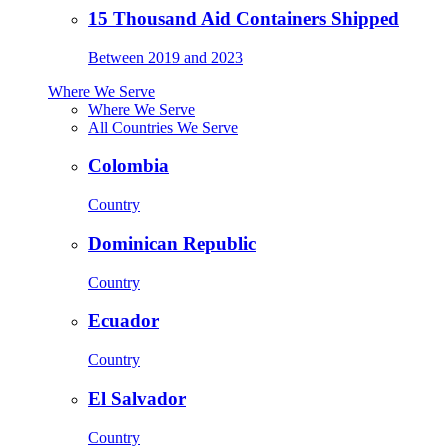
15 Thousand Aid Containers Shipped
Between 2019 and 2023
Where We Serve
Where We Serve
All Countries We Serve
Colombia
Country
Dominican Republic
Country
Ecuador
Country
El Salvador
Country