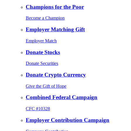
Champions for the Poor
Become a Champion
Employer Matching Gift
Employer Match
Donate Stocks
Donate Securities
Donate Crypto Currency
Give the Gift of Hope
Combined Federal Campaign
CFC #10328
Employer Contribution Campaign