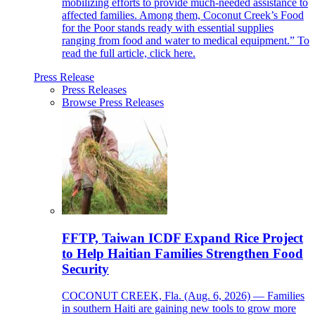
mobilizing efforts to provide much-needed assistance to
affected families. Among them, Coconut Creek’s Food
for the Poor stands ready with essential supplies
ranging from food and water to medical equipment.” To
read the full article, click here.
Press Release
Press Releases
Browse Press Releases
FFTP, Taiwan ICDF Expand Rice Project
to Help Haitian Families Strengthen Food
Security
COCONUT CREEK, Fla. (Aug. 6, 2026) — Families
in southern Haiti are gaining new tools to grow more