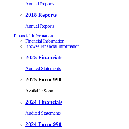
Annual Reports
2018 Reports
Annual Reports
Financial Information
Financial Information
Browse Financial Information
2025 Financials
Audited Statements
2025 Form 990
Available Soon
2024 Financials
Audited Statements
2024 Form 990