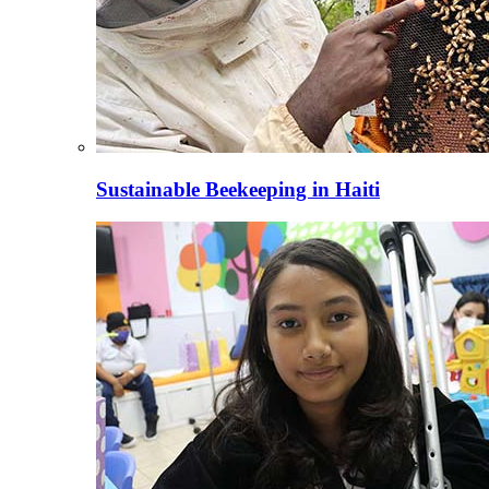
Sustainable Beekeeping in Haiti