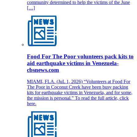
community determined to help the victims of the June
[…]
Food For The Poor volunteers pack kits to
aid earthquake victims in Venezuela-
cbsnews.com
MIAMI, FLA. (JuL 1, 2026) “Volunteers at Food For
The Poor in Coconut Creek have been busy packing
kits for earthquake victims in Venezuela, and for some,
the mission is personal.” To read the full article, click
here.