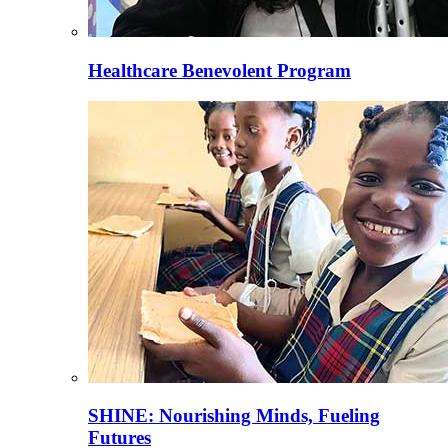
Healthcare Benevolent Program
SHINE: Nourishing Minds, Fueling
Futures