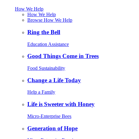
How We Help
How We Help
Browse How We Help
Ring the Bell
Education Assistance
Good Things Come in Trees
Food Sustainability
Change a Life Today
Help a Family
Life is Sweeter with Honey
Micro-Enterprise Bees
Generation of Hope