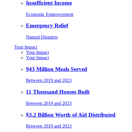
Insufficient Income
Economic Empowerment
Emergency Relief
Natural Disasters
Your Impact
Your Impact
Your Impact
943 Million Meals Served
Between 2019 and 2023
11 Thousand Houses Built
Between 2019 and 2023
$3.2 Billion Worth of Aid Distributed
Between 2019 and 2023