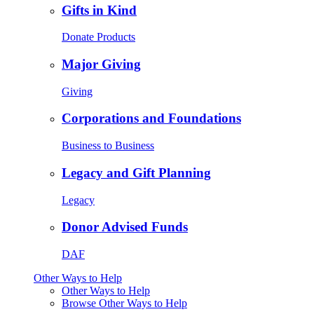
Gifts in Kind
Donate Products
Major Giving
Giving
Corporations and Foundations
Business to Business
Legacy and Gift Planning
Legacy
Donor Advised Funds
DAF
Other Ways to Help
Other Ways to Help
Browse Other Ways to Help