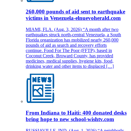
260,000 pounds of aid sent to earthquake
victims in Venezuela-elnuevoherald.com
MIAMI, FLA. (Aug. 3, 2026) “A month after two
earthquakes struck north-central Venezuela, a South
Florida organization has mobilized nearly 260,000
pounds of aid as search and recovery efforts
continue. Food For The Poor (FFTP), based in
Coconut Creek, Broward County, has provided
medicines, medical supplies, hygiene kits, food,
drinking water and other items to displaced […]
From Indiana to Haiti: 400 donated desks
bring hope to new school-wishtv.com
RUSSIAVILLE, IND. (Aug. 1, 2026) “A neighborly