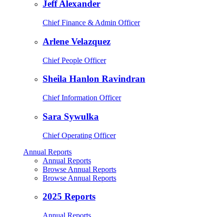
Jeff Alexander
Chief Finance & Admin Officer
Arlene Velazquez
Chief People Officer
Sheila Hanlon Ravindran
Chief Information Officer
Sara Sywulka
Chief Operating Officer
Annual Reports
Annual Reports
Browse Annual Reports
Browse Annual Reports
2025 Reports
Annual Reports