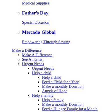
Medical Supplies
Father’s Day
Special Occasion
Mercado Global
Empowering Through Sewing
Make a Difference
Make A Difference
See All Gifts
Urgent Needs
Urgent Needs
Help a child
Help a child
Feed a Child for a Year
Make a monthly Donation
Angels of Hope
Help a family
Help a family
Make a monthly Donation
Feed a Hungry Family for a Month