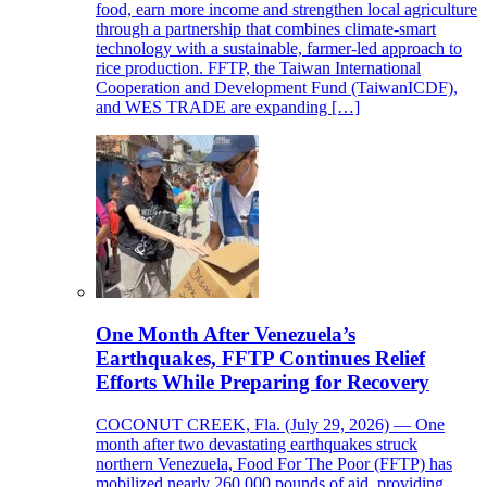
food, earn more income and strengthen local agriculture
through a partnership that combines climate-smart
technology with a sustainable, farmer-led approach to
rice production. FFTP, the Taiwan International
Cooperation and Development Fund (TaiwanICDF),
and WES TRADE are expanding […]
One Month After Venezuela’s
Earthquakes, FFTP Continues Relief
Efforts While Preparing for Recovery
COCONUT CREEK, Fla. (July 29, 2026) — One
month after two devastating earthquakes struck
northern Venezuela, Food For The Poor (FFTP) has
mobilized nearly 260,000 pounds of aid, providing