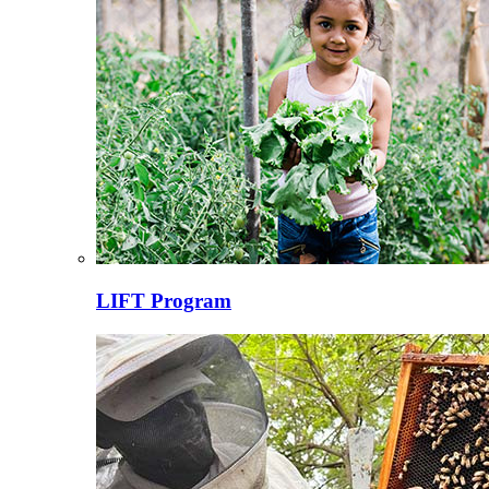
LIFT Program