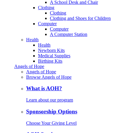
A School Desk and Chair
Clothing
Clothing
Clothing and Shoes for Children
Computer
Computer
A Computer Station
Health
Health
Newborn Kits
Medical Supplies
Birthing Kits
Angels of Hope
Angels of Hope
Browse Angels of Hope
What is AOH?
Learn about our program
Sponsorship Options
Choose Your Giving Level