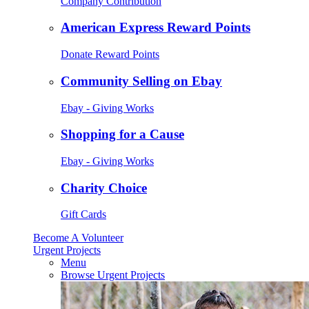
Company Contribution
American Express Reward Points
Donate Reward Points
Community Selling on Ebay
Ebay - Giving Works
Shopping for a Cause
Ebay - Giving Works
Charity Choice
Gift Cards
Become A Volunteer
Urgent Projects
Menu
Browse Urgent Projects