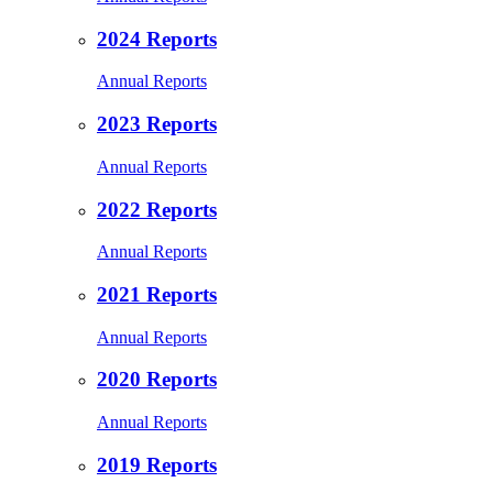
2024 Reports
Annual Reports
2023 Reports
Annual Reports
2022 Reports
Annual Reports
2021 Reports
Annual Reports
2020 Reports
Annual Reports
2019 Reports