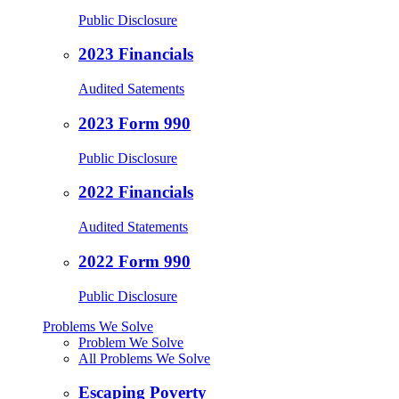
Public Disclosure
2023 Financials
Audited Satements
2023 Form 990
Public Disclosure
2022 Financials
Audited Statements
2022 Form 990
Public Disclosure
Problems We Solve
Problem We Solve
All Problems We Solve
Escaping Poverty