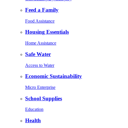
Feed a Family
Food Assistance
Housing Essentials
Home Assistance
Safe Water
Access to Water
Economic Sustainability
Micro Enterprise
School Supplies
Education
Health