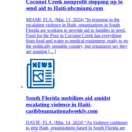
Coconut Creek nonprofit stepping up to
send aid to Haiti-nbcmiami.com
MIAMI, FLA. (Mar. 13, 2024) “In response to the
escalating violence in Haiti, organizations in South
Florida are working to provide aid to families in need.
Food for the Poor in Coconut Creek has everything
from food and water to medical equipment, ready to go
the politically unstable country, but organizers say they
are running […]
South Florida mobilizes aid amidst
escalating violence in Haiti-
caribbeannationalweekly.com
DAVIE, FLA. (Mar. 14, 2024) “As violence continues
to grip Haiti, organizations based in South Florida are