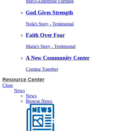
Mirco-Enterprise Farming
God Gives Strength
Nola's Story - Testimonial
Faith Over Fear
Maria's Story - Testimonial
A New Community Center
Coming Together
Resource Center
Close
News
News
Browse News