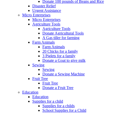
Donate 100 pounds of Beans and Rice
Disaster Relief
Urgent Assistance
Micro Enterprises
Micro Enterprises
Agriculture Tools
Agriculture Tools
Donate Agricultural Tools
A Gas tiller for farming
Farm Animals
Farm Animals
20 Chicks for a family
3 Piglets for a family
Donate a Goat to give milk
Sewing
Sewing
Donate a Sewing Machine
Fruit Tree
Fruit Tree
Donate a Fruit Tree
Education
Education
Supplies for a child
Supplies for a childs
School Supplies for a Child