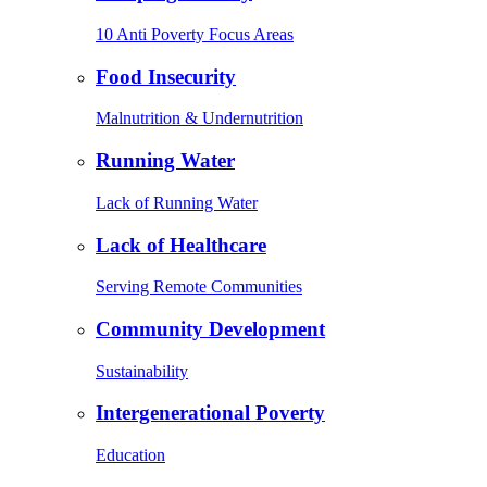
10 Anti Poverty Focus Areas
Food Insecurity
Malnutrition & Undernutrition
Running Water
Lack of Running Water
Lack of Healthcare
Serving Remote Communities
Community Development
Sustainability
Intergenerational Poverty
Education