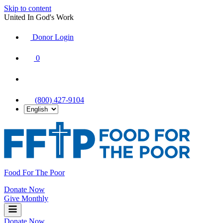
Skip to content
United In God's Work
Donor Login
|
0
|
|
(800) 427-9104
Food For The Poor
Donate Now
Give Monthly
Donate Now