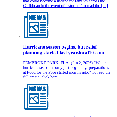
that could become a lifeline for families across the
Caribbean in the event of a storm.” To read the […]
Hurricane season begins, but relief
planning started last year-local10.com
PEMBROKE PARK, FLA. (Jun 2, 2026) “While
hurricane season is only just beginning, preparations
at Food for the Poor started months ago.” To read the
full article, click here.