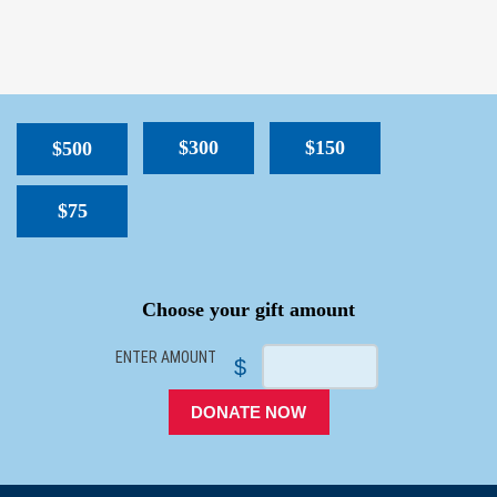
$300
$150
$500
$75
SPACER
Choose your gift amount
ENTER AMOUNT
$
DONATE NOW