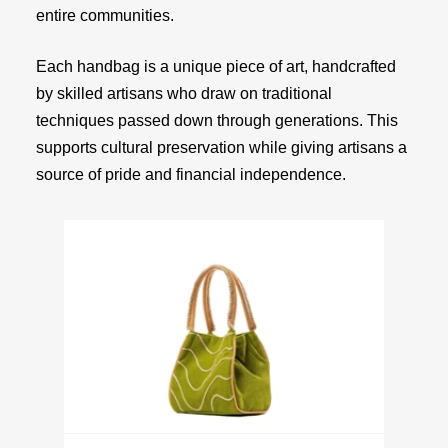
entire communities.
Each handbag is a unique piece of art, handcrafted
by skilled artisans who draw on traditional
techniques passed down through generations. This
supports cultural preservation while giving artisans a
source of pride and financial independence.