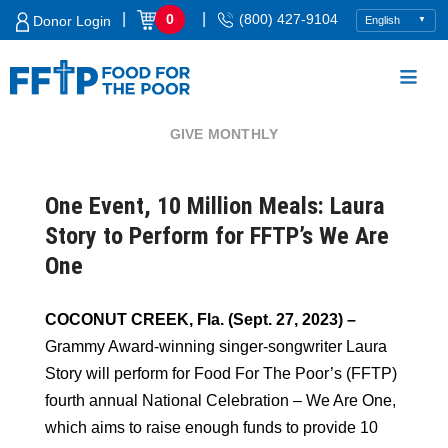
Skip
|
|
0
(800) 427-9104
Donor Login
to
content
GIVE MONTHLY
Food For The Poor
One Event, 10 Million Meals: Laura
Story to Perform for FFTP’s We Are
One
COCONUT CREEK, Fla. (Sept. 27, 2023) –
Grammy Award-winning singer-songwriter Laura
Story will perform for Food For The Poor’s (FFTP)
fourth annual National Celebration – We Are One,
which aims to raise enough funds to provide 10