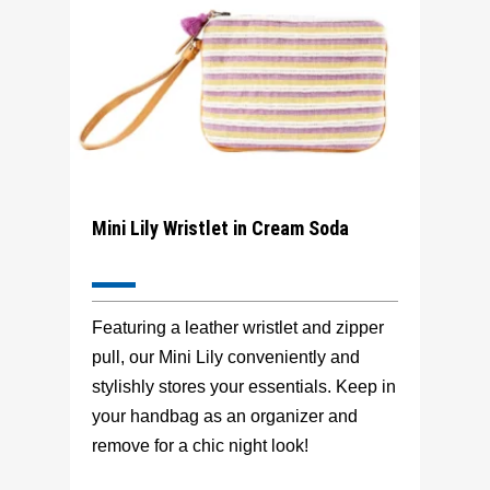
Mini Lily Wristlet in Cream Soda
Featuring a leather wristlet and zipper
pull, our Mini Lily conveniently and
stylishly stores your essentials. Keep in
your handbag as an organizer and
remove for a chic night look!