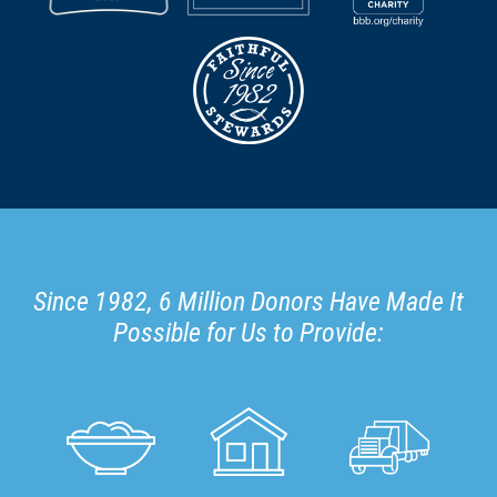
Since 1982, 6 Million Donors Have Made It
Possible for Us to Provide: