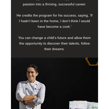
passion into a thriving, successful career.
He credits the program for his success, saying, 'If
I hadn’t been in the home, I don’t think I would
have become a cook.'
You can change a child’s future and allow them
the opportunity to discover their talents, follow
their dreams.