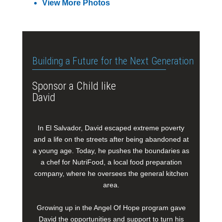
View More Photos
Building a Future for the Next Generation
Sponsor a Child like
David
In El Salvador, David escaped extreme poverty
and a life on the streets after being abandoned at
a young age. Today, he pushes the boundaries as
a chef for NutriFood, a local food preparation
company, where he oversees the general kitchen
area.
Growing up in the Angel Of Hope program gave
David the opportunities and support to turn his