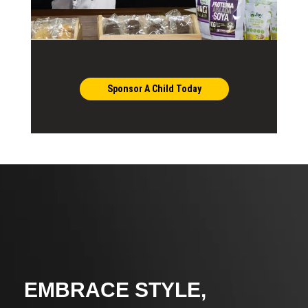
Sponsor A Child Today
EMBRACE STYLE,