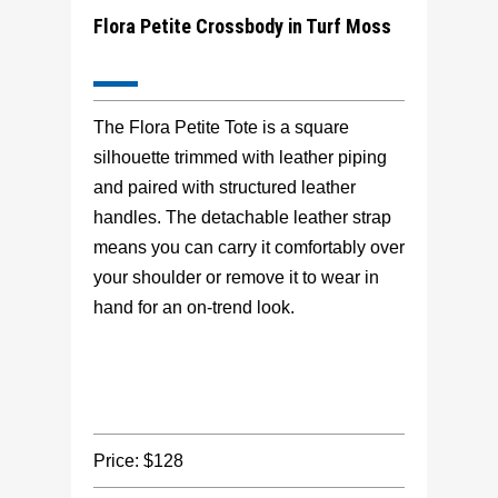
Flora Petite Crossbody in Turf Moss
The Flora Petite Tote is a square
silhouette trimmed with leather piping
and paired with structured leather
handles. The detachable leather strap
means you can carry it comfortably over
your shoulder or remove it to wear in
hand for an on-trend look.
Price: $128