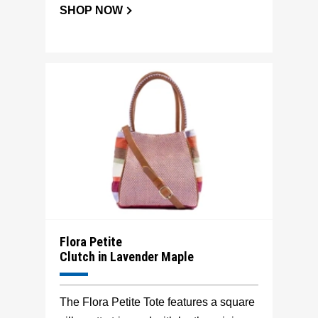
SHOP NOW
Flora Petite
Clutch in Lavender Maple
The Flora Petite Tote features a square