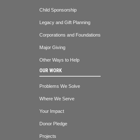
Child Sponsorship
Legacy and Gift Planning
Corporations and Foundations
Major Giving
Other Ways to Help
OUR WORK
Problems We Solve
Where We Serve
Your Impact
Donor Pledge
Projects