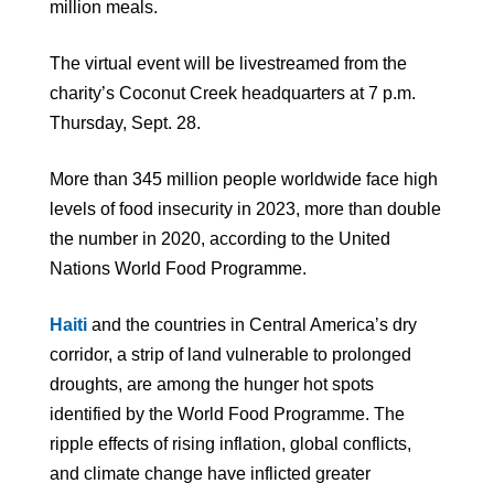
million meals.
The virtual event will be livestreamed from the
charity’s Coconut Creek headquarters at 7 p.m.
Thursday, Sept. 28.
More than 345 million people worldwide face high
levels of food insecurity in 2023, more than double
the number in 2020, according to the United
Nations World Food Programme.
Haiti
and the countries in Central America’s dry
corridor, a strip of land vulnerable to prolonged
droughts, are among the hunger hot spots
identified by the World Food Programme. The
ripple effects of rising inflation, global conflicts,
and climate change have inflicted greater