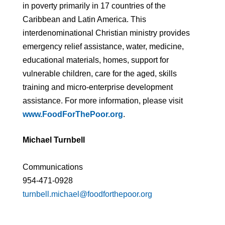
in poverty primarily in 17 countries of the
Caribbean and Latin America. This
interdenominational Christian ministry provides
emergency relief assistance, water, medicine,
educational materials, homes, support for
vulnerable children, care for the aged, skills
training and micro-enterprise development
assistance. For more information, please visit
www.FoodForThePoor.org
.
Michael Turnbell
Communications
954-471-0928
turnbell.michael@foodforthepoor.org