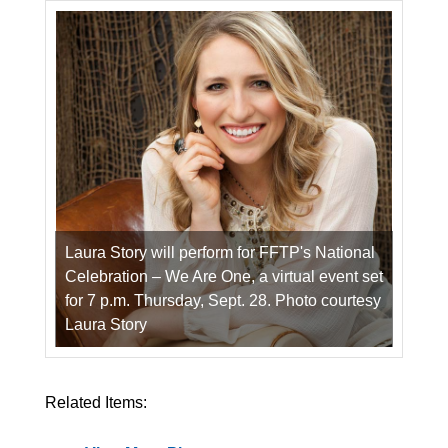
Laura Story will perform for FFTP's National
Celebration – We Are One, a virtual event set
for 7 p.m. Thursday, Sept. 28. Photo courtesy
Laura Story
Related Items: