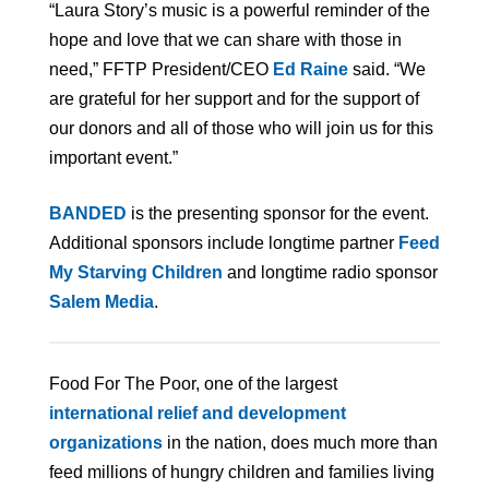
“Laura Story’s music is a powerful reminder of the
hope and love that we can share with those in
need,” FFTP President/CEO
Ed Raine
said. “We
are grateful for her support and for the support of
our donors and all of those who will join us for this
important event.”
BANDED
is the presenting sponsor for the event.
Additional sponsors include longtime partner
Feed
My Starving Children
and longtime radio sponsor
Salem Media
.
Food For The Poor, one of the largest
international relief and development
organizations
in the nation, does much more than
feed millions of hungry children and families living