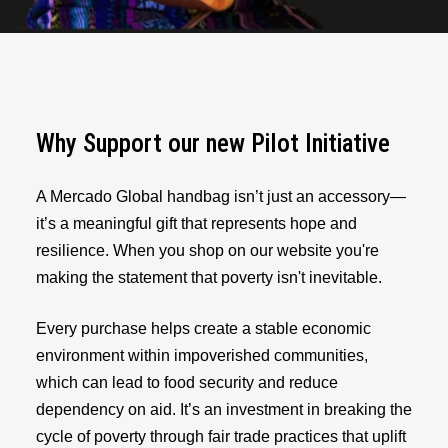
Why Support our new Pilot Initiative
A Mercado Global handbag isn’t just an accessory—
it’s a meaningful gift that represents hope and
resilience. When you shop on our website you're
making the statement that poverty isn't inevitable.
Every purchase helps create a stable economic
environment within impoverished communities,
which can lead to food security and reduce
dependency on aid. It’s an investment in breaking the
cycle of poverty through fair trade practices that uplift