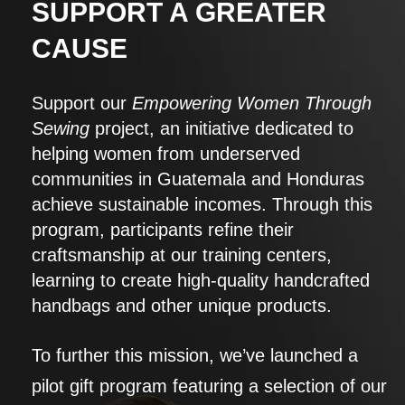
SUPPORT A GREATER
CAUSE
Support our
Empowering Women Through
Sewing
project, an initiative dedicated to
helping women from underserved
communities in Guatemala and Honduras
achieve sustainable incomes. Through this
program, participants refine their
craftsmanship at our training centers,
learning to create high-quality handcrafted
handbags and other unique products.
To further this mission, we’ve launched a
pilot gift program featuring a selection of our