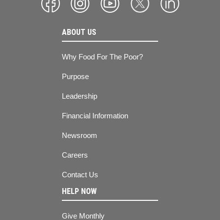
ABOUT US
Why Food For The Poor?
Purpose
Leadership
Financial Information
Newsroom
Careers
Contact Us
HELP NOW
Give Monthly