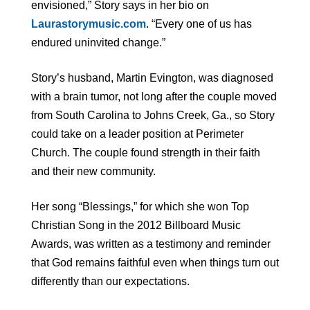
envisioned,” Story says in her bio on
Laurastorymusic.com
. “Every one of us has
endured uninvited change.”
Story’s husband, Martin Evington, was diagnosed
with a brain tumor, not long after the couple moved
from South Carolina to Johns Creek, Ga., so Story
could take on a leader position at Perimeter
Church. The couple found strength in their faith
and their new community.
Her song “Blessings,” for which she won Top
Christian Song in the 2012 Billboard Music
Awards, was written as a testimony and reminder
that God remains faithful even when things turn out
differently than our expectations.