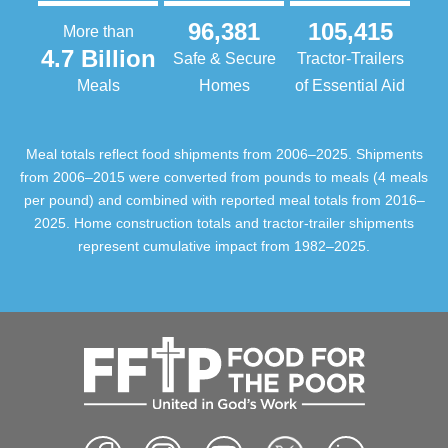
96,381
105,415
More than
4.7 Billion
Safe & Secure
Tractor-Trailers
Meals
Homes
of Essential Aid
Meal totals reflect food shipments from 2006–2025. Shipments
from 2006–2015 were converted from pounds to meals (4 meals
per pound) and combined with reported meal totals from 2016–
2025. Home construction totals and tractor-trailer shipments
represent cumulative impact from 1982–2025.