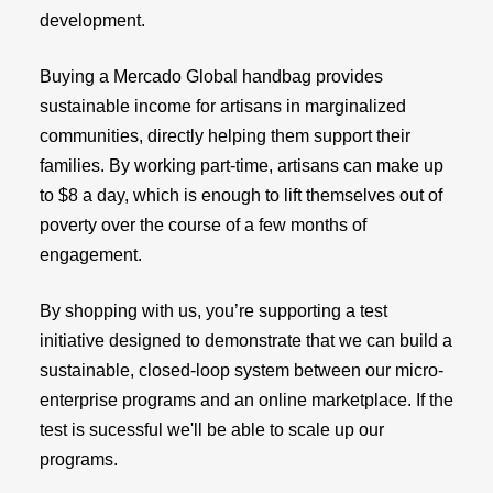
development.
Buying a Mercado Global handbag provides
sustainable income for artisans in marginalized
communities, directly helping them support their
families. By working part-time, artisans can make up
to $8 a day, which is enough to lift themselves out of
poverty over the course of a few months of
engagement.
By shopping with us, you’re supporting a test
initiative designed to demonstrate that we can build a
sustainable, closed-loop system between our micro-
enterprise programs and an online marketplace. If the
test is sucessful we'll be able to scale up our
programs.