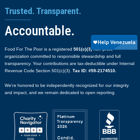
Trusted. Transparent.
Accountable.
Food For The Poor is a registered
501(c)(3)
non-profit
organization committed to responsible stewardship and full
transparency. Your contributions are tax-deductible under Internal
Revenue Code Section 501(c)(3).
Tax ID: #59-2174510.
We're honored to be independently recognized for our integrity
and impact, and we remain dedicated to open reporting.