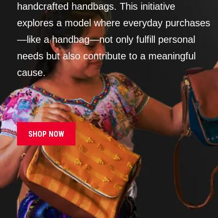
handcrafted handbags. This initiative
explores a model where everyday purchases
—like a handbag—not only fulfill personal
needs but also contribute to a meaningful
cause.
SHOP NOW