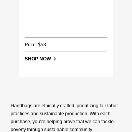
Price: $58
SHOP NOW
Handbags are ethically crafted, prioritizing fair labor
practices and sustainable production. With each
purchase, you’re helping prove that we can tackle
poverty through sustainable community