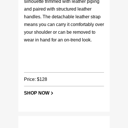
silhouette trimmed with leather piping
and paired with structured leather
handles. The detachable leather strap
means you can carry it comfortably over
your shoulder or can be removed to
wear in hand for an on-trend look.
Price: $128
SHOP NOW