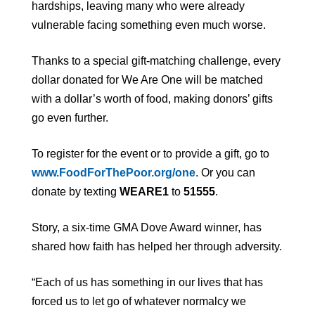
hardships, leaving many who were already
vulnerable facing something even much worse.
Thanks to a special gift-matching challenge, every
dollar donated for We Are One will be matched
with a dollar’s worth of food, making donors’ gifts
go even further.
To register for the event or to provide a gift, go to
www.FoodForThePoor.org/one
. Or you can
donate by texting
WEARE1
to
51555
.
Story, a six-time GMA Dove Award winner, has
shared how faith has helped her through adversity.
“Each of us has something in our lives that has
forced us to let go of whatever normalcy we