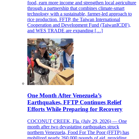
food, earn more income and strengthen local agriculture
through a partnership that combines climate-smart
technology with a sustainable, farmer-led approach to
rice production. FFTP, the Taiwan International
Cooperation and Development Fund (TaiwanICDF),
and WES TRADE are expanding […]
One Month After Venezuela’s
Earthquakes, FFTP Continues Relief
Efforts While Preparing for Recovery
COCONUT CREEK, Fla. (July 29, 2026) — One
month after two devastating earthquakes struck
northern Venezuela, Food For The Poor (FFTP) has
mobilized nearly 260,000 pounds of aid, providing