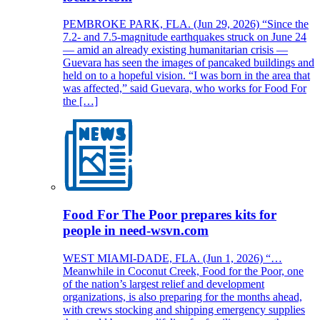
PEMBROKE PARK, FLA. (Jun 29, 2026) “Since the
7.2- and 7.5-magnitude earthquakes struck on June 24
— amid an already existing humanitarian crisis —
Guevara has seen the images of pancaked buildings and
held on to a hopeful vision. “I was born in the area that
was affected,” said Guevara, who works for Food For
the […]
Food For The Poor prepares kits for
people in need-wsvn.com
WEST MIAMI-DADE, FLA. (Jun 1, 2026) “…
Meanwhile in Coconut Creek, Food for the Poor, one
of the nation’s largest relief and development
organizations, is also preparing for the months ahead,
with crews stocking and shipping emergency supplies