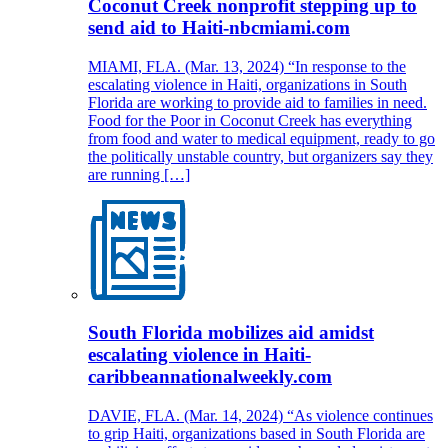
Coconut Creek nonprofit stepping up to
send aid to Haiti-nbcmiami.com
MIAMI, FLA. (Mar. 13, 2024) “In response to the
escalating violence in Haiti, organizations in South
Florida are working to provide aid to families in need.
Food for the Poor in Coconut Creek has everything
from food and water to medical equipment, ready to go
the politically unstable country, but organizers say they
are running […]
South Florida mobilizes aid amidst
escalating violence in Haiti-
caribbeannationalweekly.com
DAVIE, FLA. (Mar. 14, 2024) “As violence continues
to grip Haiti, organizations based in South Florida are