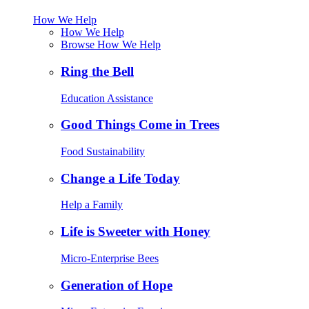
How We Help
How We Help
Browse How We Help
Ring the Bell
Education Assistance
Good Things Come in Trees
Food Sustainability
Change a Life Today
Help a Family
Life is Sweeter with Honey
Micro-Enterprise Bees
Generation of Hope