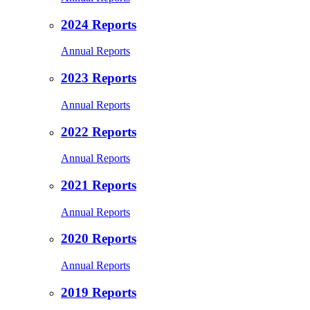
2024 Reports
Annual Reports
2023 Reports
Annual Reports
2022 Reports
Annual Reports
2021 Reports
Annual Reports
2020 Reports
Annual Reports
2019 Reports