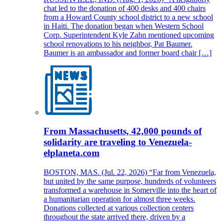
chat led to the donation of 400 desks and 400 chairs
from a Howard County school district to a new school
in Haiti. The donation began when Western School
Corp. Superintendent Kyle Zahn mentioned upcoming
school renovations to his neighbor, Pat Baumer.
Baumer is an ambassador and former board chair […]
From Massachusetts, 42,000 pounds of
solidarity are traveling to Venezuela-
elplaneta.com
BOSTON, MAS. (Jul. 22, 2026) “Far from Venezuela,
but united by the same purpose, hundreds of volunteers
transformed a warehouse in Somerville into the heart of
a humanitarian operation for almost three weeks.
Donations collected at various collection centers
throughout the state arrived there, driven by a