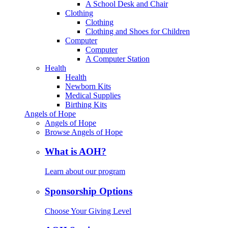
A School Desk and Chair
Clothing
Clothing
Clothing and Shoes for Children
Computer
Computer
A Computer Station
Health
Health
Newborn Kits
Medical Supplies
Birthing Kits
Angels of Hope
Angels of Hope
Browse Angels of Hope
What is AOH?
Learn about our program
Sponsorship Options
Choose Your Giving Level