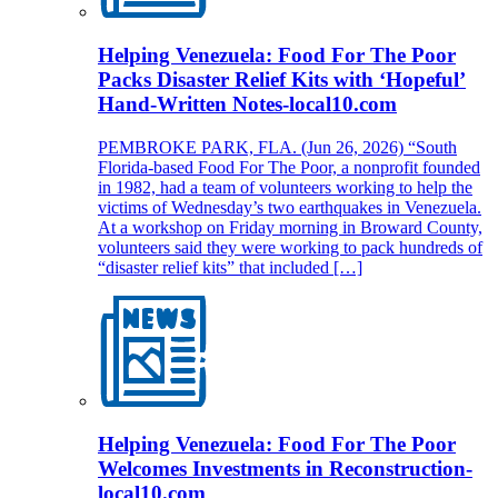
Helping Venezuela: Food For The Poor
Packs Disaster Relief Kits with ‘Hopeful’
Hand-Written Notes-local10.com
PEMBROKE PARK, FLA. (Jun 26, 2026) “South
Florida-based Food For The Poor, a nonprofit founded
in 1982, had a team of volunteers working to help the
victims of Wednesday’s two earthquakes in Venezuela.
At a workshop on Friday morning in Broward County,
volunteers said they were working to pack hundreds of
“disaster relief kits” that included […]
Helping Venezuela: Food For The Poor
Welcomes Investments in Reconstruction-
local10.com