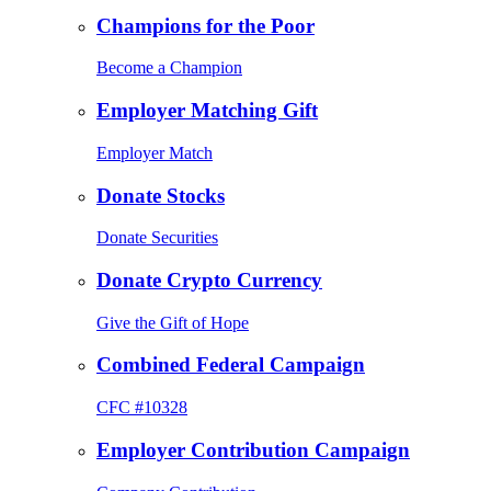
Champions for the Poor
Become a Champion
Employer Matching Gift
Employer Match
Donate Stocks
Donate Securities
Donate Crypto Currency
Give the Gift of Hope
Combined Federal Campaign
CFC #10328
Employer Contribution Campaign