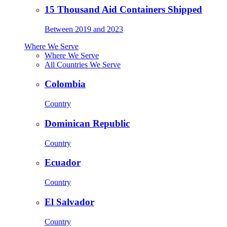
15 Thousand Aid Containers Shipped
Between 2019 and 2023
Where We Serve
Where We Serve
All Countries We Serve
Colombia
Country
Dominican Republic
Country
Ecuador
Country
El Salvador
Country