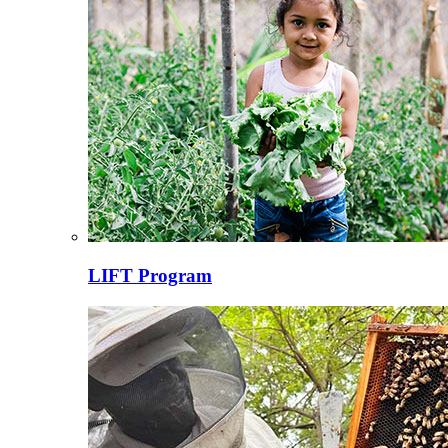
LIFT Program