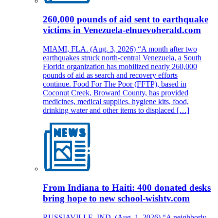
260,000 pounds of aid sent to earthquake
victims in Venezuela-elnuevoherald.com
MIAMI, FLA. (Aug. 3, 2026) “A month after two
earthquakes struck north-central Venezuela, a South
Florida organization has mobilized nearly 260,000
pounds of aid as search and recovery efforts
continue. Food For The Poor (FFTP), based in
Coconut Creek, Broward County, has provided
medicines, medical supplies, hygiene kits, food,
drinking water and other items to displaced […]
From Indiana to Haiti: 400 donated desks
bring hope to new school-wishtv.com
RUSSIAVILLE, IND. (Aug. 1, 2026) “A neighborly