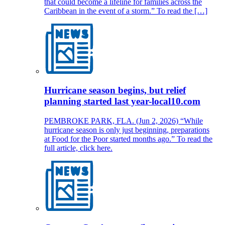
that could become a lifeline for families across the
Caribbean in the event of a storm.” To read the […]
Hurricane season begins, but relief
planning started last year-local10.com
PEMBROKE PARK, FLA. (Jun 2, 2026) “While
hurricane season is only just beginning, preparations
at Food for the Poor started months ago.” To read the
full article, click here.