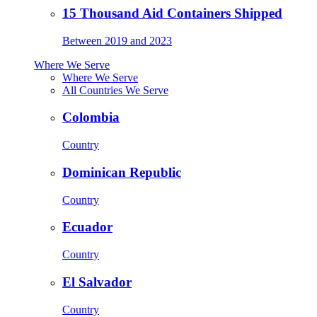
15 Thousand Aid Containers Shipped
Between 2019 and 2023
Where We Serve
Where We Serve
All Countries We Serve
Colombia
Country
Dominican Republic
Country
Ecuador
Country
El Salvador
Country