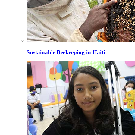
Sustainable Beekeeping in Haiti