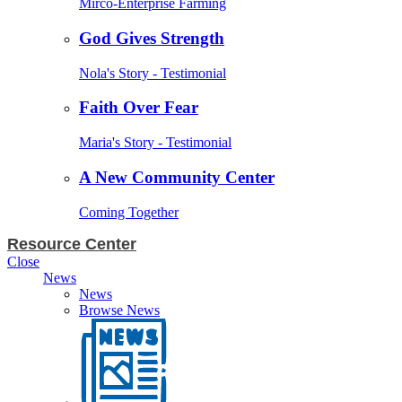
Mirco-Enterprise Farming
God Gives Strength
Nola's Story - Testimonial
Faith Over Fear
Maria's Story - Testimonial
A New Community Center
Coming Together
Resource Center
Close
News
News
Browse News