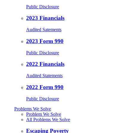
Public Disclosure
2023 Financials
Audited Satements
2023 Form 990
Public Disclosure
2022 Financials
Audited Statements
2022 Form 990
Public Disclosure
Problems We Solve
Problem We Solve
All Problems We Solve
Escaping Poverty