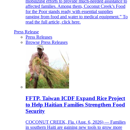
mobilizing efforts to provide much-needed assistance to
affected families. Among them, Coconut Creek’s Food
for the Poor stands ready with essential supplies
ranging from food and water to medical equipment.” To
read the full article, click here.
Press Release
Press Releases
Browse Press Releases
FFTP, Taiwan ICDF Expand Rice Project
to Help Haitian Families Strengthen Food
Security
COCONUT CREEK, Fla. (Aug. 6, 2026) — Families
in southern Haiti are gaining new tools to grow more