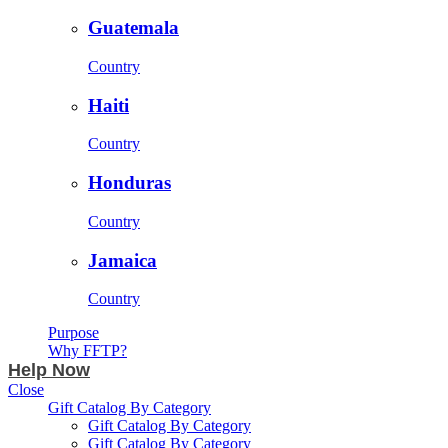
Guatemala
Country
Haiti
Country
Honduras
Country
Jamaica
Country
Purpose
Why FFTP?
Help Now
Close
Gift Catalog By Category
Gift Catalog By Category
Gift Catalog By Category