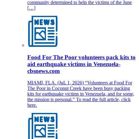
community determined to help the victims of the June
[…]
Food For The Poor volunteers pack kits to
aid earthquake victims in Venezuela-
cbsnews.com
MIAMI, FLA. (JuL 1, 2026) “Volunteers at Food For
The Poor in Coconut Creek have been busy packing
kits for earthquake victims in Venezuela, and for some,
the mission is personal.” To read the full article, click
here.