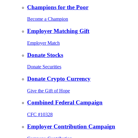
Champions for the Poor
Become a Champion
Employer Matching Gift
Employer Match
Donate Stocks
Donate Securities
Donate Crypto Currency
Give the Gift of Hope
Combined Federal Campaign
CFC #10328
Employer Contribution Campaign