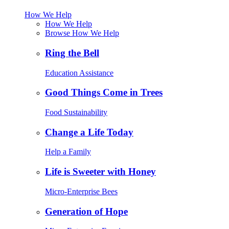
How We Help
How We Help
Browse How We Help
Ring the Bell
Education Assistance
Good Things Come in Trees
Food Sustainability
Change a Life Today
Help a Family
Life is Sweeter with Honey
Micro-Enterprise Bees
Generation of Hope