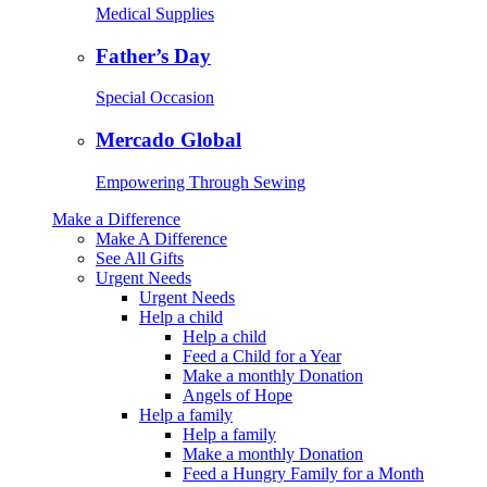
Medical Supplies
Father’s Day
Special Occasion
Mercado Global
Empowering Through Sewing
Make a Difference
Make A Difference
See All Gifts
Urgent Needs
Urgent Needs
Help a child
Help a child
Feed a Child for a Year
Make a monthly Donation
Angels of Hope
Help a family
Help a family
Make a monthly Donation
Feed a Hungry Family for a Month