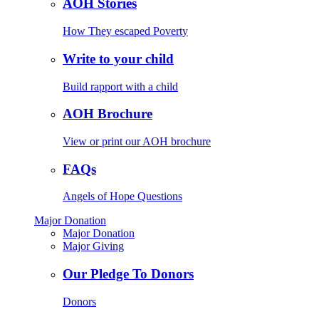
AOH Stories
How They escaped Poverty
Write to your child
Build rapport with a child
AOH Brochure
View or print our AOH brochure
FAQs
Angels of Hope Questions
Major Donation
Major Donation
Major Giving
Our Pledge To Donors
Donors