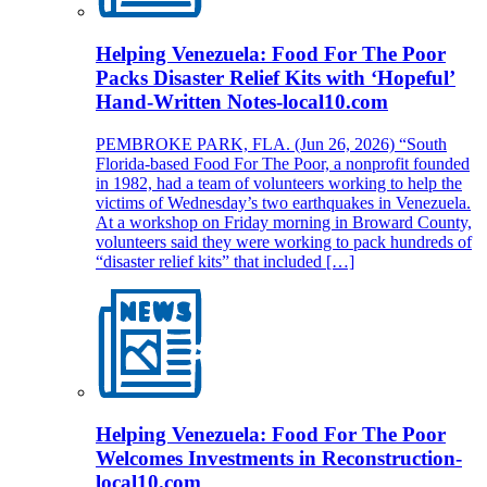
Helping Venezuela: Food For The Poor
Packs Disaster Relief Kits with ‘Hopeful’
Hand-Written Notes-local10.com
PEMBROKE PARK, FLA. (Jun 26, 2026) “South
Florida-based Food For The Poor, a nonprofit founded
in 1982, had a team of volunteers working to help the
victims of Wednesday’s two earthquakes in Venezuela.
At a workshop on Friday morning in Broward County,
volunteers said they were working to pack hundreds of
“disaster relief kits” that included […]
Helping Venezuela: Food For The Poor
Welcomes Investments in Reconstruction-
local10.com