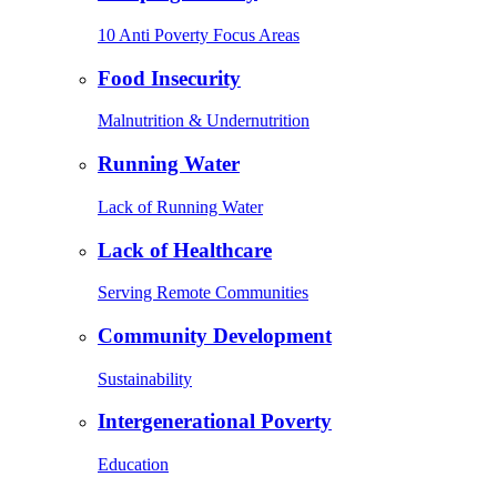
10 Anti Poverty Focus Areas
Food Insecurity
Malnutrition & Undernutrition
Running Water
Lack of Running Water
Lack of Healthcare
Serving Remote Communities
Community Development
Sustainability
Intergenerational Poverty
Education