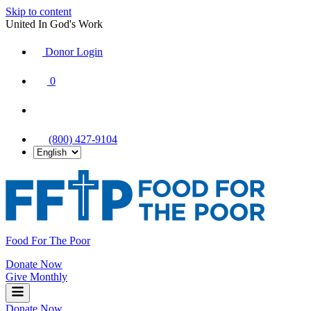
Skip to content
United In God's Work
Donor Login
|
0
|
|
(800) 427-9104
Food For The Poor
Donate Now
Give Monthly
Donate Now