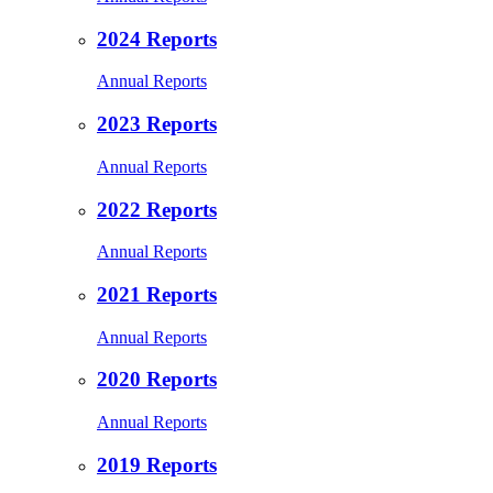
2024 Reports
Annual Reports
2023 Reports
Annual Reports
2022 Reports
Annual Reports
2021 Reports
Annual Reports
2020 Reports
Annual Reports
2019 Reports