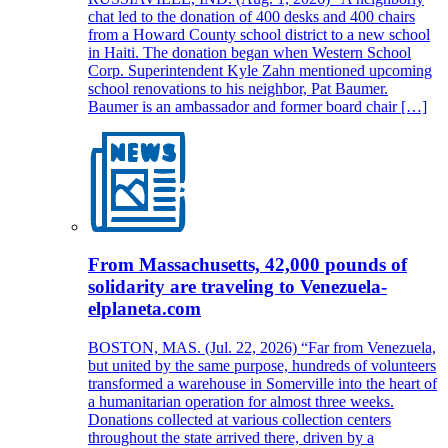
chat led to the donation of 400 desks and 400 chairs
from a Howard County school district to a new school
in Haiti. The donation began when Western School
Corp. Superintendent Kyle Zahn mentioned upcoming
school renovations to his neighbor, Pat Baumer.
Baumer is an ambassador and former board chair […]
From Massachusetts, 42,000 pounds of
solidarity are traveling to Venezuela-
elplaneta.com
BOSTON, MAS. (Jul. 22, 2026) “Far from Venezuela,
but united by the same purpose, hundreds of volunteers
transformed a warehouse in Somerville into the heart of
a humanitarian operation for almost three weeks.
Donations collected at various collection centers
throughout the state arrived there, driven by a