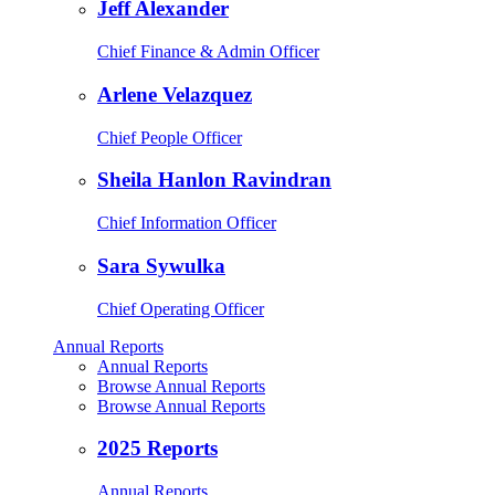
Jeff Alexander
Chief Finance & Admin Officer
Arlene Velazquez
Chief People Officer
Sheila Hanlon Ravindran
Chief Information Officer
Sara Sywulka
Chief Operating Officer
Annual Reports
Annual Reports
Browse Annual Reports
Browse Annual Reports
2025 Reports
Annual Reports