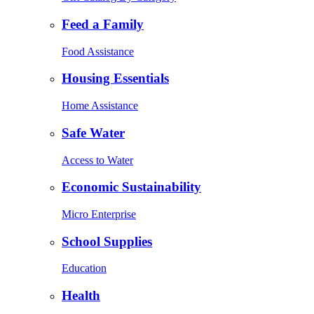
Feed a Family
Food Assistance
Housing Essentials
Home Assistance
Safe Water
Access to Water
Economic Sustainability
Micro Enterprise
School Supplies
Education
Health