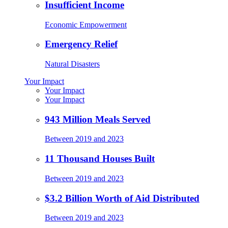
Insufficient Income
Economic Empowerment
Emergency Relief
Natural Disasters
Your Impact
Your Impact
Your Impact
943 Million Meals Served
Between 2019 and 2023
11 Thousand Houses Built
Between 2019 and 2023
$3.2 Billion Worth of Aid Distributed
Between 2019 and 2023