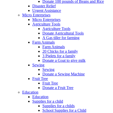
Donate 100 pounds of Beans and Rice
Disaster Relief
Urgent Assistance
Micro Enterprises
Micro Enterprises
Agriculture Tools
Agriculture Tools
Donate Agricultural Tools
A Gas tiller for farming
Farm Animals
Farm Animals
20 Chicks for a family
3 Piglets for a family
Donate a Goat to give milk
Sewing
Sewing
Donate a Sewing Machine
Fruit Tree
Fruit Tree
Donate a Fruit Tree
Education
Education
Supplies for a child
Supplies for a childs
School Supplies for a Child