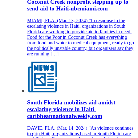
Coconut Creek nonprofit stepping up to
send aid to Haiti-nbcmiami.com
MIAMI, FLA. (Mar. 13, 2024) “In response to the
escalating violence in Haiti, organizations in South
Florida are working to provide aid to families in need.
Food for the Poor in Coconut Creek has everything
from food and water to medical equipment, ready to go
the politically unstable country, but organizers say they
are running […]
South Florida mobilizes aid amidst
escalating violence in Haiti-
caribbeannationalweekly.com
DAVIE, FLA. (Mar. 14, 2024) “As violence continues
to grip Haiti, organizations based in South Florida are