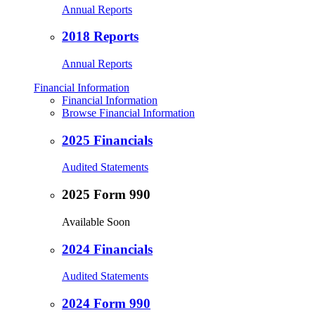
Annual Reports
2018 Reports
Annual Reports
Financial Information
Financial Information
Browse Financial Information
2025 Financials
Audited Statements
2025 Form 990
Available Soon
2024 Financials
Audited Statements
2024 Form 990