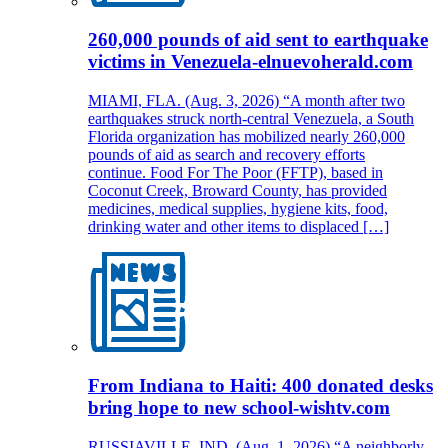
260,000 pounds of aid sent to earthquake
victims in Venezuela-elnuevoherald.com
MIAMI, FLA. (Aug. 3, 2026) “A month after two
earthquakes struck north-central Venezuela, a South
Florida organization has mobilized nearly 260,000
pounds of aid as search and recovery efforts
continue. Food For The Poor (FFTP), based in
Coconut Creek, Broward County, has provided
medicines, medical supplies, hygiene kits, food,
drinking water and other items to displaced […]
From Indiana to Haiti: 400 donated desks
bring hope to new school-wishtv.com
RUSSIAVILLE, IND. (Aug. 1, 2026) “A neighborly