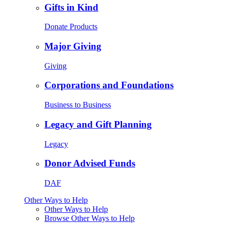
Gifts in Kind
Donate Products
Major Giving
Giving
Corporations and Foundations
Business to Business
Legacy and Gift Planning
Legacy
Donor Advised Funds
DAF
Other Ways to Help
Other Ways to Help
Browse Other Ways to Help