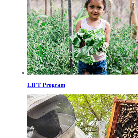
LIFT Program