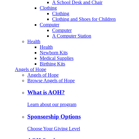
A School Desk and Chair
Clothing
Clothing
Clothing and Shoes for Children
Computer
Computer
A Computer Station
Health
Health
Newborn Kits
Medical Supplies
Birthing Kits
Angels of Hope
Angels of Hope
Browse Angels of Hope
What is AOH?
Learn about our program
Sponsorship Options
Choose Your Giving Level