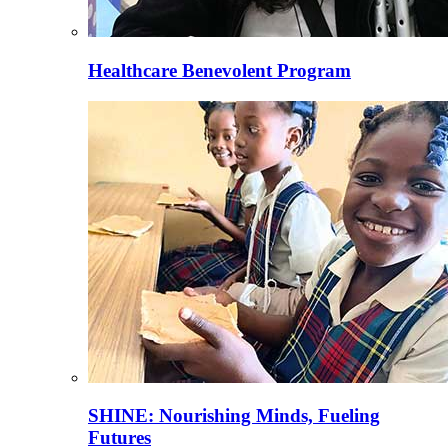
Healthcare Benevolent Program
SHINE: Nourishing Minds, Fueling
Futures