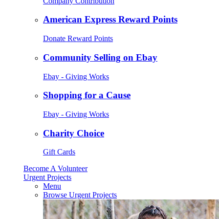
Company Contribution
American Express Reward Points
Donate Reward Points
Community Selling on Ebay
Ebay - Giving Works
Shopping for a Cause
Ebay - Giving Works
Charity Choice
Gift Cards
Become A Volunteer
Urgent Projects
Menu
Browse Urgent Projects