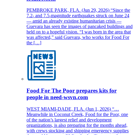
PEMBROKE PARK, FLA. (Jun 29, 2026) “Since the
7.2- and 7.5-magnitude earthquakes struck on June 24
— amid an already existing humanitarian crisis —
Guevara has seen the images of pancaked buildings and
held on to a hopeful vision. “I was born in the area that
was affected,” said Guevara, who works for Food For
the […]
Food For The Poor prepares kits for
people in need-wsvn.com
WEST MIAMI-DADE, FLA. (Jun 1, 2026) “…
Meanwhile in Coconut Creek, Food for the Poor, one
of the nation’s largest relief and development
organizations, is also preparing for the months ahead,
with crews stocking and shipping emergency supplies