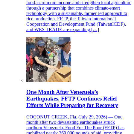
food, earn more income and strengthen local agriculture
through a partnership that combines climate-smart
technology with a sustainable, farmer-led approach to
rice production. FFTP, the Taiwan International
Cooperation and Development Fund (TaiwanICDF),
and WES TRADE are expanding […]
One Month After Venezuela’s
Earthquakes, FFTP Continues Relief
Efforts While Preparing for Recovery
COCONUT CREEK, Fla. (July 29, 2026) — One
month after two devastating earthquakes struck
northern Venezuela, Food For The Poor (FFTP) has
mobilized nearly 260,000 pounds of aid, providing