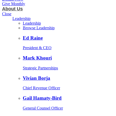
Give Monthly
About Us
Close
Leadership
Leadership
Browse Leadership
Ed Raine
President & CEO
Mark Khouri
Strategic Partnerships
Vivian Borja
Chief Revenue Officer
Gail Hamaty-Bird
General Counsel Officer