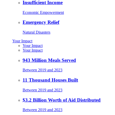
Insufficient Income
Economic Empowerment
Emergency Relief
Natural Disasters
Your Impact
Your Impact
Your Impact
943 Million Meals Served
Between 2019 and 2023
11 Thousand Houses Built
Between 2019 and 2023
$3.2 Billion Worth of Aid Distributed
Between 2019 and 2023