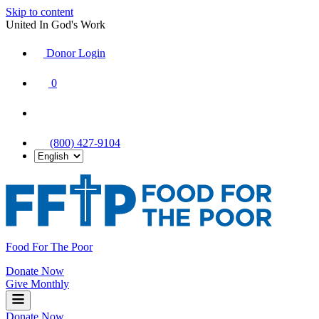
Skip to content
United In God's Work
Donor Login
|
0
|
|
(800) 427-9104
Food For The Poor
Donate Now
Give Monthly
Donate Now