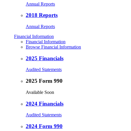
Annual Reports
2018 Reports
Annual Reports
Financial Information
Financial Information
Browse Financial Information
2025 Financials
Audited Statements
2025 Form 990
Available Soon
2024 Financials
Audited Statements
2024 Form 990