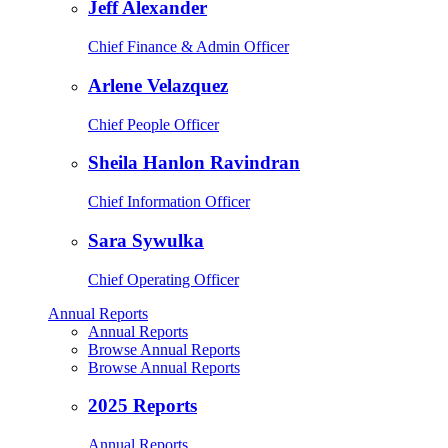
Jeff Alexander
Chief Finance & Admin Officer
Arlene Velazquez
Chief People Officer
Sheila Hanlon Ravindran
Chief Information Officer
Sara Sywulka
Chief Operating Officer
Annual Reports
Annual Reports
Browse Annual Reports
Browse Annual Reports
2025 Reports
Annual Reports