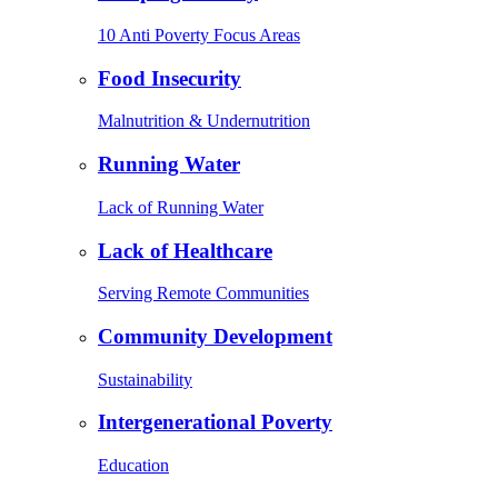
10 Anti Poverty Focus Areas
Food Insecurity
Malnutrition & Undernutrition
Running Water
Lack of Running Water
Lack of Healthcare
Serving Remote Communities
Community Development
Sustainability
Intergenerational Poverty
Education