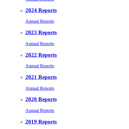
2024 Reports
Annual Reports
2023 Reports
Annual Reports
2022 Reports
Annual Reports
2021 Reports
Annual Reports
2020 Reports
Annual Reports
2019 Reports