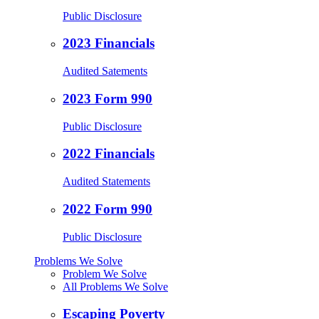
Public Disclosure
2023 Financials
Audited Satements
2023 Form 990
Public Disclosure
2022 Financials
Audited Statements
2022 Form 990
Public Disclosure
Problems We Solve
Problem We Solve
All Problems We Solve
Escaping Poverty