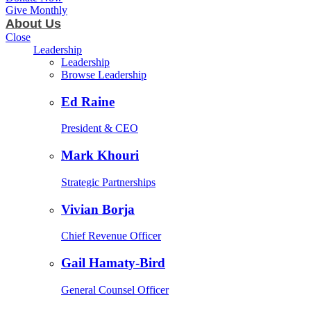
Give Monthly
About Us
Close
Leadership
Leadership
Browse Leadership
Ed Raine
President & CEO
Mark Khouri
Strategic Partnerships
Vivian Borja
Chief Revenue Officer
Gail Hamaty-Bird
General Counsel Officer