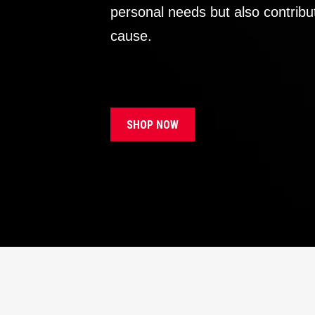
personal needs but also contribu
cause.
SHOP NOW