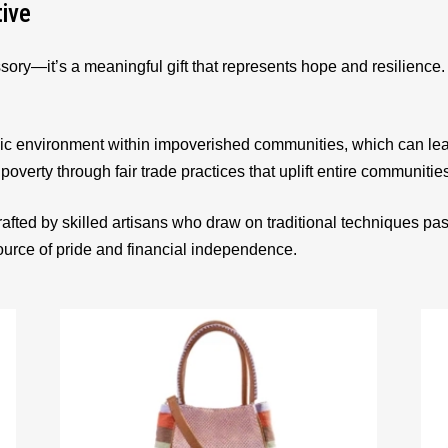
tive
sory—it’s a meaningful gift that represents hope and resilienc
ic environment within impoverished communities, which can le
 poverty through fair trade practices that uplift entire communitie
afted by skilled artisans who draw on traditional techniques p
source of pride and financial independence.