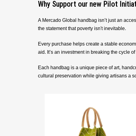
Why Support our new Pilot Initia
A Mercado Global handbag isn’t just an acces
the statement that poverty isn't inevitable.
Every purchase helps create a stable econom
aid. It’s an investment in breaking the cycle of
Each handbag is a unique piece of art, handcr
cultural preservation while giving artisans a 