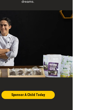
dreams.
Sponsor A Child Today