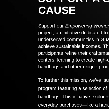
CAUSE
Support our
Empowering Women
project, an initiative dedicated 
underserved communities in Gu
achieve sustainable incomes. Th
participants refine their craftsma
centers, learning to create high-
handbags and other unique prod
To further this mission, we’ve lau
program featuring a selection of
handbags. This initiative explor
everyday purchases—like a handb