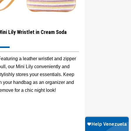
Mini Lily Wristlet in Cream Soda
eaturing a leather wristlet and zipper
ull, our Mini Lily conveniently and
tylishly stores your essentials. Keep
in your handbag as an organizer and
emove for a chic night look!