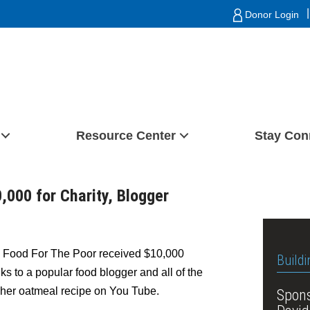
|
Donor Login
Resource Center
Stay Con
000 for Charity, Blogger
– Food For The Poor received $10,000
Buildi
 to a popular food blogger and all of the
 her oatmeal recipe on You Tube.
Spons