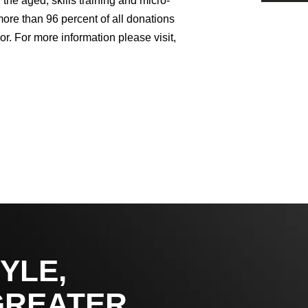
the aged, skills training and micro-
ore than 96 percent of all donations
or. For more information please visit,
YLE,
GREATER