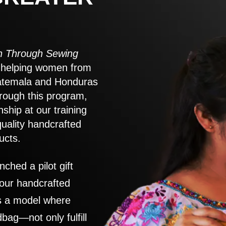
 Through Sewing
to helping women from
atemala and Honduras
rough this program,
nship at our training
quality handcrafted
ucts.
nched a pilot gift
 our handcrafted
es a model where
ag—not only fulfill