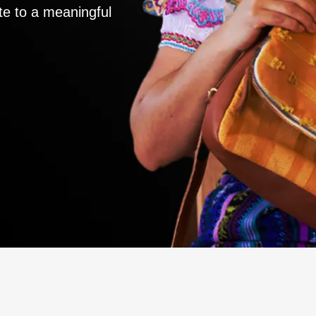
te to a meaningful