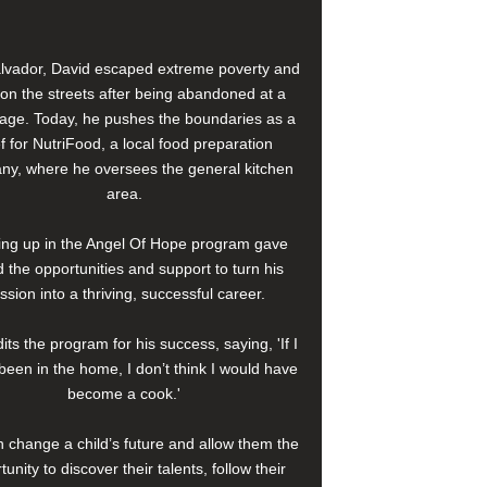
alvador, David escaped extreme poverty and
e on the streets after being abandoned at a
age. Today, he pushes the boundaries as a
f for NutriFood, a local food preparation
y, where he oversees the general kitchen
area.
ng up in the Angel Of Hope program gave
 the opportunities and support to turn his
ssion into a thriving, successful career.
its the program for his success, saying, 'If I
been in the home, I don’t think I would have
become a cook.'
 change a child’s future and allow them the
tunity to discover their talents, follow their