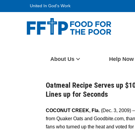
Skip
United In God's Work
to
content
Food For The Poor
About Us
Help Now
Oatmeal Recipe Serves up $10,
Lines up for Seconds
COCONUT CREEK, Fla.
(Dec. 3, 2009) 
from Quaker Oats and Goodbite.com, thanks
fans who turned up the heat and voted for