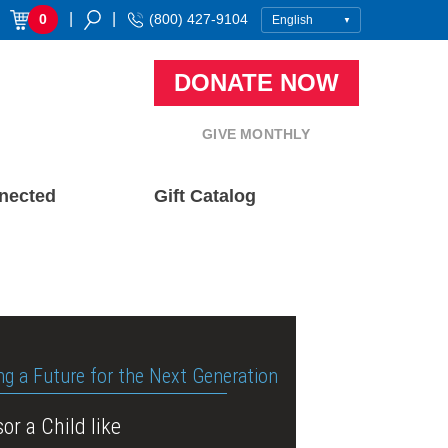
|
|
0
(800) 427-9104
DONATE NOW
GIVE MONTHLY
nected
Gift Catalog
ng a Future for the Next Generation
or a Child like