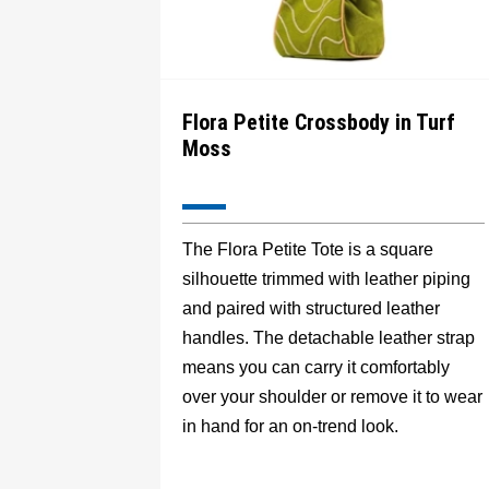
Flora Petite Crossbody in Turf
Moss
The Flora Petite Tote is a square
silhouette trimmed with leather piping
and paired with structured leather
handles. The detachable leather strap
means you can carry it comfortably
over your shoulder or remove it to wear
in hand for an on-trend look.