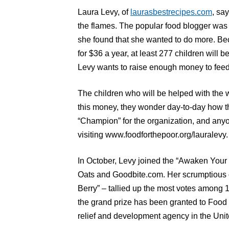
Laura Levy, of
laurasbestrecipes.com
, sa
the flames. The popular food blogger was
she found that she wanted to do more. Be
for $36 a year, at least 277 children will 
Levy wants to raise enough money to feed
The children who will be helped with the w
this money, they wonder day-to-day how t
“Champion” for the organization, and anyo
visiting www.foodforthepoor.org/lauralevy.
In October, Levy joined the “Awaken You
Oats and Goodbite.com. Her scrumptious 
Berry” – tallied up the most votes among 
the grand prize has been granted to Food F
relief and development agency in the Unit