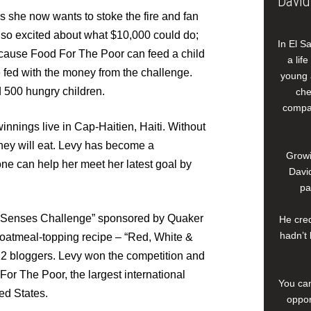
David
ys she now wants to stoke the fire and fan
 so excited about what $10,000 could do;
In El S
cause Food For The Poor can feed a child
a lif
be fed with the money from the challenge.
young 
 500 hungry children.
che
compan
innings live in Cap-Haitien, Haiti. Without
hey will eat. Levy has become a
Growi
ne can help her meet her latest goal by
David
pa
r Senses Challenge” sponsored by Quaker
He cred
hadn’t 
oatmeal-topping recipe – “Red, White &
12 bloggers. Levy won the competition and
or The Poor, the largest international
You can
ed States.
oppor