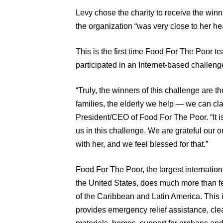
Levy chose the charity to receive the win
the organization “was very close to her hea
This is the first time Food For The Poor 
participated in an Internet-based challeng
“Truly, the winners of this challenge are 
families, the elderly we help — we can cl
President/CEO of Food For The Poor. “It i
us in this challenge. We are grateful our
with her, and we feel blessed for that.”
Food For The Poor, the largest internation
the United States, does much more than fe
of the Caribbean and Latin America. This 
provides emergency relief assistance, cle