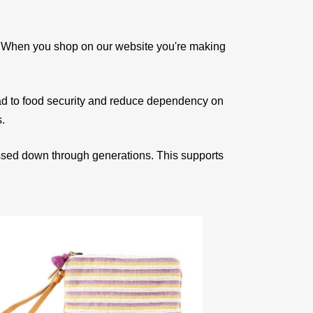
e. When you shop on our website you're making
ad to food security and reduce dependency on
s.
assed down through generations. This supports