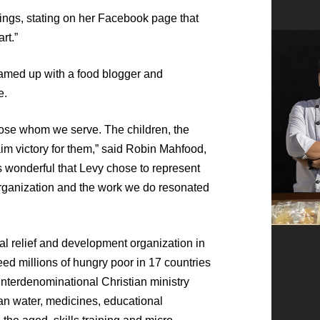
nings, stating on her Facebook page that
rt.”
teamed up with a food blogger and
e.
those whom we serve. The children, the
aim victory for them,” said Robin Mahfood,
s wonderful that Levy chose to represent
 organization and the work we do resonated
al relief and development organization in
ed millions of hungry poor in 17 countries
interdenominational Christian ministry
an water, medicines, educational