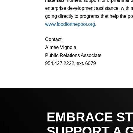
materials, homes, support for orphans and 
enterprise development assistance, with m
going directly to programs that help the po
www.foodforthepoor.org.
Contact:
Aimee Vignola
Public Relations Associate
954.427.2222, ext. 6079
EMBRACE ST
SUPPORT A 