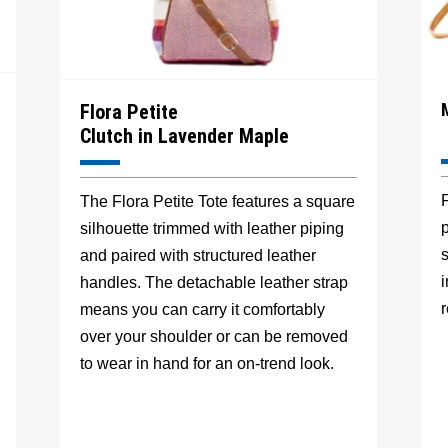
Flora Petite
Clutch in Lavender Maple
F
The Flora Petite Tote features a square
p
silhouette trimmed with leather piping
s
and paired with structured leather
handles. The detachable leather strap
r
means you can carry it comfortably
over your shoulder or can be removed
to wear in hand for an on-trend look.