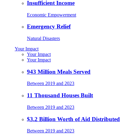
Insufficient Income
Economic Empowerment
Emergency Relief
Natural Disasters
Your Impact
Your Impact
Your Impact
943 Million Meals Served
Between 2019 and 2023
11 Thousand Houses Built
Between 2019 and 2023
$3.2 Billion Worth of Aid Distributed
Between 2019 and 2023