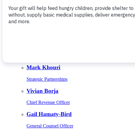
Give Monthly
About Us
Close
Leadership
Leadership
Browse Leadership
Ed Raine
President & CEO
Mark Khouri
Strategic Partnerships
Vivian Borja
Chief Revenue Officer
Gail Hamaty-Bird
General Counsel Officer