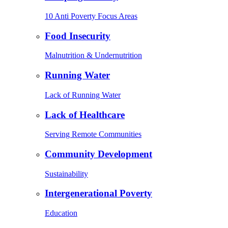
10 Anti Poverty Focus Areas
Food Insecurity
Malnutrition & Undernutrition
Running Water
Lack of Running Water
Lack of Healthcare
Serving Remote Communities
Community Development
Sustainability
Intergenerational Poverty
Education