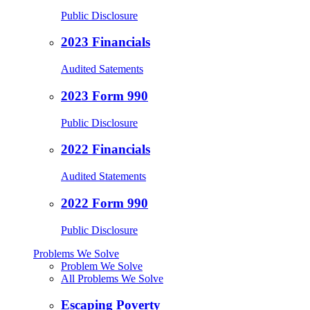
Public Disclosure
2023 Financials
Audited Satements
2023 Form 990
Public Disclosure
2022 Financials
Audited Statements
2022 Form 990
Public Disclosure
Problems We Solve
Problem We Solve
All Problems We Solve
Escaping Poverty