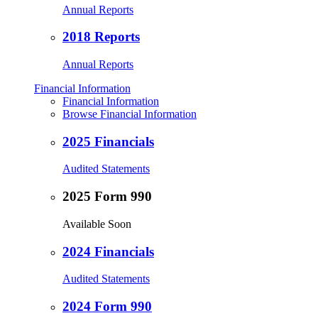
Annual Reports
2018 Reports
Annual Reports
Financial Information
Financial Information
Browse Financial Information
2025 Financials
Audited Statements
2025 Form 990
Available Soon
2024 Financials
Audited Statements
2024 Form 990