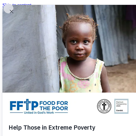
Skip to content
United In God's Work
Donor Login
|
0
|
|
(800) 427-9104
Food For The Poor
Donate Now
Give Monthly
Donate Now