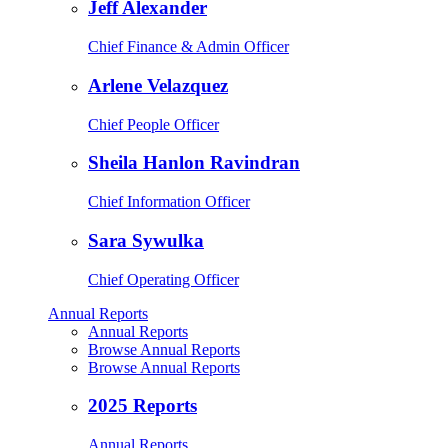
Jeff Alexander
Chief Finance & Admin Officer
Arlene Velazquez
Chief People Officer
Sheila Hanlon Ravindran
Chief Information Officer
Sara Sywulka
Chief Operating Officer
Annual Reports
Annual Reports
Browse Annual Reports
Browse Annual Reports
2025 Reports
Annual Reports