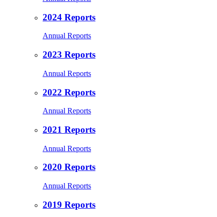
2024 Reports
Annual Reports
2023 Reports
Annual Reports
2022 Reports
Annual Reports
2021 Reports
Annual Reports
2020 Reports
Annual Reports
2019 Reports