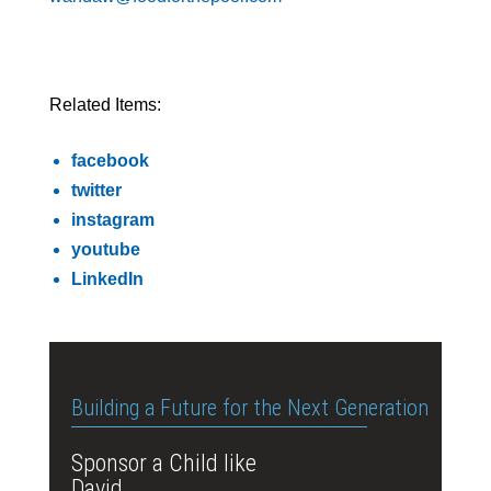
Related Items:
facebook
twitter
instagram
youtube
LinkedIn
Building a Future for the Next Generation
Sponsor a Child like
David