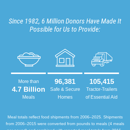
Since 1982, 6 Million Donors Have Made It
Possible for Us to Provide:
96,381
105,415
More than
4.7 Billion
Safe & Secure
Tractor-Trailers
Meals
Homes
of Essential Aid
Meal totals reflect food shipments from 2006–2025. Shipments
from 2006–2015 were converted from pounds to meals (4 meals