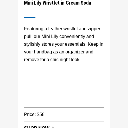
Mini Lily Wristlet in Cream Soda
Featuring a leather wristlet and zipper
pull, our Mini Lily conveniently and
stylishly stores your essentials. Keep in
your handbag as an organizer and
remove for a chic night look!
Price: $58