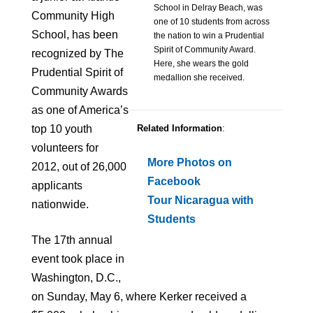
School in Delray Beach, was
Community High
one of 10 students from across
School, has been
the nation to win a Prudential
Spirit of Community Award.
recognized by The
Here, she wears the gold
Prudential Spirit of
medallion she received.
Community Awards
as one of America’s
top 10 youth
Related Information
:
volunteers for
More Photos on
2012, out of 26,000
Facebook
applicants
Tour Nicaragua with
nationwide.
Students
The 17th annual
event took place in
Washington, D.C.,
on Sunday, May 6, where Kerker received a