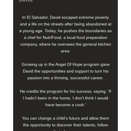
In El Salvador, David escaped extreme poverty
and a life on the streets after being abandoned at
a young age. Today, he pushes the boundaries as
a chef for NutriFood, a local food preparation
company, where he oversees the general kitchen
area.
Growing up in the Angel Of Hope program gave
David the opportunities and support to turn his
passion into a thriving, successful career.
He credits the program for his success, saying, 'If
I hadn’t been in the home, I don’t think I would
have become a cook.'
You can change a child’s future and allow them
the opportunity to discover their talents, follow