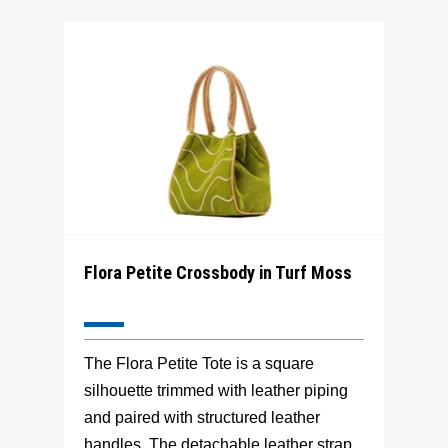
Flora Petite Crossbody in Turf Moss
The Flora Petite Tote is a square
silhouette trimmed with leather piping
and paired with structured leather
handles. The detachable leather strap