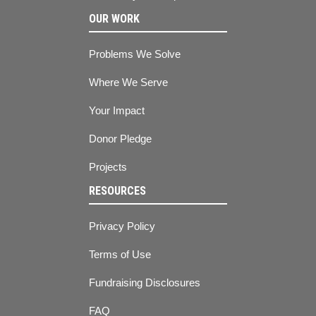
OUR WORK
Problems We Solve
Where We Serve
Your Impact
Donor Pledge
Projects
RESOURCES
Privacy Policy
Terms of Use
Fundraising Disclosures
FAQ