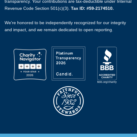
transparency. Your contributions are tax-deductible under Internal
Revenue Code Section 501(c)(3).
Tax ID: #59-2174510.
We're honored to be independently recognized for our integrity
and impact, and we remain dedicated to open reporting.