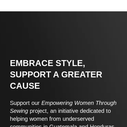
EMBRACE STYLE,
SUPPORT A GREATER
CAUSE
Support our
Empowering Women Through
Sewing
project, an initiative dedicated to
helping women from underserved
communities in Guatemala and Honduras