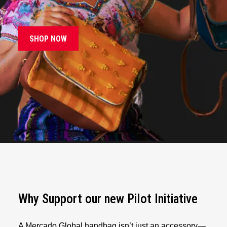
SHOP NOW
Why Support our new Pilot Initiative
A Mercado Global handbag isn’t just an accessory—