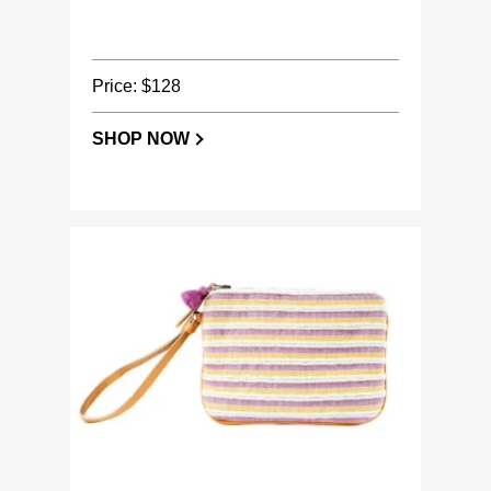
Price: $128
SHOP NOW