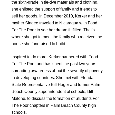
the sixth-grade in tie-dye materials and clothing,
she enlisted the support of family and friends to
sell her goods. In December 2010, Kerker and her
mother Sindee traveled to Nicaragua with Food
For The Poor to see her dream fulfilled. That’s
where she got to meet the family who received the
house she fundraised to build.
Inspired to do more, Kerker partnered with Food
For The Poor and has spent the past two years
spreading awareness about the severity of poverty
in developing countries. She met with Florida
State Representative Bill Hager and former Palm
Beach County superintendent of schools, Bill
Malone, to discuss the formation of Students For
The Poor chapters in Palm Beach County high
schools.