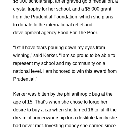
$5,000 scholarship, an engraved gold medallion, a
crystal trophy for her school, and a $5,000 grant
from the Prudential Foundation, which she plans
to donate to the international relief and
development agency Food For The Poor.
“I still have tears pouring down my eyes from
winning,” said Kerker. “I am so proud to be able to
represent my school and my community on a
national level. I am honored to win this award from
Prudential.”
Kerker was bitten by the philanthropic bug at the
age of 15. That’s when she chose to forgo her
desire to buy a car when she turned 16 to fulfill the
dream of homeownership for a destitute family she
had never met. Investing money she earned since