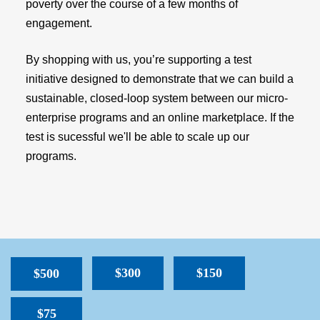
poverty over the course of a few months of
engagement.
By shopping with us, you’re supporting a test
initiative designed to demonstrate that we can build a
sustainable, closed-loop system between our micro-
enterprise programs and an online marketplace. If the
test is sucessful we'll be able to scale up our
programs.
$300
$150
$500
$75