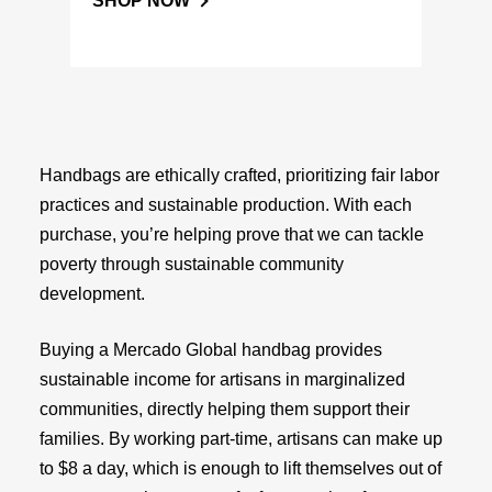
SHOP NOW
Handbags are ethically crafted, prioritizing fair labor
practices and sustainable production. With each
purchase, you’re helping prove that we can tackle
poverty through sustainable community
development.
Buying a Mercado Global handbag provides
sustainable income for artisans in marginalized
communities, directly helping them support their
families. By working part-time, artisans can make up
to $8 a day, which is enough to lift themselves out of