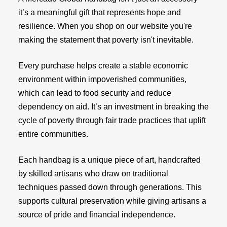
it’s a meaningful gift that represents hope and
resilience. When you shop on our website you're
making the statement that poverty isn't inevitable.
Every purchase helps create a stable economic
environment within impoverished communities,
which can lead to food security and reduce
dependency on aid. It’s an investment in breaking the
cycle of poverty through fair trade practices that uplift
entire communities.
Each handbag is a unique piece of art, handcrafted
by skilled artisans who draw on traditional
techniques passed down through generations. This
supports cultural preservation while giving artisans a
source of pride and financial independence.