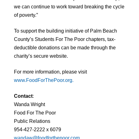
we can continue to work toward breaking the cycle
of poverty.”
To support the building initiative of Palm Beach
County’s Students For The Poor chapters, tax-
deductible donations can be made through the
charity’s secure website.
For more information, please visit
www.FoodForThePoor.org.
Contact
:
Wanda Wright
Food For The Poor
Public Relations
954-427-2222 x 6079
wandaw@foodforthepoor.com