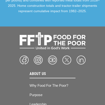
per pound) and combined with reported meal totals from 2016–
2025. Home construction totals and tractor-trailer shipments
represent cumulative impact from 1982–2025.
ABOUT US
Why Food For The Poor?
Purpose
Leadership