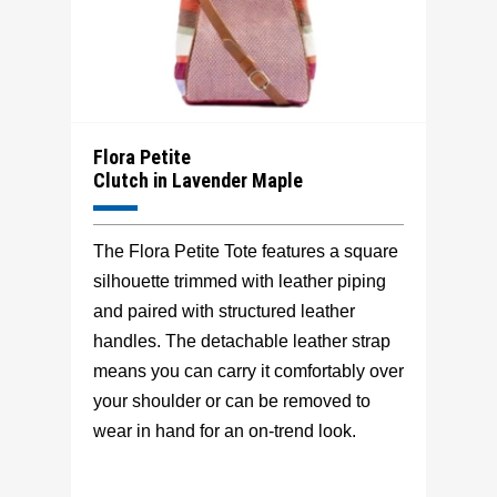
Flora Petite
Clutch in Lavender Maple
The Flora Petite Tote features a square
silhouette trimmed with leather piping
and paired with structured leather
handles. The detachable leather strap
means you can carry it comfortably over
your shoulder or can be removed to
wear in hand for an on-trend look.