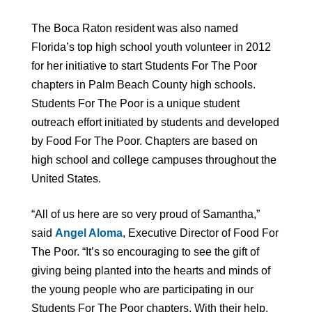
The Boca Raton resident was also named
Florida’s top high school youth volunteer in 2012
for her initiative to start Students For The Poor
chapters in Palm Beach County high schools.
Students For The Poor is a unique student
outreach effort initiated by students and developed
by Food For The Poor. Chapters are based on
high school and college campuses throughout the
United States.
“All of us here are so very proud of Samantha,”
said
Angel Aloma
, Executive Director of Food For
The Poor. “It’s so encouraging to see the gift of
giving being planted into the hearts and minds of
the young people who are participating in our
Students For The Poor chapters. With their help,