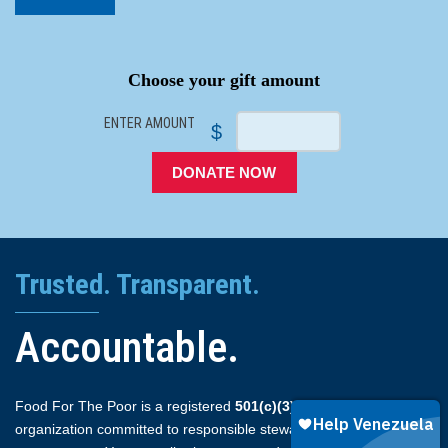
SPACER
Choose your gift amount
ENTER AMOUNT
$
DONATE NOW
Trusted. Transparent.
Accountable.
Food For The Poor is a registered
501(c)(3)
non-profit
organization committed to responsible stewardship and full