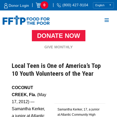
Skip
|
|
0
(800) 427-9104
Donor Login
to
content
DONATE NOW
Food For The Poor
GIVE MONTHLY
Local Teen is One of America’s Top
10 Youth Volunteers of the Year
COCONUT
CREEK, Fla.
(May
17, 2012) —
Samantha Kerker,
Samantha Kerker, 17, a junior
at Atlantic Community High
a junior at Atlantic