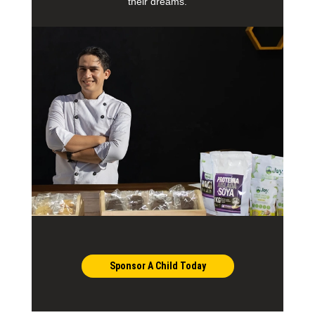
their dreams.
Sponsor A Child Today