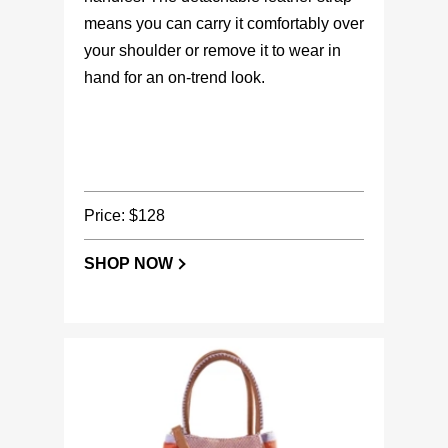
means you can carry it comfortably over
your shoulder or remove it to wear in
hand for an on-trend look.
Price: $128
SHOP NOW