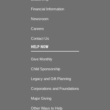
Financial Information
Newsroom
Careers
Contact Us
HELP NOW
Give Monthly
Child Sponsorship
Legacy and Gift Planning
Corporations and Foundations
Major Giving
Other Ways to Help