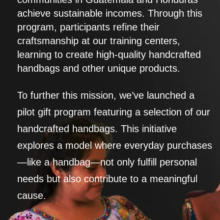
achieve sustainable incomes. Through this
program, participants refine their
craftsmanship at our training centers,
learning to create high-quality handcrafted
handbags and other unique products.
To further this mission, we’ve launched a
pilot gift program featuring a selection of our
handcrafted handbags. This initiative
explores a model where everyday purchases
—like a handbag—not only fulfill personal
needs but also contribute to a meaningful
cause.