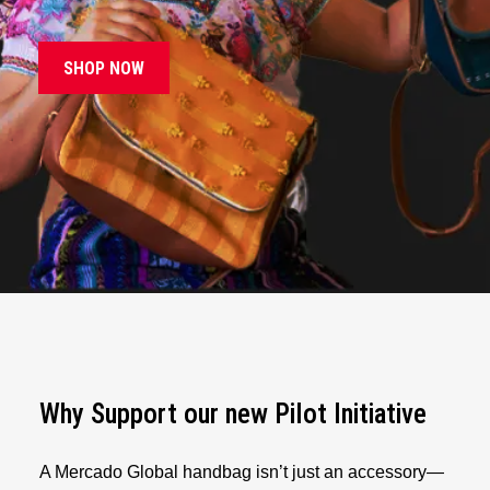
SHOP NOW
Why Support our new Pilot Initiative
A Mercado Global handbag isn’t just an accessory—