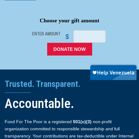
SPACER
Choose your gift amount
ENTER AMOUNT
$
DONATE NOW
Trusted. Transparent.
Accountable.
Food For The Poor is a registered
501(c)(3)
non-profit
organization committed to responsible stewardship and full
transparency. Your contributions are tax-deductible under Internal