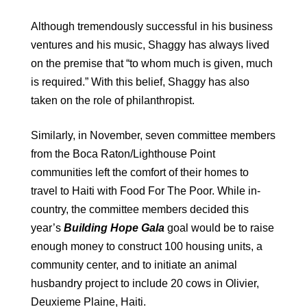
Although tremendously successful in his business
ventures and his music, Shaggy has always lived
on the premise that “to whom much is given, much
is required.” With this belief, Shaggy has also
taken on the role of philanthropist.
Similarly, in November, seven committee members
from the Boca Raton/Lighthouse Point
communities left the comfort of their homes to
travel to Haiti with Food For The Poor. While in-
country, the committee members decided this
year’s
Building Hope Gala
goal would be to raise
enough money to construct 100 housing units, a
community center, and to initiate an animal
husbandry project to include 20 cows in Olivier,
Deuxieme Plaine, Haiti.