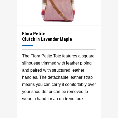
Flora Petite
Clutch in Lavender Maple
The Flora Petite Tote features a square
silhouette trimmed with leather piping
and paired with structured leather
handles. The detachable leather strap
means you can carry it comfortably over
your shoulder or can be removed to
wear in hand for an on-trend look.