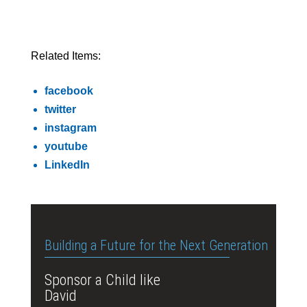
Related Items:
facebook
twitter
instagram
youtube
LinkedIn
Building a Future for the Next Generation
Sponsor a Child like
David