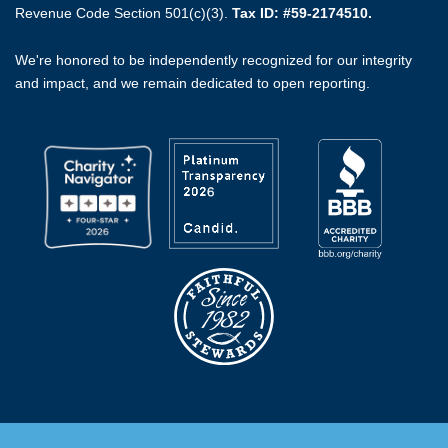
Revenue Code Section 501(c)(3).
Tax ID: #59-2174510.
We're honored to be independently recognized for our integrity
and impact, and we remain dedicated to open reporting.