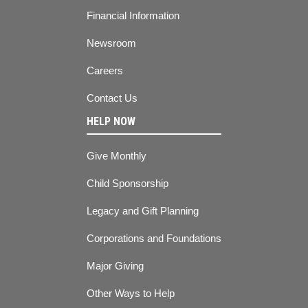
Financial Information
Newsroom
Careers
Contact Us
HELP NOW
Give Monthly
Child Sponsorship
Legacy and Gift Planning
Corporations and Foundations
Major Giving
Other Ways to Help