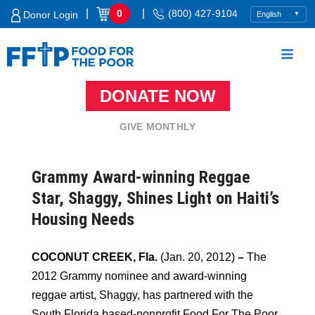
Skip
|
|
0
(800) 427-9104
Donor Login
to
content
DONATE NOW
Food For The Poor
GIVE MONTHLY
Grammy Award-winning Reggae
Star, Shaggy, Shines Light on Haiti’s
Housing Needs
COCONUT CREEK, Fla.
(Jan. 20, 2012)
–
The
2012 Grammy nominee and award-winning
reggae artist, Shaggy, has partnered with the
South Florida based-nonprofit Food For The Poor