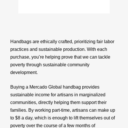
Handbags are ethically crafted, prioritizing fair labor
practices and sustainable production. With each
purchase, you’re helping prove that we can tackle
poverty through sustainable community
development.
Buying a Mercado Global handbag provides
sustainable income for artisans in marginalized
communities, directly helping them support their
families. By working part-time, artisans can make up
to $8 a day, which is enough to lift themselves out of
poverty over the course of a few months of