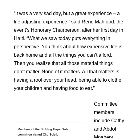
“It was a very sad day, but a great experience – a
life adjusting experience,” said Rene Mahfood, the
event’s Honorary Chairperson, after her first day in
Haiti. “What we saw today puts everything in
perspective. You think about how expensive life is
back home and all the things you can’t afford.
Then you realize that all those material things
don’t matter. None of it matters. All that matters is
having a roof over your head, being able to clothe
your children and having food to eat.”
Committee
members
include Cathy
and Abdol
Members of the Building Hope Gala
committee visited Cite Soleil.
Moabery