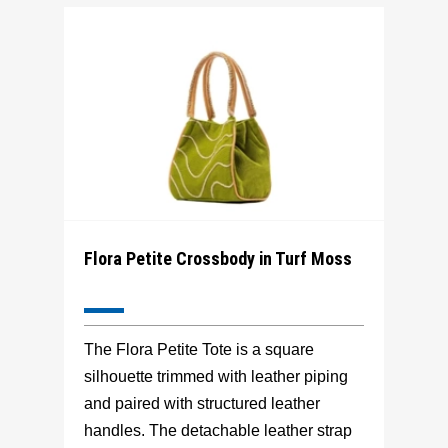
Flora Petite Crossbody in Turf Moss
The Flora Petite Tote is a square
silhouette trimmed with leather piping
and paired with structured leather
handles. The detachable leather strap