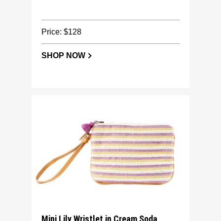
Price: $128
SHOP NOW
Mini Lily Wristlet in Cream Soda