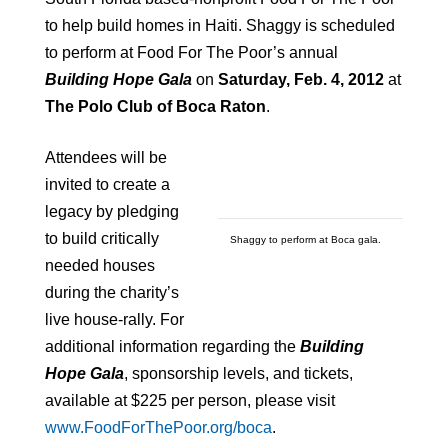
to help build homes in Haiti. Shaggy is scheduled
to perform at Food For The Poor’s annual
Building Hope Gala
on
Saturday, Feb. 4, 2012
at
The Polo Club of
Boca Raton
.
Attendees will be
invited to
create a
legacy by pledging
to build critically
Shaggy to perform at Boca gala.
needed houses
during the charity’s
live house-rally. For
additional information regarding the
Building
Hope Gala
, sponsorship levels, and tickets,
available at $225 per person, please visit
www.FoodForThePoor.org/boca
.