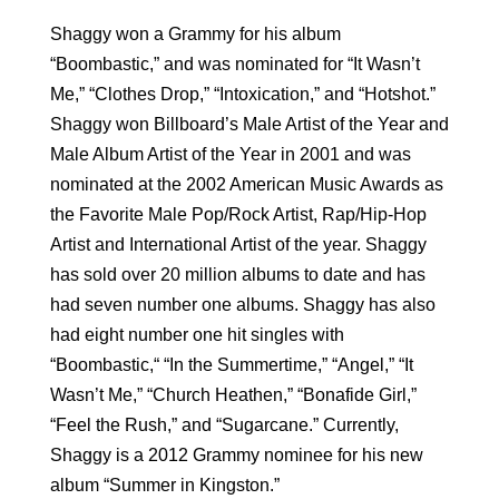
Shaggy won a Grammy for his album
“Boombastic,” and was nominated for “It Wasn’t
Me,” “Clothes Drop,” “Intoxication,” and “Hotshot.”
Shaggy won Billboard’s Male Artist of the Year and
Male Album Artist of the Year in 2001 and was
nominated at the 2002 American Music Awards as
the Favorite Male Pop/Rock Artist, Rap/Hip-Hop
Artist and International Artist of the year. Shaggy
has sold over 20 million albums to date and has
had seven number one albums. Shaggy has also
had eight number one hit singles with
“Boombastic,“ “In the Summertime,” “Angel,” “It
Wasn’t Me,” “Church Heathen,” “Bonafide Girl,”
“Feel the Rush,” and “Sugarcane.” Currently,
Shaggy is a 2012 Grammy nominee for his new
album “Summer in Kingston.”