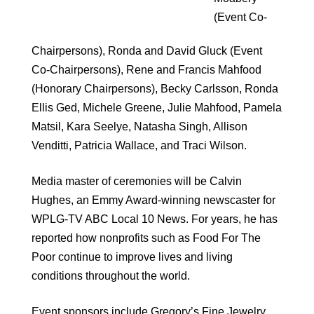
(Event Co-
Chairpersons), Ronda and David Gluck (Event
Co-Chairpersons), Rene and Francis Mahfood
(Honorary Chairpersons), Becky Carlsson, Ronda
Ellis Ged, Michele Greene, Julie Mahfood, Pamela
Matsil, Kara Seelye, Natasha Singh, Allison
Venditti, Patricia Wallace, and Traci Wilson.
Media master of ceremonies will be Calvin
Hughes, an Emmy Award-winning newscaster for
WPLG-TV ABC Local 10 News. For years, he has
reported how nonprofits such as Food For The
Poor continue to improve lives and living
conditions throughout the world.
Event sponsors include Gregory’s Fine Jewelry,