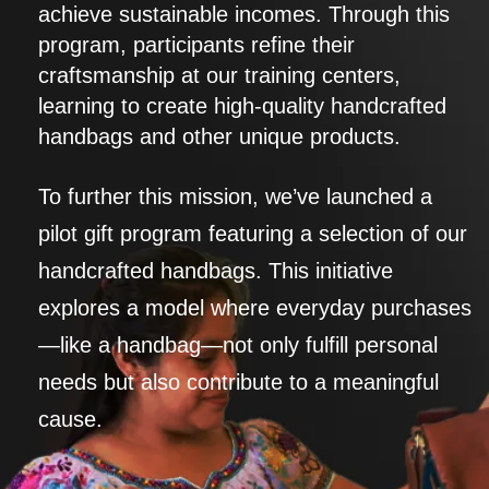
achieve sustainable incomes. Through this
program, participants refine their
craftsmanship at our training centers,
learning to create high-quality handcrafted
handbags and other unique products.
To further this mission, we’ve launched a
pilot gift program featuring a selection of our
handcrafted handbags. This initiative
explores a model where everyday purchases
—like a handbag—not only fulfill personal
needs but also contribute to a meaningful
cause.