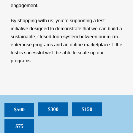
engagement.
By shopping with us, you’re supporting a test
initiative designed to demonstrate that we can build a
sustainable, closed-loop system between our micro-
enterprise programs and an online marketplace. If the
test is sucessful we'll be able to scale up our
programs.
$300
$150
$500
$75