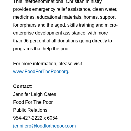
This interdenominational Christian ministry
provides emergency relief assistance, clean water,
medicines, educational materials, homes, support
for orphans and the aged, skills training and micro-
enterprise development assistance, with more
than 96 percent of all donations going directly to
programs that help the poor.
For more information, please visit
www.FoodForThePoor.org
.
Contact
:
Jennifer Leigh Oates
Food For The Poor
Public Relations
954-427-2222 x 6054
jennifero@foodforthepoor.com