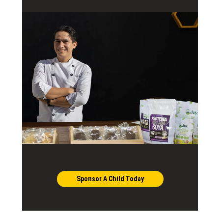
Sponsor A Child Today