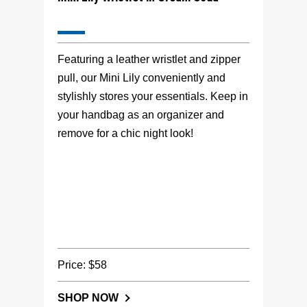
Featuring a leather wristlet and zipper
pull, our Mini Lily conveniently and
stylishly stores your essentials. Keep in
your handbag as an organizer and
remove for a chic night look!
Price: $58
SHOP NOW