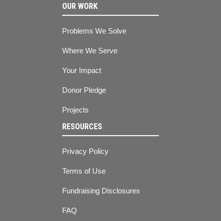
OUR WORK
Problems We Solve
Where We Serve
Your Impact
Donor Pledge
Projects
RESOURCES
Privacy Policy
Terms of Use
Fundraising Disclosures
FAQ