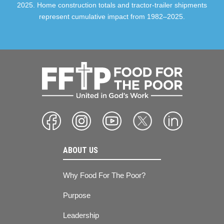
2025. Home construction totals and tractor-trailer shipments
represent cumulative impact from 1982–2025.
ABOUT US
Why Food For The Poor?
Purpose
Leadership