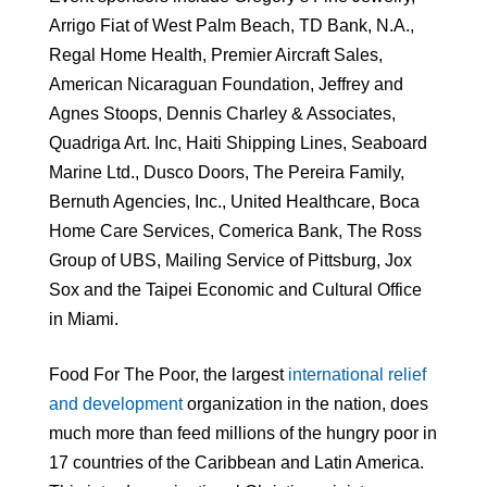
Arrigo Fiat of West Palm Beach, TD Bank, N.A.,
Regal Home Health, Premier Aircraft Sales,
American Nicaraguan Foundation, Jeffrey and
Agnes Stoops, Dennis Charley & Associates,
Quadriga Art. Inc, Haiti Shipping Lines, Seaboard
Marine Ltd., Dusco Doors, The Pereira Family,
Bernuth Agencies, Inc., United Healthcare, Boca
Home Care Services, Comerica Bank, The Ross
Group of UBS, Mailing Service of Pittsburg, Jox
Sox and the Taipei Economic and Cultural Office
in Miami.
Food For The Poor, the largest
international relief
and development
organization in the nation, does
much more than feed millions of the hungry poor in
17 countries of the Caribbean and Latin America.