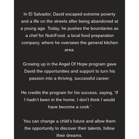
In El Salvador, David escaped extreme poverty
and a life on the streets after being abandoned at
a young age. Today, he pushes the boundaries as
a chef for NutriFood, a local food preparation
company, where he oversees the general kitchen
area.
Growing up in the Angel Of Hope program gave
David the opportunities and support to turn his
passion into a thriving, successful career.
He credits the program for his success, saying, 'If
I hadn’t been in the home, I don’t think I would
have become a cook.'
You can change a child’s future and allow them
the opportunity to discover their talents, follow
their dreams.