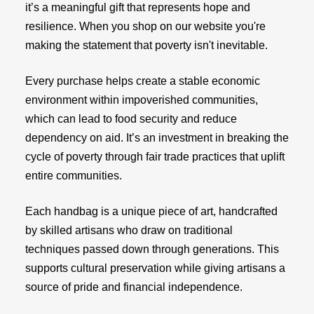
it’s a meaningful gift that represents hope and
resilience. When you shop on our website you're
making the statement that poverty isn't inevitable.
Every purchase helps create a stable economic
environment within impoverished communities,
which can lead to food security and reduce
dependency on aid. It’s an investment in breaking the
cycle of poverty through fair trade practices that uplift
entire communities.
Each handbag is a unique piece of art, handcrafted
by skilled artisans who draw on traditional
techniques passed down through generations. This
supports cultural preservation while giving artisans a
source of pride and financial independence.