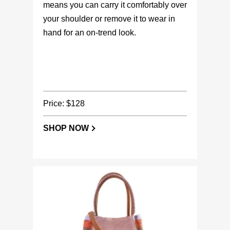
means you can carry it comfortably over
your shoulder or remove it to wear in
hand for an on-trend look.
Price: $128
SHOP NOW