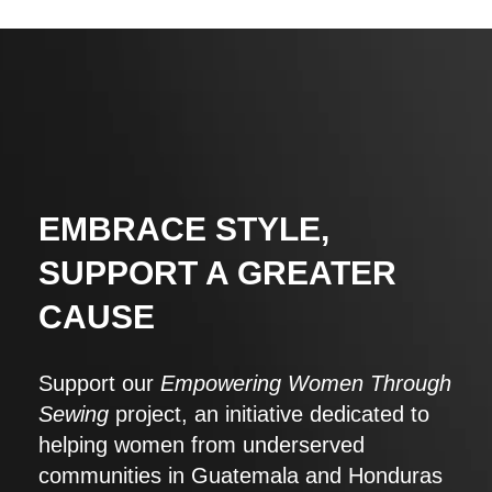
EMBRACE STYLE,
SUPPORT A GREATER
CAUSE
Support our
Empowering Women Through
Sewing
project, an initiative dedicated to
helping women from underserved
communities in Guatemala and Honduras