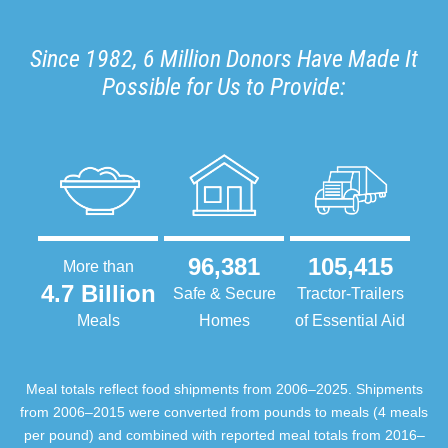
Since 1982, 6 Million Donors Have Made It
Possible for Us to Provide:
96,381
105,415
More than
4.7 Billion
Safe & Secure
Tractor-Trailers
Meals
Homes
of Essential Aid
Meal totals reflect food shipments from 2006–2025. Shipments
from 2006–2015 were converted from pounds to meals (4 meals
per pound) and combined with reported meal totals from 2016–