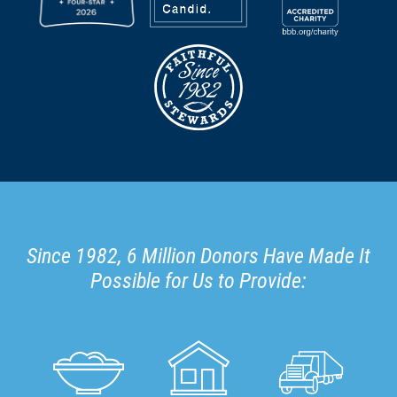
Since 1982, 6 Million Donors Have Made It
Possible for Us to Provide: