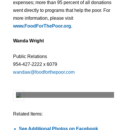
expenses; more than 95 percent of all donations
went directly to programs that help the poor. For
more information, please visit
www.FoodForThePoor.org
.
Wanda Wright
Public Relations
954-427-2222 x 6079
wandaw@foodforthepoor.com
Related Items:
See Additional Photos on Facebook