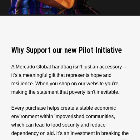
Why Support our new Pilot Initiative
A Mercado Global handbag isn’t just an accessory—
it’s a meaningful gift that represents hope and
resilience. When you shop on our website you're
making the statement that poverty isn't inevitable.
Every purchase helps create a stable economic
environment within impoverished communities,
which can lead to food security and reduce
dependency on aid. It’s an investment in breaking the