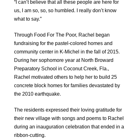
“I can’t believe that all these people are here for
us, I am so, so, so humbled. I really don’t know
what to say.”
Through Food For The Poor, Rachel began
fundraising for the pastel-colored homes and
community center in K-Michel in the fall of 2015.
During her sophomore year at North Broward
Preparatory School in Coconut Creek, Fla.,
Rachel motivated others to help her to build 25
concrete block homes for families devastated by
the 2010 earthquake.
The residents expressed their loving gratitude for
their new village with songs and poems to Rachel
during an inauguration celebration that ended in a
ribbon-cutting.