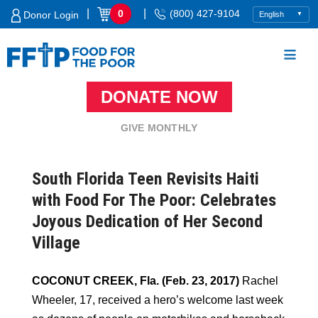
Skip
|
|
0
(800) 427-9104
Donor Login
to
content
DONATE NOW
Food For The Poor
GIVE MONTHLY
South Florida Teen Revisits Haiti
with Food For The Poor: Celebrates
Joyous Dedication of Her Second
Village
COCONUT CREEK, Fla. (Feb. 23, 2017)
Rachel
Wheeler, 17, received a hero’s welcome last week