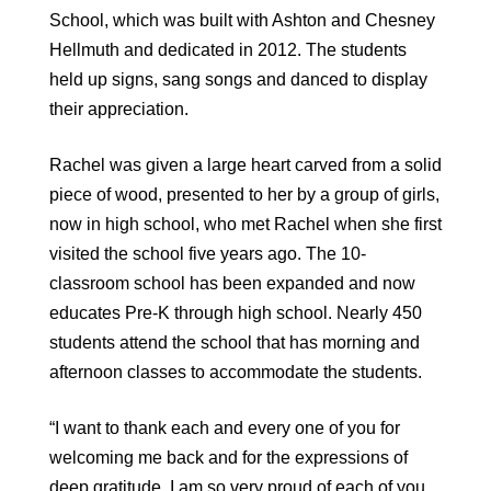
School, which was built with Ashton and Chesney
Hellmuth and dedicated in 2012. The students
held up signs, sang songs and danced to display
their appreciation.
Rachel was given a large heart carved from a solid
piece of wood, presented to her by a group of girls,
now in high school, who met Rachel when she first
visited the school five years ago. The 10-
classroom school has been expanded and now
educates Pre-K through high school. Nearly 450
students attend the school that has morning and
afternoon classes to accommodate the students.
“I want to thank each and every one of you for
welcoming me back and for the expressions of
deep gratitude. I am so very proud of each of you