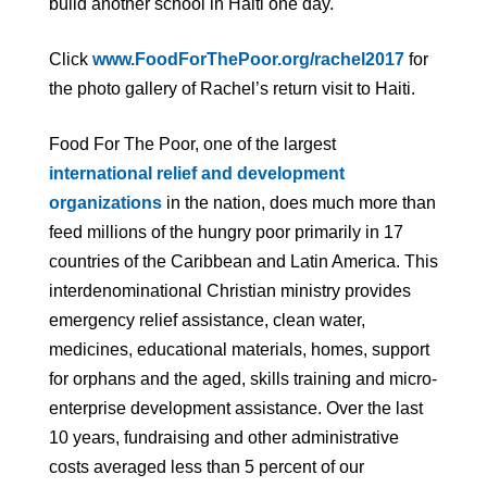
build another school in Haiti one day.
Click
www.FoodForThePoor.org/rachel2017
for
the photo gallery of Rachel’s return visit to Haiti.
Food For The Poor, one of the largest
international relief and development
organizations
in the nation, does much more than
feed millions of the hungry poor primarily in 17
countries of the Caribbean and Latin America. This
interdenominational Christian ministry provides
emergency relief assistance, clean water,
medicines, educational materials, homes, support
for orphans and the aged, skills training and micro-
enterprise development assistance. Over the last
10 years, fundraising and other administrative
costs averaged less than 5 percent of our