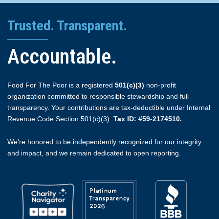
Trusted. Transparent.
Accountable.
Food For The Poor is a registered
501(c)(3)
non-profit
organization committed to responsible stewardship and full
transparency. Your contributions are tax-deductible under Internal
Revenue Code Section 501(c)(3).
Tax ID: #59-2174510.
We're honored to be independently recognized for our integrity
and impact, and we remain dedicated to open reporting.