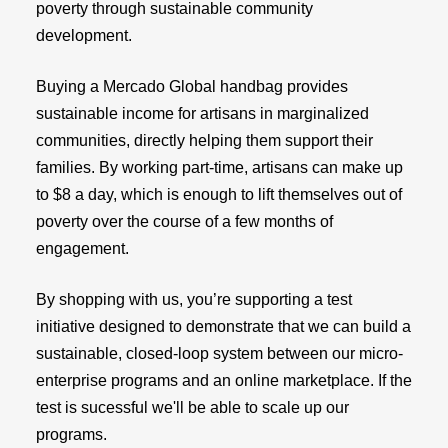
poverty through sustainable community
development.
Buying a Mercado Global handbag provides
sustainable income for artisans in marginalized
communities, directly helping them support their
families. By working part-time, artisans can make up
to $8 a day, which is enough to lift themselves out of
poverty over the course of a few months of
engagement.
By shopping with us, you’re supporting a test
initiative designed to demonstrate that we can build a
sustainable, closed-loop system between our micro-
enterprise programs and an online marketplace. If the
test is sucessful we'll be able to scale up our
programs.