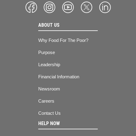
ABOUT US
Why Food For The Poor?
Purpose
Leadership
Financial Information
Newsroom
Careers
Contact Us
HELP NOW