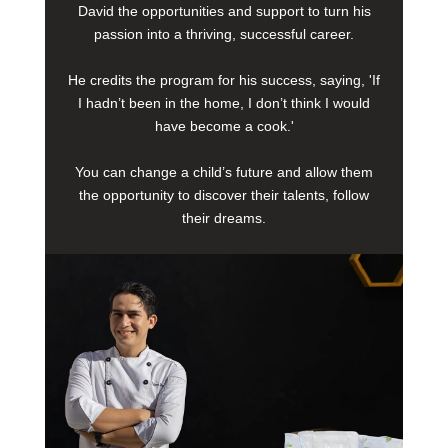
David the opportunities and support to turn his
passion into a thriving, successful career.
He credits the program for his success, saying, 'If
I hadn’t been in the home, I don’t think I would
have become a cook.'
You can change a child’s future and allow them
the opportunity to discover their talents, follow
their dreams.