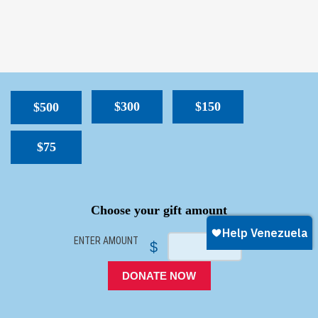
$300
$150
$500
$75
SPACER
Choose your gift amount
ENTER AMOUNT
$
DONATE NOW