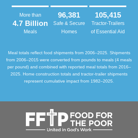
96,381
105,415
More than
4.7 Billion
Safe & Secure
Tractor-Trailers
Meals
Homes
of Essential Aid
Meal totals reflect food shipments from 2006–2025. Shipments
from 2006–2015 were converted from pounds to meals (4 meals
per pound) and combined with reported meal totals from 2016–
2025. Home construction totals and tractor-trailer shipments
represent cumulative impact from 1982–2025.