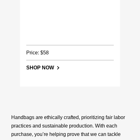
Price: $58
SHOP NOW
Handbags are ethically crafted, prioritizing fair labor
practices and sustainable production. With each
purchase, you’re helping prove that we can tackle