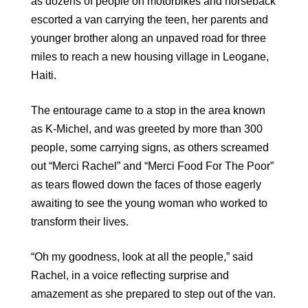
as dozens of people on motorbikes and horseback
escorted a van carrying the teen, her parents and
younger brother along an unpaved road for three
miles to reach a new housing village in Leogane,
Haiti.
The entourage came to a stop in the area known
as K-Michel, and was greeted by more than 300
people, some carrying signs, as others screamed
out “Merci Rachel” and “Merci Food For The Poor”
as tears flowed down the faces of those eagerly
awaiting to see the young woman who worked to
transform their lives.
“Oh my goodness, look at all the people,” said
Rachel, in a voice reflecting surprise and
amazement as she prepared to step out of the van.