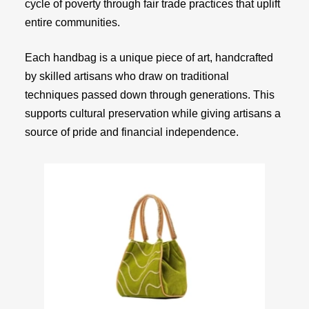
cycle of poverty through fair trade practices that uplift
entire communities.
Each handbag is a unique piece of art, handcrafted
by skilled artisans who draw on traditional
techniques passed down through generations. This
supports cultural preservation while giving artisans a
source of pride and financial independence.