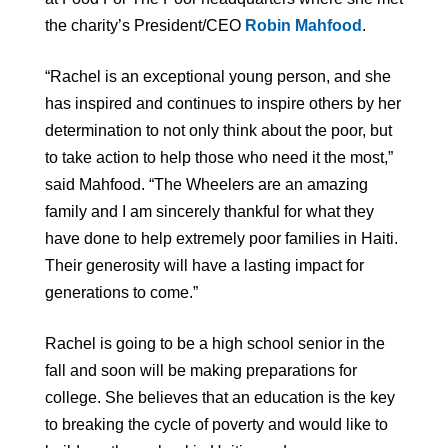
the charity’s President/CEO
Robin Mahfood
.
“Rachel is an exceptional young person, and she
has inspired and continues to inspire others by her
determination to not only think about the poor, but
to take action to help those who need it the most,”
said Mahfood. “The Wheelers are an amazing
family and I am sincerely thankful for what they
have done to help extremely poor families in Haiti.
Their generosity will have a lasting impact for
generations to come.”
Rachel is going to be a high school senior in the
fall and soon will be making preparations for
college. She believes that an education is the key
to breaking the cycle of poverty and would like to