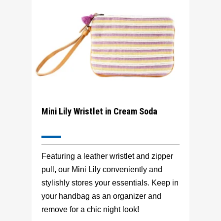
Mini Lily Wristlet in Cream Soda
Featuring a leather wristlet and zipper
pull, our Mini Lily conveniently and
stylishly stores your essentials. Keep in
your handbag as an organizer and
remove for a chic night look!