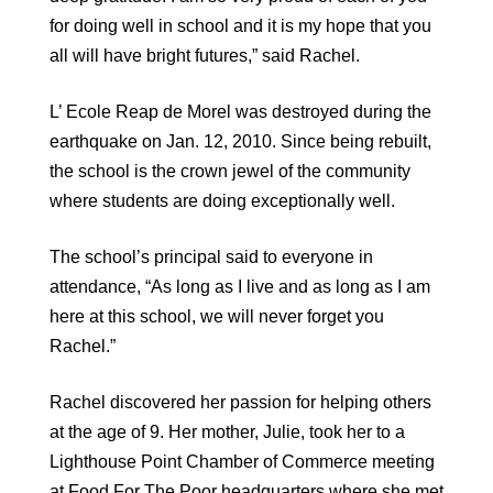
for doing well in school and it is my hope that you
all will have bright futures,” said Rachel.
L’ Ecole Reap de Morel was destroyed during the
earthquake on Jan. 12, 2010. Since being rebuilt,
the school is the crown jewel of the community
where students are doing exceptionally well.
The school’s principal said to everyone in
attendance, “As long as I live and as long as I am
here at this school, we will never forget you
Rachel.”
Rachel discovered her passion for helping others
at the age of 9. Her mother, Julie, took her to a
Lighthouse Point Chamber of Commerce meeting
at Food For The Poor headquarters where she met