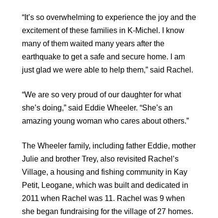
“It’s so overwhelming to experience the joy and the
excitement of these families in K-Michel. I know
many of them waited many years after the
earthquake to get a safe and secure home. I am
just glad we were able to help them,” said Rachel.
“We are so very proud of our daughter for what
she’s doing,” said Eddie Wheeler. “She’s an
amazing young woman who cares about others.”
The Wheeler family, including father Eddie, mother
Julie and brother Trey, also revisited Rachel’s
Village, a housing and fishing community in Kay
Petit, Leogane, which was built and dedicated in
2011 when Rachel was 11. Rachel was 9 when
she began fundraising for the village of 27 homes.