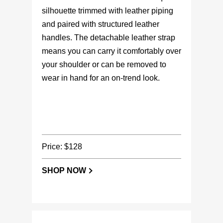
silhouette trimmed with leather piping
and paired with structured leather
handles. The detachable leather strap
means you can carry it comfortably over
your shoulder or can be removed to
wear in hand for an on-trend look.
Price: $128
SHOP NOW