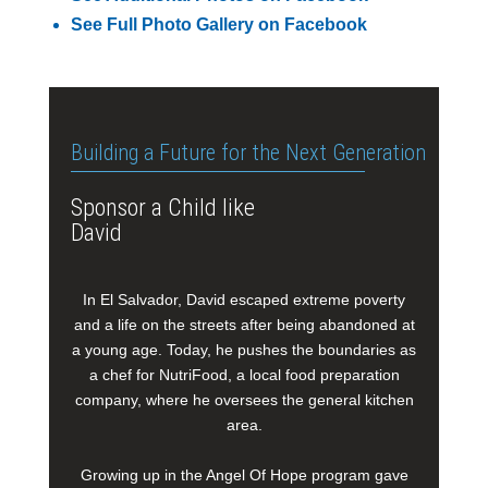
See Full Photo Gallery on Facebook
Building a Future for the Next Generation
Sponsor a Child like
David
In El Salvador, David escaped extreme poverty
and a life on the streets after being abandoned at
a young age. Today, he pushes the boundaries as
a chef for NutriFood, a local food preparation
company, where he oversees the general kitchen
area.
Growing up in the Angel Of Hope program gave