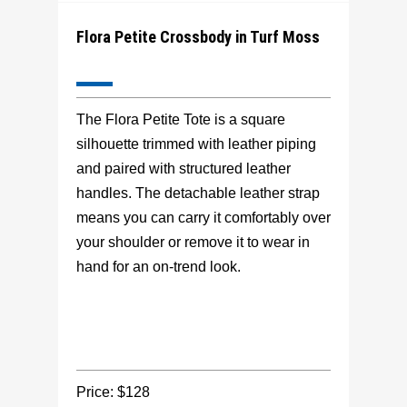
Flora Petite Crossbody in Turf Moss
The Flora Petite Tote is a square
silhouette trimmed with leather piping
and paired with structured leather
handles. The detachable leather strap
means you can carry it comfortably over
your shoulder or remove it to wear in
hand for an on-trend look.
Price: $128