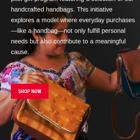
handcrafted handbags. This initiative
explores a model where everyday purchases
—like a handbag—not only fulfill personal
needs but also contribute to a meaningful
cause.
SHOP NOW