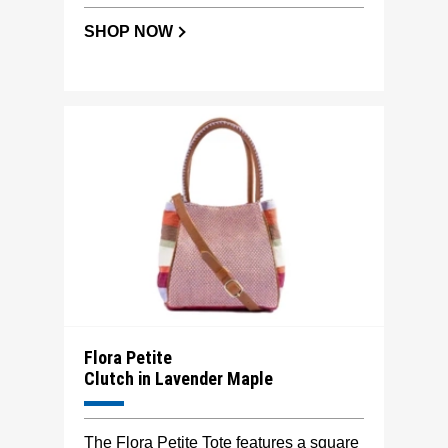
SHOP NOW
Flora Petite
Clutch in Lavender Maple
The Flora Petite Tote features a square