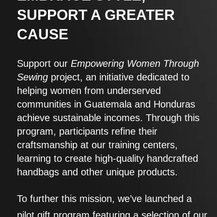
SUPPORT A GREATER
CAUSE
Support our
Empowering Women Through
Sewing
project, an initiative dedicated to
helping women from underserved
communities in Guatemala and Honduras
achieve sustainable incomes. Through this
program, participants refine their
craftsmanship at our training centers,
learning to create high-quality handcrafted
handbags and other unique products.
To further this mission, we’ve launched a
pilot gift program featuring a selection of our