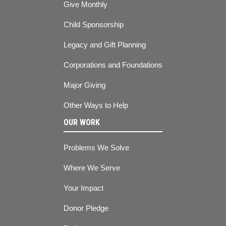
Give Monthly
Child Sponsorship
Legacy and Gift Planning
Corporations and Foundations
Major Giving
Other Ways to Help
OUR WORK
Problems We Solve
Where We Serve
Your Impact
Donor Pledge