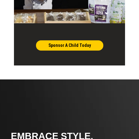
Sponsor A Child Today
EMBRACE STYLE,