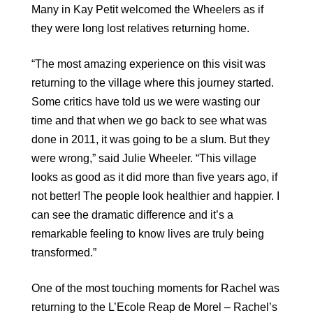
Many in Kay Petit welcomed the Wheelers as if
they were long lost relatives returning home.
“The most amazing experience on this visit was
returning to the village where this journey started.
Some critics have told us we were wasting our
time and that when we go back to see what was
done in 2011, it was going to be a slum. But they
were wrong,” said Julie Wheeler. “This village
looks as good as it did more than five years ago, if
not better! The people look healthier and happier. I
can see the dramatic difference and it’s a
remarkable feeling to know lives are truly being
transformed.”
One of the most touching moments for Rachel was
returning to the L’Ecole Reap de Morel – Rachel’s