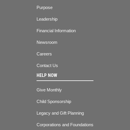
Purpose
Leadership
Financial Information
Newsroom
Careers
Contact Us
HELP NOW
Give Monthly
Child Sponsorship
Legacy and Gift Planning
Corporations and Foundations