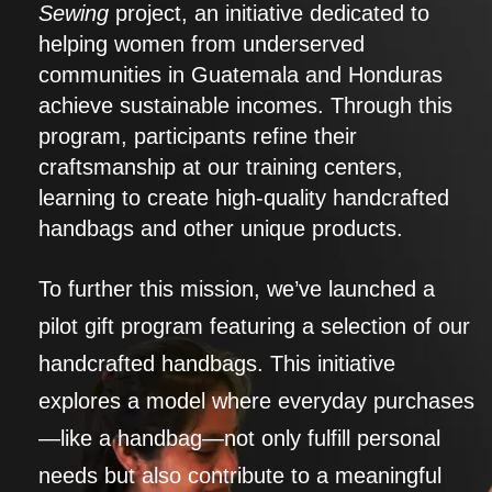
Sewing
project, an initiative dedicated to
helping women from underserved
communities in Guatemala and Honduras
achieve sustainable incomes. Through this
program, participants refine their
craftsmanship at our training centers,
learning to create high-quality handcrafted
handbags and other unique products.
To further this mission, we’ve launched a
pilot gift program featuring a selection of our
handcrafted handbags. This initiative
explores a model where everyday purchases
—like a handbag—not only fulfill personal
needs but also contribute to a meaningful