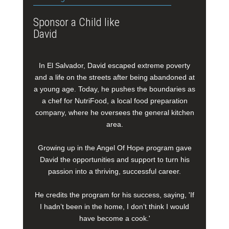
Sponsor a Child like
David
In El Salvador, David escaped extreme poverty
and a life on the streets after being abandoned at
a young age. Today, he pushes the boundaries as
a chef for NutriFood, a local food preparation
company, where he oversees the general kitchen
area.
Growing up in the Angel Of Hope program gave
David the opportunities and support to turn his
passion into a thriving, successful career.
He credits the program for his success, saying, 'If
I hadn’t been in the home, I don’t think I would
have become a cook.'