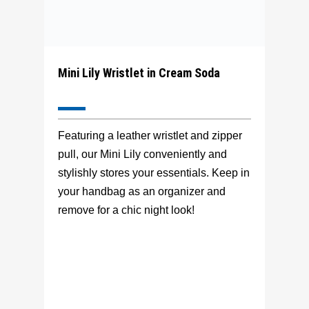
Mini Lily Wristlet in Cream Soda
Featuring a leather wristlet and zipper
pull, our Mini Lily conveniently and
stylishly stores your essentials. Keep in
your handbag as an organizer and
remove for a chic night look!