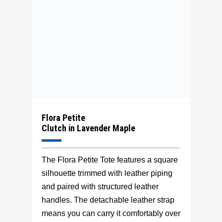
Flora Petite
Clutch in Lavender Maple
The Flora Petite Tote features a square
silhouette trimmed with leather piping
and paired with structured leather
handles. The detachable leather strap
means you can carry it comfortably over
your shoulder or can be removed to