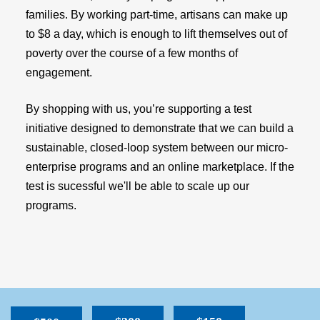
families. By working part-time, artisans can make up
to $8 a day, which is enough to lift themselves out of
poverty over the course of a few months of
engagement.
By shopping with us, you’re supporting a test
initiative designed to demonstrate that we can build a
sustainable, closed-loop system between our micro-
enterprise programs and an online marketplace. If the
test is sucessful we'll be able to scale up our
programs.