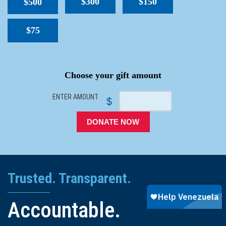
$300
$150
$500
$75
SPACER
Choose your gift amount
ENTER AMOUNT
$
DONATE NOW
Trusted. Transparent.
Accountable.