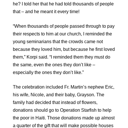
he? I told her that he had told thousands of people
that – and he meant it every time!
“When thousands of people passed through to pay
their respects to him at our church, I reminded the
young seminarians that the crowds came not
because they loved him, but because he first loved
them,” Korpi said. “I reminded them they must do
the same, even the ones they don’t like –
especially the ones they don’t like.”
The celebration included Fr. Martin’s nephew Eric,
his wife, Nicole, and their baby, Grayson. The
family had decided that instead of flowers,
donations should go to Operation Starfish to help
the poor in Haiti. Those donations made up almost
a quarter of the gift that will make possible houses