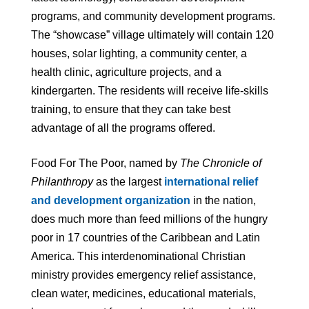
programs, and community development programs.
The “showcase” village ultimately will contain 120
houses, solar lighting, a community center, a
health clinic, agriculture projects, and a
kindergarten. The residents will receive life-skills
training, to ensure that they can take best
advantage of all the programs offered.
Food For The Poor, named by
The Chronicle of
Philanthropy
as the largest
international relief
and development organization
in the nation,
does much more than feed millions of the hungry
poor in 17 countries of the Caribbean and Latin
America. This interdenominational Christian
ministry provides emergency relief assistance,
clean water, medicines, educational materials,