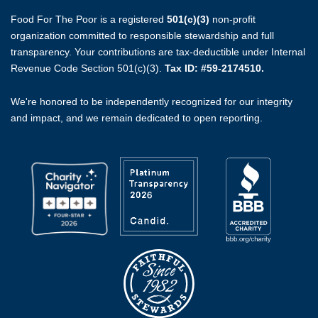
Food For The Poor is a registered
501(c)(3)
non-profit
organization committed to responsible stewardship and full
transparency. Your contributions are tax-deductible under Internal
Revenue Code Section 501(c)(3).
Tax ID: #59-2174510.
We're honored to be independently recognized for our integrity
and impact, and we remain dedicated to open reporting.