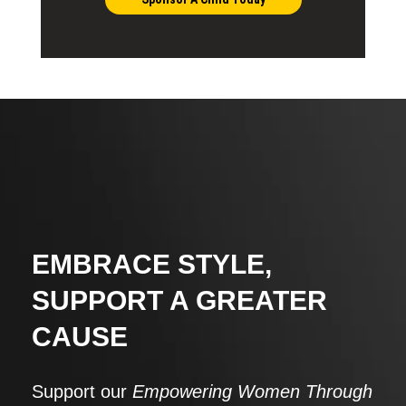
EMBRACE STYLE,
SUPPORT A GREATER
CAUSE
Support our
Empowering Women Through