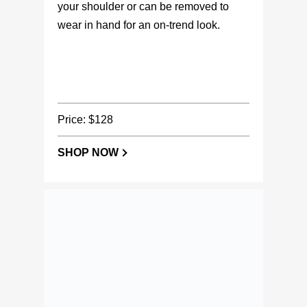
wear in hand for an on-trend look.
Price: $128
SHOP NOW