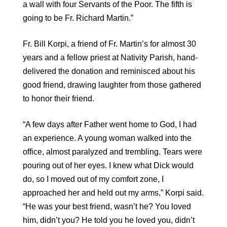
a wall with four Servants of the Poor. The fifth is
going to be Fr. Richard Martin.”
Fr. Bill Korpi, a friend of Fr. Martin’s for almost 30
years and a fellow priest at Nativity Parish, hand-
delivered the donation and reminisced about his
good friend, drawing laughter from those gathered
to honor their friend.
“A few days after Father went home to God, I had
an experience. A young woman walked into the
office, almost paralyzed and trembling. Tears were
pouring out of her eyes. I knew what Dick would
do, so I moved out of my comfort zone, I
approached her and held out my arms,” Korpi said.
“He was your best friend, wasn’t he? You loved
him, didn’t you? He told you he loved you, didn’t