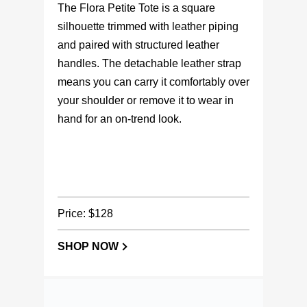
silhouette trimmed with leather piping
and paired with structured leather
handles. The detachable leather strap
means you can carry it comfortably over
your shoulder or remove it to wear in
hand for an on-trend look.
Price: $128
SHOP NOW