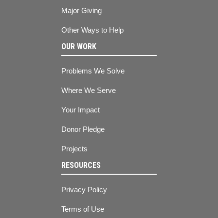
Major Giving
Other Ways to Help
OUR WORK
Problems We Solve
Where We Serve
Your Impact
Donor Pledge
Projects
RESOURCES
Privacy Policy
Terms of Use