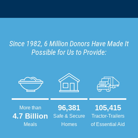
Since 1982, 6 Million Donors Have Made It
Possible for Us to Provide:
96,381
105,415
More than
4.7 Billion
Safe & Secure
Tractor-Trailers
Meals
Homes
of Essential Aid