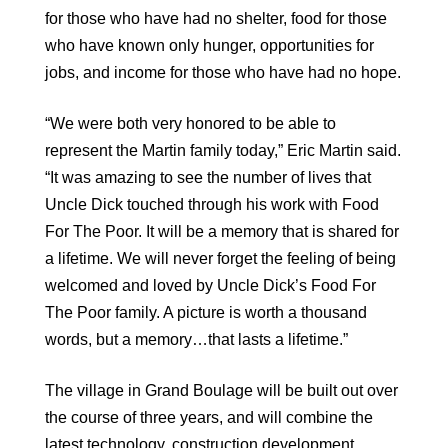
for those who have had no shelter, food for those
who have known only hunger, opportunities for
jobs, and income for those who have had no hope.
“We were both very honored to be able to
represent the Martin family today,” Eric Martin said.
“It was amazing to see the number of lives that
Uncle Dick touched through his work with Food
For The Poor. It will be a memory that is shared for
a lifetime. We will never forget the feeling of being
welcomed and loved by Uncle Dick’s Food For
The Poor family. A picture is worth a thousand
words, but a memory…that lasts a lifetime.”
The village in Grand Boulage will be built out over
the course of three years, and will combine the
latest technology, construction development