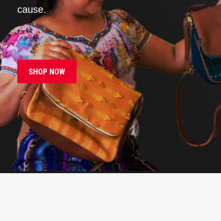
cause.
SHOP NOW