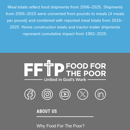
Meal totals reflect food shipments from 2006–2025. Shipments
from 2006–2015 were converted from pounds to meals (4 meals
per pound) and combined with reported meal totals from 2016–
2025. Home construction totals and tractor-trailer shipments
represent cumulative impact from 1982–2025.
ABOUT US
Why Food For The Poor?