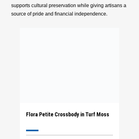
supports cultural preservation while giving artisans a
source of pride and financial independence.
Flora Petite Crossbody in Turf Moss
The Flora Petite Tote is a square