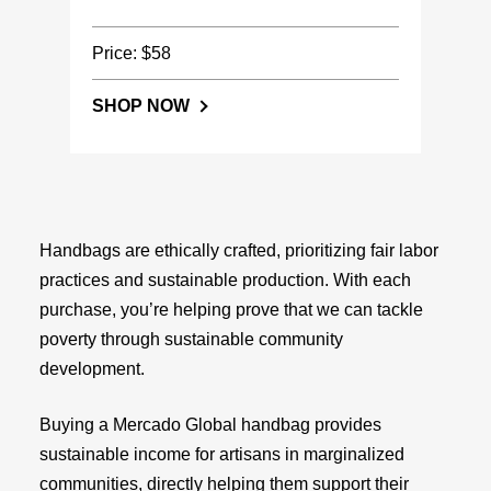
Price: $58
SHOP NOW
Handbags are ethically crafted, prioritizing fair labor
practices and sustainable production. With each
purchase, you’re helping prove that we can tackle
poverty through sustainable community
development.
Buying a Mercado Global handbag provides
sustainable income for artisans in marginalized
communities, directly helping them support their