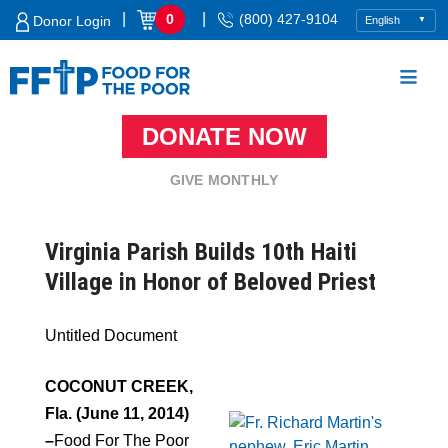
Skip
|
|
0
(800) 427-9104
Donor Login
to
content
DONATE NOW
Food For The Poor
GIVE MONTHLY
Virginia Parish Builds 10th Haiti
Village in Honor of Beloved Priest
Untitled Document
COCONUT CREEK,
Fla. (June 11, 2014)
–
Food For The Poor