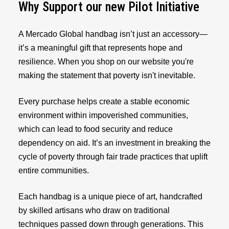
Why Support our new Pilot Initiative
A Mercado Global handbag isn’t just an accessory—
it’s a meaningful gift that represents hope and
resilience. When you shop on our website you're
making the statement that poverty isn't inevitable.
Every purchase helps create a stable economic
environment within impoverished communities,
which can lead to food security and reduce
dependency on aid. It’s an investment in breaking the
cycle of poverty through fair trade practices that uplift
entire communities.
Each handbag is a unique piece of art, handcrafted
by skilled artisans who draw on traditional
techniques passed down through generations. This