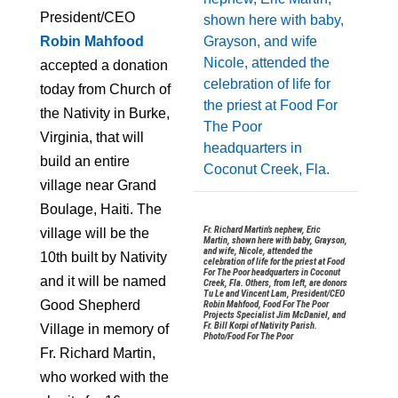
President/CEO
Robin Mahfood
accepted a donation
today from Church of
the Nativity in Burke,
Virginia, that will
build an entire
village near Grand
Boulage, Haiti. The
Fr. Richard Martin’s nephew, Eric
village will be the
Martin, shown here with baby, Grayson,
and wife, Nicole, attended the
10th built by Nativity
celebration of life for the priest at Food
For The Poor headquarters in Coconut
and it will be named
Creek, Fla. Others, from left, are donors
Tu Le and Vincent Lam, President/CEO
Good Shepherd
Robin Mahfood, Food For The Poor
Projects Specialist Jim McDaniel, and
Fr. Bill Korpi of Nativity Parish.
Village in memory of
Photo/Food For The Poor
Fr. Richard Martin,
who worked with the