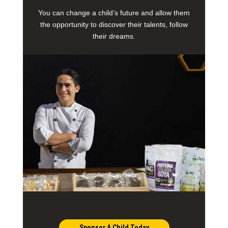
You can change a child’s future and allow them
the opportunity to discover their talents, follow
their dreams.
Sponsor A Child Today