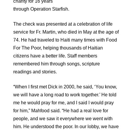
charity for 16 years
through Operation Starfish.
The check was presented at a celebration of life
service for Fr. Martin, who died in May at the age of
74. He had traveled to Haiti many times with Food
For The Poor, helping thousands of Haitian
citizens have a better life. Staff members
remembered him through songs, scripture
readings and stories.
“When I first met Dick in 2000, he said, ‘You know,
we will have a long road to work together.’ He told
me he would pray for me, and I said I would pray
for him,” Mahfood said. “He had a real love for
people, and we saw it everywhere we went with
him. He understood the poor. In our lobby, we have