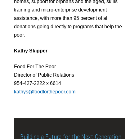
homes, support for orphans and the aged, skills
training and micro-enterprise development
assistance, with more than 95 percent of all
donations going directly to programs that help the
poor.
Kathy Skipper
Food For The Poor
Director of Public Relations
954-427-2222 x 6614
kathys@foodforthepoor.com
Building a Future for the Next Generation