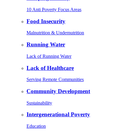
10 Anti Poverty Focus Areas
Food Insecurity
Malnutrition & Undernutrition
Running Water
Lack of Running Water
Lack of Healthcare
Serving Remote Communities
Community Development
Sustainability
Intergenerational Poverty
Education