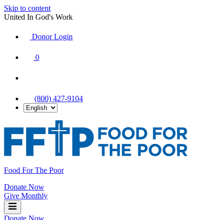
Skip to content
United In God's Work
Donor Login
|
0
|
|
(800) 427-9104
Food For The Poor
Donate Now
Give Monthly
Donate Now