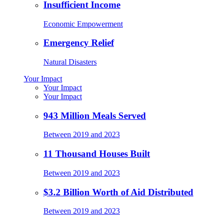
Insufficient Income
Economic Empowerment
Emergency Relief
Natural Disasters
Your Impact
Your Impact
Your Impact
943 Million Meals Served
Between 2019 and 2023
11 Thousand Houses Built
Between 2019 and 2023
$3.2 Billion Worth of Aid Distributed
Between 2019 and 2023