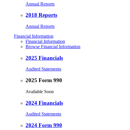
Annual Reports
2018 Reports
Annual Reports
Financial Information
Financial Information
Browse Financial Information
2025 Financials
Audited Statements
2025 Form 990
Available Soon
2024 Financials
Audited Statements
2024 Form 990