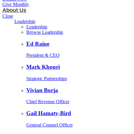
Give Monthly
About Us
Close
Leadership
Leadership
Browse Leadership
Ed Raine
President & CEO
Mark Khouri
Strategic Partnerships
Vivian Borja
Chief Revenue Officer
Gail Hamaty-Bird
General Counsel Officer