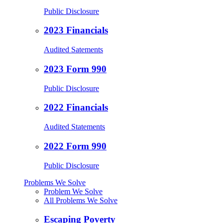
Public Disclosure
2023 Financials
Audited Satements
2023 Form 990
Public Disclosure
2022 Financials
Audited Statements
2022 Form 990
Public Disclosure
Problems We Solve
Problem We Solve
All Problems We Solve
Escaping Poverty