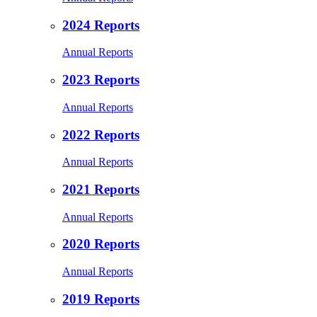
2024 Reports
Annual Reports
2023 Reports
Annual Reports
2022 Reports
Annual Reports
2021 Reports
Annual Reports
2020 Reports
Annual Reports
2019 Reports