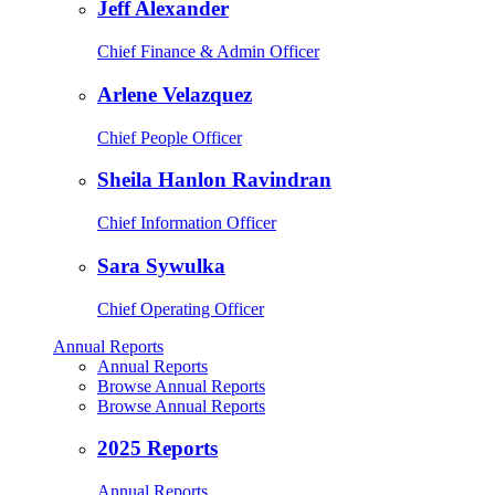
Jeff Alexander
Chief Finance & Admin Officer
Arlene Velazquez
Chief People Officer
Sheila Hanlon Ravindran
Chief Information Officer
Sara Sywulka
Chief Operating Officer
Annual Reports
Annual Reports
Browse Annual Reports
Browse Annual Reports
2025 Reports
Annual Reports